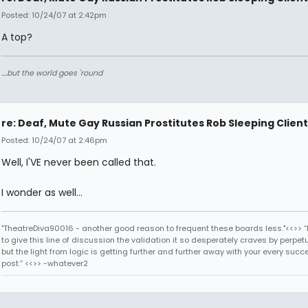
Posted: 10/24/07 at 2:42pm
A top?
....but the world goes 'round
re: Deaf, Mute Gay Russian Prostitutes Rob Sleeping Client
Posted: 10/24/07 at 2:46pm
Well, I'VE never been called that.
I wonder as well...
"TheatreDiva90016 - another good reason to frequent these boards less."<<>> “I
to give this line of discussion the validation it so desperately craves by perpetu
but the light from logic is getting further and further away with your every succ
post.” <<>> -whatever2