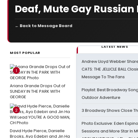
Deaf, Mute Gay Russian P
← Back to Message Board
LATEST NEWS
MOST POPULAR
Andrew Lloyd Webber Share
CATS: THE JELLICLE BALL Clos
1
Message To The Fans
Ariana Grande Drops Out of
Playlist: Best Broadway Song
SUNDAY IN THE PARK WITH
GEORGE
Outdoor Adventure
2
3 Broadway Shows Close T
Photo Exclusive: Eden Espino
David Hyde Pierce, Danielle
Sessions and More Star In
Brooks, Ayo Edebiri and Jin Ha