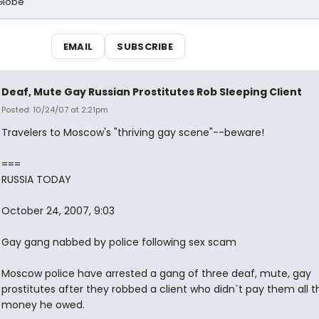
Globe
EMAIL
SUBSCRIBE
Deaf, Mute Gay Russian Prostitutes Rob Sleeping Client
Posted: 10/24/07 at 2:21pm
Travelers to Moscow's "thriving gay scene"--beware!
===
RUSSIA TODAY
October 24, 2007, 9:03
Gay gang nabbed by police following sex scam
Moscow police have arrested a gang of three deaf, mute, gay
prostitutes after they robbed a client who didn`t pay them all t
money he owed.