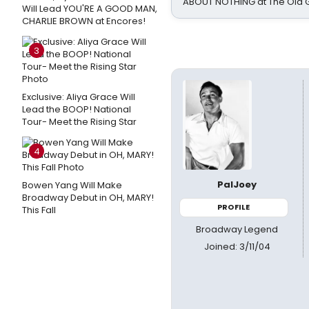
ABOUT NOTHING at The Old 
Will Lead YOU'RE A GOOD MAN,
CHARLIE BROWN at Encores!
3
Exclusive: Aliya Grace Will
Lead the BOOP! National
Tour- Meet the Rising Star
4
PalJoey
Bowen Yang Will Make
Broadway Debut in OH, MARY!
PROFILE
This Fall
Broadway Legend
Joined: 3/11/04