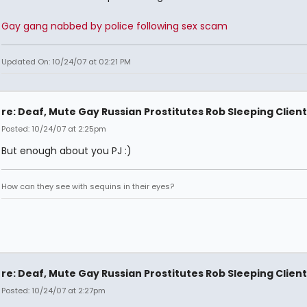
Gay gang nabbed by police following sex scam
Updated On: 10/24/07 at 02:21 PM
re: Deaf, Mute Gay Russian Prostitutes Rob Sleeping Client
Posted: 10/24/07 at 2:25pm
But enough about you PJ :)
How can they see with sequins in their eyes?
re: Deaf, Mute Gay Russian Prostitutes Rob Sleeping Client
Posted: 10/24/07 at 2:27pm