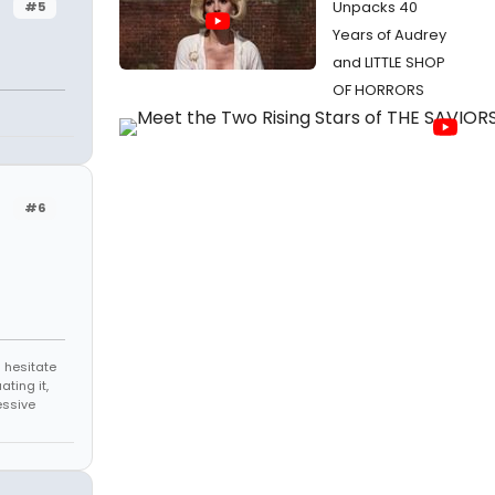
Unpacks 40
#5
Years of Audrey
and LITTLE SHOP
OF HORRORS
#6
 hesitate
ating it,
essive