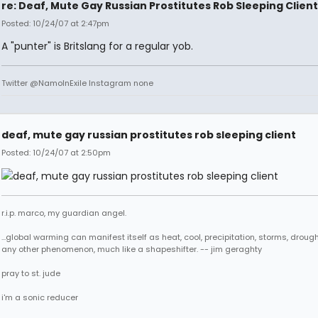
re: Deaf, Mute Gay Russian Prostitutes Rob Sleeping Client
Posted: 10/24/07 at 2:47pm
A "punter" is Britslang for a regular yob.
Twitter @NamoInExile Instagram none
deaf, mute gay russian prostitutes rob sleeping client
Posted: 10/24/07 at 2:50pm
r.i.p. marco, my guardian angel.
...global warming can manifest itself as heat, cool, precipitation, storms, drought
any other phenomenon, much like a shapeshifter. -- jim geraghty
pray to st. jude
i'm a sonic reducer