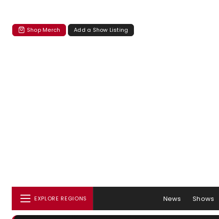
Shop Merch
Add a Show Listing
News
Shows
EXPLORE REGIONS