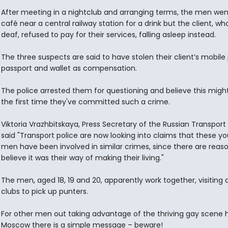
After meeting in a nightclub and arranging terms, the men wen
café near a central railway station for a drink but the client, who
deaf, refused to pay for their services, falling asleep instead.
The three suspects are said to have stolen their client’s mobile
passport and wallet as compensation.
The police arrested them for questioning and believe this migh
the first time they've committed such a crime.
Viktoria Vrazhbitskaya, Press Secretary of the Russian Transport 
said "Transport police are now looking into claims that these y
men have been involved in similar crimes, since there are reas
believe it was their way of making their living."
The men, aged 18, 19 and 20, apparently work together, visiting 
clubs to pick up punters.
For other men out taking advantage of the thriving gay scene h
Moscow there is a simple message – beware!