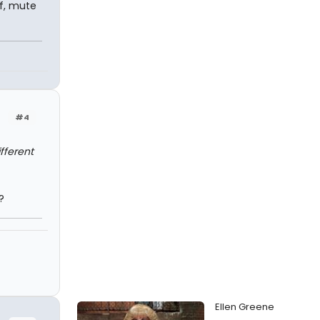
af, mute
#4
fferent
?
Ellen Greene