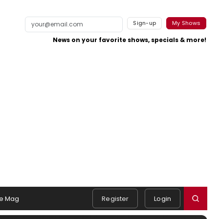
Sign-up
My Shows
News on your favorite shows, specials & more!
e Mag
Register
Login