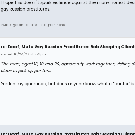
I hope this doesn't spark violence against the many honest de
gay Russian prostitutes.
Twitter @NamoInExile Instagram none
re: Deaf, Mute Gay Russian Prostitutes Rob Sleeping Client
Posted: 10/24/07 at 2:41pm
The men, aged 18, 19 and 20, apparently work together, visiting di
clubs to pick up punters.
Pardon my ignorance, but does anyone know what a "punter" is
re: Deaf, Mute Gay Russian Prostitutes Rob Sleeping Client