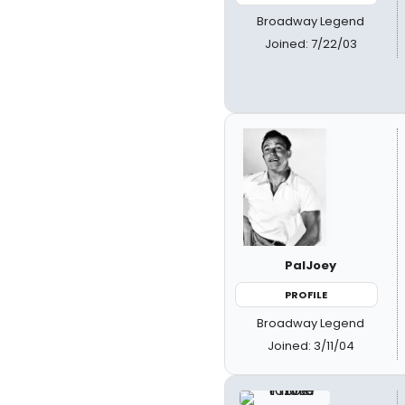
Broadway Legend
Joined: 7/22/03
PalJoey
PROFILE
Broadway Legend
Joined: 3/11/04