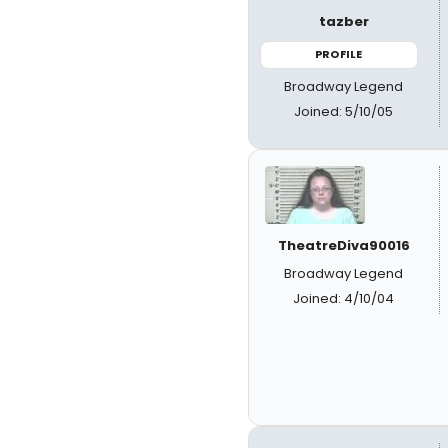
tazber
PROFILE
Broadway Legend
Joined: 5/10/05
TheatreDiva90016
Broadway Legend
Joined: 4/10/04