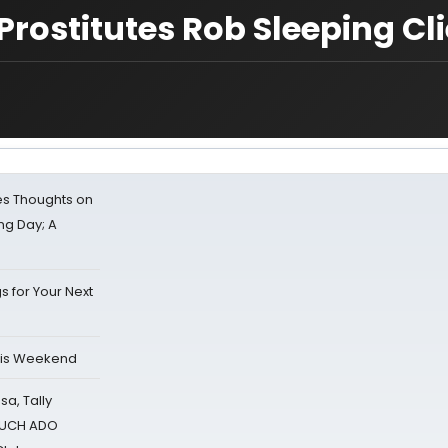
rostitutes Rob Sleeping Cl
s Thoughts on
ing Day; A
s for Your Next
his Weekend
sa, Tally
 MUCH ADO