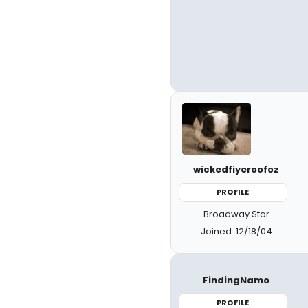
wickedfiyeroofoz
PROFILE
Broadway Star
Joined: 12/18/04
FindingNamo
PROFILE