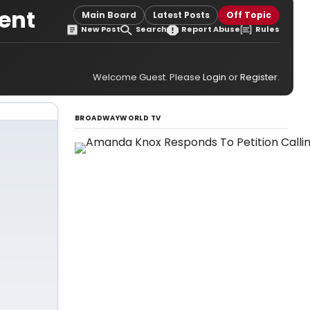
ient
Main Board
Latest Posts
Off Topic
New Post
Search
Report Abuse
Rules
Welcome Guest. Please
Login
or
Register
.
BROADWAYWORLD TV