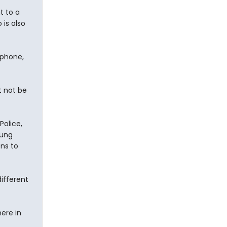
t to a
 is also
 phone,
t not be
Police,
oung
ons to
different
ere in