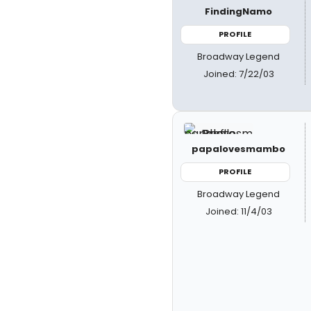
FindingNamo
PROFILE
Broadway Legend
Joined: 7/22/03
papalovesmambo
PROFILE
Broadway Legend
Joined: 11/4/03