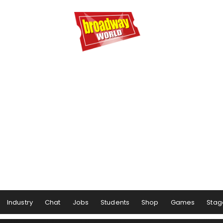
Industry
Chat
Jobs
Students
Shop
Games
Stag