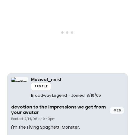
Musical_nerd
PROFILE
Broadway Legend
Joined: 8/16/05
devotion to the impressions we get from
#25
your avatar
Posted: 7/14/06 at 9:40pm
I'm the Flying Spaghetti Monster.