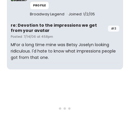
PROFILE
Broadway Legend
Joined: 1/2/05
re: Devotion to the impressions we get
#3
from your avatar
Posted: 7/14/06 at 4:58pm
MFor a long time mine was Betsy Joselyn looking
ridiculous. I'd hate to know what impressions people
got from that one.