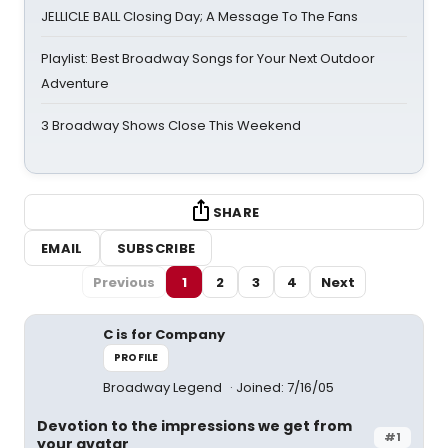
JELLICLE BALL Closing Day; A Message To The Fans
Playlist: Best Broadway Songs for Your Next Outdoor
Adventure
3 Broadway Shows Close This Weekend
SHARE
EMAIL
SUBSCRIBE
Previous
1
2
3
4
Next
C is for Company
PROFILE
Broadway Legend
Joined: 7/16/05
Devotion to the impressions we get from
#1
your avatar