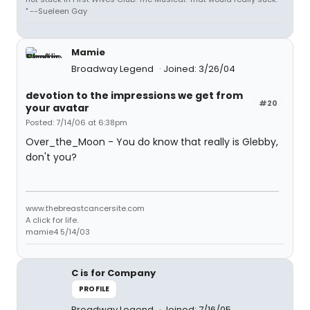
" --Sueleen Gay
Mamie
Broadway Legend
Joined: 3/26/04
devotion to the impressions we get from
#20
your avatar
Posted: 7/14/06 at 6:38pm
Over_the_Moon - You do know that really is Glebby,
don't you?
www.thebreastcancersite.com
A click for life.
mamie4 5/14/03
C is for Company
PROFILE
Broadway Legend
Joined: 7/16/05