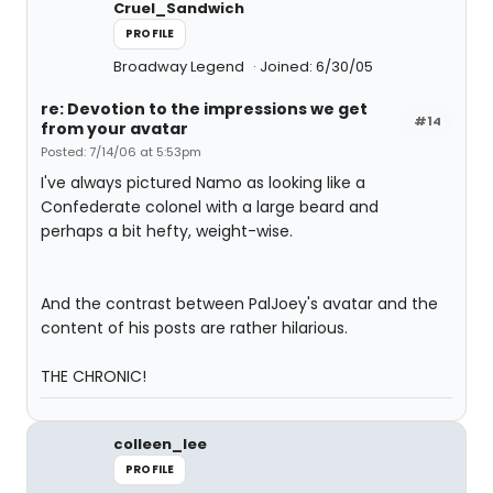
Cruel_Sandwich
PROFILE
Broadway Legend
Joined: 6/30/05
re: Devotion to the impressions we get
#14
from your avatar
Posted: 7/14/06 at 5:53pm
I've always pictured Namo as looking like a
Confederate colonel with a large beard and
perhaps a bit hefty, weight-wise.
And the contrast between PalJoey's avatar and the
content of his posts are rather hilarious.
THE CHRONIC!
colleen_lee
PROFILE