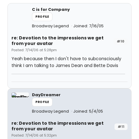
C is for Company
PROFILE
Broadway Legend
Joined: 7/16/05
re: Devotion to the impressions we get
#10
from your avatar
Posted: 7/14/06 at 5:28pm
Yeah because then I don't have to subconsciously
think I am talking to James Dean and Bette Davis
DayDreamer
PROFILE
Broadway Legend
Joined: 5/4/05
re: Devotion to the impressions we get
#11
from your avatar
Posted: 7/14/06 at 5:32pm