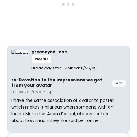
greeneyed_one
PROFILE
Broadway Star
Joined: 11/25/05
re: Devotion to the impressions we get
#13
from your avatar
Posted: 7/14/06 at 5:47pm
I have the same association of avatar to poster
which makes it hilarious when someone with an
Indina Menzel or Adam Pascal, etc avatar talks
about how much they like said performer.