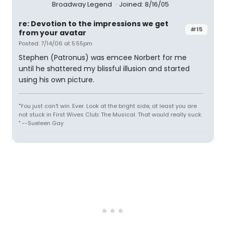
Broadway Legend
Joined: 8/16/05
re: Devotion to the impressions we get
#15
from your avatar
Posted: 7/14/06 at 5:55pm
Stephen (Patronus) was emcee Norbert for me
until he shattered my blissful illusion and started
using his own picture.
"You just can't win. Ever. Look at the bright side, at least you are
not stuck in First Wives Club: The Musical. That would really suck.
" --Sueleen Gay