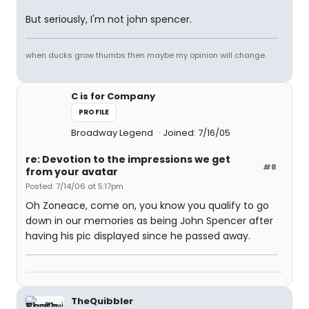
But seriously, I'm not john spencer.
when ducks grow thumbs then maybe my opinion will change.
C is for Company
PROFILE
Broadway Legend
Joined: 7/16/05
re: Devotion to the impressions we get
#8
from your avatar
Posted: 7/14/06 at 5:17pm
Oh Zoneace, come on, you know you qualify to go
down in our memories as being John Spencer after
having his pic displayed since he passed away.
TheQuibbler