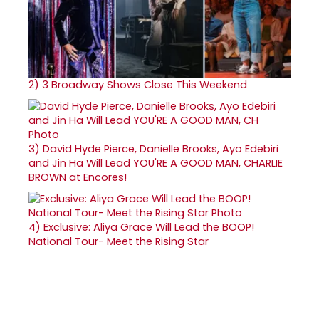
2)
3 Broadway Shows Close This Weekend
3)
David Hyde Pierce, Danielle Brooks, Ayo Edebiri
and Jin Ha Will Lead YOU'RE A GOOD MAN, CHARLIE
BROWN at Encores!
4)
Exclusive: Aliya Grace Will Lead the BOOP!
National Tour- Meet the Rising Star