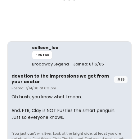
colleen_lee
PROFILE
Broadway Legend
Joined: 8/16/05
devotion to the impressions we get from
#19
your avatar
Posted: 7/14/06 at 6:31pm
Oh hush, you know what I mean.
And, FTR, Clay is NOT Fuzzles the smart penguin.
Just so everyone knows.
"You just can't win. Ever. Look at the bright side, at least you are
not stuck in First Wives Club: The Musical. That would really suck.