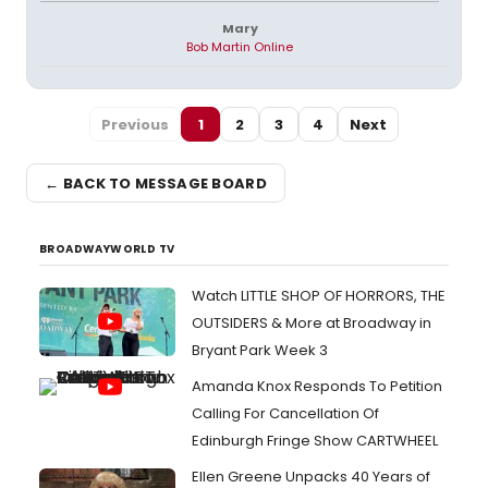
Mary
Bob Martin Online
Previous
1
2
3
4
Next
← BACK TO MESSAGE BOARD
BROADWAYWORLD TV
Watch LITTLE SHOP OF HORRORS, THE
OUTSIDERS & More at Broadway in
Bryant Park Week 3
Amanda Knox Responds To Petition
Calling For Cancellation Of
Edinburgh Fringe Show CARTWHEEL
Ellen Greene Unpacks 40 Years of