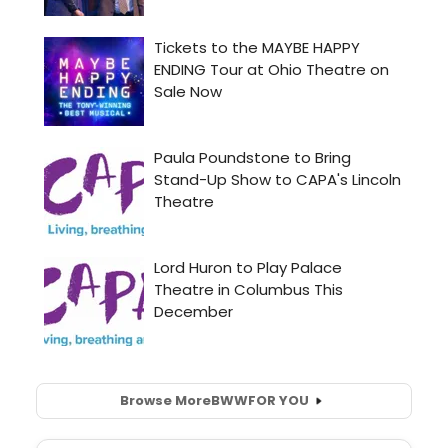
Browse More
BWW
FOR YOU