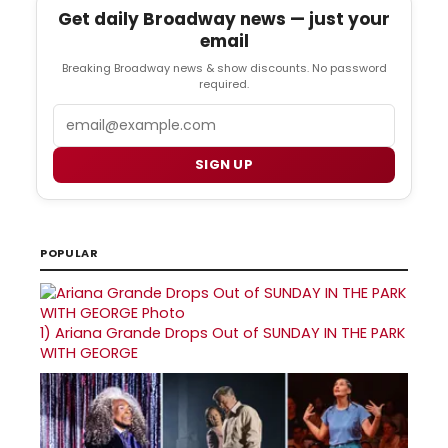
Get daily Broadway news — just your
email
Breaking Broadway news & show discounts. No password
required.
Email
SIGN UP
POPULAR
1)
Ariana Grande Drops Out of SUNDAY IN THE PARK
WITH GEORGE