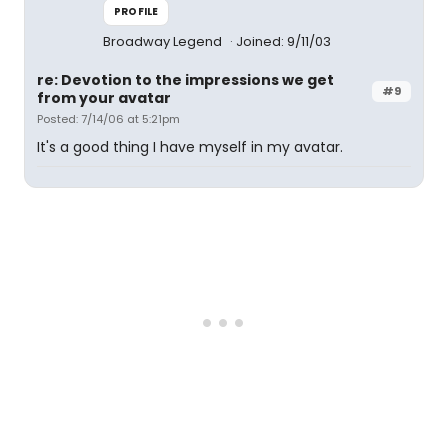
PROFILE
Broadway Legend
Joined: 9/11/03
re: Devotion to the impressions we get
#9
from your avatar
Posted: 7/14/06 at 5:21pm
It's a good thing I have myself in my avatar.