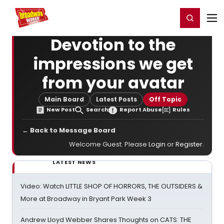
Home
For You
Chat
My Shows
Register/Login
Ga
Register
Login
Devotion to the
impressions we get
from your avatar
Main Board
Latest Posts
Off Topic
New Post
Search
Report Abuse
Rules
← Back to Message Board
Welcome Guest. Please
Login
or
Register
.
LATEST NEWS
Video: Watch LITTLE SHOP OF HORRORS, THE OUTSIDERS &
More at Broadway in Bryant Park Week 3
Andrew Lloyd Webber Shares Thoughts on CATS: THE