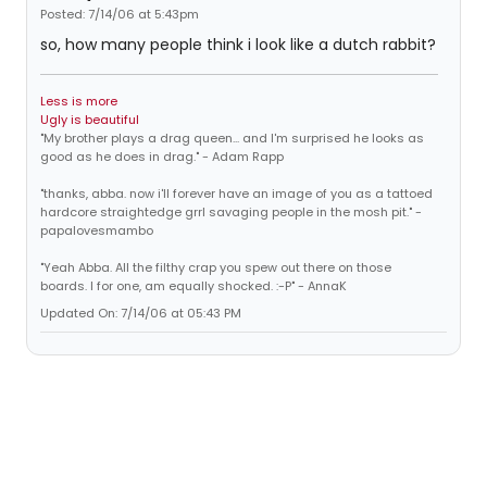
Posted: 7/14/06 at 5:43pm
so, how many people think i look like a dutch rabbit?
Less is more
Ugly is beautiful
"My brother plays a drag queen... and I'm surprised he looks as
good as he does in drag." - Adam Rapp
"thanks, abba. now i'll forever have an image of you as a tattoed
hardcore straightedge grrl savaging people in the mosh pit." -
papalovesmambo
"Yeah Abba. All the filthy crap you spew out there on those
boards. I for one, am equally shocked. :-P" - AnnaK
Updated On: 7/14/06 at 05:43 PM