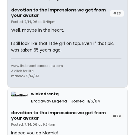
devotion to the impressions we get from
#23
your avatar
Posted: 7/14/06 at 6:49pm
Well, maybe in the heart.
I still look like that little girl on top. Even if that pic
was taken 55 years ago.
www.thebreastcancersite.com
A click for life.
mamie4 5/14/03
wickedrentq
Broadway Legend
Joined: 11/6/04
devotion to the impressions we get from
#24
your avatar
Posted: 7/14/06 at 9:34pm
Indeed you do Mamie!