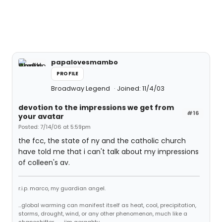
papalovesmambo
PROFILE
Broadway Legend
Joined: 11/4/03
devotion to the impressions we get from
#16
your avatar
Posted: 7/14/06 at 5:59pm
the fcc, the state of ny and the catholic church
have told me that i can't talk about my impressions
of colleen's av.
r.i.p. marco, my guardian angel.
...global warming can manifest itself as heat, cool, precipitation,
storms, drought, wind, or any other phenomenon, much like a