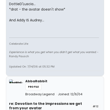
DottieD'Luscia...
*drat - the avatar doesn't show*
And Addy IS Audrey...
Celebrate Life
Experience is what you get when you didn't get what you wanted.
-
Randy Pausch
Updated On: 7/14/06 at 05:32 PM
AbbaRabbit
PROFILE
Broadway Legend
Joined: 12/6/04
re: Devotion to the impressions we get
#12
from your avatar