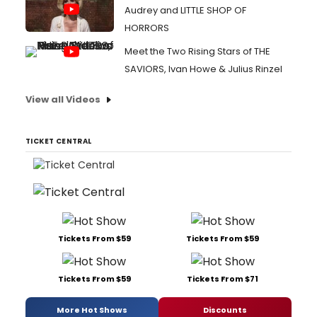
Audrey and LITTLE SHOP OF
HORRORS
Meet the Two Rising Stars of THE
SAVIORS, Ivan Howe & Julius Rinzel
View all Videos
TICKET CENTRAL
Tickets From $59
Tickets From $59
Tickets From $59
Tickets From $71
More Hot Shows
Discounts