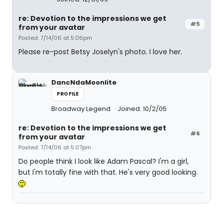
re: Devotion to the impressions we get
#5
from your avatar
Posted: 7/14/06 at 5:06pm
Please re-post Betsy Joselyn's photo. I love her.
DancNdaMoonlite
PROFILE
Broadway Legend
Joined: 10/2/05
re: Devotion to the impressions we get
#6
from your avatar
Posted: 7/14/06 at 5:07pm
Do people think I look like Adam Pascal? I'm a girl,
but I'm totally fine with that. He's very good looking.