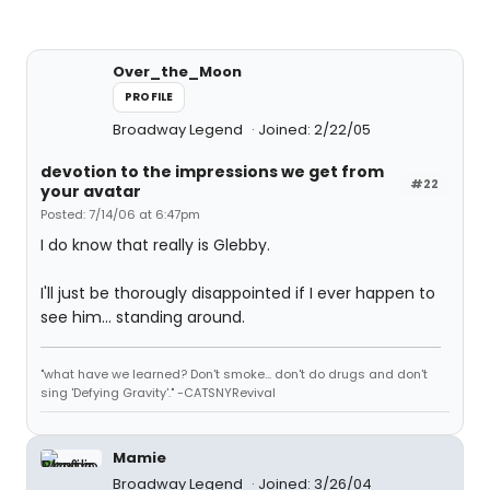
Over_the_Moon
PROFILE
Broadway Legend
Joined: 2/22/05
devotion to the impressions we get from
#22
your avatar
Posted: 7/14/06 at 6:47pm
I do know that really is Glebby.
I'll just be thorougly disappointed if I ever happen to
see him... standing around.
"what have we learned? Don't smoke... don't do drugs and don't
sing 'Defying Gravity'." -CATSNYRevival
Mamie
Broadway Legend
Joined: 3/26/04