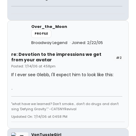
Over_the_Moon
PROFILE
Broadway Legend
Joined: 2/22/05
re: Devotion to the impressions we get
#2
from your avatar
Posted: 7/14/06 at 4:58pm
If I ever see Glebb, I'll expect him to look like this:
.
"what have we learned? Don't smoke... don't do drugs and don't
sing 'Defying Gravity'." -CATSNYRevival
Updated On: 7/14/06 at 04:58 PM
VonTussleGirl