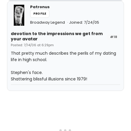
Patronus
PROFILE
Broadway Legend
Joined: 7/24/05
devotion to the impressions we get from
#18
your avatar
Posted: 7/14/06 at 6:29pm
That pretty much describes the perils of my dating
life in high school.
Stephen's face.
Shattering blissful illusions since 1979!