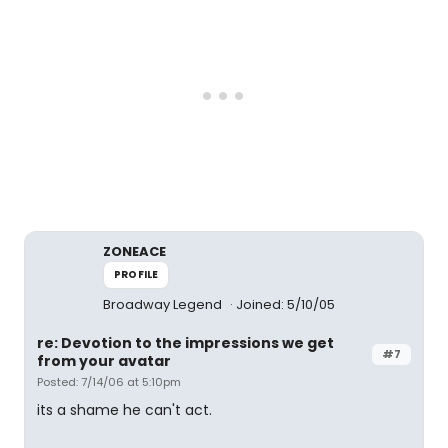
ZONEACE
PROFILE
Broadway Legend
Joined: 5/10/05
re: Devotion to the impressions we get
#7
from your avatar
Posted: 7/14/06 at 5:10pm
its a shame he can't act.