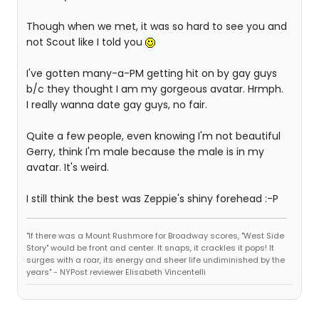
Though when we met, it was so hard to see you and
not Scout like I told you
I've gotten many-a-PM getting hit on by gay guys
b/c they thought I am my gorgeous avatar. Hrmph.
I really wanna date gay guys, no fair.
Quite a few people, even knowing I'm not beautiful
Gerry, think I'm male because the male is in my
avatar. It's weird.
I still think the best was Zeppie's shiny forehead :-P
"If there was a Mount Rushmore for Broadway scores, "West Side
Story" would be front and center. It snaps, it crackles it pops! It
surges with a roar, its energy and sheer life undiminished by the
years" - NYPost reviewer Elisabeth Vincentelli