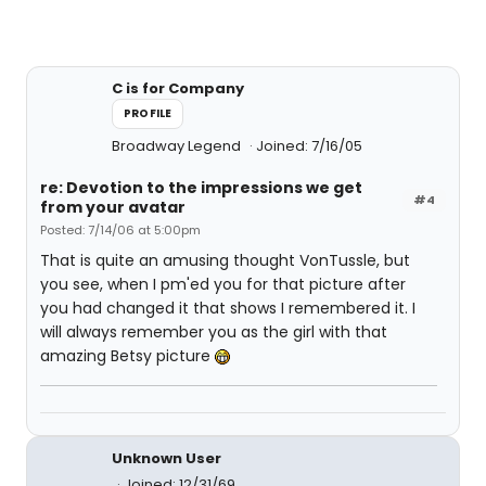
C is for Company
PROFILE
Broadway Legend
Joined: 7/16/05
re: Devotion to the impressions we get
#4
from your avatar
Posted: 7/14/06 at 5:00pm
That is quite an amusing thought VonTussle, but
you see, when I pm'ed you for that picture after
you had changed it that shows I remembered it. I
will always remember you as the girl with that
amazing Betsy picture
Unknown User
Joined: 12/31/69