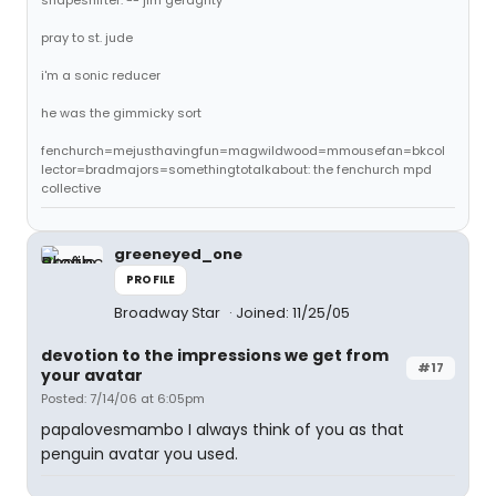
shapeshifter. -- jim geraghty
pray to st. jude
i'm a sonic reducer
he was the gimmicky sort
fenchurch=mejusthavingfun=magwildwood=mmousefan=bkcol
lector=bradmajors=somethingtotalkabout: the fenchurch mpd
collective
greeneyed_one
PROFILE
Broadway Star
Joined: 11/25/05
devotion to the impressions we get from
#17
your avatar
Posted: 7/14/06 at 6:05pm
papalovesmambo I always think of you as that
penguin avatar you used.