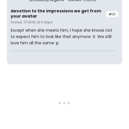
devotion to the impressions we get from
#21
your avatar
Posted: 7/14/06 at 6:42pm
Except when she meets him, I hope she knows not
to expect him to look like that anymore :X. We still
love him all the same :p