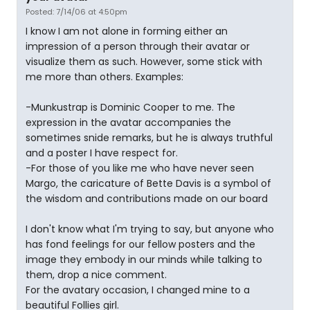
Posted: 7/14/06 at 4:50pm
I know I am not alone in forming either an
impression of a person through their avatar or
visualize them as such. However, some stick with
me more than others. Examples:
-Munkustrap is Dominic Cooper to me. The
expression in the avatar accompanies the
sometimes snide remarks, but he is always truthful
and a poster I have respect for.
-For those of you like me who have never seen
Margo, the caricature of Bette Davis is a symbol of
the wisdom and contributions made on our board
I don't know what I'm trying to say, but anyone who
has fond feelings for our fellow posters and the
image they embody in our minds while talking to
them, drop a nice comment.
For the avatary occasion, I changed mine to a
beautiful Follies girl.