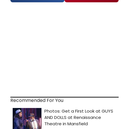
Recommended For You