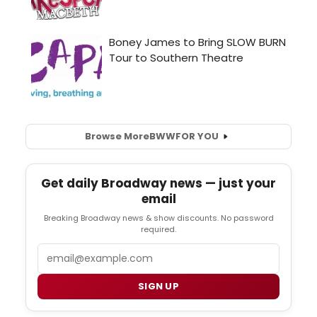
Browse More
BWW
FOR YOU
Get daily Broadway news — just your
email
Breaking Broadway news & show discounts. No password
required.
Email
SIGN UP