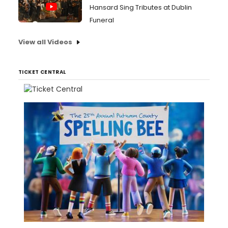
Hansard Sing Tributes at Dublin
Funeral
View all Videos
TICKET CENTRAL