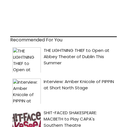
Recommended For You