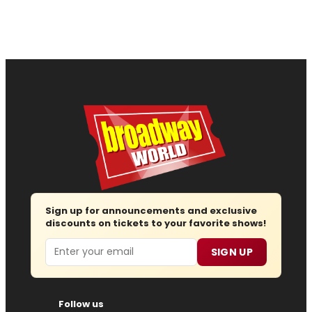
Sign up for announcements and exclusive
discounts on tickets to your favorite shows!
Email
SIGN UP
Follow us