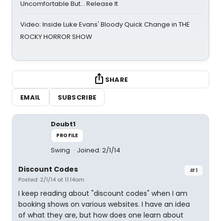
Uncomfortable But… Release It
Video: Inside Luke Evans' Bloody Quick Change in THE
ROCKY HORROR SHOW
SHARE
EMAIL
SUBSCRIBE
Doubt1
PROFILE
Swing
Joined: 2/1/14
Discount Codes
#1
Posted: 2/1/14 at 11:14am
I keep reading about "discount codes" when I am
booking shows on various websites. I have an idea
of what they are, but how does one learn about