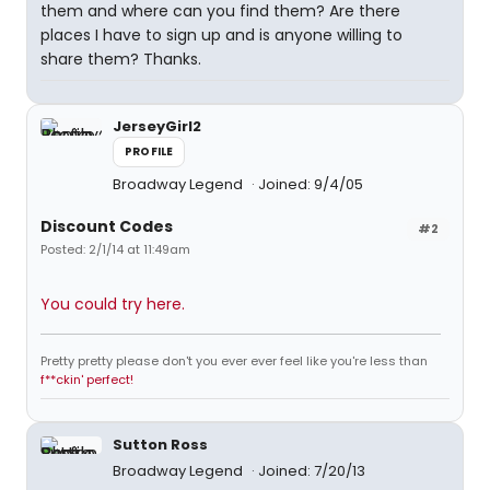
them and where can you find them? Are there
places I have to sign up and is anyone willing to
share them? Thanks.
JerseyGirl2
PROFILE
Broadway Legend
Joined: 9/4/05
Discount Codes
#2
Posted: 2/1/14 at 11:49am
You could try here.
Pretty pretty please don't you ever ever feel like you're less than
f**ckin' perfect!
Sutton Ross
Broadway Legend
Joined: 7/20/13