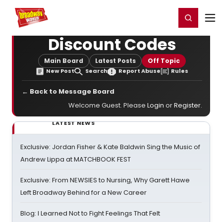
Home
For You
Chat
My Shows
Register/Login
Ga
Register
Login
Discount Codes
Main Board
Latest Posts
Off Topic
New Post
Search
Report Abuse
Rules
← Back to Message Board
Welcome Guest. Please
Login
or
Register
.
LATEST NEWS
Exclusive: Jordan Fisher & Kate Baldwin Sing the Music of
Andrew Lippa at MATCHBOOK FEST
Exclusive: From NEWSIES to Nursing, Why Garett Hawe
Left Broadway Behind for a New Career
Blog: I Learned Not to Fight Feelings That Felt