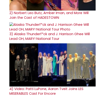
2)
Norbert Leo Butz, Amber Iman, and More Will
Join the Cast of HADESTOWN
3)
Alaska Thunderf*ck and J. Harrison Ghee Will
Lead OH, MARY! National Tour
4)
Video: Patti LuPone, Aaron Tveit Joins LES
MISERABLES Cast For Encore