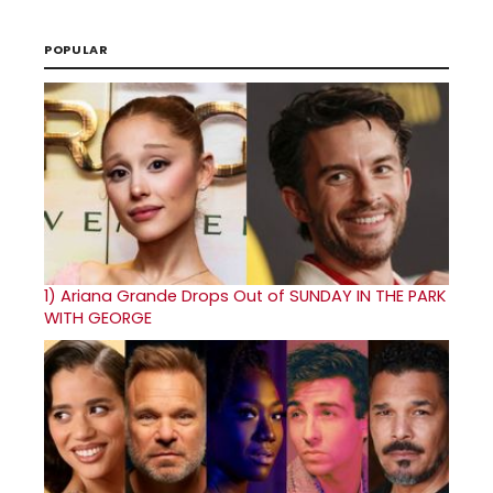
POPULAR
1)
Ariana Grande Drops Out of SUNDAY IN THE PARK
WITH GEORGE