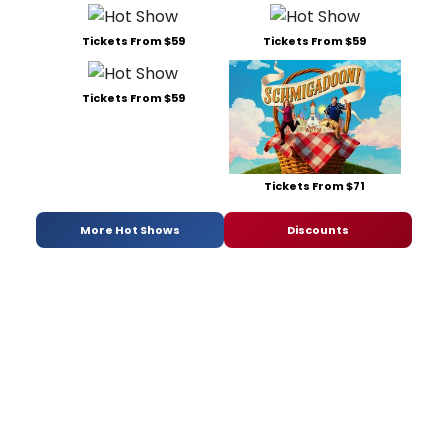
Tickets From $59
Tickets From $59
Tickets From $59
Tickets From $71
More Hot Shows
Discounts