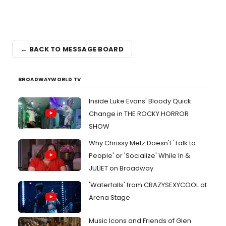
← BACK TO MESSAGE BOARD
BROADWAYWORLD TV
Inside Luke Evans' Bloody Quick
Change in THE ROCKY HORROR
SHOW
Why Chrissy Metz Doesn't 'Talk to
People' or 'Socialize' While In &
JULIET on Broadway
'Waterfalls' from CRAZYSEXYCOOL at
Arena Stage
Music Icons and Friends of Glen