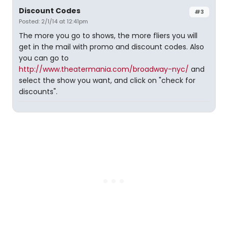
Discount Codes
#3
Posted: 2/1/14 at 12:41pm
The more you go to shows, the more fliers you will
get in the mail with promo and discount codes. Also
you can go to
http://www.theatermania.com/broadway-nyc/
and
select the show you want, and click on "check for
discounts".