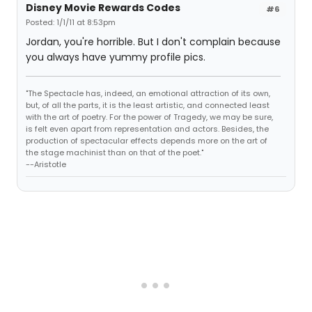
Disney Movie Rewards Codes
#6
Posted: 1/1/11 at 8:53pm
Jordan, you're horrible. But I don't complain because
you always have yummy profile pics.
"The Spectacle has, indeed, an emotional attraction of its own,
but, of all the parts, it is the least artistic, and connected least
with the art of poetry. For the power of Tragedy, we may be sure,
is felt even apart from representation and actors. Besides, the
production of spectacular effects depends more on the art of
the stage machinist than on that of the poet."
--Aristotle