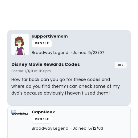
supportivemom
PROFILE
Broadway Legend
Joined: 5/23/07
Disney Movie Rewards Codes
#7
Posted: 1/1/11 at 11:01pm
How far back can you go for these codes and
where do you find them? I can check some of my
dvd's because obviously I haven't used them!
CapnHook
PROFILE
Broadway Legend
Joined: 5/12/03