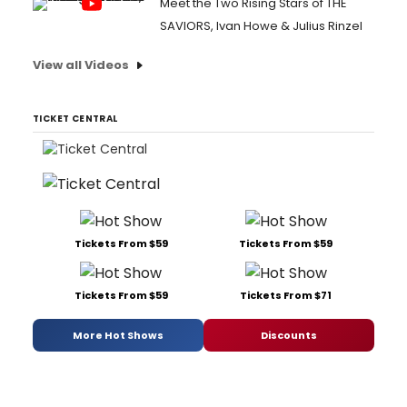
Meet the Two Rising Stars of THE
SAVIORS, Ivan Howe & Julius Rinzel
View all Videos
TICKET CENTRAL
Tickets From $59
Tickets From $59
Tickets From $59
Tickets From $71
More Hot Shows
Discounts