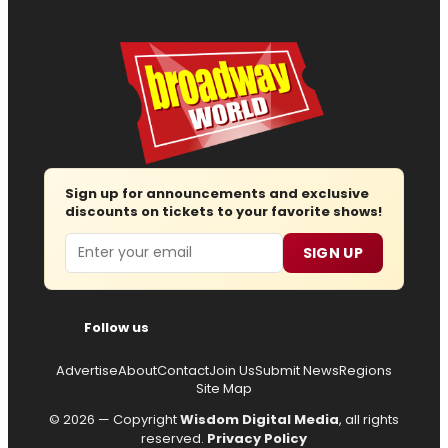
Sign up for announcements and exclusive
discounts on tickets to your favorite shows!
Email
SIGN UP
Follow us
Advertise
About
Contact
Join Us
Submit News
Regions
Site Map
© 2026 — Copyright
Wisdom Digital Media
, all rights
reserved.
Privacy Policy