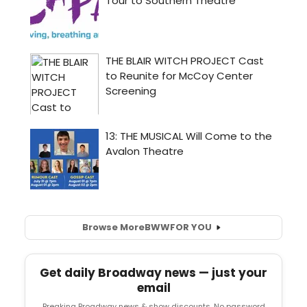
Browse More
BWW
FOR YOU
Get daily Broadway news — just your
email
Breaking Broadway news & show discounts. No password