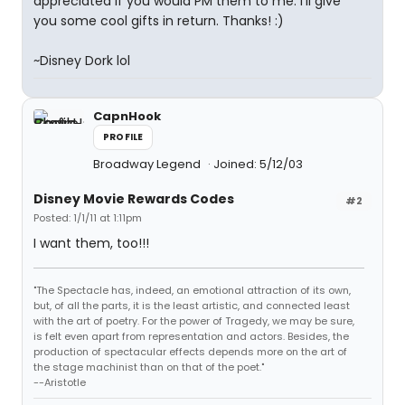
appreciated if you would PM them to me. I'll give
you some cool gifts in return. Thanks! :)
~Disney Dork lol
CapnHook
PROFILE
Broadway Legend
Joined: 5/12/03
Disney Movie Rewards Codes
#2
Posted: 1/1/11 at 1:11pm
I want them, too!!!
"The Spectacle has, indeed, an emotional attraction of its own,
but, of all the parts, it is the least artistic, and connected least
with the art of poetry. For the power of Tragedy, we may be sure,
is felt even apart from representation and actors. Besides, the
production of spectacular effects depends more on the art of
the stage machinist than on that of the poet."
--Aristotle