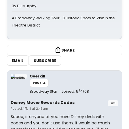
By DJ Murphy
A Broadway Walking Tour- 8 Historic Spots to Visit in the
Theatre District
SHARE
EMAIL
SUBSCRIBE
Overkill
PROFILE
Broadway Star
Joined: 5/4/08
Disney Movie Rewards Codes
#1
Posted: 1/1/11 at 2:45am
Soooo, if anyone of you have Disney dvds with
codes and you don't use them, it would be much