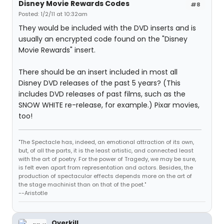
Disney Movie Rewards Codes
#8
Posted: 1/2/11 at 10:32am
They would be included with the DVD inserts and is
usually an encrypted code found on the "Disney
Movie Rewards" insert.
There should be an insert included in most all
Disney DVD releases of the past 5 years? (This
includes DVD releases of past films, such as the
SNOW WHITE re-release, for example.) Pixar movies,
too!
"The Spectacle has, indeed, an emotional attraction of its own,
but, of all the parts, it is the least artistic, and connected least
with the art of poetry. For the power of Tragedy, we may be sure,
is felt even apart from representation and actors. Besides, the
production of spectacular effects depends more on the art of
the stage machinist than on that of the poet."
--Aristotle
Overkill