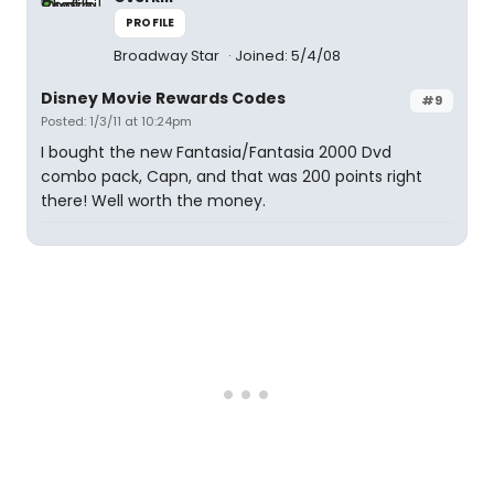
PROFILE
Broadway Star
Joined: 5/4/08
Disney Movie Rewards Codes
#9
Posted: 1/3/11 at 10:24pm
I bought the new Fantasia/Fantasia 2000 Dvd
combo pack, Capn, and that was 200 points right
there! Well worth the money.