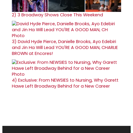
2)
3 Broadway Shows Close This Weekend
3)
David Hyde Pierce, Danielle Brooks, Ayo Edebiri
and Jin Ha Will Lead YOU'RE A GOOD MAN, CHARLIE
BROWN at Encores!
4)
Exclusive: From NEWSIES to Nursing, Why Garett
Hawe Left Broadway Behind for a New Career