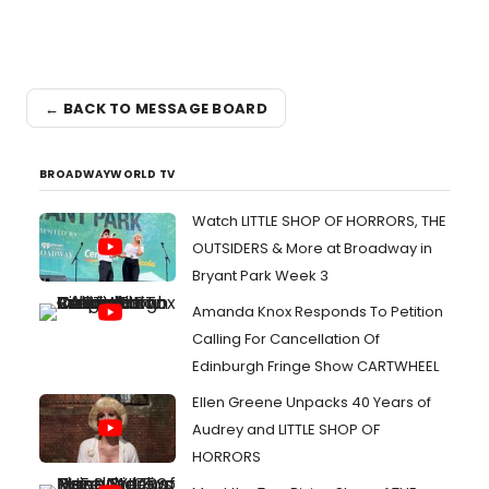
← BACK TO MESSAGE BOARD
BROADWAYWORLD TV
Watch LITTLE SHOP OF HORRORS, THE
OUTSIDERS & More at Broadway in
Bryant Park Week 3
Amanda Knox Responds To Petition
Calling For Cancellation Of
Edinburgh Fringe Show CARTWHEEL
Ellen Greene Unpacks 40 Years of
Audrey and LITTLE SHOP OF
HORRORS