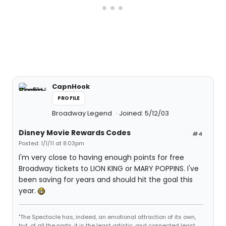
CapnHook
PROFILE
Broadway Legend
Joined: 5/12/03
Disney Movie Rewards Codes
#4
Posted: 1/1/11 at 8:03pm
I'm very close to having enough points for free
Broadway tickets to LION KING or MARY POPPINS. I've
been saving for years and should hit the goal this
year.
"The Spectacle has, indeed, an emotional attraction of its own,
but, of all the parts, it is the least artistic, and connected least