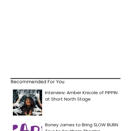
Recommended For You