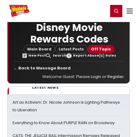
Home
For You
Chat
My Shows
Register/Login
Ga
Register
Login
Disney Movie
Rewards Codes
Main Board
Latest Posts
Off Topic
New Post
Search
Report Abuse
Rules
← Back to Message Board
Welcome Guest. Please
Login
or
Register
.
LATEST NEWS
Art as Activism: Dr. Nicole Johnson Is Lighting Pathways
to Liberation
Everything to Know About PURPLE RAIN on Broadway
CATS: THE JELLICLE BALL Intermission Remixes Released