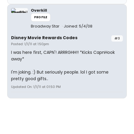
Overkill
PROFILE
Broadway Star
Joined: 5/4/08
Disney Movie Rewards Codes
#3
Posted: 1/1/11 at 1:50pm
I was here first, CAPN'! ARRRGHH!! *Kicks CapnHook
away*
I'm joking. :) But seriously people. lol I got some
pretty good gifts..
Updated On: 1/1/11 at 01:50 PM