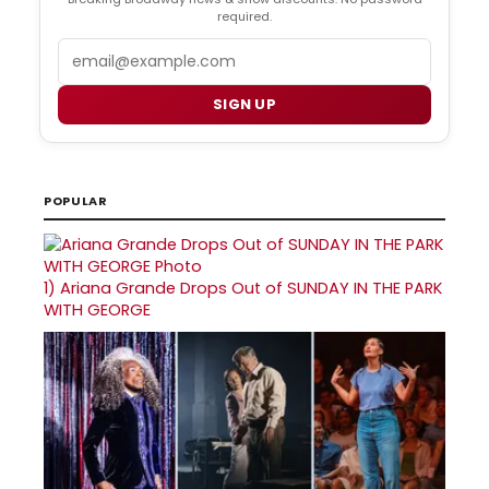
required.
Email
SIGN UP
POPULAR
1)
Ariana Grande Drops Out of SUNDAY IN THE PARK
WITH GEORGE