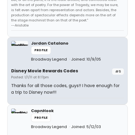
with the art of poetry. For the power of Tragedy, we may be sure,
is felt even apart from representation and actors. Besides, the
production of spectacular effects depends more on the art of
the stage machinist than on that of the poet."
--Aristotle
Jordan Catalano
PROFILE
Broadway Legend
Joined: 10/9/05
Disney Movie Rewards Codes
#5
Posted: 1/1/11 at 8:17pm
Thanks for all those codes, guys!! I have enough for
a trip to Disney now!!!
CapnHook
PROFILE
Broadway Legend
Joined: 5/12/03