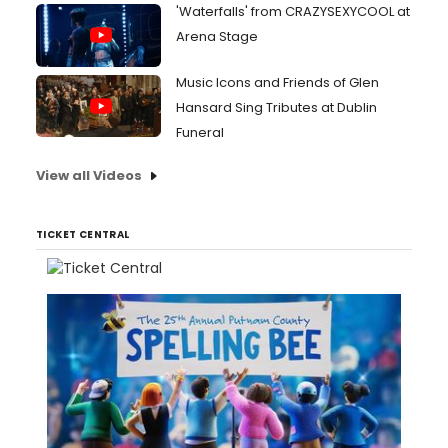
'Waterfalls' from CRAZYSEXYCOOL at
Arena Stage
Music Icons and Friends of Glen
Hansard Sing Tributes at Dublin
Funeral
View all Videos
TICKET CENTRAL