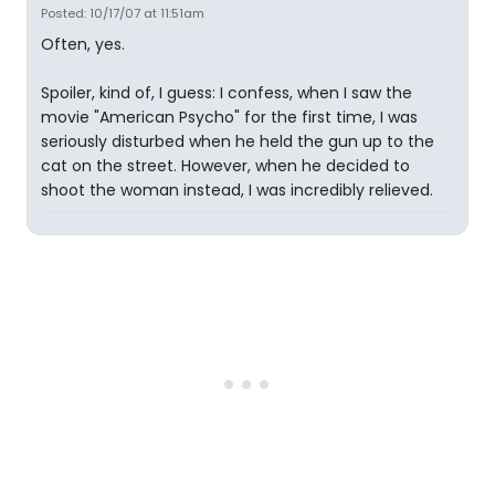
Posted: 10/17/07 at 11:51am
Often, yes.
Spoiler, kind of, I guess: I confess, when I saw the
movie "American Psycho" for the first time, I was
seriously disturbed when he held the gun up to the
cat on the street. However, when he decided to
shoot the woman instead, I was incredibly relieved.