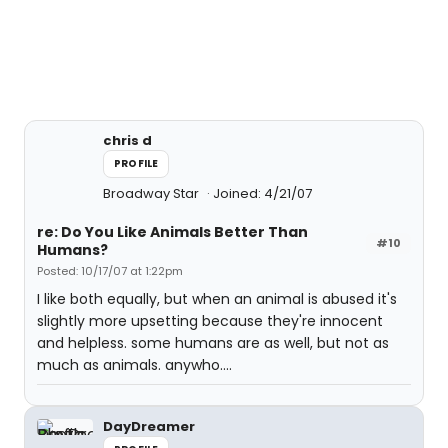
chris d
PROFILE
Broadway Star
Joined: 4/21/07
re: Do You Like Animals Better Than
#10
Humans?
Posted: 10/17/07 at 1:22pm
I like both equally, but when an animal is abused it's
slightly more upsetting because they're innocent
and helpless. some humans are as well, but not as
much as animals. anywho....
DayDreamer