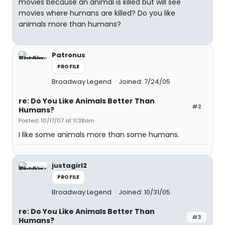
movies because an animal is killed but will see
movies where humans are killed? Do you like
animals more than humans?
Patronus
PROFILE
Broadway Legend
Joined: 7/24/05
re: Do You Like Animals Better Than
#2
Humans?
Posted: 10/17/07 at 11:38am
I like some animals more than some humans.
justagirl2
PROFILE
Broadway Legend
Joined: 10/31/05
re: Do You Like Animals Better Than
#3
Humans?