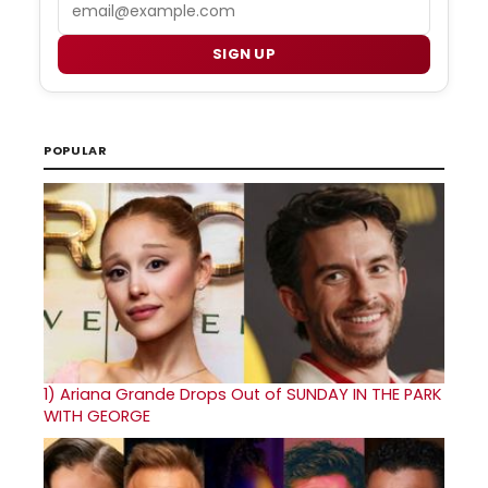
Email
SIGN UP
POPULAR
1)
Ariana Grande Drops Out of SUNDAY IN THE PARK
WITH GEORGE