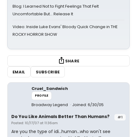
Blog: I Learned Not to Fight Feelings That Felt
Uncomfortable But… Release It
Video: Inside Luke Evans' Bloody Quick Change in THE
ROCKY HORROR SHOW
SHARE
EMAIL
SUBSCRIBE
Cruel_Sandwich
PROFILE
Broadway Legend
Joined: 6/30/05
Do You Like Animals Better Than Humans?
#1
Posted: 10/17/07 at 11:36am
Are you the type of idi...human...who won't see