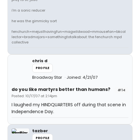
i'm a sonic reducer
he was the gimmicky sort
fenchurch=mejusthavingfun=magwildwood=mmousefan=bkcol
lector=bradmajors=somethingtotalkabout: the fenchurch mpd
collective
chris d
PROFILE
Broadway Star
Joined: 4/21/07
do you like martyrs better than humans?
#14
Posted: 10/17/07 at 2:14pm
I laughed my HINDQUARTERS off during that scene in
Independence Day.
tazber
PROFILE