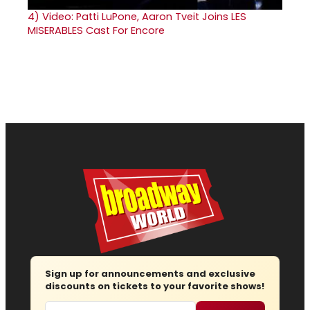
4)
Video: Patti LuPone, Aaron Tveit Joins LES
MISERABLES Cast For Encore
Sign up for announcements and exclusive
discounts on tickets to your favorite shows!
Email