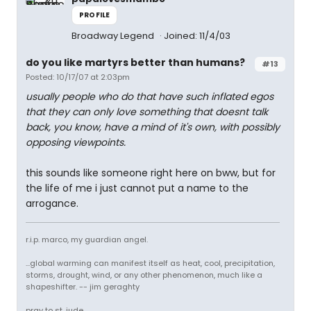
PROFILE
Broadway Legend
Joined: 11/4/03
do you like martyrs better than humans?
#13
Posted: 10/17/07 at 2:03pm
usually people who do that have such inflated egos
that they can only love something that doesnt talk
back, you know, have a mind of it's own, with possibly
opposing viewpoints.
this sounds like someone right here on bww, but for
the life of me i just cannot put a name to the
arrogance.
r.i.p. marco, my guardian angel.
...global warming can manifest itself as heat, cool, precipitation,
storms, drought, wind, or any other phenomenon, much like a
shapeshifter. -- jim geraghty
pray to st. jude