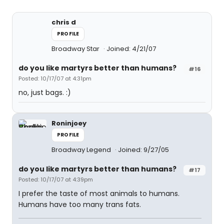
chris d
PROFILE
Broadway Star
Joined: 4/21/07
do you like martyrs better than humans?
#16
Posted: 10/17/07 at 4:31pm
no, just bags. :)
Roninjoey
PROFILE
Broadway Legend
Joined: 9/27/05
do you like martyrs better than humans?
#17
Posted: 10/17/07 at 4:39pm
I prefer the taste of most animals to humans.
Humans have too many trans fats.