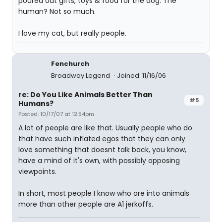
poured out gifts, toys & food for the dog. The
human? Not so much.
I love my cat, but really people.
Fenchurch
Broadway Legend
Joined: 11/16/06
re: Do You Like Animals Better Than
#5
Humans?
Posted: 10/17/07 at 12:54pm
A lot of people are like that. Usually people who do
that have such inflated egos that they can only
love something that doesnt talk back, you know,
have a mind of it's own, with possibly opposing
viewpoints.
In short, most people I know who are into animals
more than other people are A1 jerkoffs.