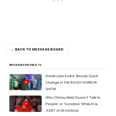
← BACK TO MESSAGE BOARD
BROADWAYWORLD TV
Inside Luke Evans' Bloody Quick
Change in THE ROCKY HORROR
SHOW
Why Chrissy Metz Doesn't 'Talk to
People' or 'Socialize' While In &
JULIET on Broadway