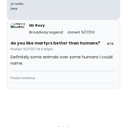
yr ronin,
joey
Mr Roxy
Broadway Legend
Joined: 5/17/03
do you like martyrs better than humans?
#18
Posted: 10/17/07 at 5:40pm
Definitely some animals over some humans I could
name.
Poster Emeritus