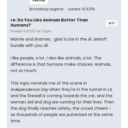
PROFILE
Broadway Legend
Joined: 5/4/05
re: Do You Like Animals Better Than
#11
Humans?
Posted: 10/17/07 at 1:31pm
Mamie and shames... glad to be in the A1 Jerkoff
bundle with you all.
I like people, a lot. I also like animals, a lot. The
difference is that humans make choices. Animals,
not so much.
This topic reminds me of the scene in
Independence Day
when they're in the tunnel in LA
and the firewall is coming towards the car, and the
woman, kid and dog are running for their lives. Then
the dog finally reaches safety, the crowd cheers -
as thousands of people are pulverized at the same
time.