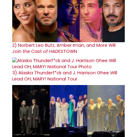
2)
Norbert Leo Butz, Amber Iman, and More Will
Join the Cast of HADESTOWN
3)
Alaska Thunderf*ck and J. Harrison Ghee Will
Lead OH, MARY! National Tour