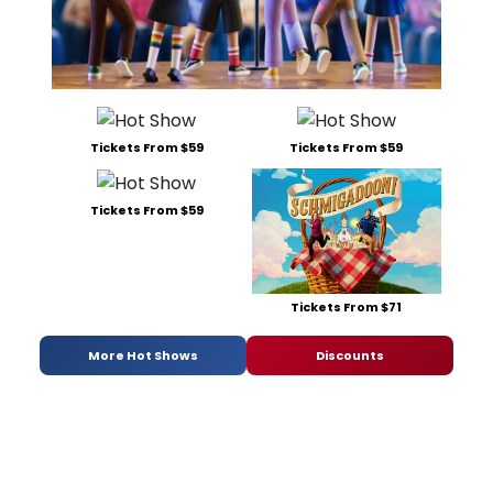
Tickets From $59
Tickets From $59
Tickets From $59
Tickets From $71
More Hot Shows
Discounts