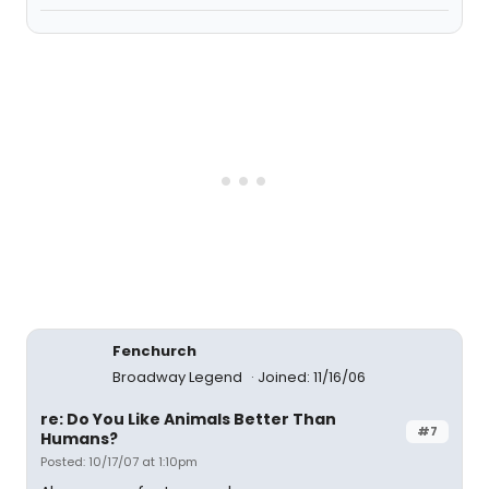
Fenchurch
Broadway Legend
Joined: 11/16/06
re: Do You Like Animals Better Than
#7
Humans?
Posted: 10/17/07 at 1:10pm