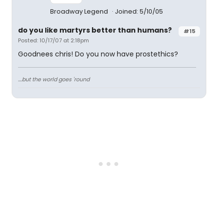
Broadway Legend
Joined: 5/10/05
do you like martyrs better than humans?
#15
Posted: 10/17/07 at 2:18pm
Goodnees chris! Do you now have prostethics?
....but the world goes 'round