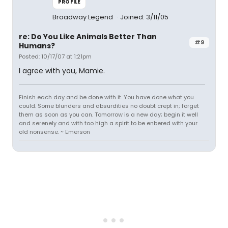
PROFILE
Broadway Legend
Joined: 3/11/05
re: Do You Like Animals Better Than
#9
Humans?
Posted: 10/17/07 at 1:21pm
I agree with you, Mamie.
Finish each day and be done with it. You have done what you
could. Some blunders and absurdities no doubt crept in; forget
them as soon as you can. Tomorrow is a new day; begin it well
and serenely and with too high a spirit to be enbered with your
old nonsense. ~ Emerson