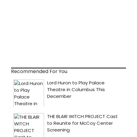
Recommended For You