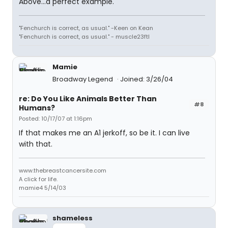
Above...a perfect example.
"Fenchurch is correct, as usual." -Keen on Kean
"Fenchurch is correct, as usual." - muscle23ftl
Mamie
Broadway Legend
Joined: 3/26/04
re: Do You Like Animals Better Than
#8
Humans?
Posted: 10/17/07 at 1:16pm
If that makes me an A1 jerkoff, so be it. I can live
with that.
www.thebreastcancersite.com
A click for life.
mamie4 5/14/03
shameless