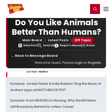
Home
For You
Chat
My Shows
Register/Login
Ga
Register
Login
Do You Like Animals
Better Than Humans?
Main Board
Latest Posts
Off Topic
New Post
Search
Report Abuse
Rules
← Back to Message Board
Welcome Guest. Please
Login
or
Register
.
LATEST NEWS
Exclusive: Jordan Fisher & Kate Baldwin Sing the Music of
Andrew Lippa at MATCHBOOK FEST
Exclusive: From NEWSIES to Nursing, Why Garett Hawe
Left Broadway Behind for a New Career