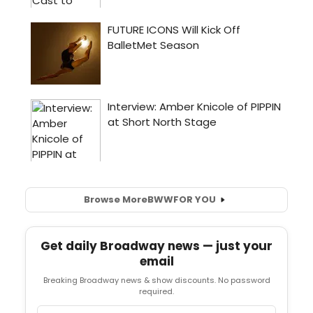
Browse More
BWW
FOR YOU
Get daily Broadway news — just your
email
Breaking Broadway news & show discounts. No password
required.