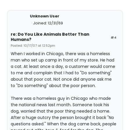
Unknown User
Joined: 12/31/69
re: Do You Like Animals Better Than
#4
Humans?
Posted: 10/17/07 at 12:52pm
When I worked in Chicago, there was a homeless
man who set up camp in front of my store. He had
a cat. At least once a day, a customer would come
to me and complain that I had to "Do something"
about that poor cat. Not once did anyone ask me
to "Do something" about the poor person.
There was a homeless guy in Chicago who made
the national news last month. Someone took his
dog, worried that the poor thing needed a home.
After a huge outcry the person brought it back "No
questions asked." When the dog came back, people