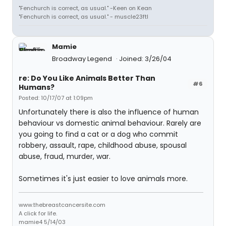
"Fenchurch is correct, as usual." -Keen on Kean
"Fenchurch is correct, as usual." - muscle23ftl
Mamie
Broadway Legend
Joined: 3/26/04
re: Do You Like Animals Better Than
#6
Humans?
Posted: 10/17/07 at 1:09pm
Unfortunately there is also the influence of human
behaviour vs domestic animal behaviour. Rarely are
you going to find a cat or a dog who commit
robbery, assault, rape, childhood abuse, spousal
abuse, fraud, murder, war.
Sometimes it's just easier to love animals more.
www.thebreastcancersite.com
A click for life.
mamie4 5/14/03