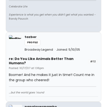
Celebrate Life
Experience is what you get when you didn't get what you wanted.
-
Randy Pausch
tazber
PROFILE
Broadway Legend
Joined: 5/10/05
re: Do You Like Animals Better Than
#12
Humans?
Posted: 10/17/07 at 1:36pm
Boomer! And he makes it just in time!! Count me in
the group who cheered!
....but the world goes 'round
papalovesmambo