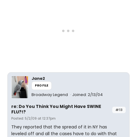
Jane2
PROFILE
Broadway Legend
Joined: 2/13/04
re: Do You Think You Might Have SWINE
#13
FLU?!?
Posted: 5/2/09 at 12:37pm
They reported that the spread of it in NY has
leveled off and all the cases have to do with that