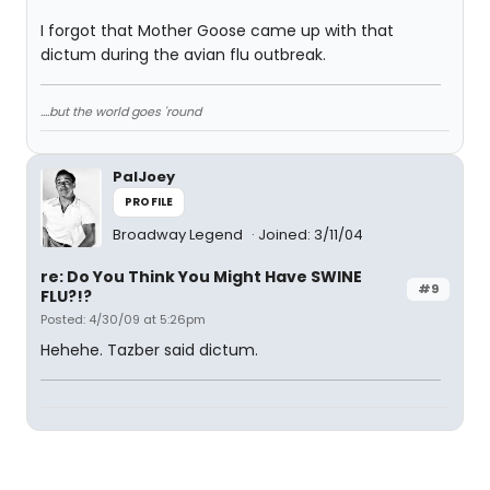
I forgot that Mother Goose came up with that
dictum during the avian flu outbreak.
....but the world goes 'round
PalJoey
PROFILE
Broadway Legend
Joined: 3/11/04
re: Do You Think You Might Have SWINE
#9
FLU?!?
Posted: 4/30/09 at 5:26pm
Hehehe. Tazber said dictum.