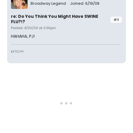
Broadway Legend
Joined: 6/19/08
re: Do You Think You Might Have SWINE
#3
FLU?!?
Posted: 4/30/09 at 3:36pm
HAHAHA, PJ!
KFTC!!!!!