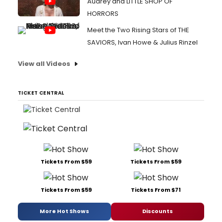
Audrey and LITTLE SHOP OF
HORRORS
Meet the Two Rising Stars of THE
SAVIORS, Ivan Howe & Julius Rinzel
View all Videos
TICKET CENTRAL
Tickets From $59
Tickets From $59
Tickets From $59
Tickets From $71
More Hot Shows
Discounts