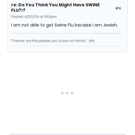
re: Do You Think You Might Have SWINE
#6
FLU?!?
Posted: 4/30/09 at 4:56pm
I am not able to get Swine Flu becaise I am Jewish.
"Friends are the people you chose as family."....Me.