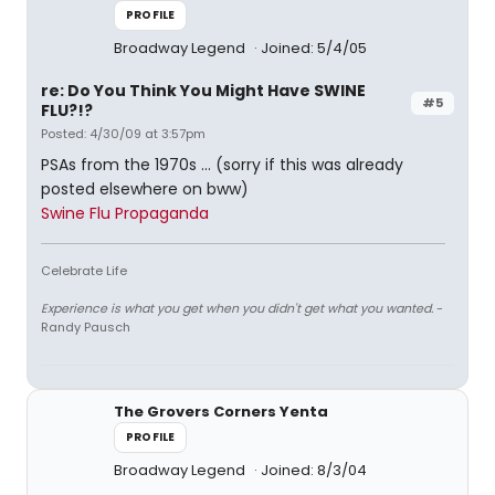
PROFILE
Broadway Legend
Joined: 5/4/05
re: Do You Think You Might Have SWINE
#5
FLU?!?
Posted: 4/30/09 at 3:57pm
PSAs from the 1970s ... (sorry if this was already
posted elsewhere on bww)
Swine Flu Propaganda
Celebrate Life
Experience is what you get when you didn't get what you wanted.
-
Randy Pausch
The Grovers Corners Yenta
PROFILE
Broadway Legend
Joined: 8/3/04