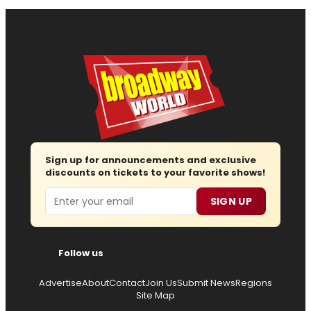
Sign up for announcements and exclusive
discounts on tickets to your favorite shows!
Email
SIGN UP
Follow us
Advertise
About
Contact
Join Us
Submit News
Regions
Site Map