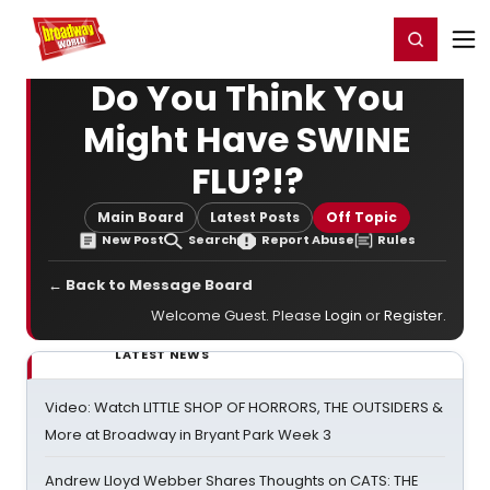
Home
For You
Chat
My Shows
Register/Login
Ga
Register
Login
Do You Think You
Might Have SWINE
FLU?!?
Main Board
Latest Posts
Off Topic
New Post
Search
Report Abuse
Rules
← Back to Message Board
Welcome Guest. Please
Login
or
Register
.
LATEST NEWS
Video: Watch LITTLE SHOP OF HORRORS, THE OUTSIDERS &
More at Broadway in Bryant Park Week 3
Andrew Lloyd Webber Shares Thoughts on CATS: THE