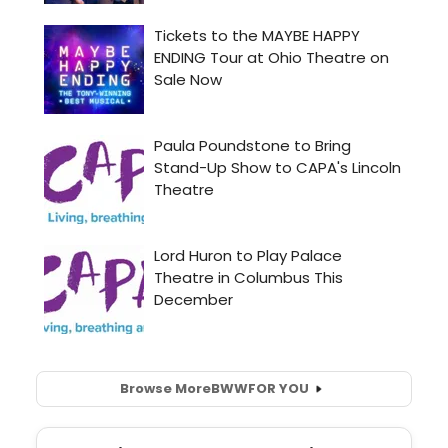
Browse More
BWW
FOR YOU