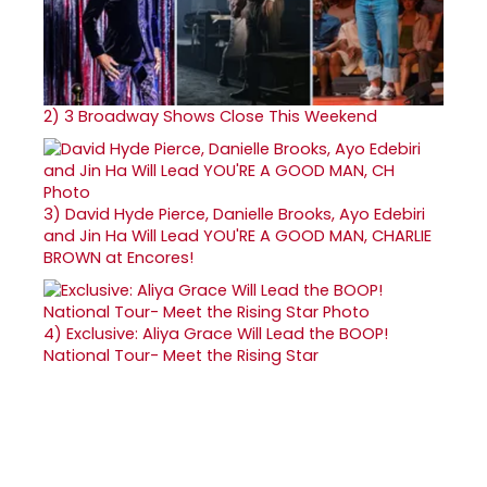
2)
3 Broadway Shows Close This Weekend
3)
David Hyde Pierce, Danielle Brooks, Ayo Edebiri
and Jin Ha Will Lead YOU'RE A GOOD MAN, CHARLIE
BROWN at Encores!
4)
Exclusive: Aliya Grace Will Lead the BOOP!
National Tour- Meet the Rising Star