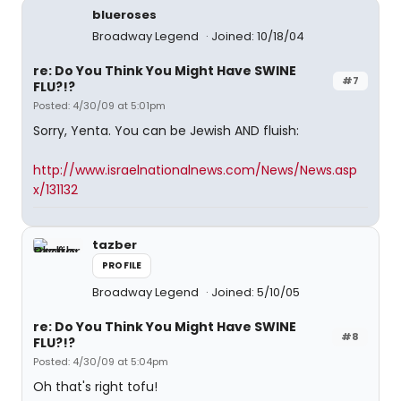
blueroses
Broadway Legend
Joined: 10/18/04
re: Do You Think You Might Have SWINE
#7
FLU?!?
Posted: 4/30/09 at 5:01pm
Sorry, Yenta. You can be Jewish AND fluish:
http://www.israelnationalnews.com/News/News.asp
x/131132
tazber
PROFILE
Broadway Legend
Joined: 5/10/05
re: Do You Think You Might Have SWINE
#8
FLU?!?
Posted: 4/30/09 at 5:04pm
Oh that's right tofu!