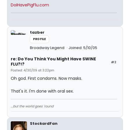
DoIHavePigFlu.com
tazber
PROFILE
Broadway Legend
Joined: 5/10/05
re: Do You Think You Might Have SWINE
#2
FLU?!?
Posted: 4/30/09 at 3:22pm
Oh god. First condoms. Now masks.
That's it. I'm done with oral sex.
....but the world goes 'round
StockardFan