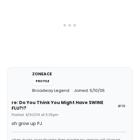
ZONEACE
PROFILE
Broadway Legend
Joined: 5/10/05
re: Do You Think You Might Have SWINE
#10
FLU?!?
Posted: 4/30/09 at 5:35pm
oh grow up PJ.
when ducks grow thumbs then maybe my opinion will change.