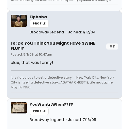
Elphaba
PROFILE
Broadway Legend
Joined: 1/12/04
re: Do You Think You Might Have SWINE
#11
FLU?!?
Posted: 5/1/09 at 10:47am
blue, that was funny!
It is ridiculous to set a detective story in New York City. New York
City is itself a detective story... AGATHA CHRISTIE, Life magazine,
May 14, 1956
YouWantitWhen????
PROFILE
Broadway Legend
Joined: 7/16/05