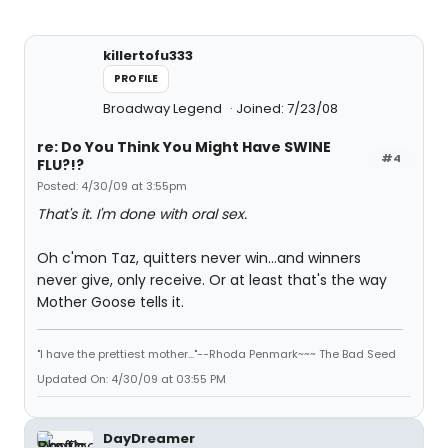
killertofu333
PROFILE
Broadway Legend
Joined: 7/23/08
re: Do You Think You Might Have SWINE
#4
FLU?!?
Posted: 4/30/09 at 3:55pm
That's it. I'm done with oral sex.
Oh c'mon Taz, quitters never win...and winners
never give, only receive. Or at least that's the way
Mother Goose tells it.
"I have the prettiest mother..."--Rhoda Penmark~~~ The Bad Seed
Updated On: 4/30/09 at 03:55 PM
DayDreamer