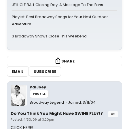
JELLICLE BALL Closing Day; A Message To The Fans
Playlist: Best Broadway Songs for Your Next Outdoor
Adventure
3 Broadway Shows Close This Weekend
SHARE
EMAIL
SUBSCRIBE
PalJoey
PROFILE
Broadway Legend
Joined: 3/11/04
Do You Think You Might Have SWINE FLU?!?
#1
Posted: 4/30/09 at 3:20pm
CLICK HERE!