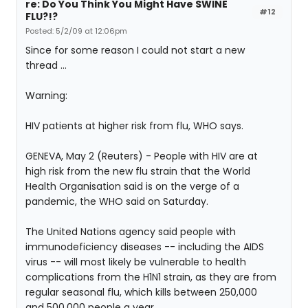
re: Do You Think You Might Have SWINE
#12
FLU?!?
Posted: 5/2/09 at 12:06pm
Since for some reason I could not start a new
thread ...
Warning:
HIV patients at higher risk from flu, WHO says.
GENEVA, May 2 (Reuters) - People with HIV are at
high risk from the new flu strain that the World
Health Organisation said is on the verge of a
pandemic, the WHO said on Saturday.
The United Nations agency said people with
immunodeficiency diseases -- including the AIDS
virus -- will most likely be vulnerable to health
complications from the H1N1 strain, as they are from
regular seasonal flu, which kills between 250,000
and 500,000 people a year.