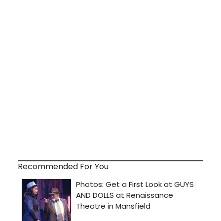
Recommended For You