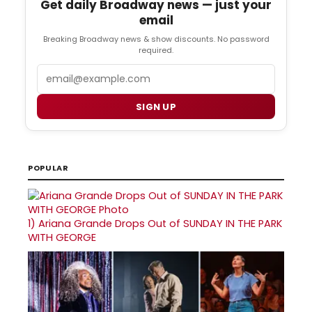
Get daily Broadway news — just your
email
Breaking Broadway news & show discounts. No password
required.
Email
SIGN UP
POPULAR
1)
Ariana Grande Drops Out of SUNDAY IN THE PARK
WITH GEORGE