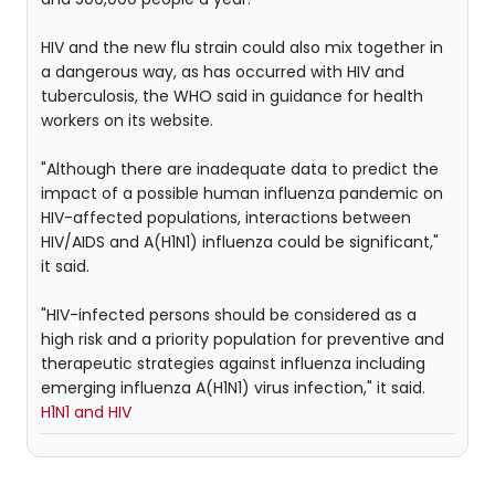
HIV and the new flu strain could also mix together in
a dangerous way, as has occurred with HIV and
tuberculosis, the WHO said in guidance for health
workers on its website.
"Although there are inadequate data to predict the
impact of a possible human influenza pandemic on
HIV-affected populations, interactions between
HIV/AIDS and A(H1N1) influenza could be significant,"
it said.
"HIV-infected persons should be considered as a
high risk and a priority population for preventive and
therapeutic strategies against influenza including
emerging influenza A(H1N1) virus infection," it said.
H1N1 and HIV