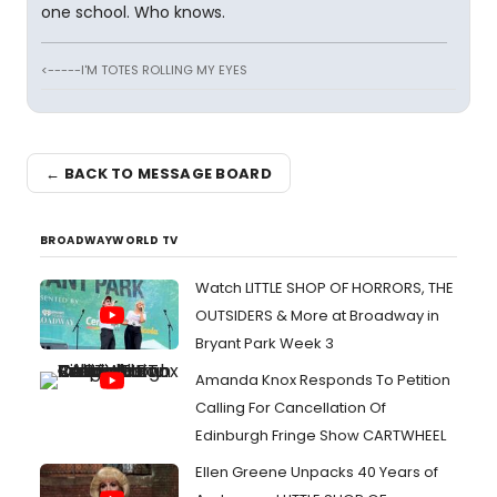
one school. Who knows.
<-----I'M TOTES ROLLING MY EYES
← BACK TO MESSAGE BOARD
BROADWAYWORLD TV
Watch LITTLE SHOP OF HORRORS, THE
OUTSIDERS & More at Broadway in
Bryant Park Week 3
Amanda Knox Responds To Petition
Calling For Cancellation Of
Edinburgh Fringe Show CARTWHEEL
Ellen Greene Unpacks 40 Years of