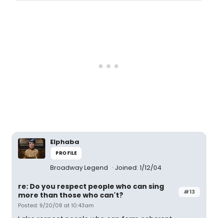
Elphaba
PROFILE
Broadway Legend
Joined: 1/12/04
re: Do you respect people who can sing
#13
more than those who can't?
Posted: 9/20/08 at 10:43am