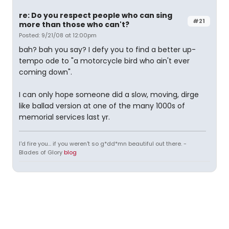
re: Do you respect people who can sing
#21
more than those who can't?
Posted: 9/21/08 at 12:00pm
bah? bah you say? I defy you to find a better up-
tempo ode to "a motorcycle bird who ain't ever
coming down".
I can only hope someone did a slow, moving, dirge
like ballad version at one of the many 1000s of
memorial services last yr.
I'd fire you... if you weren't so g*dd*mn beautiful out there. -
Blades of Glory
blog