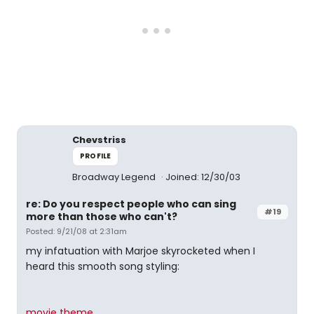
Chevstriss
PROFILE
Broadway Legend
Joined: 12/30/03
re: Do you respect people who can sing
#19
more than those who can't?
Posted: 9/21/08 at 2:31am
my infatuation with Marjoe skyrocketed when I
heard this smooth song styling:
movie theme