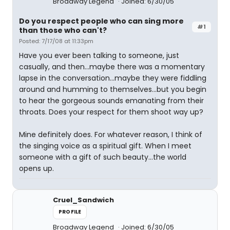
Broadway Legend
Joined: 6/30/05
Do you respect people who can sing more
#1
than those who can't?
Posted: 7/17/08 at 11:33pm
Have you ever been talking to someone, just
casually, and then...maybe there was a momentary
lapse in the conversation...maybe they were fiddling
around and humming to themselves...but you begin
to hear the gorgeous sounds emanating from their
throats. Does your respect for them shoot way up?
Mine definitely does. For whatever reason, I think of
the singing voice as a spiritual gift. When I meet
someone with a gift of such beauty...the world
opens up.
Cruel_Sandwich
PROFILE
Broadway Legend
Joined: 6/30/05