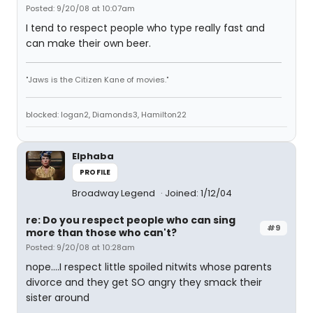
Posted: 9/20/08 at 10:07am
I tend to respect people who type really fast and
can make their own beer.
"Jaws is the Citizen Kane of movies."
blocked: logan2, Diamonds3, Hamilton22
Elphaba
PROFILE
Broadway Legend
Joined: 1/12/04
re: Do you respect people who can sing
#9
more than those who can't?
Posted: 9/20/08 at 10:28am
nope....I respect little spoiled nitwits whose parents
divorce and they get SO angry they smack their
sister around