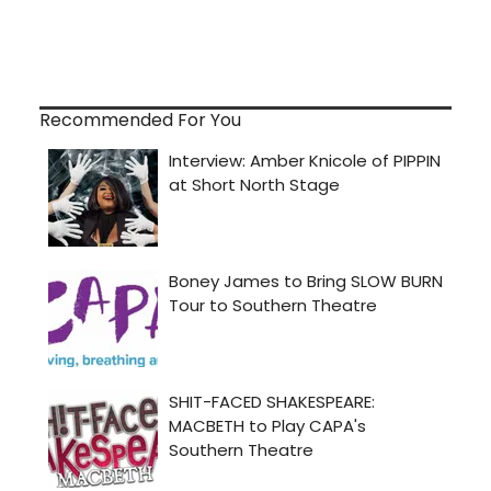
Recommended For You