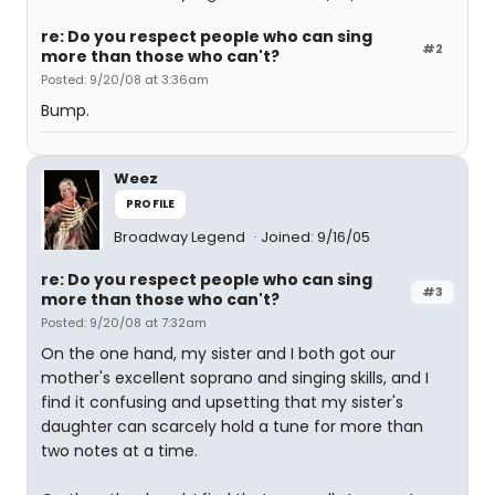
re: Do you respect people who can sing
#2
more than those who can't?
Posted: 9/20/08 at 3:36am
Bump.
Weez
PROFILE
Broadway Legend
Joined: 9/16/05
re: Do you respect people who can sing
#3
more than those who can't?
Posted: 9/20/08 at 7:32am
On the one hand, my sister and I both got our
mother's excellent soprano and singing skills, and I
find it confusing and upsetting that my sister's
daughter can scarcely hold a tune for more than
two notes at a time.