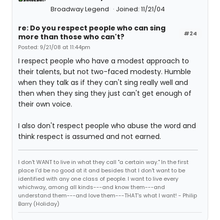
Broadway Legend
Joined: 11/21/04
re: Do you respect people who can sing
#24
more than those who can't?
Posted: 9/21/08 at 11:44pm
I respect people who have a modest approach to
their talents, but not two-faced modesty. Humble
when they talk as if they can't sing really well and
then when they sing they just can't get enough of
their own voice.
I also don't respect people who abuse the word and
think respect is assumed and not earned.
I don't WANT to live in what they call "a certain way." In the first
place I'd be no good at it and besides that I don't want to be
identified with any one class of people. I want to live every
whichway, among all kinds---and know them---and
understand them---and love them---THAT's what I want! - Philip
Barry (Holiday)