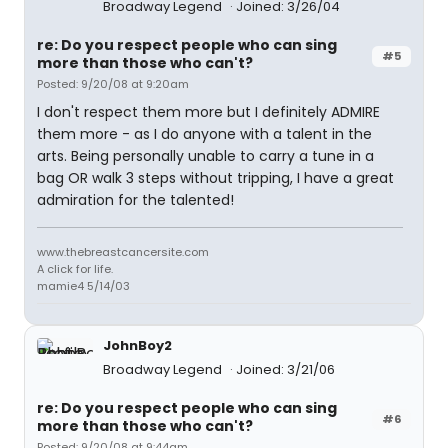
Broadway Legend
Joined: 3/26/04
re: Do you respect people who can sing
#5
more than those who can't?
Posted: 9/20/08 at 9:20am
I don't respect them more but I definitely ADMIRE
them more - as I do anyone with a talent in the
arts. Being personally unable to carry a tune in a
bag OR walk 3 steps without tripping, I have a great
admiration for the talented!
www.thebreastcancersite.com
A click for life.
mamie4 5/14/03
JohnBoy2
Broadway Legend
Joined: 3/21/06
re: Do you respect people who can sing
#6
more than those who can't?
Posted: 9/20/08 at 9:44am