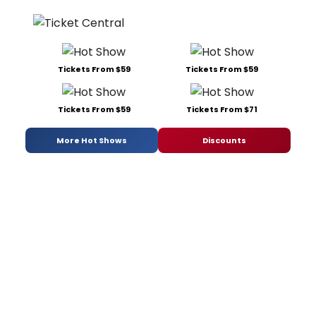
Tickets From $59
Tickets From $59
Tickets From $59
Tickets From $71
More Hot Shows
Discounts