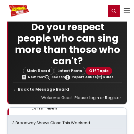
Home
For You
Chat
My Shows
Register/Login
Ga
Register
Login
Do you respect
people who can sing
more than those who
can't?
Main Board
Latest Posts
Off Topic
New Post
Search
Report Abuse
Rules
← Back to Message Board
Welcome Guest. Please
Login
or
Register
.
LATEST NEWS
3 Broadway Shows Close This Weekend