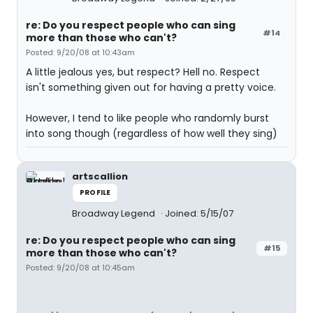
re: Do you respect people who can sing
#14
more than those who can't?
Posted: 9/20/08 at 10:43am
A little jealous yes, but respect? Hell no. Respect
isn't something given out for having a pretty voice.
However, I tend to like people who randomly burst
into song though (regardless of how well they sing)
artscallion
PROFILE
Broadway Legend
Joined: 5/15/07
re: Do you respect people who can sing
#15
more than those who can't?
Posted: 9/20/08 at 10:45am