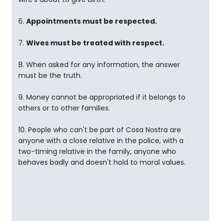
6.
Appointments must be respected.
7.
Wives must be treated with respect.
8. When asked for any information, the answer
must be the truth.
9. Money cannot be appropriated if it belongs to
others or to other families.
10. People who can't be part of Cosa Nostra are
anyone with a close relative in the police, with a
two-timing relative in the family, anyone who
behaves badly and doesn't hold to moral values.