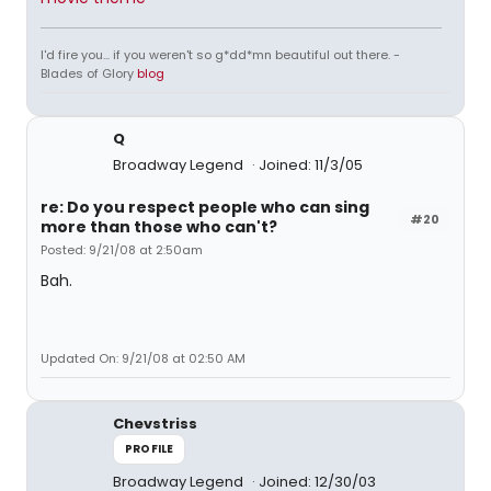
I'd fire you... if you weren't so g*dd*mn beautiful out there. -
Blades of Glory
blog
Q
Broadway Legend
Joined: 11/3/05
re: Do you respect people who can sing
#20
more than those who can't?
Posted: 9/21/08 at 2:50am
Bah.
Updated On: 9/21/08 at 02:50 AM
Chevstriss
PROFILE
Broadway Legend
Joined: 12/30/03