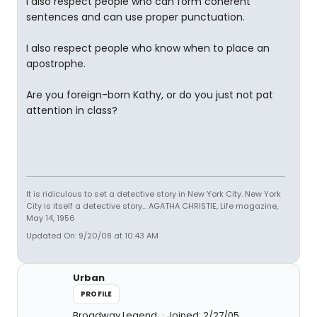
I also respect people who can form coherent
sentences and can use proper punctuation.
I also respect people who know when to place an
apostrophe.
Are you foreign-born Kathy, or do you just not pat
attention in class?
It is ridiculous to set a detective story in New York City. New York
City is itself a detective story... AGATHA CHRISTIE, Life magazine,
May 14, 1956
Updated On: 9/20/08 at 10:43 AM
Urban
PROFILE
Broadway Legend
Joined: 2/27/05