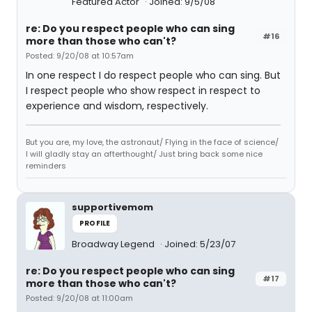
Featured Actor
Joined: 9/5/08
re: Do you respect people who can sing
#16
more than those who can't?
Posted: 9/20/08 at 10:57am
In one respect I do respect people who can sing. But
I respect people who show respect in respect to
experience and wisdom, respectively.
But you are, my love, the astronaut/ Flying in the face of science/
I will gladly stay an afterthought/ Just bring back some nice
reminders
supportivemom
PROFILE
Broadway Legend
Joined: 5/23/07
re: Do you respect people who can sing
#17
more than those who can't?
Posted: 9/20/08 at 11:00am