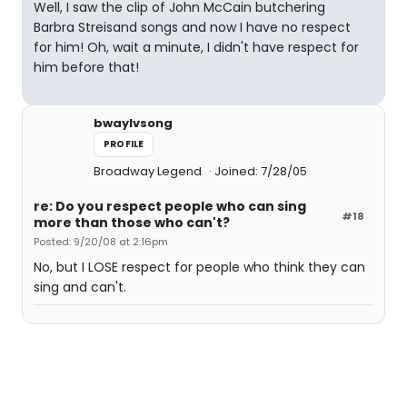
Well, I saw the clip of John McCain butchering
Barbra Streisand songs and now I have no respect
for him! Oh, wait a minute, I didn't have respect for
him before that!
bwaylvsong
PROFILE
Broadway Legend
Joined: 7/28/05
re: Do you respect people who can sing
#18
more than those who can't?
Posted: 9/20/08 at 2:16pm
No, but I LOSE respect for people who think they can
sing and can't.