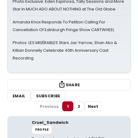
Photo Exclusive: Eden Espinosa, Tally Sessions and More
Star In MUCH ADO ABOUT NOTHING at The Old Globe
Amanda Knox Responds To Petition Calling For
Cancellation Of Edinburgh Fringe Show CARTWHEEL
Photos: LES MISÉRABLES Stars Jac Yarrow, Shan Ako &
Killian Donnelly Celebrate 40th Anniversary Cast
Recording
SHARE
EMAIL
SUBSCRIBE
Previous
1
2
Next
Cruel_Sandwich
PROFILE