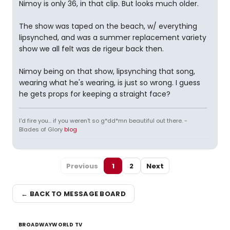
Nimoy is only 36, in that clip. But looks much older.
The show was taped on the beach, w/ everything
lipsynched, and was a summer replacement variety
show we all felt was de rigeur back then.
Nimoy being on that show, lipsynching that song,
wearing what he's wearing, is just so wrong. I guess
he gets props for keeping a straight face?
I'd fire you... if you weren't so g*dd*mn beautiful out there. -
Blades of Glory
blog
Previous
1
2
Next
← BACK TO MESSAGE BOARD
BROADWAYWORLD TV