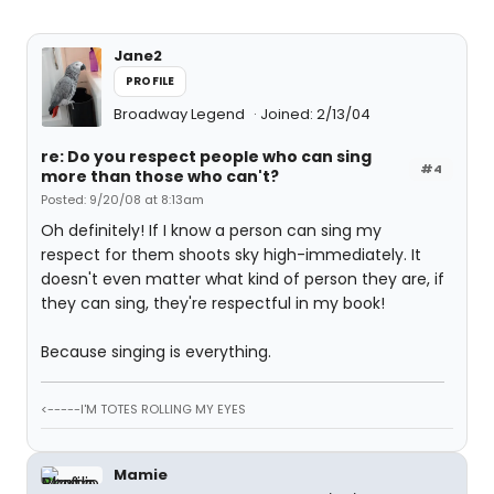
Jane2
PROFILE
Broadway Legend
Joined: 2/13/04
re: Do you respect people who can sing
#4
more than those who can't?
Posted: 9/20/08 at 8:13am
Oh definitely! If I know a person can sing my
respect for them shoots sky high-immediately. It
doesn't even matter what kind of person they are, if
they can sing, they're respectful in my book!
Because singing is everything.
<-----I'M TOTES ROLLING MY EYES
Mamie