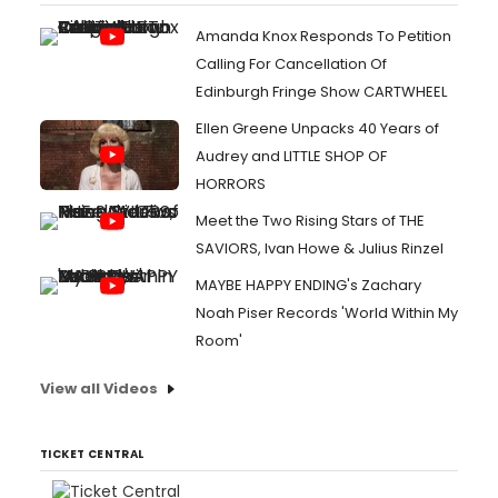
Amanda Knox Responds To Petition
Calling For Cancellation Of
Edinburgh Fringe Show CARTWHEEL
Ellen Greene Unpacks 40 Years of
Audrey and LITTLE SHOP OF
HORRORS
Meet the Two Rising Stars of THE
SAVIORS, Ivan Howe & Julius Rinzel
MAYBE HAPPY ENDING's Zachary
Noah Piser Records 'World Within My
Room'
View all Videos
TICKET CENTRAL