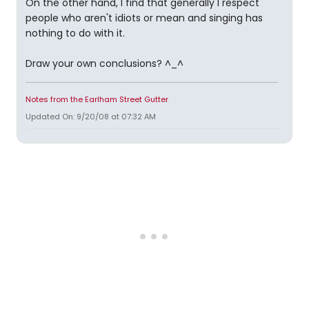
On the other hand, I find that generally I respect
people who aren't idiots or mean and singing has
nothing to do with it.
Draw your own conclusions? ^_^
Notes from the Earlham Street Gutter
Updated On: 9/20/08 at 07:32 AM