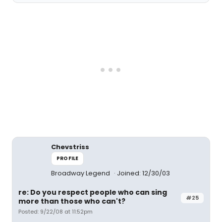
Chevstriss
PROFILE
Broadway Legend
Joined: 12/30/03
re: Do you respect people who can sing
#25
more than those who can't?
Posted: 9/22/08 at 11:52pm