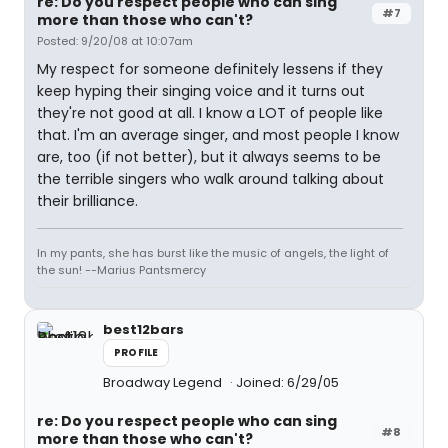
re: Do you respect people who can sing
#7
more than those who can't?
Posted: 9/20/08 at 10:07am
My respect for someone definitely lessens if they
keep hyping their singing voice and it turns out
they're not good at all. I know a LOT of people like
that. I'm an average singer, and most people I know
are, too (if not better), but it always seems to be
the terrible singers who walk around talking about
their brilliance.
In my pants, she has burst like the music of angels, the light of
the sun! --Marius Pantsmercy
best12bars
PROFILE
Broadway Legend
Joined: 6/29/05
re: Do you respect people who can sing
#8
more than those who can't?