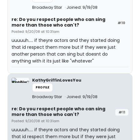
Broadway Star
Joined: 9/19/08
re: Do you respect people who can sing
#10
more than those who can't?
Posted: 9/20/08 at 10:31am
uuuuuh..... if theyre actors and they started doing
that id respect them more but if they were just
another person that can sing but doesnt do
anything with it its just like "whatever"
KathyGriffinLovesYou
PROFILE
Broadway Star
Joined: 9/19/08
re: Do you respect people who can sing
#11
more than those who can't?
Posted: 9/20/08 at 10:31am
uuuuuh..... if theyre actors and they started doing
that id respect them more but if they were just