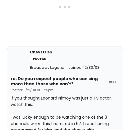
Chevstriss
PROFILE
Broadway Legend
Joined: 12/30/03
re: Do you respect people who can sing
#22
more than those who can't?
Posted: 9/21/08 at 11:25pm
if you thought Leonard Nimoy was just a TV actor,
watch this.
I was lucky enough to be watching one of the 3
channels when this first aired in 67. I recall being