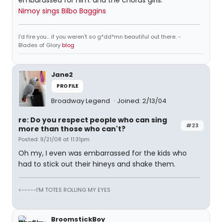
embarassed for him. and the chorus girls.
Nimoy sings Bilbo Baggins
I'd fire you... if you weren't so g*dd*mn beautiful out there. -
Blades of Glory
blog
Jane2
PROFILE
Broadway Legend
Joined: 2/13/04
re: Do you respect people who can sing
#23
more than those who can't?
Posted: 9/21/08 at 11:31pm
Oh my, I even was embarrassed for the kids who
had to stick out their hineys and shake them.
<-----I'M TOTES ROLLING MY EYES
BroomstickBoy