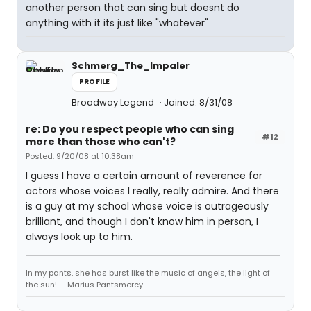
another person that can sing but doesnt do
anything with it its just like "whatever"
Schmerg_The_Impaler
PROFILE
Broadway Legend
Joined: 8/31/08
re: Do you respect people who can sing
#12
more than those who can't?
Posted: 9/20/08 at 10:38am
I guess I have a certain amount of reverence for
actors whose voices I really, really admire. And there
is a guy at my school whose voice is outrageously
brilliant, and though I don't know him in person, I
always look up to him.
In my pants, she has burst like the music of angels, the light of
the sun! --Marius Pantsmercy