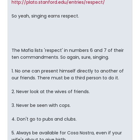
http://plato.stanford.edu/entries/respect/
So yeah, singing earns respect.
The Mafia lists 'respect' in numbers 6 and 7 of their
ten commandments. So again, sure, singing.
1. No one can present himself directly to another of
our friends. There must be a third person to do it.
2. Never look at the wives of friends.
3. Never be seen with cops.
4. Don't go to pubs and clubs.
5. Always be available for Cosa Nostra, even if your
wife's about to give birth.