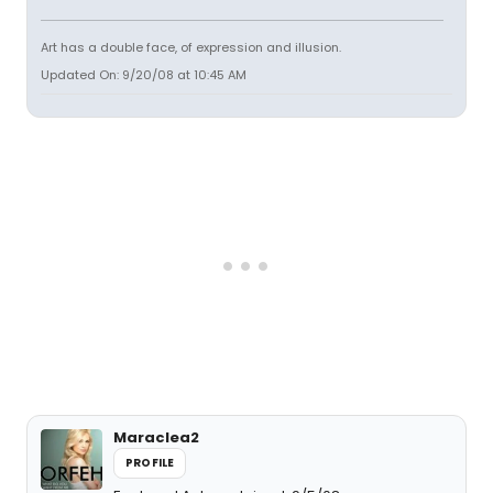
Art has a double face, of expression and illusion.
Updated On: 9/20/08 at 10:45 AM
Maraclea2
PROFILE