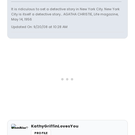
It is ridiculous to set a detective story in New York City. New York
City is itself a detective story... AGATHA CHRISTIE, Life magazine,
May 14, 1956
Updated On: 9/20/08 at 10:28 AM
KathyGriffinLovesYou
PROFILE