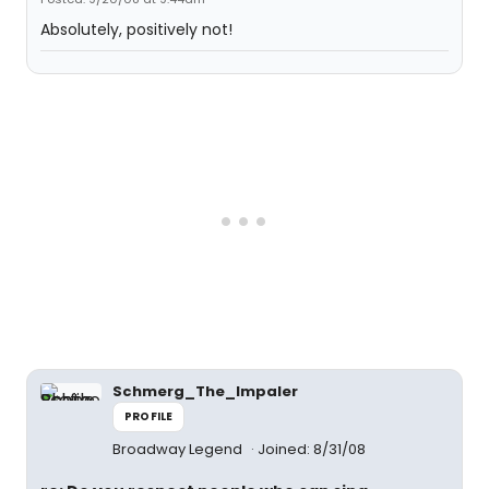
Absolutely, positively not!
Schmerg_The_Impaler
PROFILE
Broadway Legend
Joined: 8/31/08