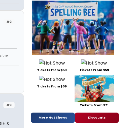
#2
s the
Tickets From $59
Tickets From $59
Tickets From $59
#3
Tickets From $71
More Hot Shows
Discounts
0th &