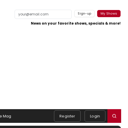
Sign-up
My Shows
News on your favorite shows, specials & more!
e Mag
Register
Login