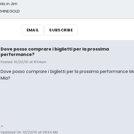
ds in Jim
 RHINEGOLD
EMAIL
SUBSCRIBE
Dove posso comprare i biglietti per la prossima
performance?
Posted: 10/20/10 at 8:54am
Dove posso comprare i biglietti per la prossima performance
Mia?
_
Updated On: 10/22/10 at 08:54 AM