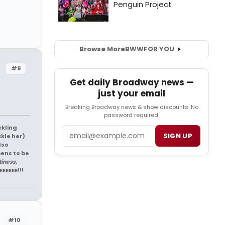
Browse More
BWW
FOR YOU
#9
Get daily Broadway news —
just your email
Breaking Broadway news & show discounts. No
password required.
ckling
Email
SIGN UP
ckle her)
lso
pens to be
tiness,
EEEEEE!!!
#10