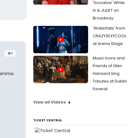
'Socialize' While
In & JULIET on
Broadway
'Waterfalls' from
CRAZYSEXYCOOL
at Arena Stage
#1
Music Icons and
Friends of Glen
 Mamma
Hansard Sing
Tributes at Dublin
Funeral
View all Videos
TICKET CENTRAL