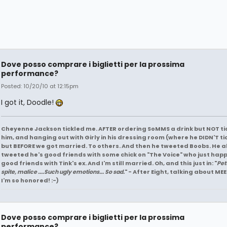
Dove posso comprare i biglietti per la prossima
performance?
Posted: 10/20/10 at 12:15pm
I got it, Doodle!
Cheyenne Jackson tickled me. AFTER ordering SoMMS a drink but NOT ti
him, and hanging out with Girly in his dressing room (where he DIDN'T ti
but BEFORE we got married. To others. And then he tweeted Boobs. He a
tweeted he's good friends with some chick on "The Voice" who just hap
good friends with Tink's ex. And I'm still married. Oh, and this just in: "
Pet
spite, malice ....Such ugly emotions... So sad.
" - After Eight, talking about MEE
I'm so honored! :-)
Dove posso comprare i biglietti per la prossima
performance?