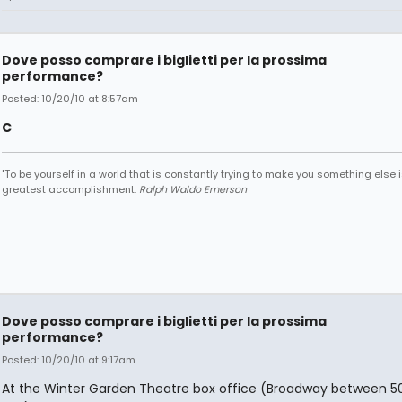
Dove posso comprare i biglietti per la prossima
performance?
Posted: 10/20/10 at 8:57am
C
"To be yourself in a world that is constantly trying to make you something else i
greatest accomplishment.
Ralph Waldo Emerson
Dove posso comprare i biglietti per la prossima
performance?
Posted: 10/20/10 at 9:17am
At the Winter Garden Theatre box office (Broadway between 5