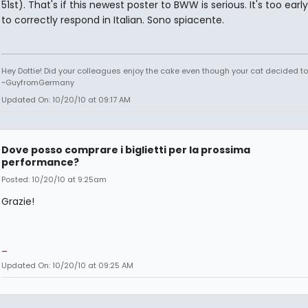
51st). That's if this newest poster to BWW is serious. It's too earl
to correctly respond in Italian. Sono spiacente.
Hey Dottie! Did your colleagues enjoy the cake even though your cat decided to s
~GuyfromGermany
Updated On: 10/20/10 at 09:17 AM
Dove posso comprare i biglietti per la prossima
performance?
Posted: 10/20/10 at 9:25am
Grazie!
_
Updated On: 10/20/10 at 09:25 AM