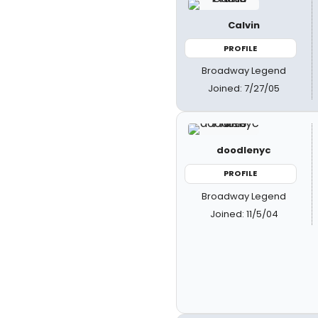
Calvin
PROFILE
Broadway Legend
Joined: 7/27/05
doodlenyc
PROFILE
Broadway Legend
Joined: 11/5/04