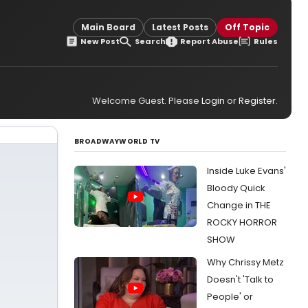
Main Board
Latest Posts
Off Topic
New Post
Search
Report Abuse
Rules
Welcome Guest. Please
Login
or
Register
.
BROADWAYWORLD TV
Inside Luke Evans'
Bloody Quick
Change in THE
ROCKY HORROR
SHOW
Why Chrissy Metz
Doesn't 'Talk to
People' or