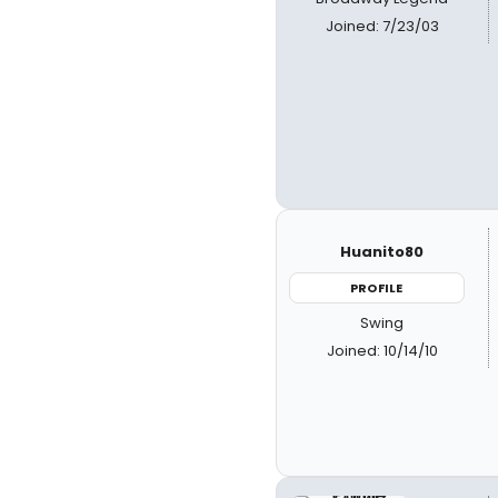
Joined: 7/23/03
Huanito80
PROFILE
Swing
Joined: 10/14/10