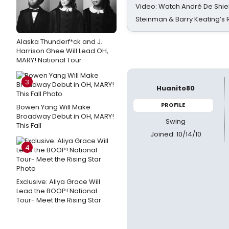
Video: Watch André De Shiel
Steinman & Barry Keating’s
Alaska Thunderf*ck and J.
Harrison Ghee Will Lead OH,
MARY! National Tour
3
Huanito80
PROFILE
Bowen Yang Will Make
Broadway Debut in OH, MARY!
Swing
This Fall
Joined: 10/14/10
4
Exclusive: Aliya Grace Will
Lead the BOOP! National
Tour- Meet the Rising Star