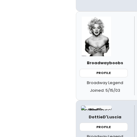
Broadwayboobs
PROFILE
Broadway Legend
Joined: 5/15/03
DottieD'Luscia
PROFILE
Broadway Legend