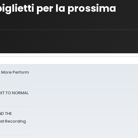
glietti per la prossima
& More Perform
NEXT TO NORMAL
ND THE
st Recording