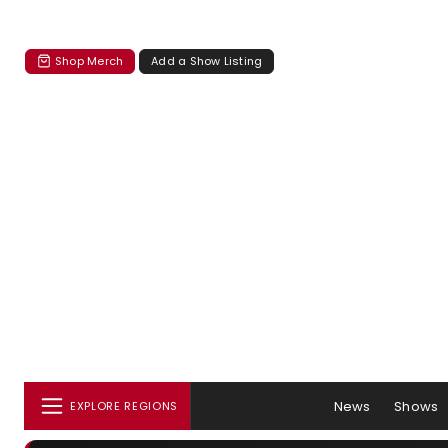
Shop Merch
Add a Show Listing
News
Shows
EXPLORE REGIONS