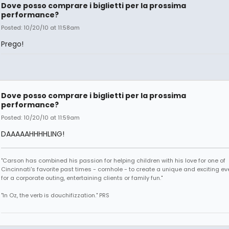
Dove posso comprare i biglietti per la prossima
performance?
Posted: 10/20/10 at 11:58am
Prego!
Dove posso comprare i biglietti per la prossima
performance?
Posted: 10/20/10 at 11:59am
DAAAAAHHHHLING!
"Carson has combined his passion for helping children with his love for one of
Cincinnati's favorite past times - cornhole - to create a unique and exciting ev
for a corporate outing, entertaining clients or family fun."
"In Oz, the verb is douchifizzation." PRS