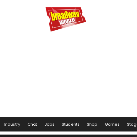
Industry
Chat
Jobs
Students
Shop
Games
Stag