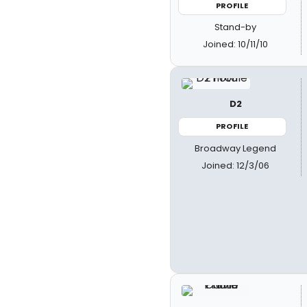
PROFILE
Stand-by
Joined: 10/11/10
D2
PROFILE
Broadway Legend
Joined: 12/3/06