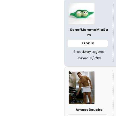
SonofMammaMiaSa
m
PROFILE
Broadway Legend
Joined: 11/7/03
AmuseBouche