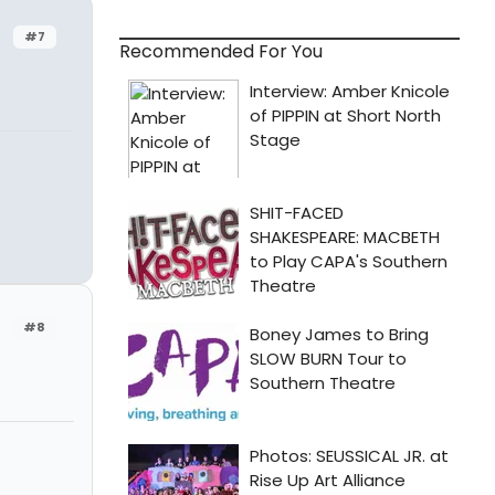
#7
Recommended For You
#8