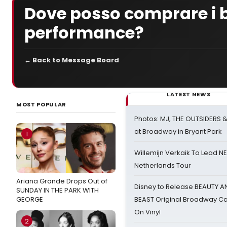
Dove posso comprare i bi
performance?
← Back to Message Board
LATEST NEWS
MOST POPULAR
Photos: MJ, THE OUTSIDERS 
at Broadway in Bryant Park
1
Willemijn Verkaik To Lead 
Netherlands Tour
Ariana Grande Drops Out of
Disney to Release BEAUTY A
SUNDAY IN THE PARK WITH
GEORGE
BEAST Original Broadway Ca
On Vinyl
2