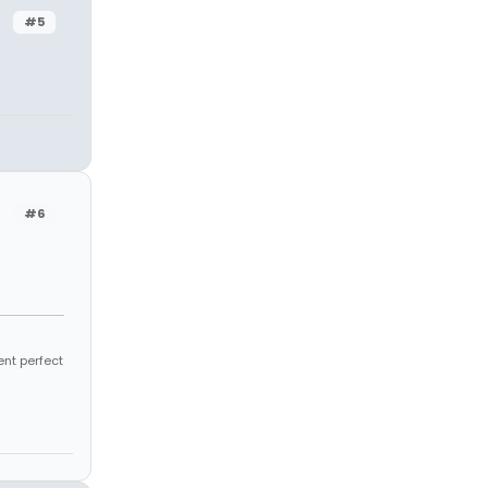
#5
#6
ent perfect