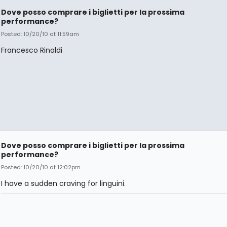
Dove posso comprare i biglietti per la prossima
performance?
Posted: 10/20/10 at 11:59am
Francesco Rinaldi
Dove posso comprare i biglietti per la prossima
performance?
Posted: 10/20/10 at 12:02pm
I have a sudden craving for linguini.