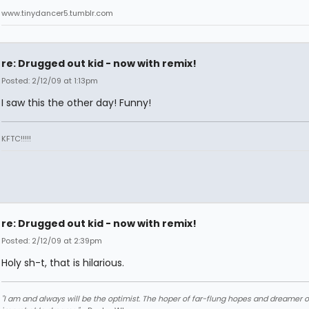
www.tinydancer5.tumblr.com
re: Drugged out kid - now with remix!
Posted: 2/12/09 at 1:13pm
I saw this the other day! Funny!
KFTC!!!!!
re: Drugged out kid - now with remix!
Posted: 2/12/09 at 2:39pm
Holy sh-t, that is hilarious.
"I am and always will be the optimist. The hoper of far-flung hopes and dreamer o