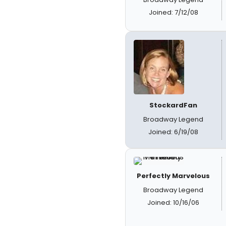
Joined: 7/12/08
StockardFan
Broadway Legend
Joined: 6/19/08
Perfectly Marvelous
Broadway Legend
Joined: 10/16/06