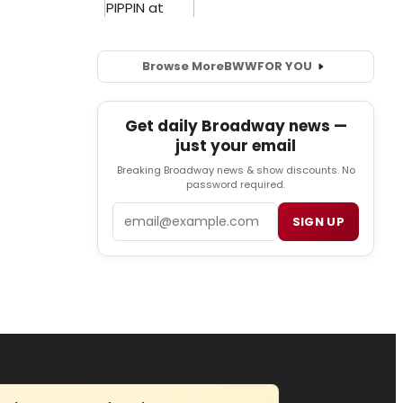
Browse More
BWW
FOR YOU
Get daily Broadway news —
just your email
Breaking Broadway news & show discounts. No
password required.
Email
SIGN UP