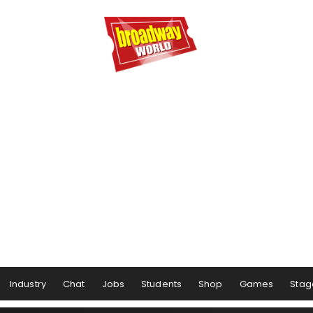
Industry
Chat
Jobs
Students
Shop
Games
Stag