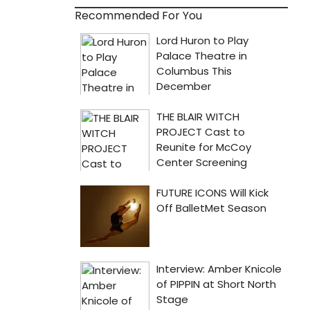
Recommended For You