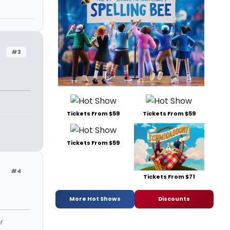
#3
Tickets From $59
Tickets From $59
Tickets From $59
#4
Tickets From $71
More Hot Shows
Discounts
f