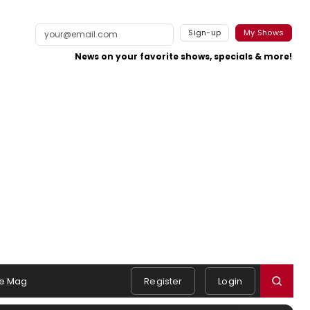
Sign-up
My Shows
News on your favorite shows, specials & more!
e Mag
Register
Login