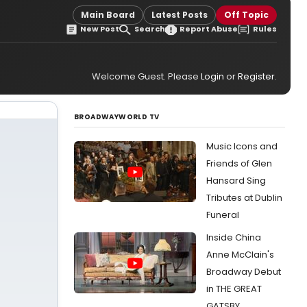
Main Board
Latest Posts
Off Topic
New Post
Search
Report Abuse
Rules
Welcome Guest. Please
Login
or
Register
.
BROADWAYWORLD TV
Music Icons and
Friends of Glen
Hansard Sing
Tributes at Dublin
Funeral
Inside China
Anne McClain's
Broadway Debut
in THE GREAT
GATSBY