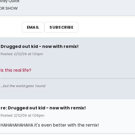
oody Quick
ROR SHOW
EMAIL
SUBSCRIBE
Drugged out kid - now with remix!
Posted: 2/12/09 at 1:01pm
Is this real life?
....but the world goes 'round
re: Drugged out kid - now with remix!
Posted: 2/12/09 at 1:06pm
HAHAHAHAHAHA it's even better with the remix!