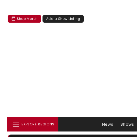
Shop Merch
Add a Show Listing
News
Shows
EXPLORE REGIONS