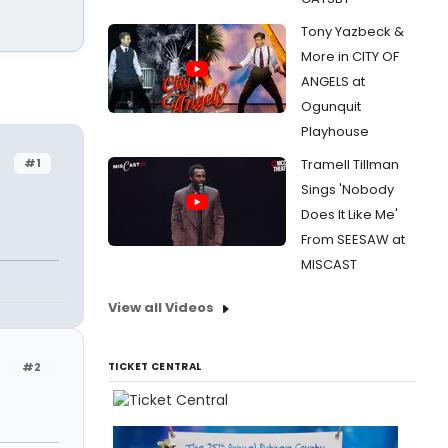
Tony Yazbeck &
More in CITY OF
ANGELS at
Ogunquit
Playhouse
#1
Tramell Tillman
Sings 'Nobody
Does It Like Me'
From SEESAW at
MISCAST
View all Videos
#2
TICKET CENTRAL