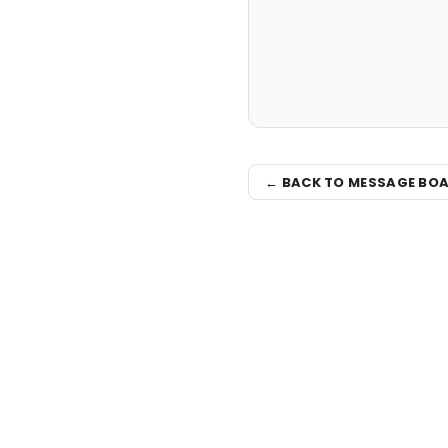
← BACK TO MESSAGE BO