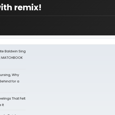
ith remix!
ate Baldwin Sing
 at MATCHBOOK
Nursing, Why
Behind for a
eelings That Felt
 It