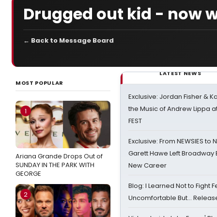
Drugged out kid - now w
← Back to Message Board
LATEST NEWS
MOST POPULAR
Exclusive: Jordan Fisher & K
the Music of Andrew Lippa
1
FEST
Exclusive: From NEWSIES to 
Garett Hawe Left Broadway 
Ariana Grande Drops Out of
SUNDAY IN THE PARK WITH
New Career
GEORGE
Blog: I Learned Not to Fight F
2
Uncomfortable But… Release