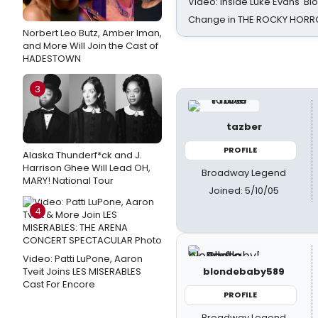
Video: Inside Luke Evans' Bl
Change in THE ROCKY HOR
Norbert Leo Butz, Amber Iman,
and More Will Join the Cast of
HADESTOWN
3
tazber
PROFILE
Alaska Thunderf*ck and J.
Harrison Ghee Will Lead OH,
Broadway Legend
MARY! National Tour
Joined: 5/10/05
4
Video: Patti LuPone, Aaron
Tveit Joins LES MISERABLES
blondebaby589
Cast For Encore
PROFILE
Broadway Legend