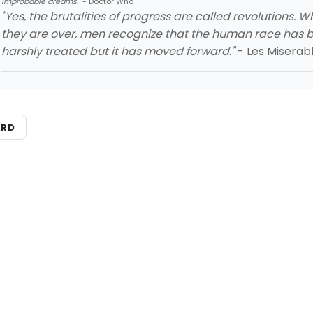
improbable dreams."
- Doctor Who
"Yes, the brutalities of progress are called revolutions. 
they are over, men recognize that the human race has 
harshly treated but it has moved forward."
- Les Miserab
ARD