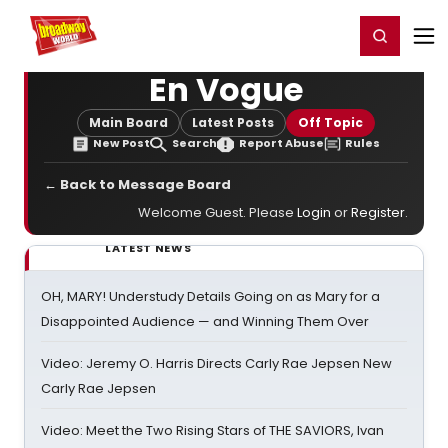
Home
For You
Chat
My Shows
Register/Login
Ga
Register
Login
En Vogue
Main Board
Latest Posts
Off Topic
New Post
Search
Report Abuse
Rules
← Back to Message Board
Welcome Guest. Please
Login
or
Register
.
LATEST NEWS
OH, MARY! Understudy Details Going on as Mary for a
Disappointed Audience — and Winning Them Over
Video: Jeremy O. Harris Directs Carly Rae Jepsen New
Carly Rae Jepsen
Video: Meet the Two Rising Stars of THE SAVIORS, Ivan