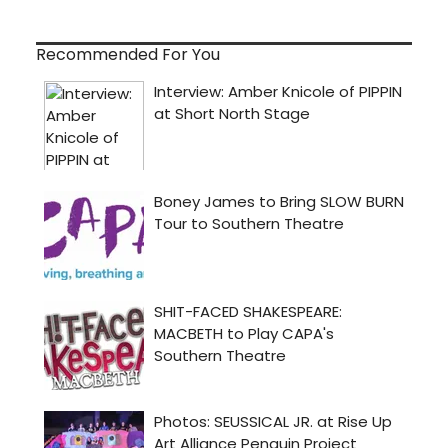
Recommended For You