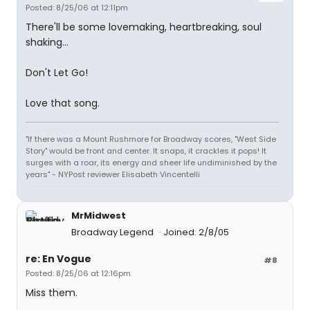
Posted: 8/25/06 at 12:11pm
There'll be some lovemaking, heartbreaking, soul
shaking...
Don't Let Go!
Love that song.
"If there was a Mount Rushmore for Broadway scores, "West Side
Story" would be front and center. It snaps, it crackles it pops! It
surges with a roar, its energy and sheer life undiminished by the
years" - NYPost reviewer Elisabeth Vincentelli
MrMidwest
Broadway Legend
Joined: 2/8/05
re: En Vogue
#8
Posted: 8/25/06 at 12:16pm
Miss them.