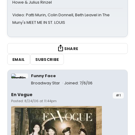
Howe & Julius Rinzel
Video: Patti Murin, Colin Donnell, Beth Leavel in The
Muny's MEET ME IN ST. LOUIS
SHARE
EMAIL
SUBSCRIBE
Funny Face
Broadway Star
Joined: 7/6/06
En Vogue
#1
Posted: 8/24/06 at 11:44pm