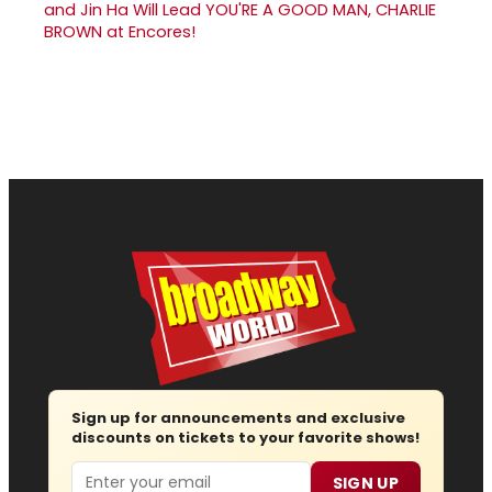
and Jin Ha Will Lead YOU'RE A GOOD MAN, CHARLIE
BROWN at Encores!
Sign up for announcements and exclusive
discounts on tickets to your favorite shows!
Email
SIGN UP