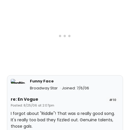
Funny Face
Broadway Star
Joined: 7/6/06
re: En Vogue
#10
Posted: 8/25/06 at 2:07pm
I forgot about "Riddle"! That was a really good song.
It's really too bad they fizzled out. Genuine talents,
those gals.