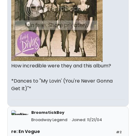
How incredible were they and this album?
*Dances to "My Lovin' (You're Never Gonna
Get It)"*
BroomstickBoy
Broadway Legend
Joined: 11/21/04
re: En Vogue
#2