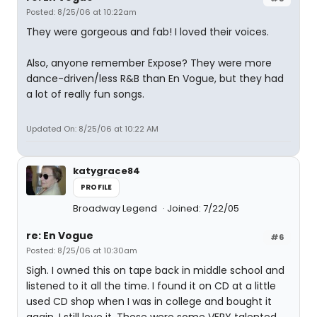
Posted: 8/25/06 at 10:22am
They were gorgeous and fab! I loved their voices.
Also, anyone remember Expose? They were more
dance-driven/less R&B than En Vogue, but they had
a lot of really fun songs.
Updated On: 8/25/06 at 10:22 AM
katygrace84
PROFILE
Broadway Legend
Joined: 7/22/05
re: En Vogue
#6
Posted: 8/25/06 at 10:30am
Sigh. I owned this on tape back in middle school and
listened to it all the time. I found it on CD at a little
used CD shop when I was in college and bought it