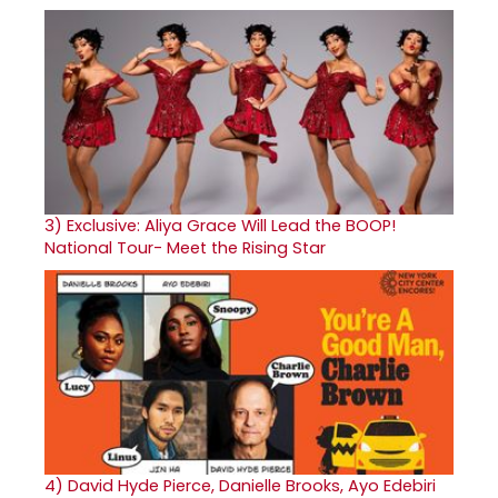
3)
Exclusive: Aliya Grace Will Lead the BOOP!
National Tour- Meet the Rising Star
4)
David Hyde Pierce, Danielle Brooks, Ayo Edebiri