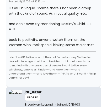
Posted: 8/25/06 at 12:13am
I LOVE En Vogue. Shame there's not been a group
with that kind of sound. As in vocal quality, etc.
and don't even try mentioning Destiny's Child. B-L-
A-H.
back to positivity, anyone watch them on the
Women Who Rock special kicking some major ass?
I don't WANT to live in what they call "a certain way." In the first
place I'd be no good at it and besides that I don't want to be
identified with any one class of people. I want to live every
whichway, among all kinds---and know them---and
understand them---and love them---THAT's what I want! - Philip
Barry (Holiday)
jrb_actor
PROFILE
Broadway Legend
Joined: 5/16/03