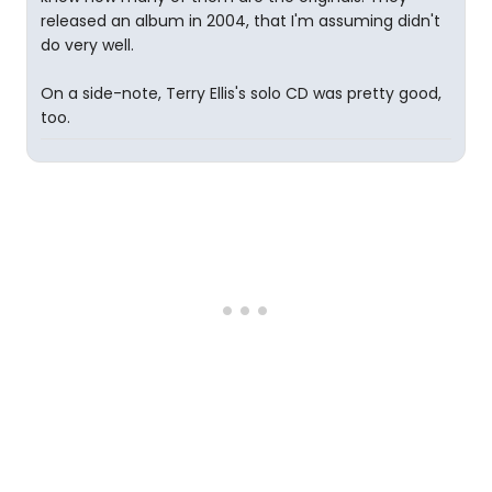
released an album in 2004, that I'm assuming didn't
do very well.
On a side-note, Terry Ellis's solo CD was pretty good,
too.