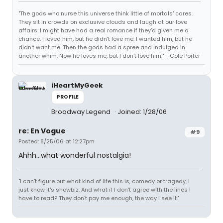
"The gods who nurse this universe think little of mortals' cares.
They sit in crowds on exclusive clouds and laugh at our love
affairs. I might have had a real romance if they'd given me a
chance. I loved him, but he didn't love me. I wanted him, but he
didn't want me. Then the gods had a spree and indulged in
another whim. Now he loves me, but I don't love him." - Cole Porter
iHeartMyGeek
PROFILE
Broadway Legend
Joined: 1/28/06
re: En Vogue
#9
Posted: 8/25/06 at 12:27pm
Ahhh...what wonderful nostalgia!
"I can't figure out what kind of life this is, comedy or tragedy, I
just know it's showbiz. And what if I don't agree with the lines I
have to read? They don't pay me enough, the way I see it."