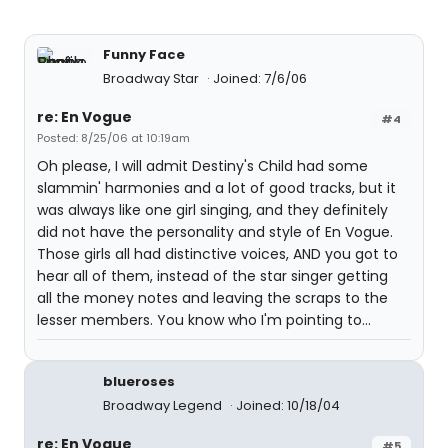
Funny Face
Broadway Star
Joined: 7/6/06
re: En Vogue
#4
Posted: 8/25/06 at 10:19am
Oh please, I will admit Destiny's Child had some
slammin' harmonies and a lot of good tracks, but it
was always like one girl singing, and they definitely
did not have the personality and style of En Vogue.
Those girls all had distinctive voices, AND you got to
hear all of them, instead of the star singer getting
all the money notes and leaving the scraps to the
lesser members. You know who I'm pointing to...
blueroses
Broadway Legend
Joined: 10/18/04
re: En Vogue
#5