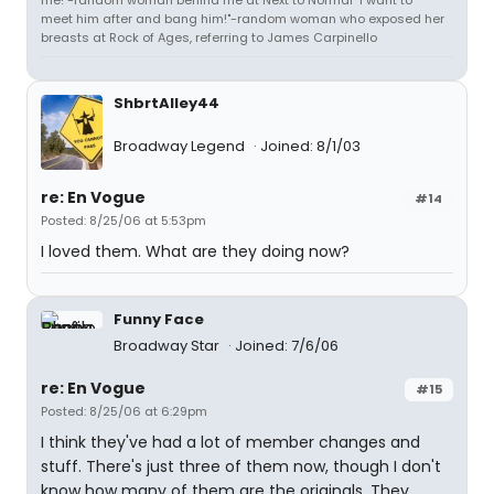
me!"-random woman behind me at Next to Normal "I want to
meet him after and bang him!"-random woman who exposed her
breasts at Rock of Ages, referring to James Carpinello
ShbrtAlley44
Broadway Legend
Joined: 8/1/03
re: En Vogue
#14
Posted: 8/25/06 at 5:53pm
I loved them. What are they doing now?
Funny Face
Broadway Star
Joined: 7/6/06
re: En Vogue
#15
Posted: 8/25/06 at 6:29pm
I think they've had a lot of member changes and
stuff. There's just three of them now, though I don't
know how many of them are the originals. They