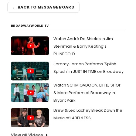
← BACK TO MESSAGE BOARD
BROADWAYWORLD TV
Watch André De Shields in Jim
Steinman & Barry Keating’s
RHINEGOLD
Jeremy Jordan Performs 'Splish
Splash' in JUST IN TIME on Broadway
Watch SCHMIGADOON, LITTLE SHOP
& More Perform at Broadway in
Bryant Park
Drew & Lea Lachey Break Down the
Music of LABEL•LESS
View all Videos