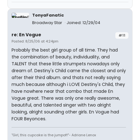
TonyaFanatic
Broadway Star
Joined: 12/29/04
re: En Vogue
#11
Posted: 8/25/06 at 4:24pm
Probably the best girl group of all time. They had
the combination of beauty, individuality, and
TALENT that these little strumpets nowadays only
dream of. Destiny's Child came the closest and only
after their third album. and thats not really saying
much because although i LOVE Destiny's Child, they
have nowhere near that combo that made En
Vogue great. There was only one really awesome,
beautiful, and talented singer with two alright
looking, alright sounding other girls. En Vogue had
FOUR Beyonces.
"Girl, this cupcake is the jumpoff"- Adriane Lenox