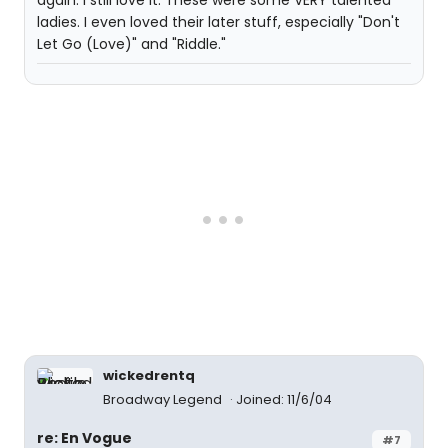
again. I still love it. These were some VERY talented
ladies. I even loved their later stuff, especially "Don't
Let Go (Love)" and "Riddle."
wickedrentq
Broadway Legend
Joined: 11/6/04
re: En Vogue
#7