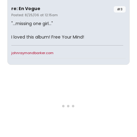
re: En Vogue
#3
Posted: 8/25/06 at 12:15am
"...missing one girl..."
I loved this album! Free Your Mind!
johnraymondbarker.com