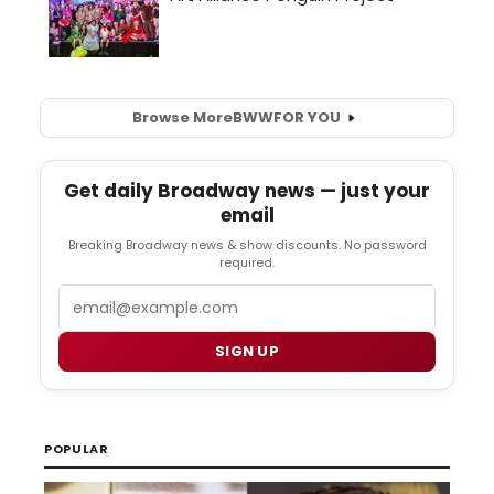
Browse More
BWW
FOR YOU
Get daily Broadway news — just your
email
Breaking Broadway news & show discounts. No password
required.
Email
SIGN UP
POPULAR