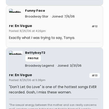
Funny Face
Broadway Star
Joined: 7/6/06
re: En Vogue
#12
Posted: 8/25/06 at 4:26pm
Exactly what I was trying to say, Tonya.
Bettyboy72
PROFILE
Broadway Legend
Joined: 3/31/06
re: En Vogue
#13
Posted: 8/25/06 at 5:38pm
"Don't Let Go Love" is one of the hottest songs EVER
recorded. Gosh, I miss these women.
"The sexual energy between the mother and son really concerns