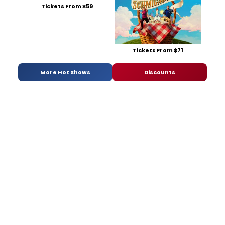
Tickets From $59
Tickets From $71
More Hot Shows
Discounts