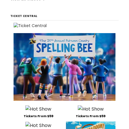
TICKET CENTRAL
Tickets From $59
Tickets From $59