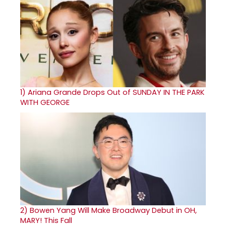
1)
Ariana Grande Drops Out of SUNDAY IN THE PARK
WITH GEORGE
2)
Bowen Yang Will Make Broadway Debut in OH,
MARY! This Fall