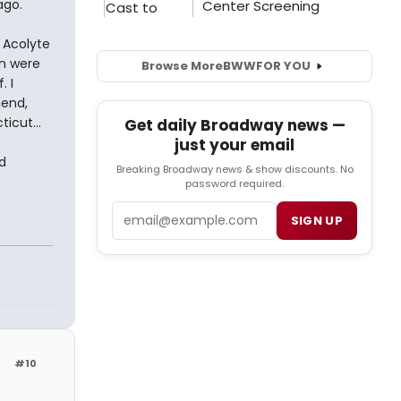
ago.
 Acolyte
en were
Browse More
BWW
FOR YOU
. I
iend,
icut...
Get daily Broadway news —
just your email
d
Breaking Broadway news & show discounts. No
password required.
Email
SIGN UP
#10