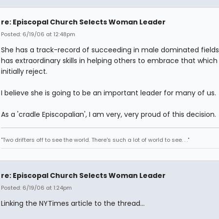
re: Episcopal Church Selects Woman Leader
Posted: 6/19/06 at 12:48pm
She has a track-record of succeeding in male dominated fields
has extraordinary skills in helping others to embrace that which
initially reject.
I believe she is going to be an important leader for many of us.
As a 'cradle Episcopalian', I am very, very proud of this decision.
"Two drifters off to see the world. There's such a lot of world to see. . ."
re: Episcopal Church Selects Woman Leader
Posted: 6/19/06 at 1:24pm
Linking the NYTimes article to the thread...