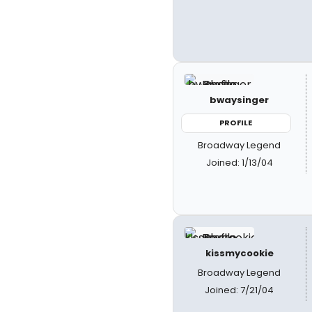
bwaysinger
PROFILE
Broadway Legend
Joined: 1/13/04
kissmycookie
Broadway Legend
Joined: 7/21/04