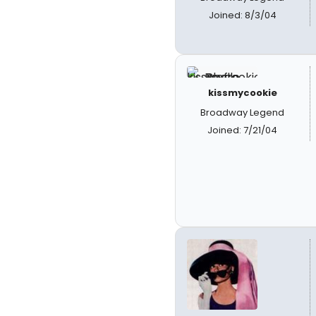
Joined: 8/3/04
kissmycookie
Broadway Legend
Joined: 7/21/04