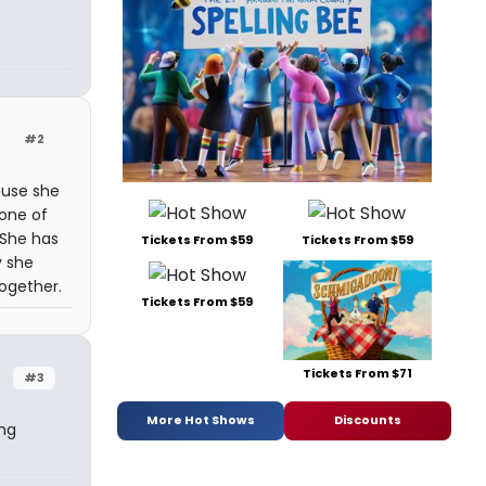
#2
ause she
 one of
 She has
Tickets From $59
Tickets From $59
y she
together.
Tickets From $59
Tickets From $71
#3
More Hot Shows
Discounts
ng