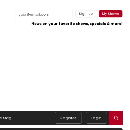
Sign-up
My Shows
News on your favorite shows, specials & more!
e Mag
Register
Login