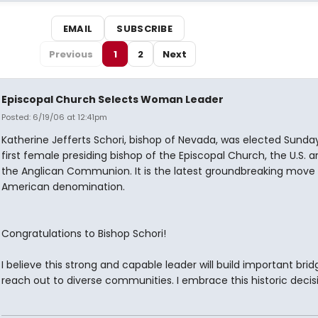
EMAIL
SUBSCRIBE
Previous
1
2
Next
Episcopal Church Selects Woman Leader
Posted: 6/19/06 at 12:41pm
Katherine Jefferts Schori, bishop of Nevada, was elected Sunda
first female presiding bishop of the Episcopal Church, the U.S. 
the Anglican Communion. It is the latest groundbreaking move
American denomination.
Congratulations to Bishop Schori!
I believe this strong and capable leader will build important bri
reach out to diverse communities. I embrace this historic decis