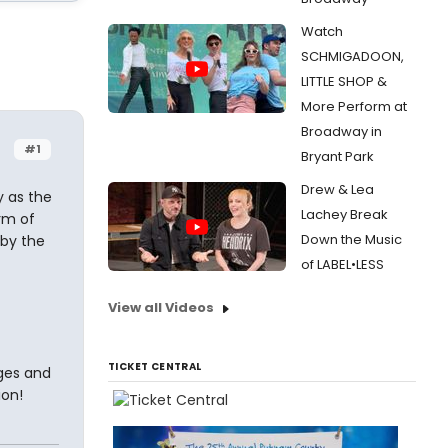
Watch
SCHMIGADOON,
LITTLE SHOP &
More Perform at
Broadway in
#1
Bryant Park
Drew & Lea
y as the
Lachey Break
arm of
Down the Music
 by the
of LABEL•LESS
View all Videos
TICKET CENTRAL
dges and
ion!