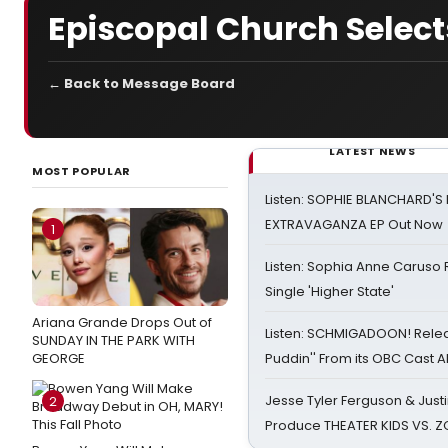
Episcopal Church Sele
← Back to Message Board
LATEST NEWS
MOST POPULAR
Listen: SOPHIE BLANCHARD'S 
EXTRAVAGANZA EP Out Now
1
Listen: Sophia Anne Caruso
Single 'Higher State'
Ariana Grande Drops Out of
Listen: SCHMIGADOON! Rele
SUNDAY IN THE PARK WITH
GEORGE
Puddin'' From its OBC Cast 
Jesse Tyler Ferguson & Justin
2
Produce THEATER KIDS VS. 