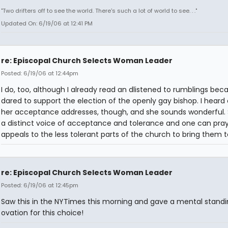
"Two drifters off to see the world. There's such a lot of world to see. . ."
Updated On: 6/19/06 at 12:41 PM
re: Episcopal Church Selects Woman Leader
Posted: 6/19/06 at 12:44pm
I do, too, although I already read an dlistened to rumblings bec
dared to support the election of the openly gay bishop. I heard
her acceptance addresses, though, and she sounds wonderful.
a distinct voice of acceptance and tolerance and one can pra
appeals to the less tolerant parts of the church to bring them 
re: Episcopal Church Selects Woman Leader
Posted: 6/19/06 at 12:45pm
Saw this in the NYTimes this morning and gave a mental standi
ovation for this choice!