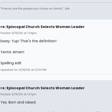
"Friends are the people you chose as family."....Me.
re: Episcopal Church Selects Woman Leader
Posted: 6/19/06 at 1:34pm
bway: Yup! That's the definition!
Yenta: Amen!
Spelling edit
Updated On: 6/19/06 at 01:34 PM
re: Episcopal Church Selects Woman Leader
Posted: 6/19/06 at 1:37pm
Yes. Born and raised.