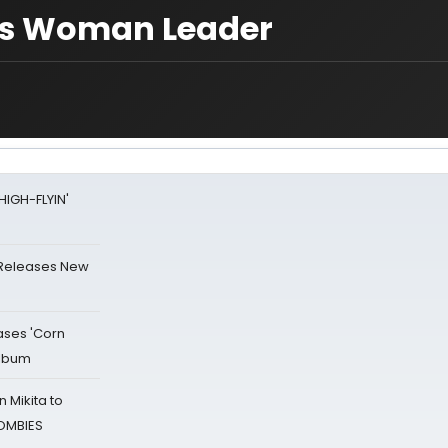
cts Woman Leader
HIGH-FLYIN'
 Releases New
ases 'Corn
Album
 Mikita to
ZOMBIES