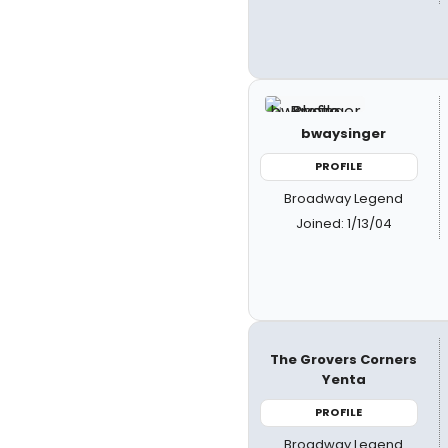
bwaysinger
PROFILE
Broadway Legend
Joined: 1/13/04
The Grovers Corners
Yenta
PROFILE
Broadway Legend