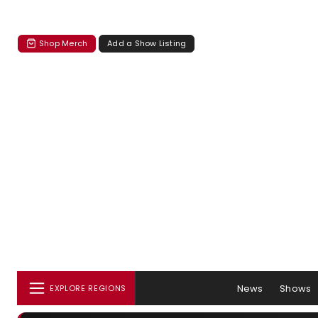
Shop Merch
Add a Show Listing
News
Shows
EXPLORE REGIONS