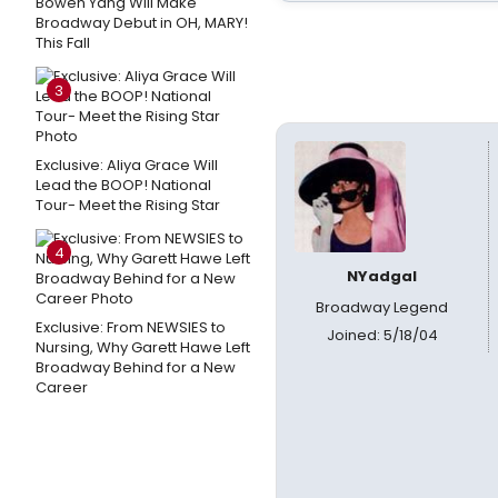
Bowen Yang Will Make
Broadway Debut in OH, MARY!
This Fall
3
Exclusive: Aliya Grace Will
Lead the BOOP! National
Tour- Meet the Rising Star
4
NYadgal
Broadway Legend
Exclusive: From NEWSIES to
Joined: 5/18/04
Nursing, Why Garett Hawe Left
Broadway Behind for a New
Career