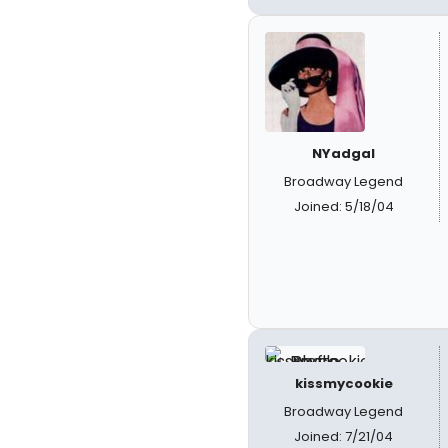
NYadgal
Broadway Legend
Joined: 5/18/04
kissmycookie
Broadway Legend
Joined: 7/21/04