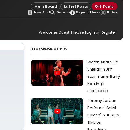
Main Board
Latest Posts
Off Topic
New Post
Search
Report Abuse
Rules
Welcome Guest. Please
Login
or
Register
.
BROADWAYWORLD TV
Watch André De
Shields in Jim
Steinman & Barry
Keating’s
RHINEGOLD
Jeremy Jordan
Performs 'Splish
Splash' in JUST IN
TIME on
Broadway