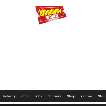
Industry
Chat
Jobs
Students
Shop
Games
Stag