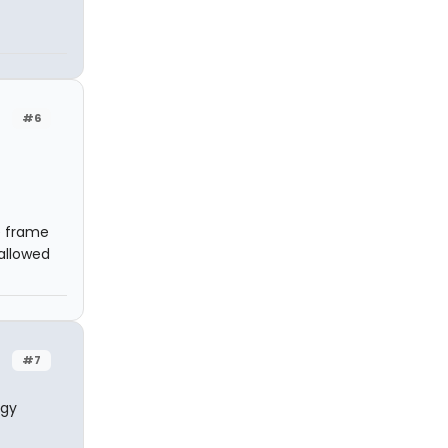
#6
e frame
allowed
#7
rgy