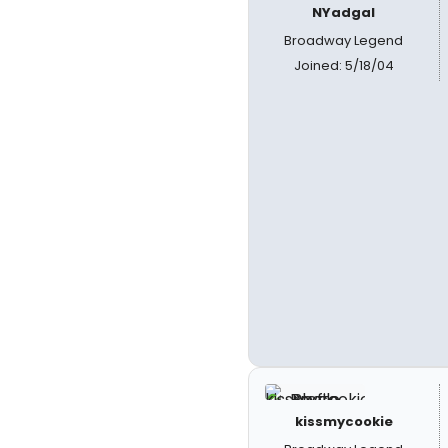
NYadgal
Broadway Legend
Joined: 5/18/04
kissmycookie