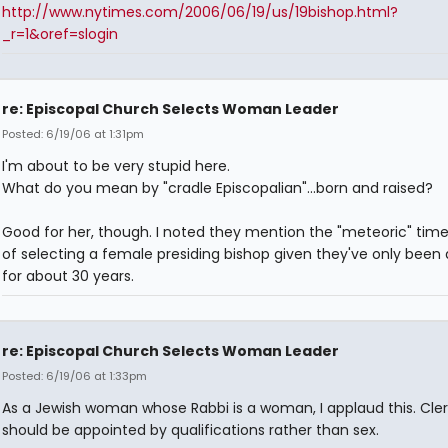
http://www.nytimes.com/2006/06/19/us/19bishop.html?
_r=1&oref=slogin
re: Episcopal Church Selects Woman Leader
Posted: 6/19/06 at 1:31pm
I'm about to be very stupid here.
What do you mean by "cradle Episcopalian"...born and raised?
Good for her, though. I noted they mention the "meteoric" tim
of selecting a female presiding bishop given they've only been 
for about 30 years.
re: Episcopal Church Selects Woman Leader
Posted: 6/19/06 at 1:33pm
As a Jewish woman whose Rabbi is a woman, I applaud this. Cle
should be appointed by qualifications rather than sex.