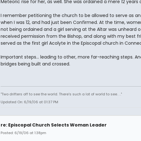
Meteoric rise for her, as well. She was ordained a mere 12 years 
I remember petitioning the church to be allowed to serve as an
when I was 12, and had just been Confirmed. At the time, wom
not being ordained and a girl serving at the Altar was unheard of
received permission from the Bishop, and along with my best fr
served as the first girl Acolyte in the Episcopal church in Connect
Important steps... leading to other, more far-reaching steps. An
bridges being built and crossed.
"Two drifters off to see the world. There's such a lot of world to see. . ."
Updated On: 6/19/06 at 01:37 PM
re: Episcopal Church Selects Woman Leader
Posted: 6/19/06 at 1:38pm