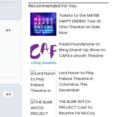
Recommended For You
#8
#9