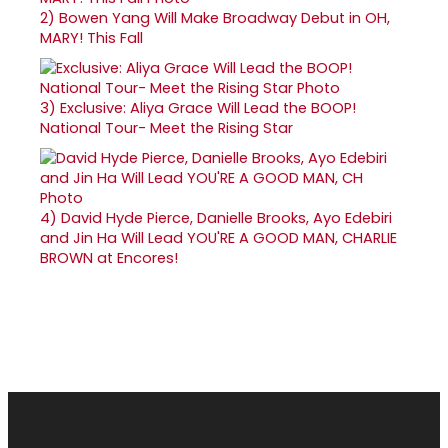
2)
Bowen Yang Will Make Broadway Debut in OH,
MARY! This Fall
3)
Exclusive: Aliya Grace Will Lead the BOOP!
National Tour- Meet the Rising Star
4)
David Hyde Pierce, Danielle Brooks, Ayo Edebiri
and Jin Ha Will Lead YOU'RE A GOOD MAN, CHARLIE
BROWN at Encores!