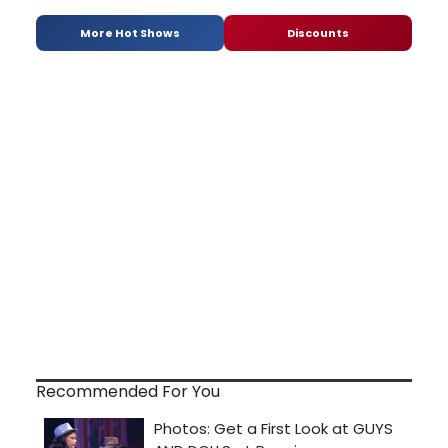
More Hot Shows
Discounts
Recommended For You