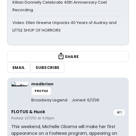
Killian Donnelly Celebrate 40th Anniversary Cast
Recording
Video: Ellen Greene Unpacks 40 Years of Audrey and
LITTLE SHOP OF HORRORS
SHARE
EMAIL
SUBSCRIBE
madbrian
PROFILE
Broadway Legend
Joined: 6/1/06
FLOTUS & Huck
#1
Posted: 2/17/10 at 4:28pm
This weekend, Michelle Obama will make her first
appearance on a FoxNews program, appearing on