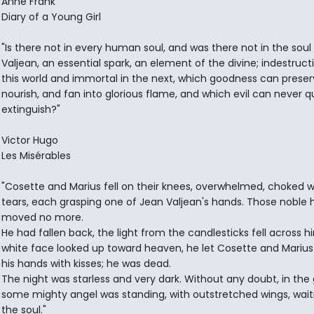
Anne Frank
Diary of a Young Girl
"Is there not in every human soul, and was there not in the soul
Valjean, an essential spark, an element of the divine; indestructi
this world and immortal in the next, which goodness can preser
nourish, and fan into glorious flame, and which evil can never q
extinguish?"
Victor Hugo
Les Misérables
"Cosette and Marius fell on their knees, overwhelmed, choked w
tears, each grasping one of Jean Valjean's hands. Those noble
moved no more.
He had fallen back, the light from the candlesticks fell across hi
white face looked up toward heaven, he let Cosette and Marius
his hands with kisses; he was dead.
The night was starless and very dark. Without any doubt, in the
some mighty angel was standing, with outstretched wings, wait
the soul."