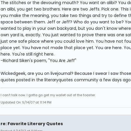
The stitches or the devouring mouth? You want an alibi? You d
an alibi, you get two brothers. Here are two Jeffs. Pick one. This 
you make the meaning, you take two things and try to define t
space between them. Jeff or Jeff? Who do you want to be? You
wanted to play in your own backyard, but you don't know where
own yard is, exactly. You just wanted to prove there was one sa
just one safe place where you could love him. You have not fo
place yet. You have not made that place yet. You are here. You
here. You're still right here.
-Richard Siken's poem, "You Are Jeff"
Wickedgeek, are you on livejournal? Because I swear I saw thos
quotes posted in the literaryquotes community a few days ago.
I can't talk now. I gotta go get my wallet out of the toaster.
Updated On: 5/14/07 at 11:14 PM
re: Favorite Literary Quotes