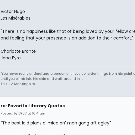
Victor Hugo
Les Misérables
"There is no happiness like that of being loved by your fellow cr
and feeling that your presence is an addition to their comfort."
Charlotte Brontë
Jane Eyre
"You never really understand a person until you consider things from his point o
until you climb into his skin and walk around in it."
To Kill A Mockingbird
re: Favorite Literary Quotes
Posted: 5/13/07 at 10:41am
"The best laid plans o' mice an' men gang aft agley"