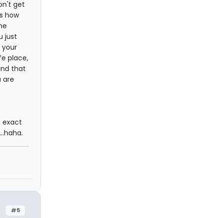
on't get
is how
he
 just
 your
fe place,
und that
 are
e exact
..haha.
#5