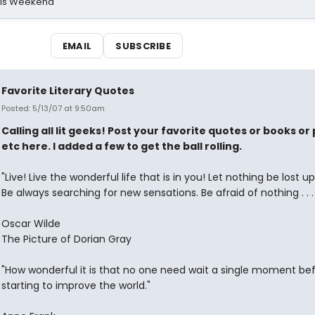
his Weekend
EMAIL
SUBSCRIBE
Favorite Literary Quotes
Posted: 5/13/07 at 9:50am
Calling all lit geeks! Post your favorite quotes or books o
etc here. I added a few to get the ball rolling.
"Live! Live the wonderful life that is in you! Let nothing be lost u
Be always searching for new sensations. Be afraid of nothing . . . 
Oscar Wilde
The Picture of Dorian Gray
"How wonderful it is that no one need wait a single moment be
starting to improve the world."