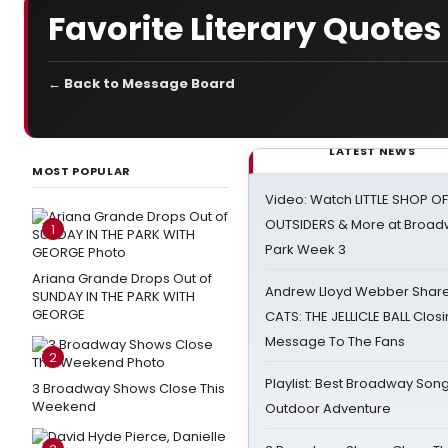
Favorite Literary Quotes
← Back to Message Board
LATEST NEWS
MOST POPULAR
Video: Watch LITTLE SHOP O
OUTSIDERS & More at Broadw
1
Park Week 3
Ariana Grande Drops Out of
Andrew Lloyd Webber Share
SUNDAY IN THE PARK WITH
GEORGE
CATS: THE JELLICLE BALL Clos
Message To The Fans
2
Playlist: Best Broadway Song
3 Broadway Shows Close This
Weekend
Outdoor Adventure