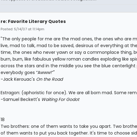
re: Favorite Literary Quotes
Posted: 5/14/07 at 11:14pm
"The only people for me are the mad ones, the ones who are 
live, mad to talk, mad to be saved, desirous of everything at t
time, the ones who never yawn or say a commonplace thing, bu
burn, burn, like fabulous yellow roman candles exploding like spi
across the stars and in the middle you see the blue centerlight
everybody goes “Awww!”"
-Jack Kerouac's
On the Road
Estragon: (aphoristic for once). We are all born mad. Some rema
-Samuel Beckett's
Waiting For Godot
18
Two brothers: one of them wants to take you apart. Two brothe
of them wants to put you back together. It's time to choose si