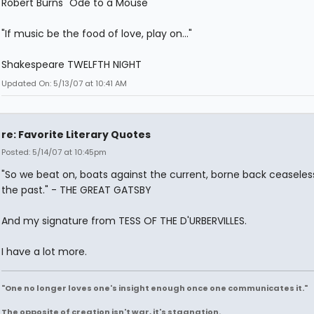
Robert Burns "Ode to a Mouse"
"If music be the food of love, play on..."
Shakespeare TWELFTH NIGHT
Updated On: 5/13/07 at 10:41 AM
re: Favorite Literary Quotes
Posted: 5/14/07 at 10:45pm
"So we beat on, boats against the current, borne back ceaseless
the past." - THE GREAT GATSBY
And my signature from TESS OF THE D'URBERVILLES.
I have a lot more.
"One no longer loves one's insight enough once one communicates it."
The opposite of creation isn't war, it's stagnation.