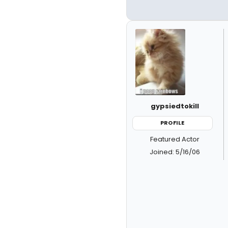
gypsiedtokill
PROFILE
Featured Actor
Joined: 5/16/06