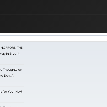
F HORRORS, THE
ay in Bryant
s Thoughts on
ing Day; A
s for Your Next