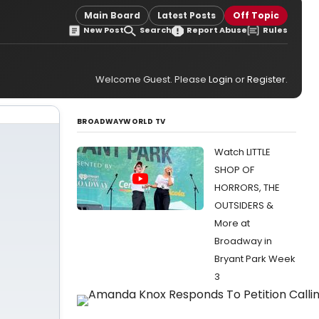
Main Board
Latest Posts
Off Topic
New Post
Search
Report Abuse
Rules
Welcome Guest. Please
Login
or
Register
.
BROADWAYWORLD TV
Watch LITTLE
SHOP OF
HORRORS, THE
OUTSIDERS &
More at
Broadway in
Bryant Park Week
3