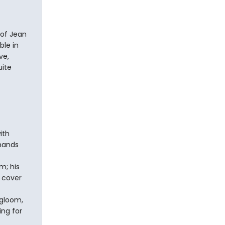
 of Jean
ble in
ve,
uite
ith
 hands
m; his
 cover
 gloom,
ing for