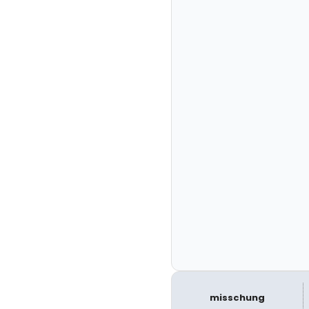
misschung