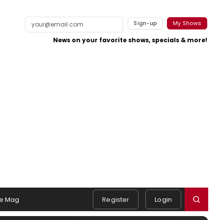
Sign-up
My Shows
News on your favorite shows, specials & more!
e Mag
Register
Login