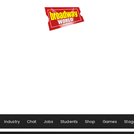
Industry
Chat
Jobs
Students
Shop
Games
Stag