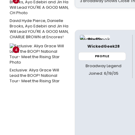
3
3 Broadway Shows Close T
David Hyde Pierce, Danielle
Brooks, Ayo Edebiri and Jin Ha
Will Lead YOU'RE A GOOD MAN,
CHARLIE BROWN at Encores!
WickedGeek28
4
PROFILE
Broadway Legend
Exclusive: Aliya Grace Will
Joined: 6/19/05
Lead the BOOP! National
Tour- Meet the Rising Star