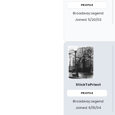
PROFILE
Broadway Legend
Joined: 5/20/03
StickToPriest
PROFILE
Broadway Legend
Joined: 6/15/04