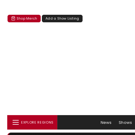
Shop Merch
Add a Show Listing
News
Shows
EXPLORE REGIONS