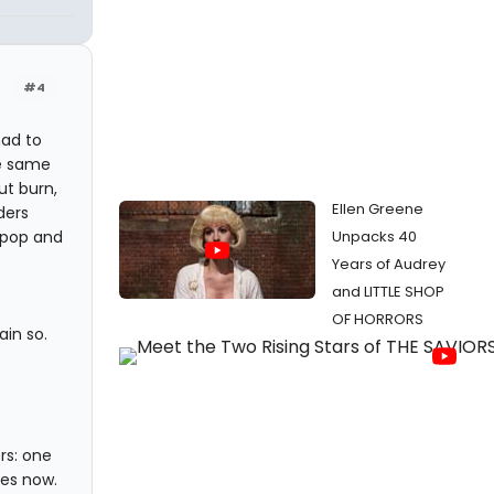
#4
mad to
he same
t burn,
Ellen Greene
ders
 pop and
Unpacks 40
Years of Audrey
and LITTLE SHOP
OF HORRORS
in so.
rs: one
des now.