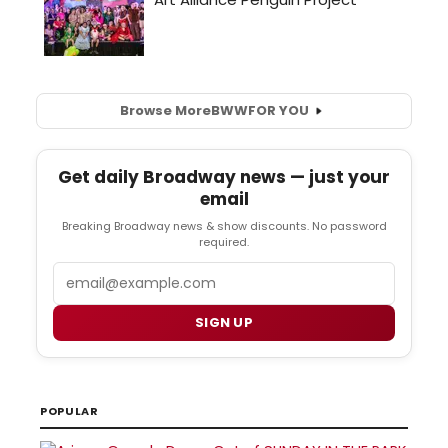
Browse More
BWW
FOR YOU
Get daily Broadway news — just your
email
Breaking Broadway news & show discounts. No password
required.
Email
SIGN UP
POPULAR