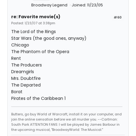
Broadway Legend
Joined: 11/23/05
re: Favorite movie(s)
#60
Posted: 1/23/07 at 3:38pm
The Lord of the Rings
Star Wars (the good ones, anyway)
Chicago
The Phantom of the Opera
Rent
The Producers
Dreamgirls
Mrs. Doubtfire
The Departed
Borat
Pirates of the Caribbean 1
Butters, go buy World of Warcraft, install it on your computer, and
join the online sensation before we all murder you. --Cartman:
South Park ATTENTION FANS: I will be played by James Barbour in
the upcoming musical, "BroadwayWorld: The Musical."