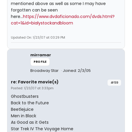
mentioned above as well as some I may have
forgotten can be seen
here...
https://www.dvdaficionado.com/dvds.html?
cat=1&id=bialystockandbloom
Updated On: 1/23/07 at 03:29 PM
mirramar
PROFILE
Broadway Star
Joined: 2/3/05
re: Favorite movie(s)
#59
Posted: 1/23/07 at 3:33pm
Ghostbusters
Back to the Future
Beetlejuice
Men in Black
As Good as it Gets
Star Trek IV The Voyage Home