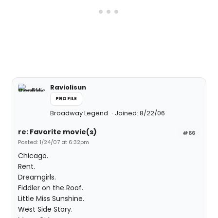
Raviolisun
PROFILE
Broadway Legend
Joined: 8/22/06
re: Favorite movie(s)
#66
Posted: 1/24/07 at 6:32pm
Chicago.
Rent.
Dreamgirls.
Fiddler on the Roof.
Little Miss Sunshine.
West Side Story.