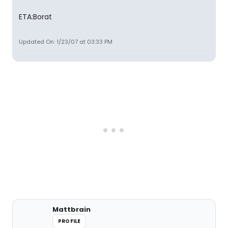
ETA:Borat
Updated On: 1/23/07 at 03:33 PM
Mattbrain
PROFILE