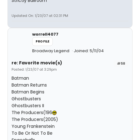
Strictly Ballroom
Updated On: 1/23/07 at 02:31 PM
worrell4077
PROFILE
Broadway Legend
Joined: 5/11/04
re: Favorite movie(s)
#58
Posted: 1/23/07 at 3:29pm
Batman
Batman Returns
Batman Begins
Ghostbusters
Ghostbusters II
The Producers(196
The Producers(2005)
Young Frankenstein
To Be Or Not To Be