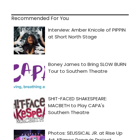
Recommended For You