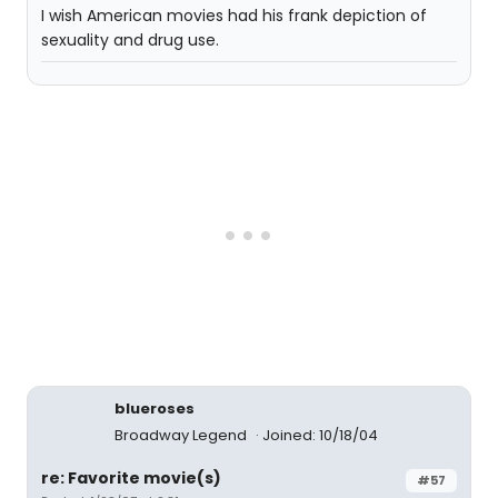
I wish American movies had his frank depiction of
sexuality and drug use.
blueroses
Broadway Legend
Joined: 10/18/04
re: Favorite movie(s)
#57