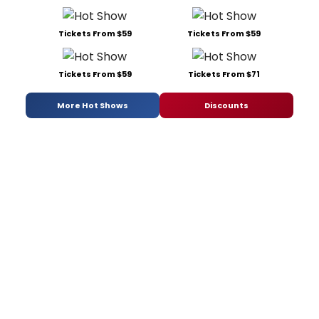
Tickets From $59
Tickets From $59
Tickets From $59
Tickets From $71
More Hot Shows
Discounts