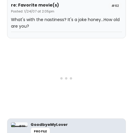
re: Favorite movie(s)
#62
Posted: 1/24/07 at 2:05pm
What's with the nastiness? It's a joke honey...How old
are you?
GoodbyeMyLover
PROFILE