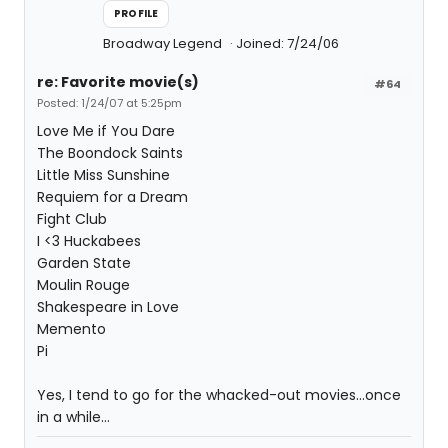
PROFILE
Broadway Legend
Joined: 7/24/06
re: Favorite movie(s)
#64
Posted: 1/24/07 at 5:25pm
Love Me if You Dare
The Boondock Saints
Little Miss Sunshine
Requiem for a Dream
Fight Club
I <3 Huckabees
Garden State
Moulin Rouge
Shakespeare in Love
Memento
Pi
Yes, I tend to go for the whacked-out movies...once
in a while...