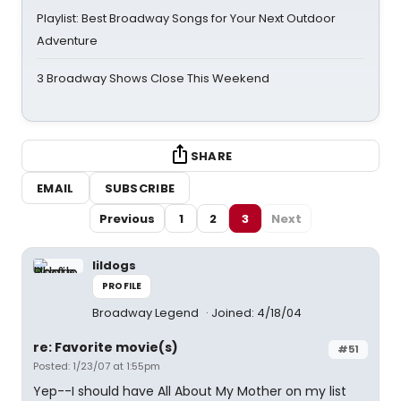
Playlist: Best Broadway Songs for Your Next Outdoor
Adventure
3 Broadway Shows Close This Weekend
SHARE
EMAIL
SUBSCRIBE
Previous
1
2
3
Next
lildogs
PROFILE
Broadway Legend
Joined: 4/18/04
re: Favorite movie(s)
#51
Posted: 1/23/07 at 1:55pm
Yep--I should have All About My Mother on my list