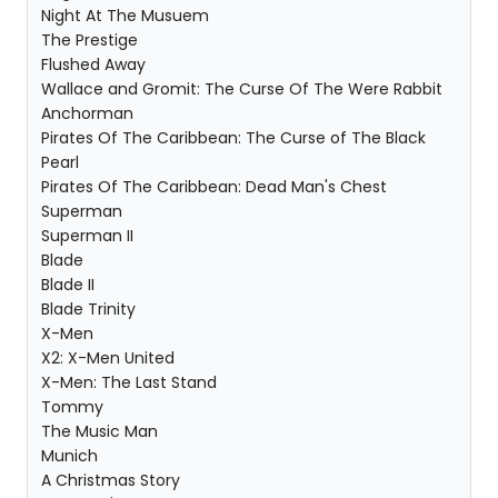
Night At The Musuem
The Prestige
Flushed Away
Wallace and Gromit: The Curse Of The Were Rabbit
Anchorman
Pirates Of The Caribbean: The Curse of The Black
Pearl
Pirates Of The Caribbean: Dead Man's Chest
Superman
Superman II
Blade
Blade II
Blade Trinity
X-Men
X2: X-Men United
X-Men: The Last Stand
Tommy
The Music Man
Munich
A Christmas Story