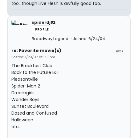
too...though Live Flesh is awfully good too.
spiderdj82
PROFILE
Broadway Legend
Joined: 6/24/04
re: Favorite movie(s)
#52
Posted: 1/23/07 at 1:58pm
The Breakfast Club
Back to the Future I&II
Pleasantville
Spider-Man 2
Dreamgirls
Wonder Boys
Sunset Boulevard
Dazed and Confused
Halloween
etc.