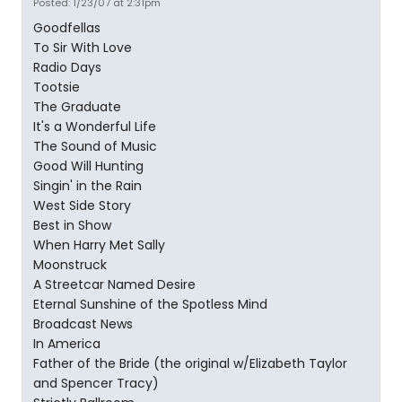
Posted: 1/23/07 at 2:31pm
Goodfellas
To Sir With Love
Radio Days
Tootsie
The Graduate
It's a Wonderful Life
The Sound of Music
Good Will Hunting
Singin' in the Rain
West Side Story
Best in Show
When Harry Met Sally
Moonstruck
A Streetcar Named Desire
Eternal Sunshine of the Spotless Mind
Broadcast News
In America
Father of the Bride (the original w/Elizabeth Taylor
and Spencer Tracy)