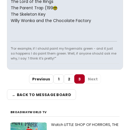
The Lord of the Rings
The Parent Trap (199
The Skeleton Key
Willy Wonka and the Chocolate Factory
"For example, if I should paint my fingernails green - and it just
so happens I do paint them green. Well, if anyone should ask me
why, I say: 'I think it's pretty!'"
Previous
1
2
3
Next
← BACK TO MESSAGE BOARD
BROADWAYWORLD TV
Watch LITTLE SHOP OF HORRORS, THE