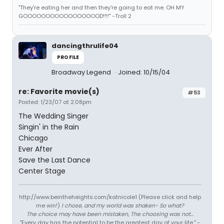
"They're eating her and then they're going to eat me. OH MY
GOOOOOOOOOOOOOOOOOD!!!!" -Troll 2
dancingthrulife04
PROFILE
Broadway Legend
Joined: 10/15/04
re: Favorite movie(s)
#53
Posted: 1/23/07 at 2:08pm
The Wedding Singer
Singin' in the Rain
Chicago
Ever After
Save the Last Dance
Center Stage
http://www.beintheheights.com/katnicole1 (Please click and help
me win!)
I chose, and my world was shaken- So what?
The choice may have been mistaken, The choosing was not...
"Every day has the potential to be the greatest day of your life." -