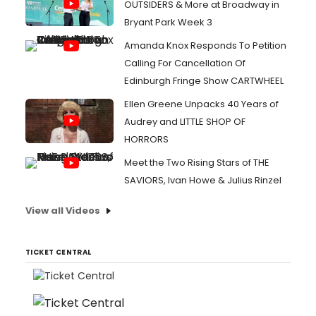
OUTSIDERS & More at Broadway in
Bryant Park Week 3
Amanda Knox Responds To Petition
Calling For Cancellation Of
Edinburgh Fringe Show CARTWHEEL
Ellen Greene Unpacks 40 Years of
Audrey and LITTLE SHOP OF
HORRORS
Meet the Two Rising Stars of THE
SAVIORS, Ivan Howe & Julius Rinzel
View all Videos
TICKET CENTRAL