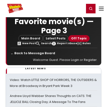
Home
For You
Chat
My Shows
Register/Login
Ga
Register
Login
Favorite movie(s) —
Page 3
Main Board
Latest Posts
Off Topic
New Post
Search
Report Abuse
Rules
← Back to Message Board
Welcome Guest. Please
Login
or
Register
.
LATEST NEWS
Video: Watch LITTLE SHOP OF HORRORS, THE OUTSIDERS &
More at Broadway in Bryant Park Week 3
Andrew Lloyd Webber Shares Thoughts on CATS: THE
JELLICLE BALL Closing Day; A Message To The Fans