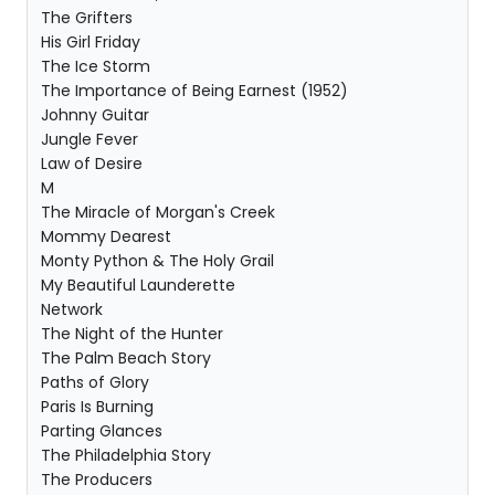
The Grifters
His Girl Friday
The Ice Storm
The Importance of Being Earnest (1952)
Johnny Guitar
Jungle Fever
Law of Desire
M
The Miracle of Morgan's Creek
Mommy Dearest
Monty Python & The Holy Grail
My Beautiful Launderette
Network
The Night of the Hunter
The Palm Beach Story
Paths of Glory
Paris Is Burning
Parting Glances
The Philadelphia Story
The Producers