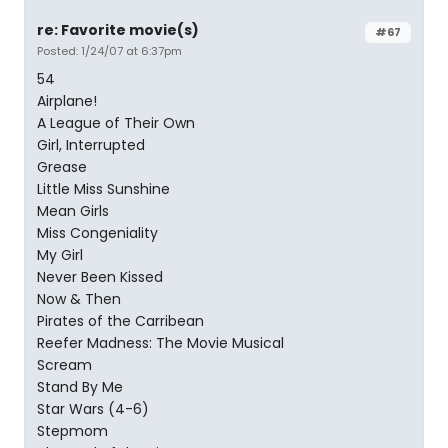
re: Favorite movie(s)
#67
Posted: 1/24/07 at 6:37pm
54
Airplane!
A League of Their Own
Girl, Interrupted
Grease
Little Miss Sunshine
Mean Girls
Miss Congeniality
My Girl
Never Been Kissed
Now & Then
Pirates of the Carribean
Reefer Madness: The Movie Musical
Scream
Stand By Me
Star Wars (4-6)
Stepmom