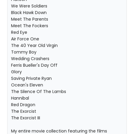
We Were Soldiers
Black Hawk Down
Meet The Parents
Meet The Fockers
Red Eye
Air Force One
The 40 Year Old Virgin
Tommy Boy
Wedding Crashers
Ferris Bueller's Day Off
Glory
Saving Private Ryan
Ocean's Eleven
The Silence Of The Lambs
Hannibal
Red Dragon
The Exorcist
The Exorcist III
My entire movie collection featuring the films