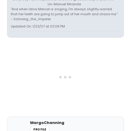
Lin-Manuel Miranda
"And when Idina Menzel is singing, I'm always slightly worried
that her teeth are going to jump out of her mouth and chase me."
- Schmerg_the_Impaler
Updated On: 1/23/07 at 02:08 PM
MargoChanning
PROFILE