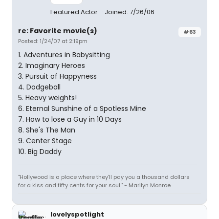
Featured Actor
Joined: 7/26/06
re: Favorite movie(s)
#63
Posted: 1/24/07 at 2:19pm
1. Adventures in Babysitting
2. Imaginary Heroes
3. Pursuit of Happyness
4. Dodgeball
5. Heavy weights!
6. Eternal Sunshine of a Spotless Mine
7. How to lose a Guy in 10 Days
8. She's The Man
9. Center Stage
10. Big Daddy
"Hollywood is a place where they'll pay you a thousand dollars
for a kiss and fifty cents for your soul." - Marilyn Monroe
lovelyspotlight