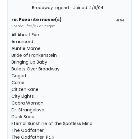
Broadway Legend
Joined: 4/5/04
re: Favorite movie(s)
#54
Posted: 1/23/07 at 2:12pm
All About Eve
Amarcord
Auntie Mame
Bride of Frankenstein
Bringing Up Baby
Bullets Over Broadway
Caged
Carrie
Citizen Kane
City Lights
Cobra Woman
Dr. Strangelove
Duck Soup
Eternal Sunshine of the Spotless Mind
The Godfather
The Godfather, Pt. II