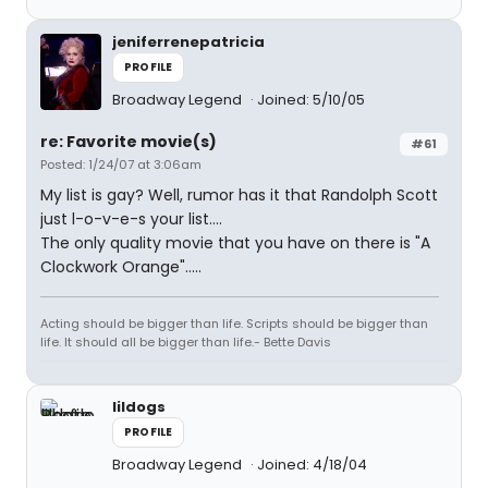
jeniferrenepatricia
PROFILE
Broadway Legend
Joined: 5/10/05
re: Favorite movie(s)
#61
Posted: 1/24/07 at 3:06am
My list is gay? Well, rumor has it that Randolph Scott
just l-o-v-e-s your list....
The only quality movie that you have on there is "A
Clockwork Orange".....
Acting should be bigger than life. Scripts should be bigger than
life. It should all be bigger than life.- Bette Davis
lildogs
PROFILE
Broadway Legend
Joined: 4/18/04