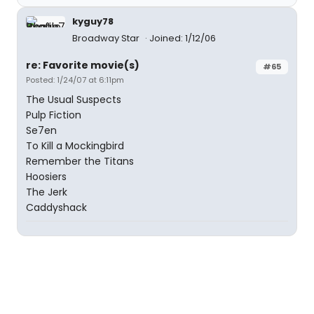
kyguy78
Broadway Star
Joined: 1/12/06
re: Favorite movie(s)
#65
Posted: 1/24/07 at 6:11pm
The Usual Suspects
Pulp Fiction
Se7en
To Kill a Mockingbird
Remember the Titans
Hoosiers
The Jerk
Caddyshack