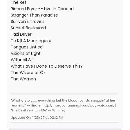
The Ref
Richard Pryor -- Live In Concert
Stranger Than Paradise
Sullivan's Travels
Sunset Boulevard
Taxi Driver
To Kill A Mockingbird
Tongues Untied
Visions of Light
Withnail & I
What Have I Done To Deserve This?
The Wizard of Oz
The Women
"What a story........ everything but the bloodhounds snappin' at her
rear end." -- Birdie [http://margochanning.broadwayworld.com/]
"The Devil Be Hittin' Me" -- Whitney
Updated On: 1/23/07 at 02:12 PM