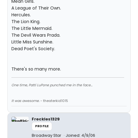
Mean Girls.
A League of Their Own.
Hercules.
The Lion King.
The Little Mermaid.
The Devil Wears Prada.
Little Miss Sunshine.
Dead Poet's Society.
There's so many more.
One time, Patti LuPone punched me in the face...
It was awesome.
- theaterkid1015
Freckles1329
PROFILE
Broadway Star
Joined: 4/9/06