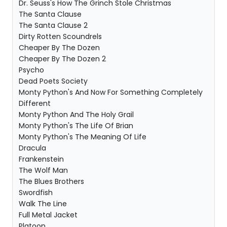
Dr. Seuss's How The Grinch Stole Christmas
The Santa Clause
The Santa Clause 2
Dirty Rotten Scoundrels
Cheaper By The Dozen
Cheaper By The Dozen 2
Psycho
Dead Poets Society
Monty Python's And Now For Something Completely
Different
Monty Python And The Holy Grail
Monty Python's The Life Of Brian
Monty Python's The Meaning Of Life
Dracula
Frankenstein
The Wolf Man
The Blues Brothers
Swordfish
Walk The Line
Full Metal Jacket
Platoon