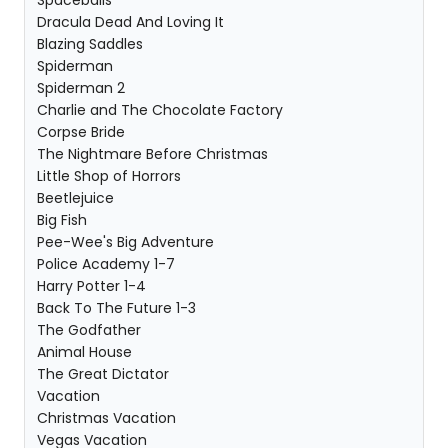
Spaceballs
Dracula Dead And Loving It
Blazing Saddles
Spiderman
Spiderman 2
Charlie and The Chocolate Factory
Corpse Bride
The Nightmare Before Christmas
Little Shop of Horrors
Beetlejuice
Big Fish
Pee-Wee's Big Adventure
Police Academy 1-7
Harry Potter 1-4
Back To The Future 1-3
The Godfather
Animal House
The Great Dictator
Vacation
Christmas Vacation
Vegas Vacation