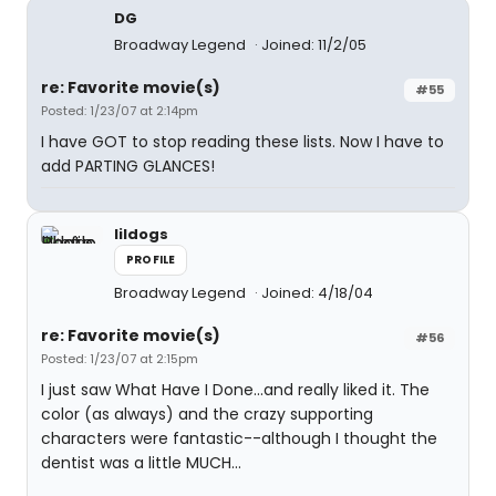
DG
Broadway Legend
Joined: 11/2/05
re: Favorite movie(s)
#55
Posted: 1/23/07 at 2:14pm
I have GOT to stop reading these lists. Now I have to
add PARTING GLANCES!
lildogs
PROFILE
Broadway Legend
Joined: 4/18/04
re: Favorite movie(s)
#56
Posted: 1/23/07 at 2:15pm
I just saw What Have I Done...and really liked it. The
color (as always) and the crazy supporting
characters were fantastic--although I thought the
dentist was a little MUCH...