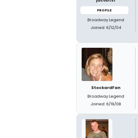
jacobtsf
PROFILE
Broadway Legend
Joined: 6/12/04
StockardFan
Broadway Legend
Joined: 6/19/08