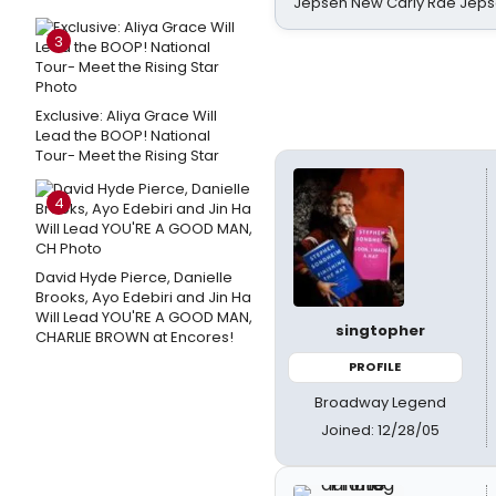
Jepsen New Carly Rae Jep
3
Exclusive: Aliya Grace Will
Lead the BOOP! National
Tour- Meet the Rising Star
4
David Hyde Pierce, Danielle
Brooks, Ayo Edebiri and Jin Ha
Will Lead YOU'RE A GOOD MAN,
singtopher
CHARLIE BROWN at Encores!
PROFILE
Broadway Legend
Joined: 12/28/05