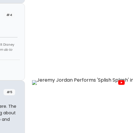
#4
lt Disney
em do to
#5
ere. The
og about
o and