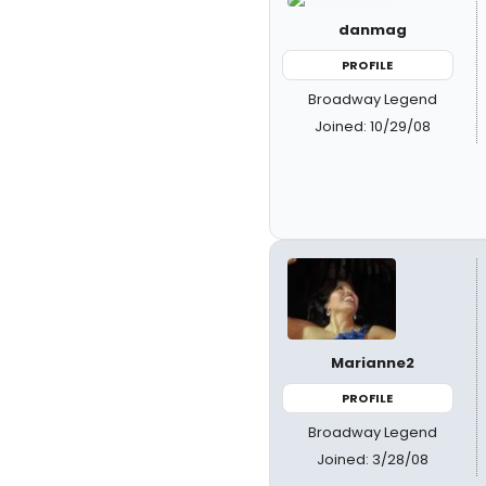
danmag
PROFILE
Broadway Legend
Joined: 10/29/08
Marianne2
PROFILE
Broadway Legend
Joined: 3/28/08