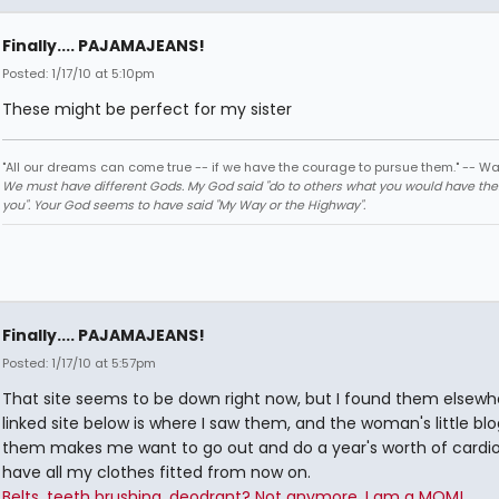
Finally.... PAJAMAJEANS!
Posted: 1/17/10 at 5:10pm
These might be perfect for my sister
"All our dreams can come true -- if we have the courage to pursue them." -- Wa
We must have different Gods. My God said "do to others what you would have th
you". Your God seems to have said "My Way or the Highway".
Finally.... PAJAMAJEANS!
Posted: 1/17/10 at 5:57pm
That site seems to be down right now, but I found them elsewh
linked site below is where I saw them, and the woman's little bl
them makes me want to go out and do a year's worth of cardi
have all my clothes fitted from now on.
Belts, teeth brushing, deodrant? Not anymore. I am a MOM!