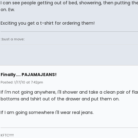
I can see people getting out of bed, showering, then putting t
on. Ew.
Exciting you get a t-shirt for ordering them!
::bust a move::
Finally.... PAJAMAJEANS!
Posted: 1/17/10 at 7:42pm
If I'm not going anywhere, I'll shower and take a clean pair of fla
bottoms and tshirt out of the drawer and put them on.
If I am going somewhere I'll wear real jeans.
KFTC!!!!!