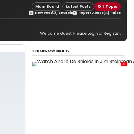
Main Board
Latest Posts
Off Topic
New Post
Search
Report Abuse
Rules
Welcome Guest. Please
Login
or
Register
.
BROADWAYWORLD TV