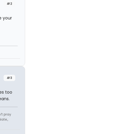
#2
e your
#3
es too
eans.
't pray
ate.,