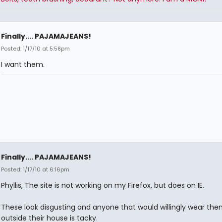
Finally.... PAJAMAJEANS!
Posted: 1/17/10 at 5:58pm
I want them.
Finally.... PAJAMAJEANS!
Posted: 1/17/10 at 6:16pm
Phyllis, The site is not working on my Firefox, but does on IE.
These look disgusting and anyone that would willingly wear th
outside their house is tacky.