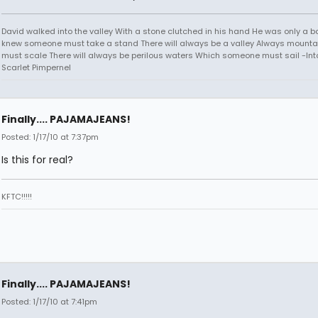
David walked into the valley With a stone clutched in his hand He was only a b
knew someone must take a stand There will always be a valley Always mounta
must scale There will always be perilous waters Which someone must sail -Into
Scarlet Pimpernel
Finally.... PAJAMAJEANS!
Posted: 1/17/10 at 7:37pm
Is this for real?
KFTC!!!!!
Finally.... PAJAMAJEANS!
Posted: 1/17/10 at 7:41pm