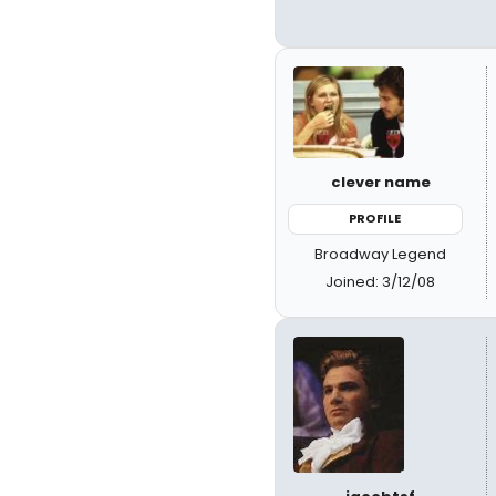
clever name
PROFILE
Broadway Legend
Joined: 3/12/08