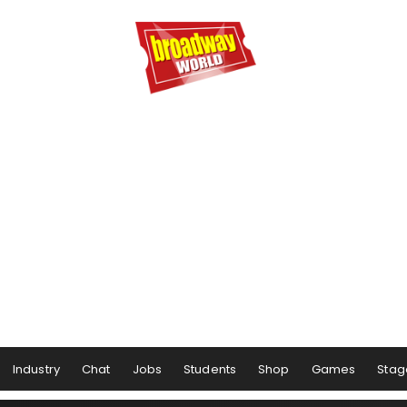
Industry
Chat
Jobs
Students
Shop
Games
Stag