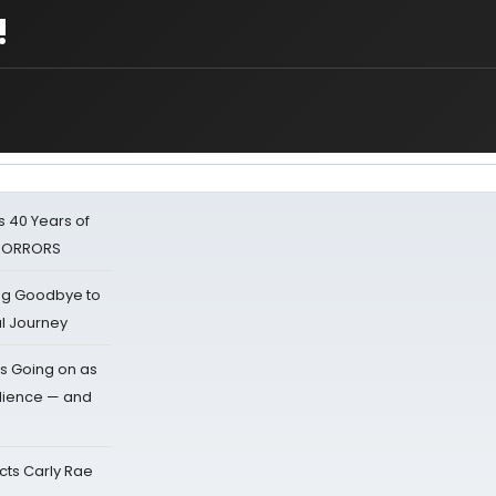
!
 40 Years of
 HORRORS
ing Goodbye to
al Journey
s Going on as
dience — and
cts Carly Rae