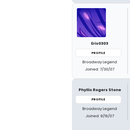
Eris0303
PROFILE
Broadway Legend
Joined: 7/30/07
Phyllis Rogers Stone
PROFILE
Broadway Legend
Joined: 9/16/07