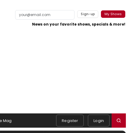
Sign-up
My Shows
News on your favorite shows, specials & more!
e Mag
Register
Login