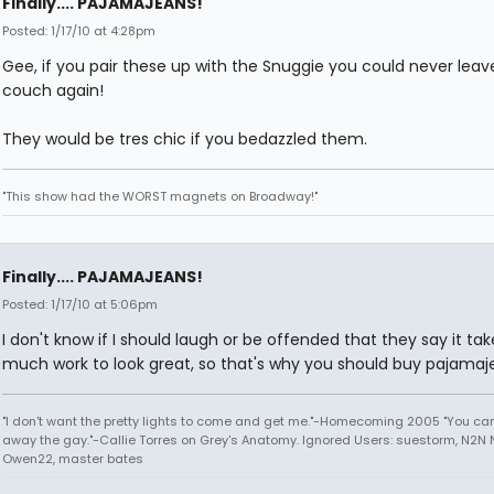
Finally.... PAJAMAJEANS!
Posted: 1/17/10 at 4:28pm
Gee, if you pair these up with the Snuggie you could never leav
couch again!
They would be tres chic if you bedazzled them.
"This show had the WORST magnets on Broadway!"
Finally.... PAJAMAJEANS!
Posted: 1/17/10 at 5:06pm
I don't know if I should laugh or be offended that they say it tak
much work to look great, so that's why you should buy pajamaj
"I don't want the pretty lights to come and get me."-Homecoming 2005 "You can
away the gay."-Callie Torres on Grey's Anatomy. Ignored Users: suestorm, N2N N
Owen22, master bates