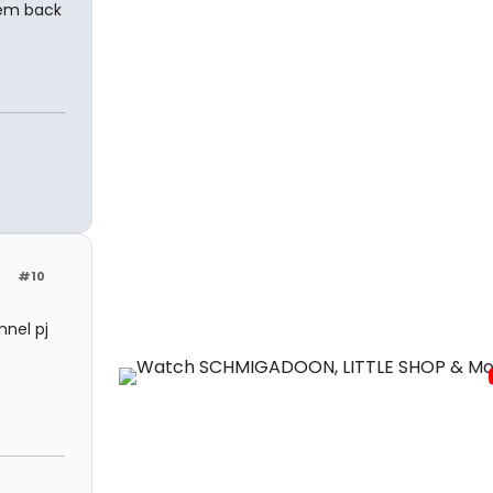
hem back
#10
nnel pj