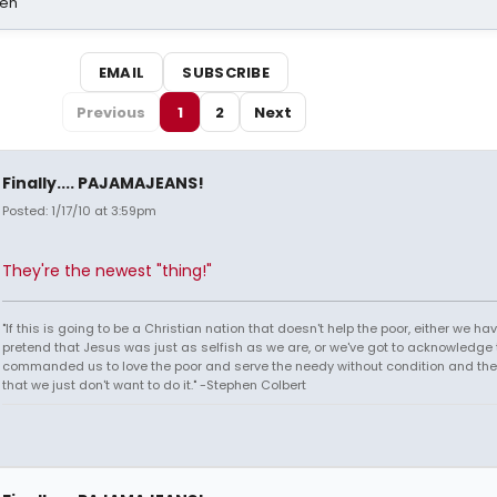
sen
EMAIL
SUBSCRIBE
Previous
1
2
Next
Finally.... PAJAMAJEANS!
Posted: 1/17/10 at 3:59pm
They're the newest "thing!"
"If this is going to be a Christian nation that doesn't help the poor, either we hav
pretend that Jesus was just as selfish as we are, or we've got to acknowledge 
commanded us to love the poor and serve the needy without condition and th
that we just don't want to do it." -Stephen Colbert