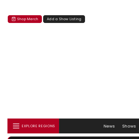
Shop Merch
Add a Show Listing
News
Shows
EXPLORE REGIONS