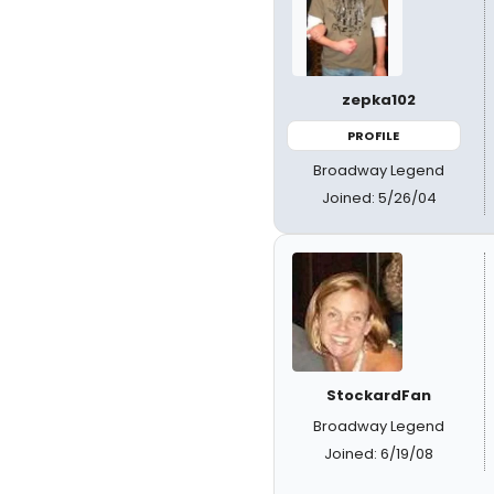
zepka102
PROFILE
Broadway Legend
Joined: 5/26/04
StockardFan
Broadway Legend
Joined: 6/19/08