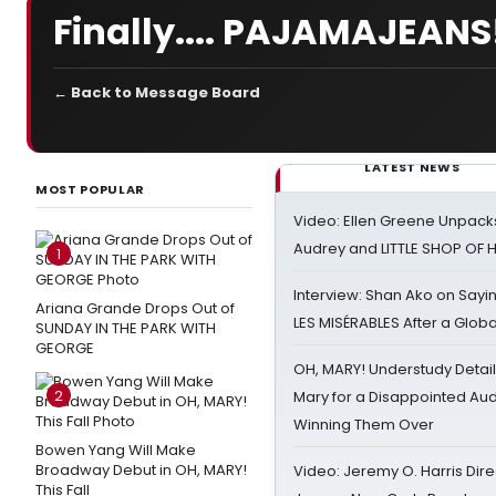
Finally.... PAJAMAJEANS
← Back to Message Board
LATEST NEWS
MOST POPULAR
Video: Ellen Greene Unpacks
Audrey and LITTLE SHOP OF
1
Interview: Shan Ako on Say
Ariana Grande Drops Out of
LES MISÉRABLES After a Glob
SUNDAY IN THE PARK WITH
GEORGE
OH, MARY! Understudy Detail
2
Mary for a Disappointed Au
Winning Them Over
Bowen Yang Will Make
Broadway Debut in OH, MARY!
Video: Jeremy O. Harris Dire
This Fall