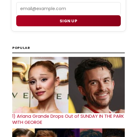
Email
SIGN UP
POPULAR
1)
Ariana Grande Drops Out of SUNDAY IN THE PARK
WITH GEORGE