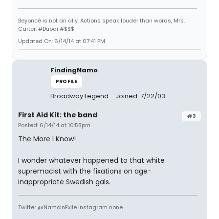
Beyoncé is not an ally. Actions speak louder than words, Mrs.
Carter. #Dubai #$$$
Updated On: 6/14/14 at 07:41 PM
FindingNamo
PROFILE
Broadway Legend
Joined: 7/22/03
First Aid Kit: the band
#3
Posted: 6/14/14 at 10:58pm
The More I Know!
I wonder whatever happened to that white
supremacist with the fixations on age-
inappropriate Swedish gals.
Twitter @NamoInExile Instagram none