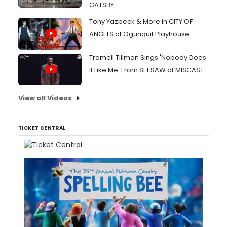
GATSBY
Tony Yazbeck & More in CITY OF
ANGELS at Ogunquit Playhouse
Tramell Tillman Sings 'Nobody Does
It Like Me' From SEESAW at MISCAST
View all Videos
TICKET CENTRAL