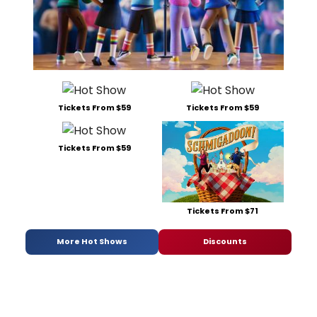
Tickets From $59
Tickets From $59
Tickets From $59
Tickets From $71
More Hot Shows
Discounts