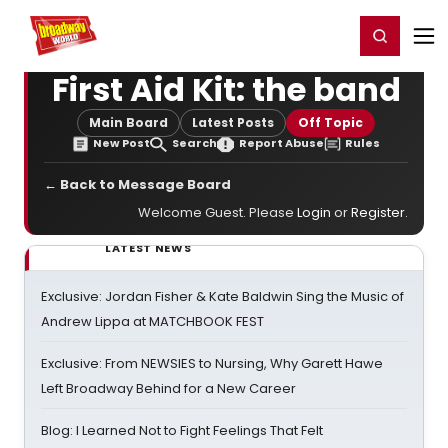
Home
For You
Chat
My Shows
Register/Login
Ga
Register
Login
First Aid Kit: the band
Main Board
Latest Posts
Off Topic
New Post
Search
Report Abuse
Rules
← Back to Message Board
Welcome Guest. Please
Login
or
Register
.
LATEST NEWS
Exclusive: Jordan Fisher & Kate Baldwin Sing the Music of
Andrew Lippa at MATCHBOOK FEST
Exclusive: From NEWSIES to Nursing, Why Garett Hawe
Left Broadway Behind for a New Career
Blog: I Learned Not to Fight Feelings That Felt