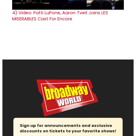
4)
Video: Patti LuPone, Aaron Tveit Joins LES
MISERABLES Cast For Encore
Sign up for announcements and exclusive
discounts on tickets to your favorite shows!