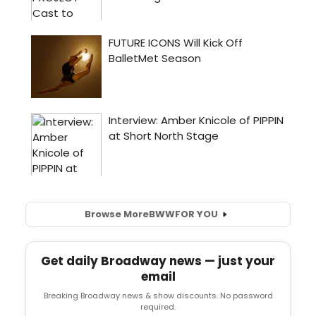
Browse More
BWW
FOR YOU
Get daily Broadway news — just your
email
Breaking Broadway news & show discounts. No password
required.