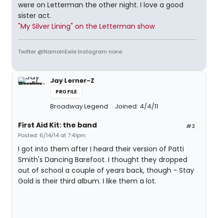
were on Letterman the other night. I love a good
sister act.
"My Silver Lining" on the Letterman show
Twitter @NamoInExile Instagram none
Jay Lerner-Z
PROFILE
Broadway Legend
Joined: 4/4/11
First Aid Kit: the band
#2
Posted: 6/14/14 at 7:41pm
I got into them after I heard their version of Patti
Smith's Dancing Barefoot. I thought they dropped
out of school a couple of years back, though - Stay
Gold is their third album. I like them a lot.