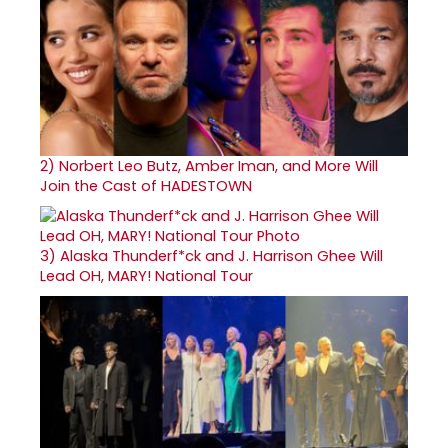
2)
Norbert Leo Butz, Amber Iman, and More Will
Join the Cast of HADESTOWN
3)
Alaska Thunderf*ck and J. Harrison Ghee Will
Lead OH, MARY! National Tour