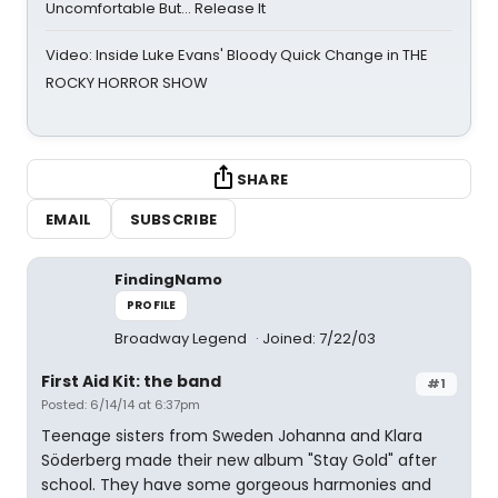
Uncomfortable But… Release It
Video: Inside Luke Evans' Bloody Quick Change in THE
ROCKY HORROR SHOW
SHARE
EMAIL
SUBSCRIBE
FindingNamo
PROFILE
Broadway Legend
Joined: 7/22/03
First Aid Kit: the band
#1
Posted: 6/14/14 at 6:37pm
Teenage sisters from Sweden Johanna and Klara
Söderberg made their new album "Stay Gold" after
school. They have some gorgeous harmonies and