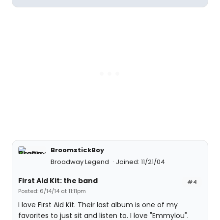
BroomstickBoy
Broadway Legend
Joined: 11/21/04
First Aid Kit: the band
#4
Posted: 6/14/14 at 11:11pm
I love First Aid Kit. Their last album is one of my
favorites to just sit and listen to. I love "Emmylou".