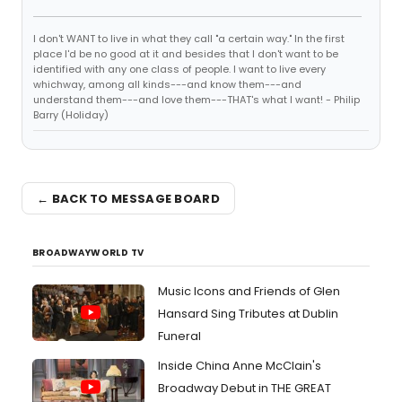
I don't WANT to live in what they call "a certain way." In the first
place I'd be no good at it and besides that I don't want to be
identified with any one class of people. I want to live every
whichway, among all kinds---and know them---and
understand them---and love them---THAT's what I want! - Philip
Barry (Holiday)
← BACK TO MESSAGE BOARD
BROADWAYWORLD TV
Music Icons and Friends of Glen
Hansard Sing Tributes at Dublin
Funeral
Inside China Anne McClain's
Broadway Debut in THE GREAT