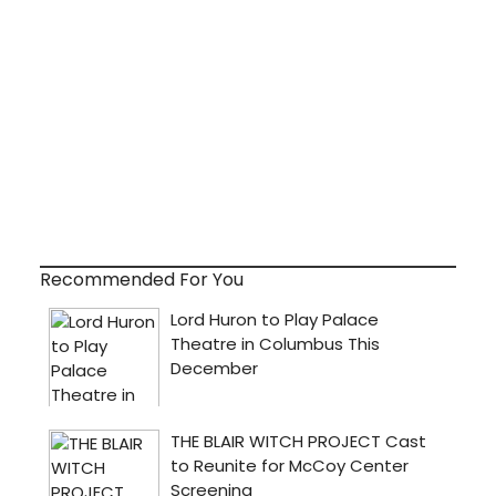
Recommended For You