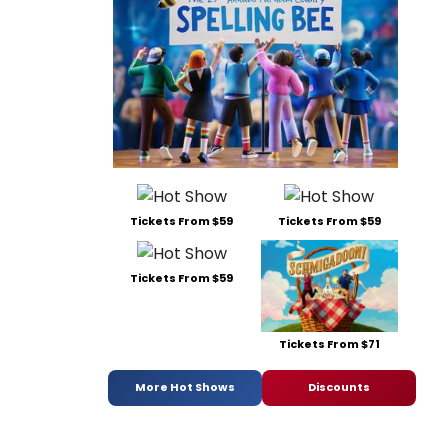
Tickets From $59
Tickets From $59
Tickets From $59
Tickets From $71
More Hot Shows
Discounts