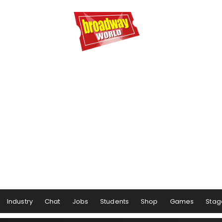
Industry
Chat
Jobs
Students
Shop
Games
Stag