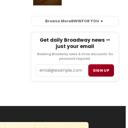
Browse More
BWW
FOR YOU
Get daily Broadway news —
just your email
Breaking Broadway news & show discounts. No
password required.
Email
SIGN UP