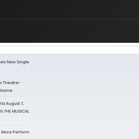
ses New Single
w Theatre-
o Game
d August 7,
SIX THE MUSICAL
& More Perform