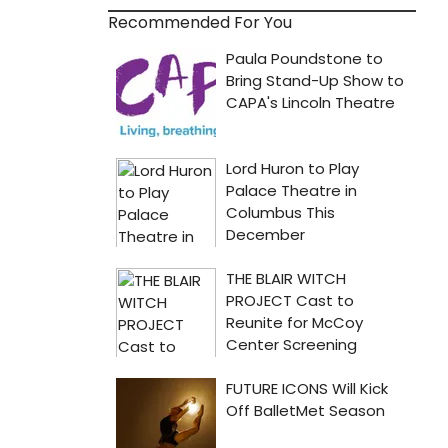
Recommended For You