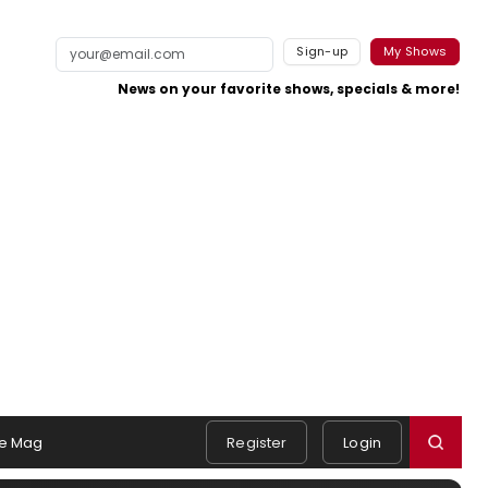
Sign-up
My Shows
News on your favorite shows, specials & more!
e Mag
Register
Login