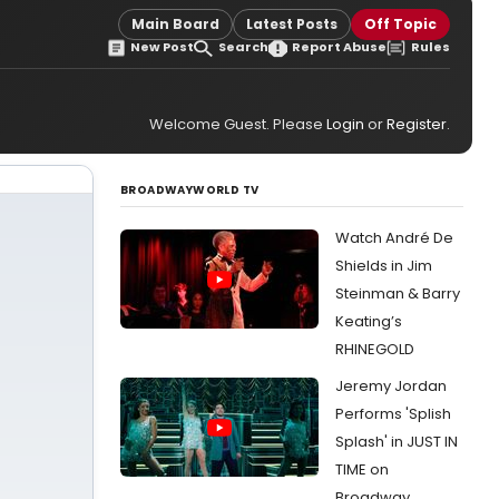
Main Board
Latest Posts
Off Topic
New Post
Search
Report Abuse
Rules
Welcome Guest. Please
Login
or
Register
.
BROADWAYWORLD TV
Watch André De
Shields in Jim
Steinman & Barry
Keating’s
RHINEGOLD
Jeremy Jordan
Performs 'Splish
Splash' in JUST IN
TIME on
Broadway