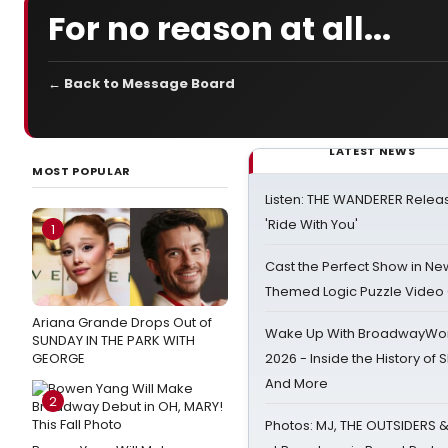
For no reason at all...
← Back to Message Board
LATEST NEWS
MOST POPULAR
Listen: THE WANDERER Relea
'Ride With You'
1
Cast the Perfect Show in Ne
Themed Logic Puzzle Vide
Ariana Grande Drops Out of
Wake Up With BroadwayWorl
SUNDAY IN THE PARK WITH
GEORGE
2026 - Inside the History of 
And More
2
Photos: MJ, THE OUTSIDERS 