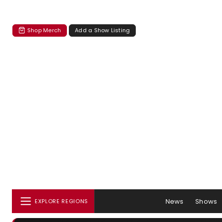
Shop Merch
Add a Show Listing
News
Shows
EXPLORE REGIONS