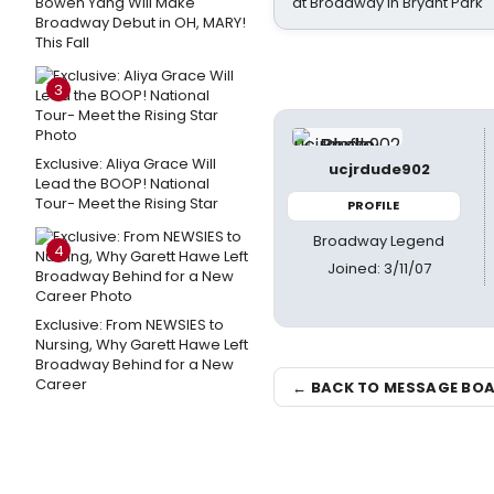
Bowen Yang Will Make
at Broadway in Bryant Park
Broadway Debut in OH, MARY!
This Fall
3
Exclusive: Aliya Grace Will
ucjrdude902
Lead the BOOP! National
Tour- Meet the Rising Star
PROFILE
Broadway Legend
4
Joined: 3/11/07
Exclusive: From NEWSIES to
Nursing, Why Garett Hawe Left
Broadway Behind for a New
Career
← BACK TO MESSAGE BO