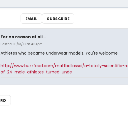
EMAIL
SUBSCRIBE
For no reason at all...
Posted: 10/13/13 at 4:34pm
Athletes who became underwear models. You're welcome.
http://www.buzzfeed.com/mattbellassai/a-totally-scientific-r
of-24-male-athletes-turned-unde
ARD