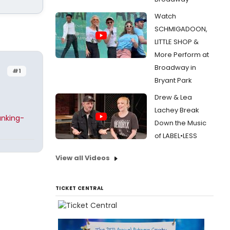
Watch
SCHMIGADOON,
LITTLE SHOP &
More Perform at
Broadway in
#1
Bryant Park
Drew & Lea
Lachey Break
anking-
Down the Music
of LABEL•LESS
View all Videos
TICKET CENTRAL