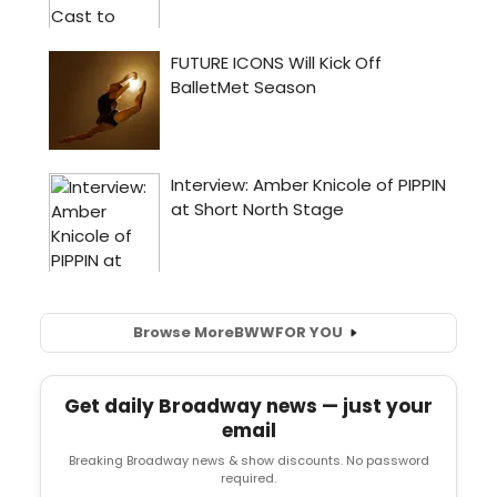
Browse More
BWW
FOR YOU
Get daily Broadway news — just your
email
Breaking Broadway news & show discounts. No password
required.