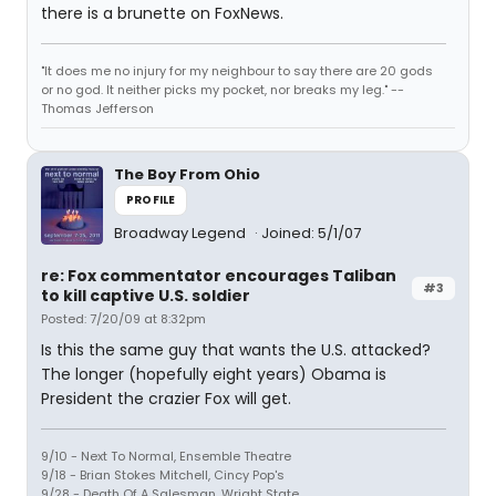
there is a brunette on FoxNews.
"It does me no injury for my neighbour to say there are 20 gods
or no god. It neither picks my pocket, nor breaks my leg." --
Thomas Jefferson
The Boy From Ohio
PROFILE
Broadway Legend
Joined: 5/1/07
re: Fox commentator encourages Taliban
#3
to kill captive U.S. soldier
Posted: 7/20/09 at 8:32pm
Is this the same guy that wants the U.S. attacked?
The longer (hopefully eight years) Obama is
President the crazier Fox will get.
9/10 - Next To Normal, Ensemble Theatre
9/18 - Brian Stokes Mitchell, Cincy Pop's
9/28 - Death Of A Salesman, Wright State