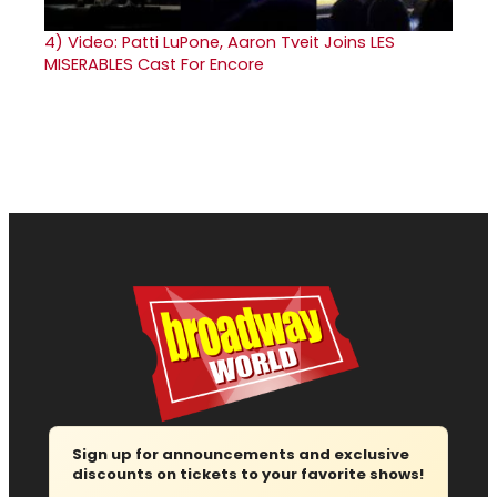
4)
Video: Patti LuPone, Aaron Tveit Joins LES
MISERABLES Cast For Encore
Sign up for announcements and exclusive
discounts on tickets to your favorite shows!