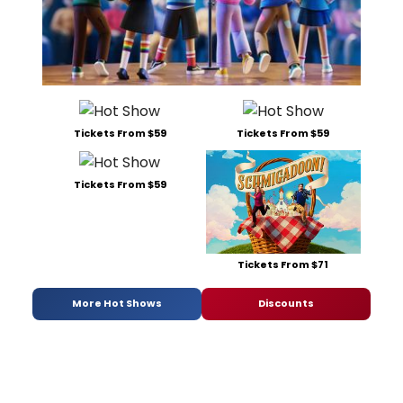
Tickets From $59
Tickets From $59
Tickets From $59
Tickets From $71
More Hot Shows
Discounts