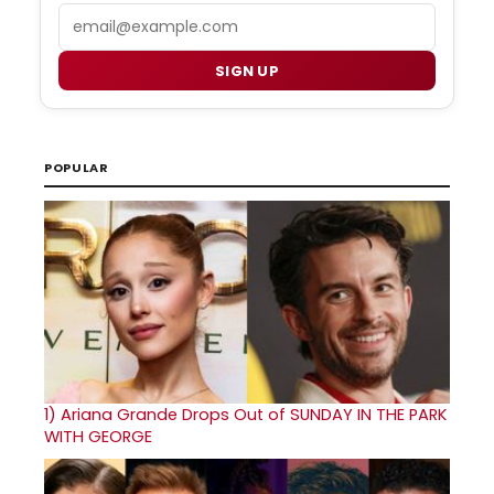
Email
SIGN UP
POPULAR
1)
Ariana Grande Drops Out of SUNDAY IN THE PARK
WITH GEORGE