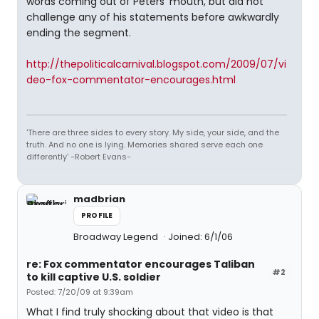
words coming out of Peters' mouth, but did not
challenge any of his statements before awkwardly
ending the segment.
http://thepoliticalcarnival.blogspot.com/2009/07/vi
deo-fox-commentator-encourages.html
'There are three sides to every story. My side, your side, and the
truth. And no one is lying. Memories shared serve each one
differently' -Robert Evans-
madbrian
PROFILE
Broadway Legend
Joined: 6/1/06
re: Fox commentator encourages Taliban
#2
to kill captive U.S. soldier
Posted: 7/20/09 at 9:39am
What I find truly shocking about that video is that