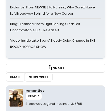
Exclusive: From NEWSIES to Nursing, Why Garett Hawe
Left Broadway Behind for a New Career
Blog: I Learned Not to Fight Feelings That Felt
Uncomfortable But… Release It
Video: Inside Luke Evans' Bloody Quick Change in THE
ROCKY HORROR SHOW
SHARE
EMAIL
SUBSCRIBE
romantico
PROFILE
Broadway Legend
Joined: 3/6/05