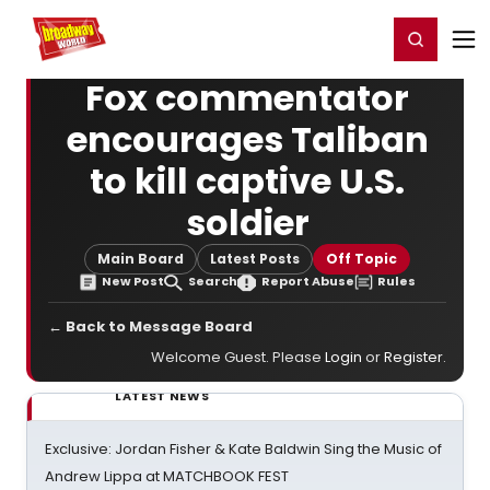
Home
For You
Chat
My Shows
Register/Login
Ga
Register
Login
Fox commentator
encourages Taliban
to kill captive U.S.
soldier
Main Board
Latest Posts
Off Topic
New Post
Search
Report Abuse
Rules
← Back to Message Board
Welcome Guest. Please
Login
or
Register
.
LATEST NEWS
Exclusive: Jordan Fisher & Kate Baldwin Sing the Music of
Andrew Lippa at MATCHBOOK FEST