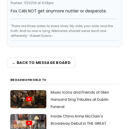
Posted: 7/20/09 at 9:08pm
Fox CAN NOT get anymore nuttier or desperate.
'There are three sides to every story. My side, your side, and the
truth. And no one is lying. Memories shared serve each one
differently' -Robert Evans-
← BACK TO MESSAGE BOARD
BROADWAYWORLD TV
Music Icons and Friends of Glen
Hansard Sing Tributes at Dublin
Funeral
Inside China Anne McClain's
Broadway Debut in THE GREAT