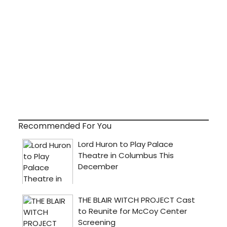
Recommended For You