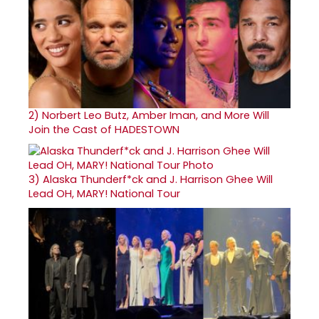
2)
Norbert Leo Butz, Amber Iman, and More Will
Join the Cast of HADESTOWN
3)
Alaska Thunderf*ck and J. Harrison Ghee Will
Lead OH, MARY! National Tour