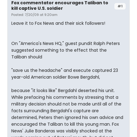
Fox commentator encourages Taliban to
#1
kill captive U.S. soldier
Posted: 7/20/09 at 9:20am
Leave it to Fox News and their sick followers!
On "America's News HQ," guest pundit Ralph Peters
suggested something to the effect that the
Taliban should
"save us the headache" and execute captured 23
year-old American soldier Bowe Bergdahl,
because "it looks like" Bergdahl deserted his unit.
While prefacing his comments by stressing that a
military decision should not be made until all of the
facts surrounding Bergdahl's capture are
determined, Peters then ignored his own advice and
encouraged the Taliban to kill this young man. Fox
News' Julie Banderas was visibly shocked at the