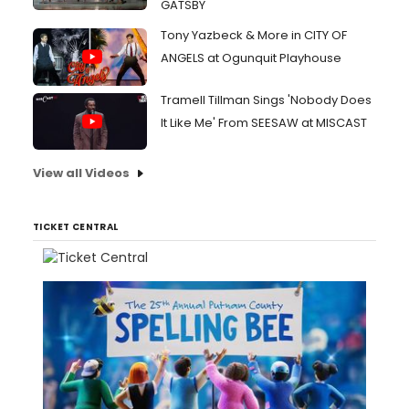
GATSBY
Tony Yazbeck & More in CITY OF
ANGELS at Ogunquit Playhouse
Tramell Tillman Sings 'Nobody Does
It Like Me' From SEESAW at MISCAST
View all Videos
TICKET CENTRAL