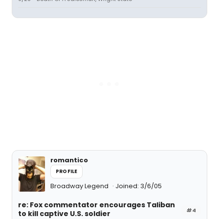
romantico
PROFILE
Broadway Legend
Joined: 3/6/05
re: Fox commentator encourages Taliban
#4
to kill captive U.S. soldier