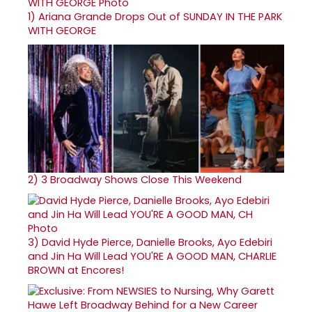
1)
Ariana Grande Drops Out of SUNDAY IN THE PARK
WITH GEORGE
2)
3 Broadway Shows Close This Weekend
3)
David Hyde Pierce, Danielle Brooks, Ayo Edebiri
and Jin Ha Will Lead YOU'RE A GOOD MAN, CHARLIE
BROWN at Encores!