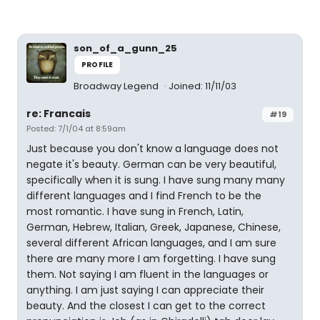
son_of_a_gunn_25
PROFILE
Broadway Legend
Joined: 11/11/03
re: Francais
#19
Posted: 7/1/04 at 8:59am
Just because you don't know a language does not
negate it's beauty. German can be very beautiful,
specifically when it is sung. I have sung many many
different languages and I find French to be the
most romantic. I have sung in French, Latin,
German, Hebrew, Italian, Greek, Japanese, Chinese,
several different African languages, and I am sure
there are many more I am forgetting. I have sung
them. Not saying I am fluent in the languages or
anything. I am just saying I can appreciate their
beauty. And the closest I can get to the correct