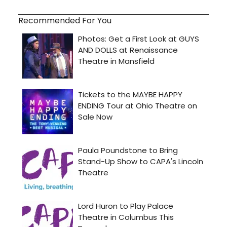
Recommended For You