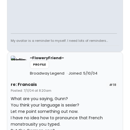
My avatar is a reminder to myself. I need lots of reminders...
~FloweryFriend~
PROFILE
Broadway Legend
Joined: 5/10/04
re: Francais
#18
Posted: 7/1/04 at 8:20am
What are you saying, Gunn?
You think your language is sexier?
Let me point something out now.
I have no idea how to pronounce that French
monstrousity you typed.