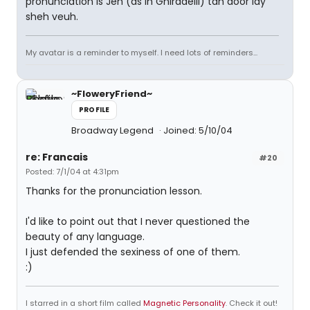
pronunciation is Jeh (as in Ghiradelli) tah door lay
sheh veuh.
My avatar is a reminder to myself. I need lots of reminders...
~FloweryFriend~
PROFILE
Broadway Legend
Joined: 5/10/04
re: Francais
#20
Posted: 7/1/04 at 4:31pm
Thanks for the pronunciation lesson.
I'd like to point out that I never questioned the
beauty of any language.
I just defended the sexiness of one of them.
:)
I starred in a short film called
Magnetic Personality
. Check it out!