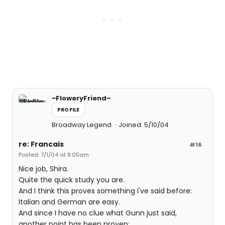
~FloweryFriend~
PROFILE
Broadway Legend
Joined: 5/10/04
re: Francais
#16
Posted: 7/1/04 at 8:05am
Nice job, Shira.
Quite the quick study you are.
And I think this proves something I've said before:
Italian and German are easy.
And since I have no clue what Gunn just said,
another point has been proven: