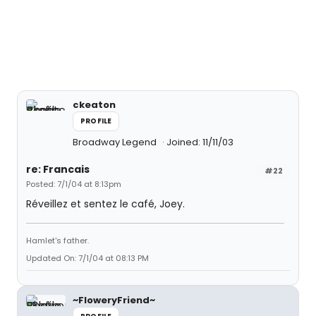
ckeaton
PROFILE
Broadway Legend
Joined: 11/11/03
re: Francais
#22
Posted: 7/1/04 at 8:13pm
Réveillez et sentez le café, Joey.
Hamlet's father.
Updated On: 7/1/04 at 08:13 PM
~FloweryFriend~