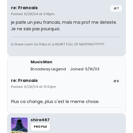
re: Francais
#7
Posted: 6/28/04 at 9:18pm
je parle un peu francais, mais ma prof me deteste.
Je ne sais pas pourquoi.
Is there room for Poko in a HEART FULL OF MUFFINS??????
MusicMan
Broadway Legend
Joined: 5/16/03
re: Francais
#8
Posted: 6/28/04 at 10:51pm
Plus ca change, plus c'est le meme chose.
shira467
PROFILE