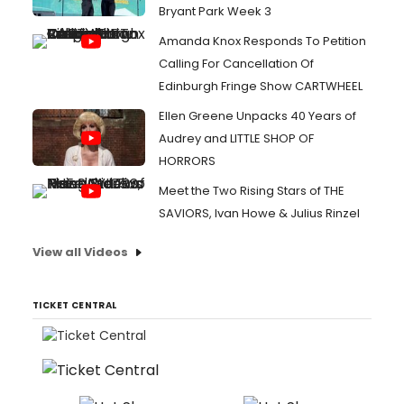
Bryant Park Week 3
Amanda Knox Responds To Petition
Calling For Cancellation Of
Edinburgh Fringe Show CARTWHEEL
Ellen Greene Unpacks 40 Years of
Audrey and LITTLE SHOP OF
HORRORS
Meet the Two Rising Stars of THE
SAVIORS, Ivan Howe & Julius Rinzel
View all Videos
TICKET CENTRAL