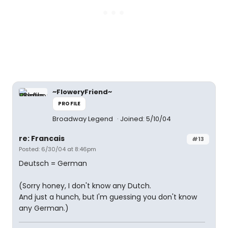
~FloweryFriend~
PROFILE
Broadway Legend
Joined: 5/10/04
re: Francais
#13
Posted: 6/30/04 at 8:46pm
Deutsch = German
(Sorry honey, I don't know any Dutch.
And just a hunch, but I'm guessing you don't know
any German.)