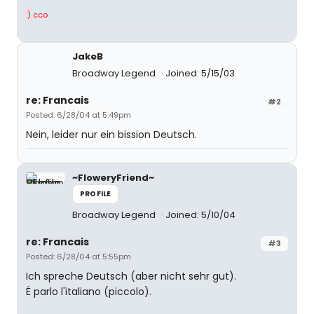
:) cco
JakeB
Broadway Legend
Joined: 5/15/03
re: Francais
#2
Posted: 6/28/04 at 5:49pm
Nein, leider nur ein bission Deutsch.
~FloweryFriend~
PROFILE
Broadway Legend
Joined: 5/10/04
re: Francais
#3
Posted: 6/28/04 at 5:55pm
Ich spreche Deutsch (aber nicht sehr gut).
É parlo l'italiano (piccolo).