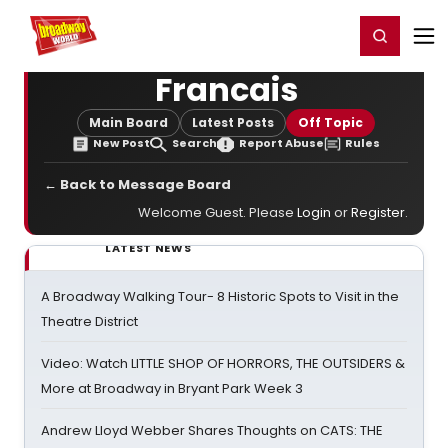
Home
For You
Chat
My Shows
Register/Login
Ga
Register
Login
Francais
Main Board
Latest Posts
Off Topic
New Post
Search
Report Abuse
Rules
← Back to Message Board
Welcome Guest. Please
Login
or
Register
.
LATEST NEWS
A Broadway Walking Tour- 8 Historic Spots to Visit in the
Theatre District
Video: Watch LITTLE SHOP OF HORRORS, THE OUTSIDERS &
More at Broadway in Bryant Park Week 3
Andrew Lloyd Webber Shares Thoughts on CATS: THE