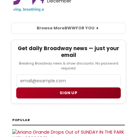
Browse More
BWW
FOR YOU
Get daily Broadway news — just your
email
Breaking Broadway news & show discounts. No password
required.
Email
SIGN UP
POPULAR