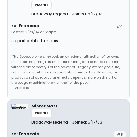
PROFILE
Broadway Legend
Joined: 5/12/03
re: Francais
#4
Posted: 6/28/04 at 6:21pm
Je parl petite francais.
"The Spectacle has, indeed, an emotional attraction of its own,
but, of all the parts, it is the least artistic, and connected least
with the art of poetry. For the power of Tragedy, we may be sure,
is felt even apart from representation and actors. Besides, the
production of spectacular effects depends more on the art of
the stage machinist than on that of the poet."
--Aristotle
Mister Matt
PROFILE
Broadway Legend
Joined: 5/17/03
re: Francais
#5