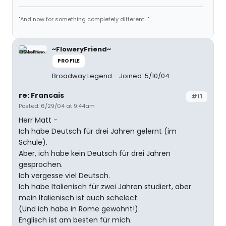
"And now for something completely different..."
~FloweryFriend~
PROFILE
Broadway Legend
Joined: 5/10/04
re: Francais
#11
Posted: 6/29/04 at 9:44am
Herr Matt -
Ich habe Deutsch für drei Jahren gelernt (im
Schule).
Aber, ich habe kein Deutsch für drei Jahren
gesprochen.
Ich vergesse viel Deutsch.
Ich habe Italienisch für zwei Jahren studiert, aber
mein Italienisch ist auch schelect.
(Und ich habe in Rome gewohnt!)
Englisch ist am besten für mich.