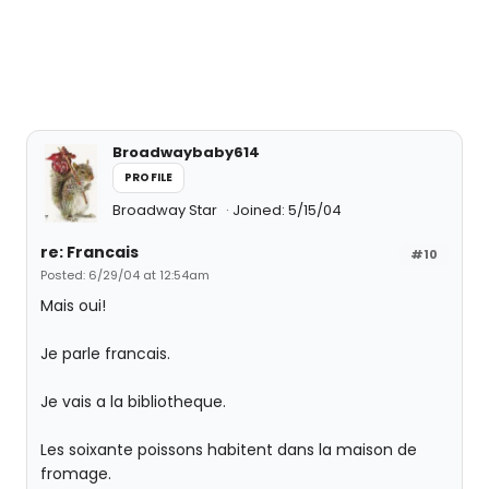
Broadwaybaby614
PROFILE
Broadway Star
Joined: 5/15/04
re: Francais
#10
Posted: 6/29/04 at 12:54am
Mais oui!
Je parle francais.
Je vais a la bibliotheque.
Les soixante poissons habitent dans la maison de
fromage.