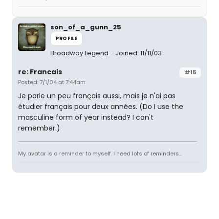
son_of_a_gunn_25
PROFILE
Broadway Legend
Joined: 11/11/03
re: Francais
#15
Posted: 7/1/04 at 7:44am
Je parle un peu français aussi, mais je n'ai pas
étudier français pour deux années. (Do I use the
masculine form of year instead? I can't
remember.)
My avatar is a reminder to myself. I need lots of reminders...