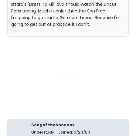
Izzard's "Dress To Kill" dvd should watch the uncut
Paris taping. Much funnier than the San Fran.
I'm going to go start a German thread. Because I'm
going to get out of practice if I don't.
Songof theShoebox
Understudy
Joined: 6/24/04