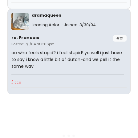
dramaqueen
Leading Actor
Joined: 3/30/04
re: Francais
#21
Posted: 7/1/04 at 8:06pm
oo who feels stupid? i feel stupid! ya well i just have
to say i know a little bit of dutch-and we pell it the
same way
:) cco