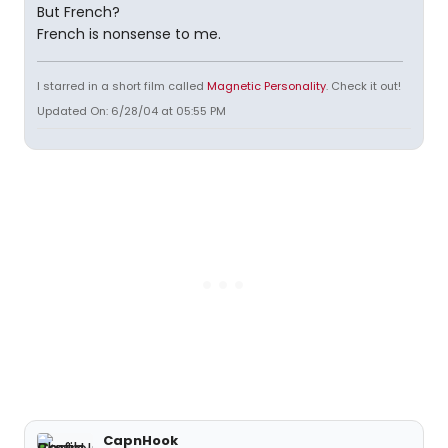
But French?
French is nonsense to me.
I starred in a short film called
Magnetic Personality
. Check it out!
Updated On: 6/28/04 at 05:55 PM
CapnHook