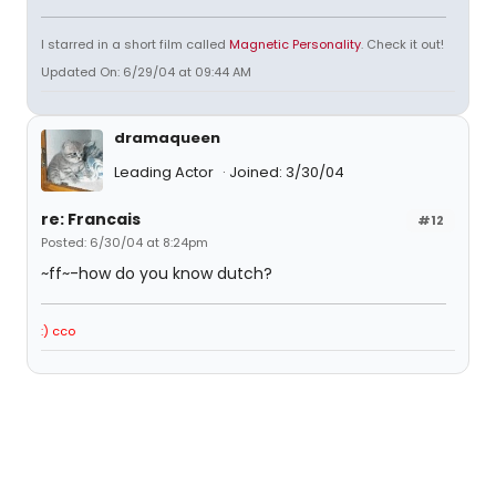
I starred in a short film called
Magnetic Personality
. Check it out!
Updated On: 6/29/04 at 09:44 AM
dramaqueen
Leading Actor
Joined: 3/30/04
re: Francais
#12
Posted: 6/30/04 at 8:24pm
~ff~-how do you know dutch?
:) cco