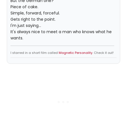
But the German one?
Piece of cake.
Simple, forward, forceful.
Gets right to the point.
I'm just saying...
It's always nice to meet a man who knows what he
wants.
I starred in a short film called
Magnetic Personality
. Check it out!