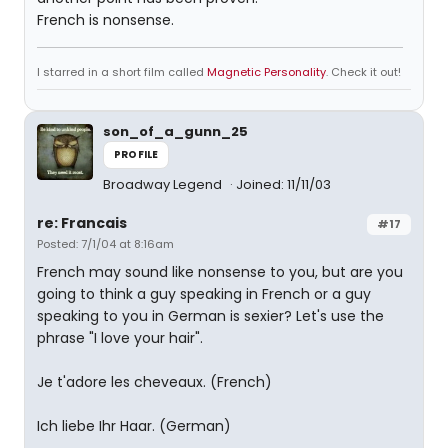
French is nonsense.
I starred in a short film called
Magnetic Personality
. Check it out!
son_of_a_gunn_25
PROFILE
Broadway Legend
Joined: 11/11/03
re: Francais
#17
Posted: 7/1/04 at 8:16am
French may sound like nonsense to you, but are you
going to think a guy speaking in French or a guy
speaking to you in German is sexier? Let's use the
phrase "I love your hair".
Je t'adore les cheveaux. (French)
Ich liebe Ihr Haar. (German)