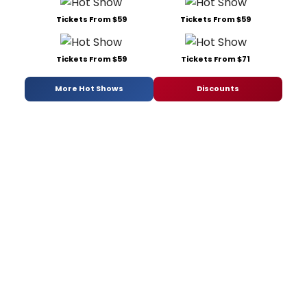
Tickets From $59
Tickets From $59
Tickets From $59
Tickets From $71
More Hot Shows
Discounts