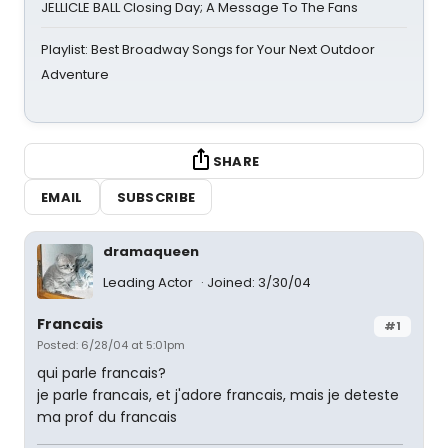
JELLICLE BALL Closing Day; A Message To The Fans
Playlist: Best Broadway Songs for Your Next Outdoor
Adventure
SHARE
EMAIL
SUBSCRIBE
dramaqueen
Leading Actor
Joined: 3/30/04
Francais
#1
Posted: 6/28/04 at 5:01pm
qui parle francais?
je parle francais, et j'adore francais, mais je deteste
ma prof du francais