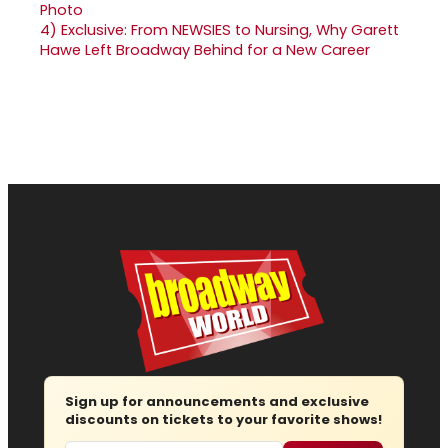
4)
Exclusive: From NEWSIES to Nursing, Why Garett
Hawe Left Broadway Behind for a New Career
Sign up for announcements and exclusive
discounts on tickets to your favorite shows!