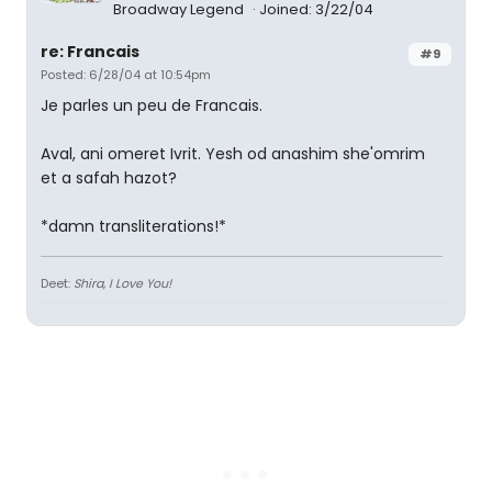
Broadway Legend
Joined: 3/22/04
re: Francais
#9
Posted: 6/28/04 at 10:54pm
Je parles un peu de Francais.
Aval, ani omeret Ivrit. Yesh od anashim she'omrim
et a safah hazot?
*damn transliterations!*
Deet:
Shira, I Love You!