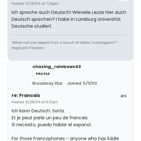
Posted: 6/28/04 at 7:26pm
Ich spreche auch Deutsch! Wieviele Leute hier auch
Deutsch sprechen? I habe in Lüneburg Universität
Deutsche studiert.
"What can you expect from a bunch of seitan worshippers?" -
Reginald Tresilian
chasing_rainbows43
PROFILE
Broadway Star
Joined: 5/11/03
re: Francais
#6
Posted: 6/28/04 at 8:01pm
Ich kann Deutsch. Sorta.
Et je peut parle un peu de francais.
Si necesito, puedo hablar el espanol.
For those Francophones - anyone who has Eddie