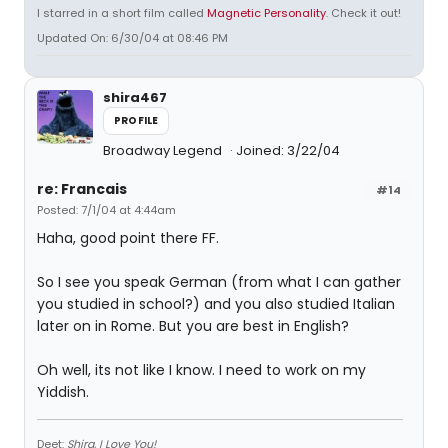
I starred in a short film called
Magnetic Personality
. Check it out!
Updated On: 6/30/04 at 08:46 PM
shira467
PROFILE
Broadway Legend
Joined: 3/22/04
re: Francais
#14
Posted: 7/1/04 at 4:44am
Haha, good point there FF.
So I see you speak German (from what I can gather
you studied in school?) and you also studied Italian
later on in Rome. But you are best in English?
Oh well, its not like I know. I need to work on my
Yiddish.
Deet:
Shira, I Love You!