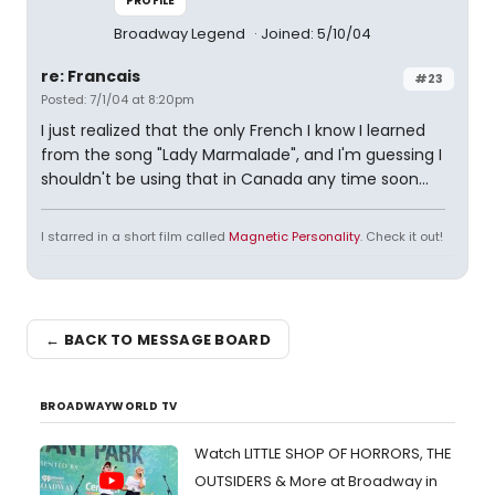
PROFILE
Broadway Legend
Joined: 5/10/04
re: Francais
#23
Posted: 7/1/04 at 8:20pm
I just realized that the only French I know I learned
from the song "Lady Marmalade", and I'm guessing I
shouldn't be using that in Canada any time soon...
I starred in a short film called
Magnetic Personality
. Check it out!
← BACK TO MESSAGE BOARD
BROADWAYWORLD TV
Watch LITTLE SHOP OF HORRORS, THE
OUTSIDERS & More at Broadway in