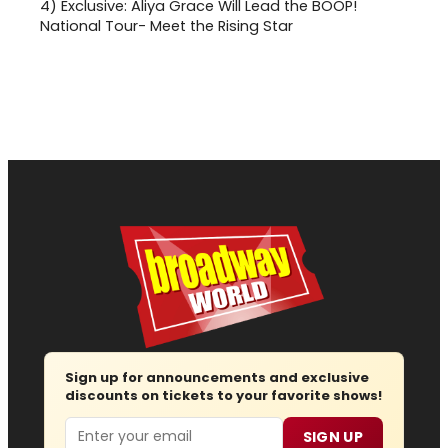
4)
Exclusive: Aliya Grace Will Lead the BOOP!
National Tour- Meet the Rising Star
Sign up for announcements and exclusive
discounts on tickets to your favorite shows!
Email
SIGN UP