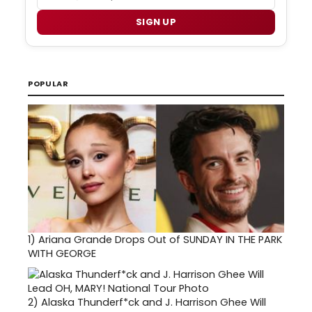
SIGN UP
POPULAR
1)
Ariana Grande Drops Out of SUNDAY IN THE PARK
WITH GEORGE
2)
Alaska Thunderf*ck and J. Harrison Ghee Will