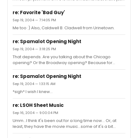
me. Arrested Development is witty and hilarious and it
deserved to win this year.
re: Favorite 'Bad Guy'
Sep 19, 2004 — 7:14:05 PM
Me too :) Also, Caldwell B. Cladwell from Urinetown.
re: Spamalot Opening Night
Sep 19, 2004 — 3:18:25 PM
That depends. Are you talking about the Chicago
opening? Or the Broadway opening? Because for
Chicago, you might be out of luck, I don't know. I think the
tickets went onsale already. But as far as I know, tickets
re: Spamalot Opening Night
for New York are not available yet.
Sep 19, 2004 — 1:33:15 AM
*sigh* I wish I knew...
re: LSOH Sheet Music
Sep 16, 2004 — 9:00:04 PM
Umm...I think it's been out for a long time now... Or, at
least, they have the movie music...some of it's a bit
different, but it's mostly the same. You can get the actual