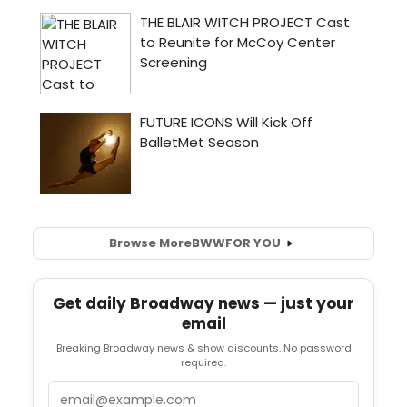
Browse More
BWW
FOR YOU
Get daily Broadway news — just your
email
Breaking Broadway news & show discounts. No password
required.
Email