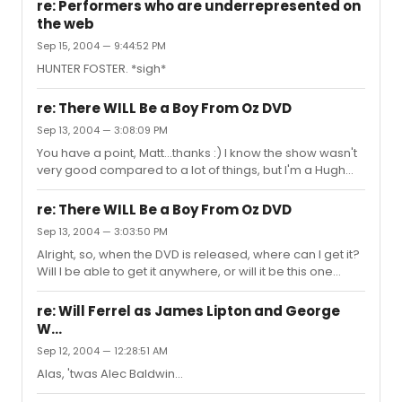
songbook on amazon.com, or you can go to this site I
re: Performers who are underrepresented on
like: www.musicnotes.com Good luck!
the web
Sep 15, 2004 — 9:44:52 PM
HUNTER FOSTER. *sigh*
re: There WILL Be a Boy From Oz DVD
Sep 13, 2004 — 3:08:09 PM
You have a point, Matt...thanks :) I know the show wasn't
very good compared to a lot of things, but I'm a Hugh
Jackman freak and I'm excited now. Anyone have any
idea what time we're looking at here?
re: There WILL Be a Boy From Oz DVD
Sep 13, 2004 — 3:03:50 PM
Alright, so, when the DVD is released, where can I get it?
Will I be able to get it anywhere, or will it be this one
specific place in New York that I'll never be able to get
to? I'm so happy right now.
re: Will Ferrel as James Lipton and George
W...
Sep 12, 2004 — 12:28:51 AM
Alas, 'twas Alec Baldwin...