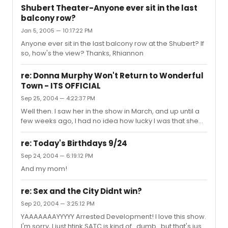
Shubert Theater-Anyone ever sit in the last
balcony row?
Jan 5, 2005 — 10:17:22 PM
Anyone ever sit in the last balcony row at the Shubert? If
so, how's the view? Thanks, Rhiannon
re: Donna Murphy Won't Return to Wonderful
Town - ITS OFFICIAL
Sep 25, 2004 — 4:22:37 PM
Well then. I saw her in the show in March, and up until a
few weeks ago, I had no idea how lucky I was that she
decided to perform that night.
re: Today's Birthdays 9/24
Sep 24, 2004 — 6:19:12 PM
And my mom!
re: Sex and the City Didnt win?
Sep 20, 2004 — 3:25:12 PM
YAAAAAAAYYYYY Arrested Development! I love this show.
I'm sorry, I just htink SATC is kind of...dumb...but that's just