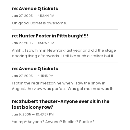
balcony seats and when we got there I saw that we
couldn't see the end of the stage. Luckily, we didn't miss
re: Avenue Q tickets
anything. I hard a hard time restraining myself from
Jan 27, 2005 — 4:52:44 PM
shouting out all of the lines, but I managed. Needless to
Oh good. Barret is awesome.
say the show was a lot of fun. I'm a huge Hank Azaria
fan, and he was wonderful, as were David Hyde Pierce
and Tim Curry. I was particularly taken with Christopher
re: Hunter Foster in Pittsburgh!!!!
Sieber. He was a...
Jan 27, 2005 — 4:50:57 PM
Ahhh... I saw him in New York last year and did the stage
dooring thing afterwards...I felt like such a stalker but it
made my day. I
re: Avenue Q tickets
Jan 27, 2005 — 4:45:15 PM
I sat in the rear mezzanine when I saw the show in
August, the view was perfect. Was got me mad was that
we were sitting in row C, where the seats are $96, RIGHT
in front of row D, where the seats are $46. Oh well, it was
re: Shubert Theater-Anyone ever sit in the
well worth it. And if you can, get tickets now if you're
last balcony row?
planning on going before January 30th. Don't miss John
Jan 5, 2005 — 10:43:57 PM
Tartaglia!!! Ah, I love that man. And by the way...is Barret
taking over after John leaves? I never did find that out...
*bump* Anyone? Anyone? Bueller? Bueller?