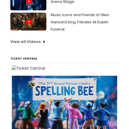
Arena Stage
Music Icons and Friends of Glen
Hansard Sing Tributes at Dublin
Funeral
View all Videos
TICKET CENTRAL