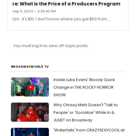
re: What is the Price of a Producers Program
Sep 11, 2004 — 5:36:40 PM
Um...it's $10. I don't know where you got $50 from...
You must log in to view off-topic posts.
BROADWAYWORLD TV
Inside Luke Evans' Bloody Quick
Change in THE ROCKY HORROR
SHOW
Why Chrissy Metz Doesn't 'Talk to
People' or 'Socialize' While In &
JULIET on Broadway
'Waterfalls' from CRAZYSEXYCOOL at