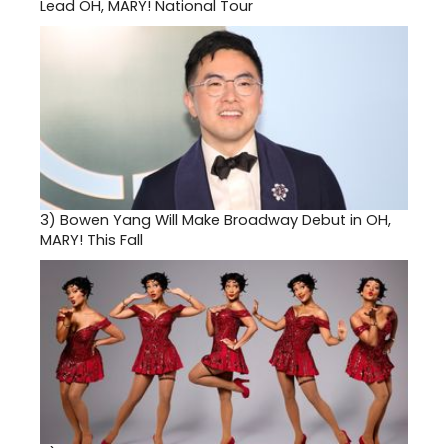
Lead OH, MARY! National Tour
3)
Bowen Yang Will Make Broadway Debut in OH,
MARY! This Fall