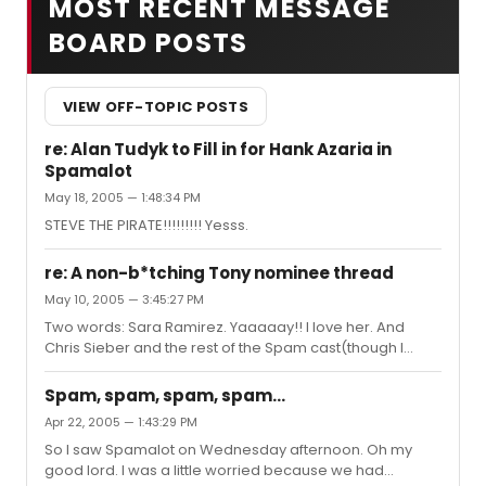
MOST RECENT MESSAGE
BOARD POSTS
VIEW OFF-TOPIC POSTS
re: Alan Tudyk to Fill in for Hank Azaria in
Spamalot
May 18, 2005 — 1:48:34 PM
STEVE THE PIRATE!!!!!!!!! Yesss.
re: A non-b*tching Tony nominee thread
May 10, 2005 — 3:45:27 PM
Two words: Sara Ramirez. Yaaaaay!! I love her. And
Chris Sieber and the rest of the Spam cast(though I
have to say I liked David Hyde Pierce better than Tim
Curry, but no one's bitching), as well as Billy Crudup. And
Spam, spam, spam, spam...
Twelve Angry Men.
Apr 22, 2005 — 1:43:29 PM
So I saw Spamalot on Wednesday afternoon. Oh my
good lord. I was a little worried because we had