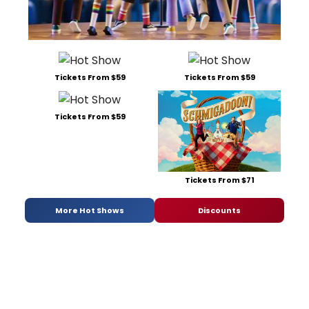
Tickets From $59
Tickets From $59
Tickets From $59
Tickets From $71
More Hot Shows
Discounts