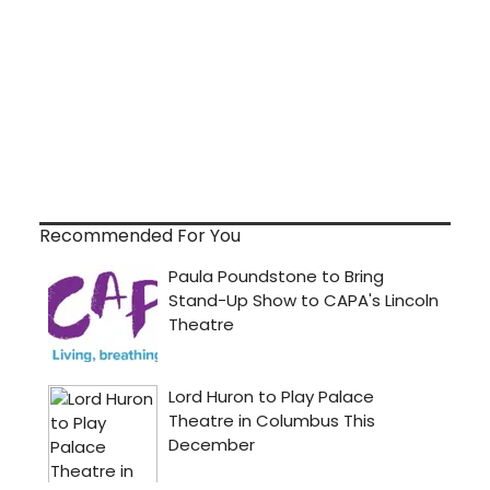
Recommended For You