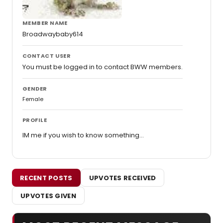
MEMBER NAME
Broadwaybaby614
CONTACT USER
You must be logged in to contact BWW members.
GENDER
Female
PROFILE
IM me if you wish to know something...
RECENT POSTS
UPVOTES RECEIVED
UPVOTES GIVEN