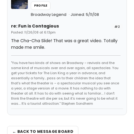
PROFILE
Broadway Legend
Joined: 5/11/08
re: Fun is Contagious
#2
Posted: 11/26/08 at 6:13pm
The Cha-Cha Slide! That was a great video. Totally
made me smile.
"You have two kinds of shows on Broadway – revivals and the
same kind of musicals over and over again, all spectacles. You
get your tickets for The Lion King a year in advance, and
essentially a family... pass on to their children the idea that
that's what the theater is – a spectacular musical you see once
a year, a stage version of a movie. It has nothing to do with
theater at all. It has to do with seeing what is familiar.... I don't
think the theatre will die per se, but it's never going to be what it
was.... It's a tourist attraction." Stephen Sondheim
← BACK TO MESSAGE BOARD