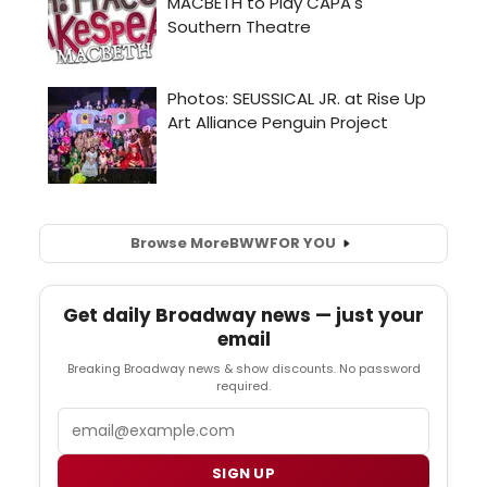
Browse More
BWW
FOR YOU
Get daily Broadway news — just your
email
Breaking Broadway news & show discounts. No password
required.
Email
SIGN UP