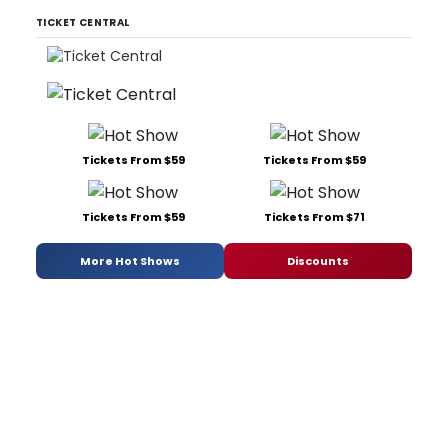
TICKET CENTRAL
Tickets From $59
Tickets From $59
Tickets From $59
Tickets From $71
More Hot Shows
Discounts