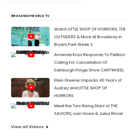
BROADWAYWORLD TV
Watch LITTLE SHOP OF HORRORS, THE
OUTSIDERS & More at Broadway in
Bryant Park Week 3
Amanda Knox Responds To Petition
Calling For Cancellation Of
Edinburgh Fringe Show CARTWHEEL
Ellen Greene Unpacks 40 Years of
Audrey and LITTLE SHOP OF
HORRORS
Meet the Two Rising Stars of THE
SAVIORS, Ivan Howe & Julius Rinzel
View all Videos