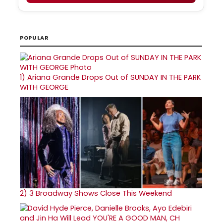
POPULAR
1)
Ariana Grande Drops Out of SUNDAY IN THE PARK
WITH GEORGE
2)
3 Broadway Shows Close This Weekend