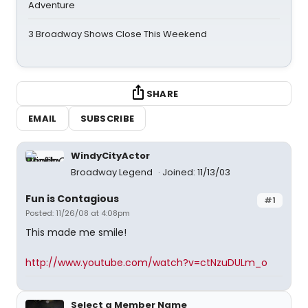
Adventure
3 Broadway Shows Close This Weekend
SHARE
EMAIL
SUBSCRIBE
WindyCityActor
Broadway Legend
Joined: 11/13/03
Fun is Contagious
#1
Posted: 11/26/08 at 4:08pm
This made me smile!
http://www.youtube.com/watch?v=ctNzuDULm_o
Select a Member Name