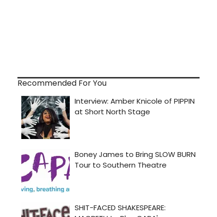
Recommended For You