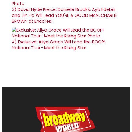
3)
David Hyde Pierce, Danielle Brooks, Ayo Edebiri
and Jin Ha Will Lead YOU'RE A GOOD MAN, CHARLIE
BROWN at Encores!
4)
Exclusive: Aliya Grace Will Lead the BOOP!
National Tour- Meet the Rising Star