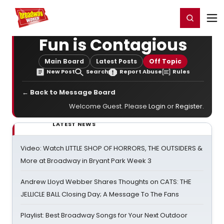
Home
For You
Chat
My Shows
Register/Login
Ga
Register
Login
Fun is Contagious
Main Board
Latest Posts
Off Topic
New Post
Search
Report Abuse
Rules
← Back to Message Board
Welcome Guest. Please
Login
or
Register
.
LATEST NEWS
Video: Watch LITTLE SHOP OF HORRORS, THE OUTSIDERS &
More at Broadway in Bryant Park Week 3
Andrew Lloyd Webber Shares Thoughts on CATS: THE
JELLICLE BALL Closing Day; A Message To The Fans
Playlist: Best Broadway Songs for Your Next Outdoor