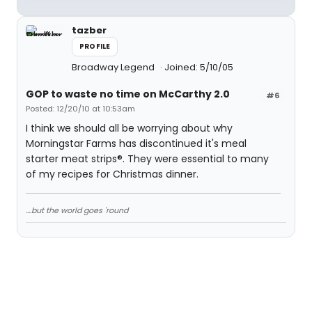
tazber
PROFILE
Broadway Legend
Joined: 5/10/05
GOP to waste no time on McCarthy 2.0
#6
Posted: 12/20/10 at 10:53am
I think we should all be worrying about why
Morningstar Farms has discontinued it's meal
starter meat strips®. They were essential to many
of my recipes for Christmas dinner.
....but the world goes 'round