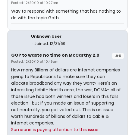
Posted: 12/20/10 at 10:27am
Way to respond with something that has nothing to
do with the topic Goth.
Unknown User
Joined: 12/31/69
GOP to waste no time on McCarthy 2.0
#5
Posted: 12/20/10 at 10:49am
How many Billions of dollars are internet companies
giving to Republicans to make sure they can
allocate broadband any way they want? Here's an
interesting tidbit- Health care, the war, DOMA- all of
those issue had both winners and losers in this falls
election- but if you made an issue of supporting
net neutrality, you got voted out. This is an issue
worth hundreds of billions of dollars to cable &
internet companies.
Someone is paying attention to this issue