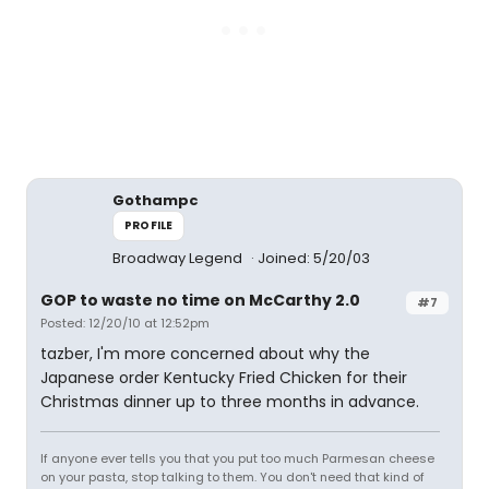
Gothampc
PROFILE
Broadway Legend
Joined: 5/20/03
GOP to waste no time on McCarthy 2.0
#7
Posted: 12/20/10 at 12:52pm
tazber, I'm more concerned about why the
Japanese order Kentucky Fried Chicken for their
Christmas dinner up to three months in advance.
If anyone ever tells you that you put too much Parmesan cheese
on your pasta, stop talking to them. You don't need that kind of