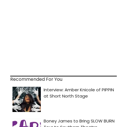
Recommended For You