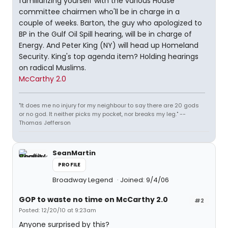
familiarizing yourself with the various House
committee chairmen who'll be in charge in a
couple of weeks. Barton, the guy who apologized to
BP in the Gulf Oil Spill hearing, will be in charge of
Energy. And Peter King (NY) will head up Homeland
Security. King's top agenda item? Holding hearings
on radical Muslims.
McCarthy 2.0
"It does me no injury for my neighbour to say there are 20 gods
or no god. It neither picks my pocket, nor breaks my leg." --
Thomas Jefferson
SeanMartin
PROFILE
Broadway Legend
Joined: 9/4/06
GOP to waste no time on McCarthy 2.0
#2
Posted: 12/20/10 at 9:23am
Anyone surprised by this?