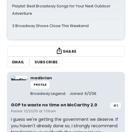
Playlist: Best Broadway Songs for Your Next Outdoor
Adventure
3 Broadway Shows Close This Weekend
SHARE
EMAIL
SUBSCRIBE
madbrian
PROFILE
Broadway Legend
Joined: 6/1/06
GOP to waste no time on McCarthy 2.0
#1
Posted: 12/20/10 at 7:06am
I guess we're getting the government we deserve. If
you haven't already done so, I strongly recommend