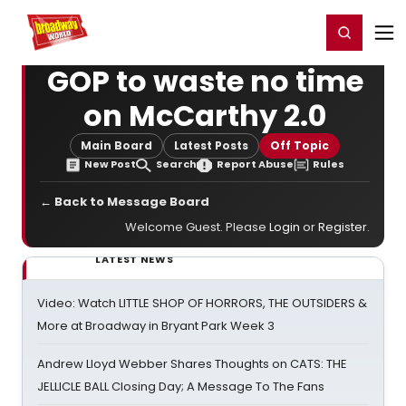
Home
For You
Chat
My Shows
Register/Login
Ga
Register
Login
GOP to waste no time
on McCarthy 2.0
Main Board
Latest Posts
Off Topic
New Post
Search
Report Abuse
Rules
← Back to Message Board
Welcome Guest. Please
Login
or
Register
.
LATEST NEWS
Video: Watch LITTLE SHOP OF HORRORS, THE OUTSIDERS &
More at Broadway in Bryant Park Week 3
Andrew Lloyd Webber Shares Thoughts on CATS: THE
JELLICLE BALL Closing Day; A Message To The Fans