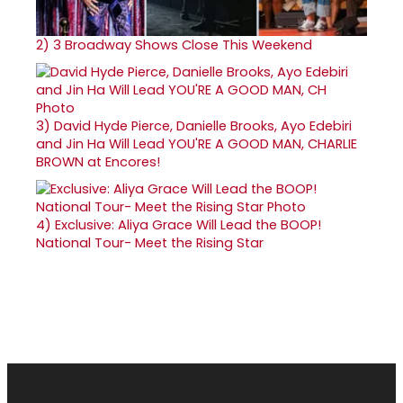
2)
3 Broadway Shows Close This Weekend
3)
David Hyde Pierce, Danielle Brooks, Ayo Edebiri
and Jin Ha Will Lead YOU'RE A GOOD MAN, CHARLIE
BROWN at Encores!
4)
Exclusive: Aliya Grace Will Lead the BOOP!
National Tour- Meet the Rising Star