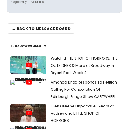
negativity in your life.
← BACK TO MESSAGE BOARD
BROADWAYWORLD TV
Watch LITTLE SHOP OF HORRORS, THE
OUTSIDERS & More at Broadway in
Bryant Park Week 3
Amanda Knox Responds To Petition
Calling For Cancellation Of
Edinburgh Fringe Show CARTWHEEL
Ellen Greene Unpacks 40 Years of
Audrey and LITTLE SHOP OF
HORRORS