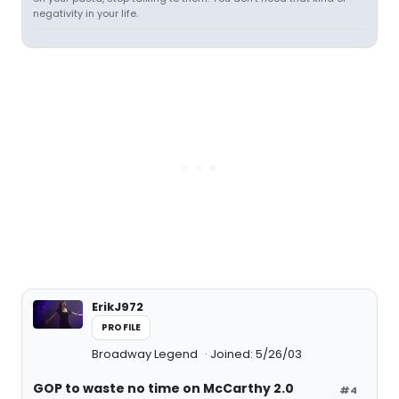
negativity in your life.
ErikJ972
PROFILE
Broadway Legend
Joined: 5/26/03
GOP to waste no time on McCarthy 2.0
#4