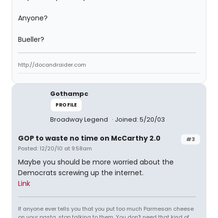
Anyone?
Bueller?
http://docandraider.com
Gothampc
PROFILE
Broadway Legend
Joined: 5/20/03
GOP to waste no time on McCarthy 2.0
#3
Posted: 12/20/10 at 9:58am
Maybe you should be more worried about the
Democrats screwing up the internet.
Link
If anyone ever tells you that you put too much Parmesan cheese
on your pasta, stop talking to them. You don't need that kind of