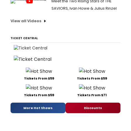
Meet the Two Rising Stars of THE
SAVIORS, Ivan Howe & Julius Rinzel
View all Videos
TICKET CENTRAL
Tickets From $59
Tickets From $59
Tickets From $59
Tickets From $71
More Hot Shows
Discounts