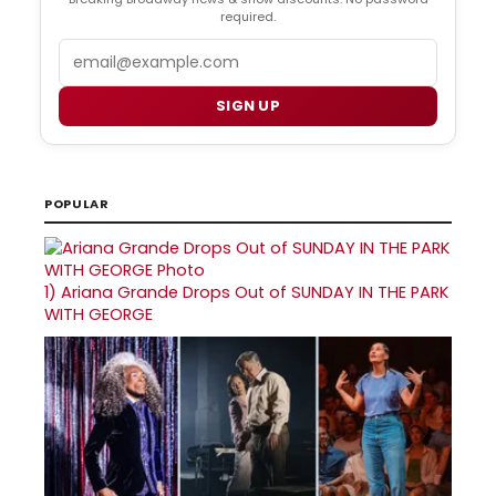
required.
Email
SIGN UP
POPULAR
1)
Ariana Grande Drops Out of SUNDAY IN THE PARK
WITH GEORGE