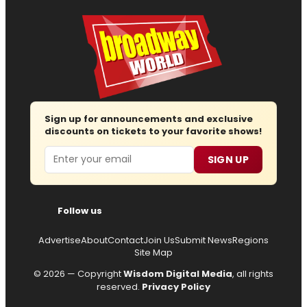
Sign up for announcements and exclusive
discounts on tickets to your favorite shows!
Email
SIGN UP
Follow us
Advertise
About
Contact
Join Us
Submit News
Regions
Site Map
© 2026 — Copyright
Wisdom Digital Media
, all rights
reserved.
Privacy Policy