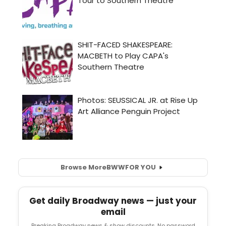
Browse More
BWW
FOR YOU
Get daily Broadway news — just your
email
Breaking Broadway news & show discounts. No password