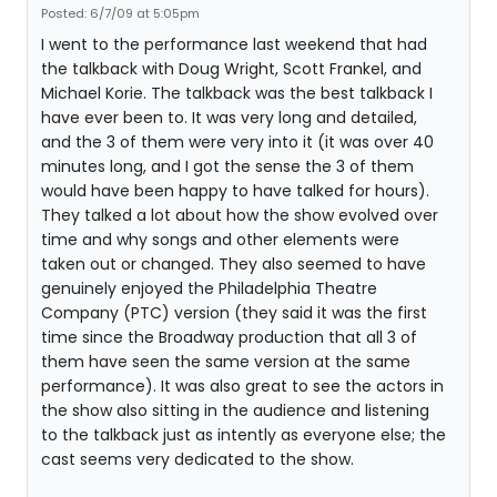
Posted: 6/7/09 at 5:05pm
I went to the performance last weekend that had
the talkback with Doug Wright, Scott Frankel, and
Michael Korie. The talkback was the best talkback I
have ever been to. It was very long and detailed,
and the 3 of them were very into it (it was over 40
minutes long, and I got the sense the 3 of them
would have been happy to have talked for hours).
They talked a lot about how the show evolved over
time and why songs and other elements were
taken out or changed. They also seemed to have
genuinely enjoyed the Philadelphia Theatre
Company (PTC) version (they said it was the first
time since the Broadway production that all 3 of
them have seen the same version at the same
performance). It was also great to see the actors in
the show also sitting in the audience and listening
to the talkback just as intently as everyone else; the
cast seems very dedicated to the show.