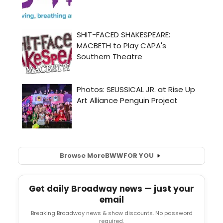
Browse More
BWW
FOR YOU
Get daily Broadway news — just your
email
Breaking Broadway news & show discounts. No password
required.