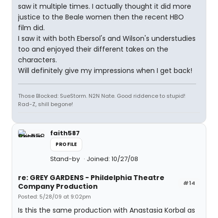
saw it multiple times. I actually thought it did more
justice to the Beale women then the recent HBO
film did.
I saw it with both Ebersol's and Wilson's understudies
too and enjoyed their different takes on the
characters.
Will definitely give my impressions when I get back!
Those Blocked: SueStorm. N2N Nate. Good riddence to stupid!
Rad-Z, shill begone!
faith587
PROFILE
Stand-by
Joined: 10/27/08
re: GREY GARDENS - Phildelphia Theatre
#14
Company Production
Posted: 5/28/09 at 9:02pm
Is this the same production with Anastasia Korbal as