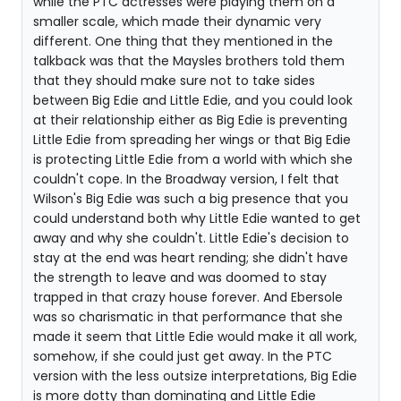
while the PTC actresses were playing them on a
smaller scale, which made their dynamic very
different. One thing that they mentioned in the
talkback was that the Maysles brothers told them
that they should make sure not to take sides
between Big Edie and Little Edie, and you could look
at their relationship either as Big Edie is preventing
Little Edie from spreading her wings or that Big Edie
is protecting Little Edie from a world with which she
couldn't cope. In the Broadway version, I felt that
Wilson's Big Edie was such a big presence that you
could understand both why Little Edie wanted to get
away and why she couldn't. Little Edie's decision to
stay at the end was heart rending; she didn't have
the strength to leave and was doomed to stay
trapped in that crazy house forever. And Ebersole
was so charismatic in that performance that she
made it seem that Little Edie would make it all work,
somehow, if she could just get away. In the PTC
version with the less outsize interpretations, Big Edie
is more dotty than dominating and Little Edie