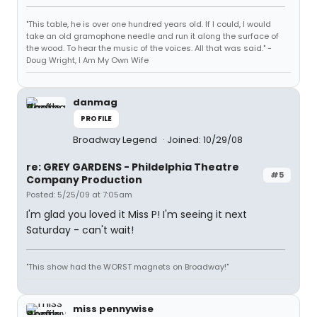
"This table, he is over one hundred years old. If I could, I would
take an old gramophone needle and run it along the surface of
the wood. To hear the music of the voices. All that was said." -
Doug Wright, I Am My Own Wife
danmag
PROFILE
Broadway Legend
Joined: 10/29/08
re: GREY GARDENS - Phildelphia Theatre
#5
Company Production
Posted: 5/25/09 at 7:05am
I'm glad you loved it Miss P! I'm seeing it next
Saturday - can't wait!
"This show had the WORST magnets on Broadway!"
miss pennywise