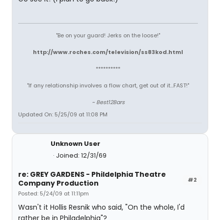
"Be on your guard! Jerks on the loose!"
http://www.roches.com/television/ss83kod.html
**********
"If any relationship involves a flow chart, get out of it...FAST!"
~ Best12Bars
Updated On: 5/25/09 at 11:08 PM
Unknown User
Joined: 12/31/69
re: GREY GARDENS - Phildelphia Theatre
#2
Company Production
Posted: 5/24/09 at 11:11pm
Wasn't it Hollis Resnik who said, "On the whole, I'd
rather be in Philadelphia"?