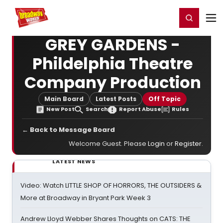
Home
For You
Chat
My Shows
Register/Login
Ga
Register
Login
GREY GARDENS -
Phildelphia Theatre
Company Production
Main Board
Latest Posts
Off Topic
New Post
Search
Report Abuse
Rules
← Back to Message Board
Welcome Guest. Please
Login
or
Register
.
LATEST NEWS
Video: Watch LITTLE SHOP OF HORRORS, THE OUTSIDERS &
More at Broadway in Bryant Park Week 3
Andrew Lloyd Webber Shares Thoughts on CATS: THE