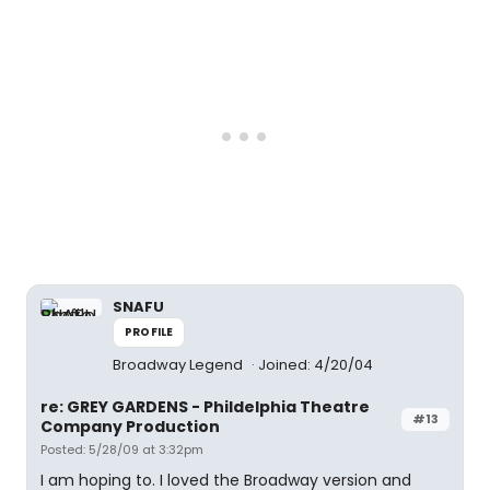
SNAFU
PROFILE
Broadway Legend
Joined: 4/20/04
re: GREY GARDENS - Phildelphia Theatre
#13
Company Production
Posted: 5/28/09 at 3:32pm
I am hoping to. I loved the Broadway version and