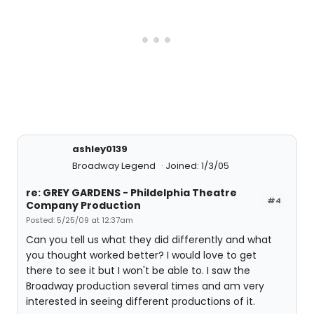
ashley0139
Broadway Legend
Joined: 1/3/05
re: GREY GARDENS - Phildelphia Theatre
#4
Company Production
Posted: 5/25/09 at 12:37am
Can you tell us what they did differently and what
you thought worked better? I would love to get
there to see it but I won't be able to. I saw the
Broadway production several times and am very
interested in seeing different productions of it.