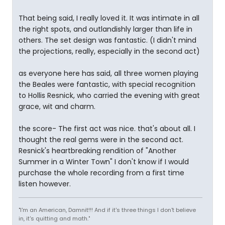
That being said, I really loved it. It was intimate in all
the right spots, and outlandishly larger than life in
others. The set design was fantastic. (I didn't mind
the projections, really, especially in the second act)
as everyone here has said, all three women playing
the Beales were fantastic, with special recognition
to Hollis Resnick, who carried the evening with great
grace, wit and charm.
the score- The first act was nice. that's about all. I
thought the real gems were in the second act.
Resnick's heartbreaking rendition of "Another
Summer in a Winter Town" I don't know if I would
purchase the whole recording from a first time
listen however.
"I'm an American, Damnit!!! And if it's three things I don't believe
in, it's quitting and math."