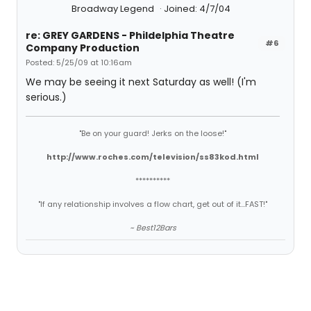
Broadway Legend
Joined: 4/7/04
re: GREY GARDENS - Phildelphia Theatre
#6
Company Production
Posted: 5/25/09 at 10:16am
We may be seeing it next Saturday as well! (I'm
serious.)
"Be on your guard! Jerks on the loose!"
http://www.roches.com/television/ss83kod.html
**********
"If any relationship involves a flow chart, get out of it...FAST!"
~ Best12Bars