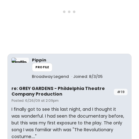
Pippin
PROFILE
Broadway Legend
Joined: 8/3/05
re: GREY GARDENS - Phildelphia Theatre
#19
Company Production
Posted: 6/26/09 at 2:09pm
I finally got to see this last night, and I thought it
was wonderful. I had seen the documentary before,
but this was my first exposure to the play. The only
song I was familiar with was "The Revolutionary
costume...."