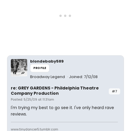
blondebaby589
PROFILE
Broadway Legend
Joined: 7/12/08
re: GREY GARDENS - Phildelphia Theatre
#7
Company Production
Posted: 5/25/09 at 11:31am
I'm trying my best to go see it. I've only heard rave
reviews.
www.tinydancer5.tumblr.com