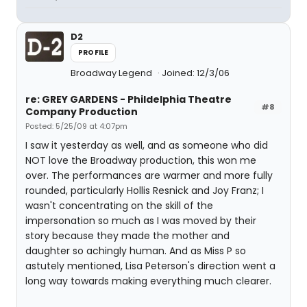
D2
PROFILE
Broadway Legend
Joined: 12/3/06
re: GREY GARDENS - Phildelphia Theatre
#8
Company Production
Posted: 5/25/09 at 4:07pm
I saw it yesterday as well, and as someone who did
NOT love the Broadway production, this won me
over. The performances are warmer and more fully
rounded, particularly Hollis Resnick and Joy Franz; I
wasn't concentrating on the skill of the
impersonation so much as I was moved by their
story because they made the mother and
daughter so achingly human. And as Miss P so
astutely mentioned, Lisa Peterson's direction went a
long way towards making everything much clearer.