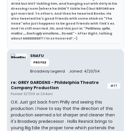
drink but NOT tickling him, and hanging out with Girly in his
dressing room (where he DIDN'T tickle her) but BEFORE we
got married. To others. And then he tweeted Boobs. He
also tweeted he's good friends with some chick on "The
Voice" who just happens to be good friends with Tink's ex.
And I'm still married. Oh, and this just in: "
Pettiness, spite,
malice ....Such ugly emotions... So sad.
" - After Eight, talking
about MEEEEEEEE!!! I'm so honored! :-)
SNAFU
PROFILE
Broadway Legend
Joined: 4/20/04
re: GREY GARDENS - Phildelphia Theatre
#17
Company Production
Posted: 6/7/09 at 2:54am
O.K. Just got back from Philly and seeing this
production. I have to say that the direction of this
production seemed a lot sharper and cleaner then
it's Broadway predecessor . Hollis Resnick brings to
young Big Edie the proper tone which portends the