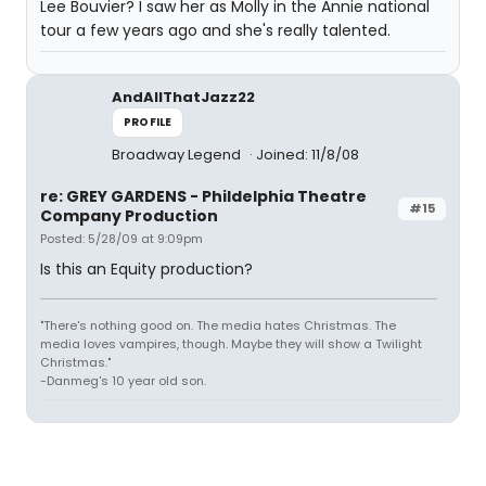
Lee Bouvier? I saw her as Molly in the Annie national
tour a few years ago and she's really talented.
AndAllThatJazz22
PROFILE
Broadway Legend
Joined: 11/8/08
re: GREY GARDENS - Phildelphia Theatre
#15
Company Production
Posted: 5/28/09 at 9:09pm
Is this an Equity production?
"There's nothing good on. The media hates Christmas. The
media loves vampires, though. Maybe they will show a Twilight
Christmas."
-Danmeg's 10 year old son.