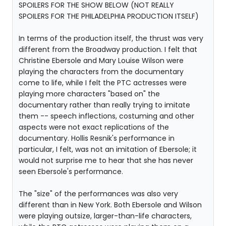
SPOILERS FOR THE SHOW BELOW (NOT REALLY
SPOILERS FOR THE PHILADELPHIA PRODUCTION ITSELF)
In terms of the production itself, the thrust was very
different from the Broadway production. I felt that
Christine Ebersole and Mary Louise Wilson were
playing the characters from the documentary
come to life, while I felt the PTC actresses were
playing more characters "based on" the
documentary rather than really trying to imitate
them -- speech inflections, costuming and other
aspects were not exact replications of the
documentary. Hollis Resnik's performance in
particular, I felt, was not an imitation of Ebersole; it
would not surprise me to hear that she has never
seen Ebersole's performance.
The "size" of the performances was also very
different than in New York. Both Ebersole and Wilson
were playing outsize, larger-than-life characters,