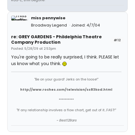
Rad-Z, shill begone!
miss pennywise
Broadway Legend
Joined: 4/7/04
re: GREY GARDENS - Phildelphia Theatre
#12
Company Production
Posted: 5/28/09 at 2:53pm
You're going to be really surprised, I think. PLEASE let
us know what you think.
"Be on your guard! Jerks on the loose!"
http://www.roches.com/television/ss83kod.html
**********
"If any relationship involves a flow chart, get out of it...FAST!"
~ Best12Bars