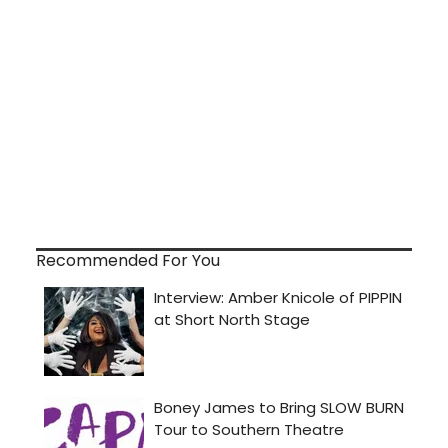
Recommended For You