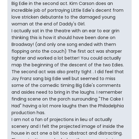
Big Edie in the second act. Kim Carson does an
incredible job of portraying Little Edie's decent from
love stricken debutante to the damaged young
woman at the end of Daddy's Girl.
I actually sat in the theatre with an ear to ear grin
thinking this is how it should have been done on
Broadway! (and only one song ended with them
flopping onto the couch) The first act was sharper
tighter and worked a lot better! You could actually
map the beginning of the descent of the two Edies.
The second act was also pretty tight . I did feel that
Joy Franz sang big Edie well but seemed to miss
some of the comedic timing Big Edie's comments
and asides need to bring in the laughs. I remember
finding scene on the porch surrounding "The Cake I
Had" having a lot more laughs then the Philadelphia
production has.
I am not a fan of projections in lieu of actually
scenery and I felt the projected image of inside the
house in act one a bit too abstract and distracting.