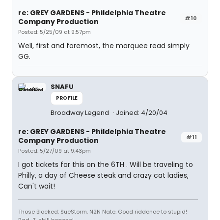
re: GREY GARDENS - Phildelphia Theatre
#10
Company Production
Posted: 5/25/09 at 9:57pm
Well, first and foremost, the marquee read simply
GG.
SNAFU
PROFILE
Broadway Legend
Joined: 4/20/04
re: GREY GARDENS - Phildelphia Theatre
#11
Company Production
Posted: 5/27/09 at 9:43pm
I got tickets for this on the 6TH . Will be traveling to
Philly, a day of Cheese steak and crazy cat ladies,
Can't wait!
Those Blocked: SueStorm. N2N Nate. Good riddence to stupid!