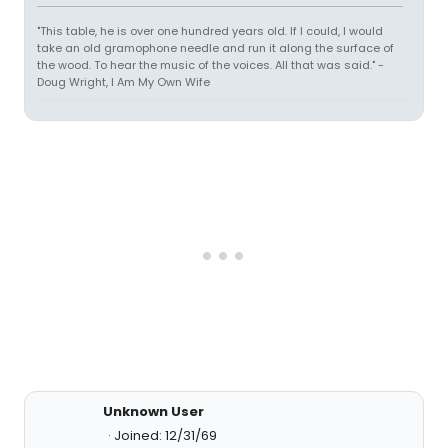
"This table, he is over one hundred years old. If I could, I would
take an old gramophone needle and run it along the surface of
the wood. To hear the music of the voices. All that was said." -
Doug Wright, I Am My Own Wife
Unknown User
Joined: 12/31/69