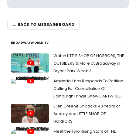
← BACK TO MESSAGE BOARD
BROADWAYWORLD TV
Watch LITTLE SHOP OF HORRORS, THE
OUTSIDERS & More at Broadway in
Bryant Park Week 3
Amanda Knox Responds To Petition
Calling For Cancellation Of
Edinburgh Fringe Show CARTWHEEL
Ellen Greene Unpacks 40 Years of
Audrey and LITTLE SHOP OF
HORRORS
Meet the Two Rising Stars of THE