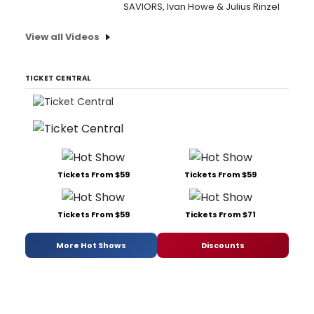
SAVIORS, Ivan Howe & Julius Rinzel
View all Videos
TICKET CENTRAL
Tickets From $59
Tickets From $59
Tickets From $59
Tickets From $71
More Hot Shows
Discounts