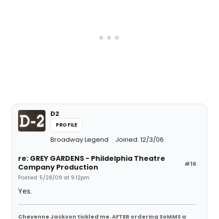
D2
PROFILE
Broadway Legend
Joined: 12/3/06
re: GREY GARDENS - Phildelphia Theatre
#16
Company Production
Posted: 5/28/09 at 9:12pm
Yes.
Cheyenne Jackson tickled me. AFTER ordering SoMMS a