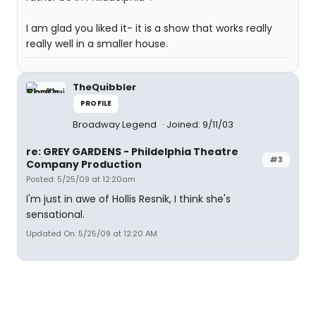
I am glad you liked it- it is a show that works really
really well in a smaller house.
TheQuibbler
PROFILE
Broadway Legend
Joined: 9/11/03
re: GREY GARDENS - Phildelphia Theatre
#3
Company Production
Posted: 5/25/09 at 12:20am
I'm just in awe of Hollis Resnik, I think she's
sensational.
Updated On: 5/25/09 at 12:20 AM