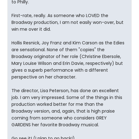
to Philly.
First-rate, really. As someone who LOVED the
Broadway production, I am not easily won-over, but
win me over it did.
Hollis Resnick, Joy Franz and Kim Carson as the Edies
are sensational. None of them "copies" the
Broadway originator of her role (Christine Ebersole,
Mary Louise Wilson and Erin Davie, respectively) but
gives a superb performance with a different
perspective on her character.
The director, Lisa Peterson, has done an excellent
job. I am very impressed. Some of the things in this
production worked better for me than the
Broadway version, and, again, that is high praise
coming from someone who considers GREY
GARDENS her favorite Broadway musical.
Go see it! (I plan to go back!)