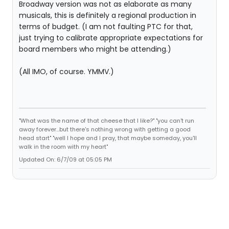
Broadway version was not as elaborate as many
musicals, this is definitely a regional production in
terms of budget. (I am not faulting PTC for that,
just trying to calibrate appropriate expectations for
board members who might be attending.)
(All IMO, of course. YMMV.)
"What was the name of that cheese that I like?" "you can't run
away forever...but there's nothing wrong with getting a good
head start" "well I hope and I pray, that maybe someday, you'll
walk in the room with my heart"
Updated On: 6/7/09 at 05:05 PM