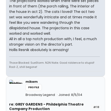
The projections worked when there were set pieces
in front of them (the porch railing, The interior of
the house in act 2). The cats I loved! The act two
set was wonderfully intricate and at times made it
feel like you were wandering through the
dilapidated house. The projections in this case
worked and worked well.
All in all a top notch production with, I feel, a much
stronger vision on the director's part.
Hollis Resnik absolutely is amazing!
Those Blocked: SueStorm. N2N Nate. Good riddence to stupid!
Rad-Z, shill begone!
mikem
PROFILE
Broadway Legend
Joined: 8/5/04
re: GREY GARDENS - Phildelphia Theatre
#18
Company Production