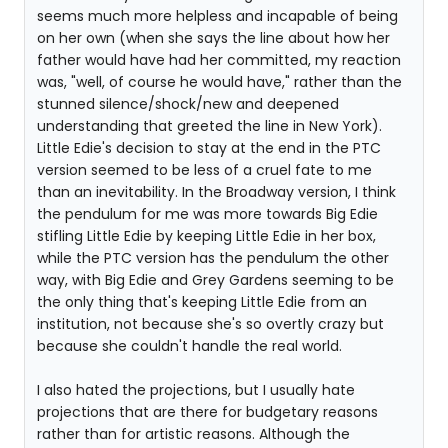
seems much more helpless and incapable of being
on her own (when she says the line about how her
father would have had her committed, my reaction
was, "well, of course he would have," rather than the
stunned silence/shock/new and deepened
understanding that greeted the line in New York).
Little Edie's decision to stay at the end in the PTC
version seemed to be less of a cruel fate to me
than an inevitability. In the Broadway version, I think
the pendulum for me was more towards Big Edie
stifling Little Edie by keeping Little Edie in her box,
while the PTC version has the pendulum the other
way, with Big Edie and Grey Gardens seeming to be
the only thing that's keeping Little Edie from an
institution, not because she's so overtly crazy but
because she couldn't handle the real world.
I also hated the projections, but I usually hate
projections that are there for budgetary reasons
rather than for artistic reasons. Although the