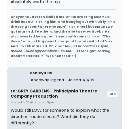
Absolutely worth the trip.
Cheyenne Jackson tickled me. AFTER ordering SoMMS a
drink but NOT tickling him, and hanging out with Girly in his
dressing room (where he DIDN'T tickle her) but BEFORE we
got married. To others. And then he tweeted Boobs. He
also tweeted he's good friends with some chick on "The
Voice" who just happens to be good friends with Tink's ex.
And I'm still married. Oh, and this just in: "
Pettiness, spite,
malice ....Such ugly emotions... So sad.
" - After Eight, talking
about MEEEEEEEE!!! I'm so honored! :-)
ashley0139
Broadway Legend
Joined: 1/3/05
re: GREY GARDENS - Phildelphia Theatre
#9
Company Production
Posted: 5/25/09 at 5:06pm
Would still LOVE for someone to explain what the
direction made clearer? What did they do
differently?