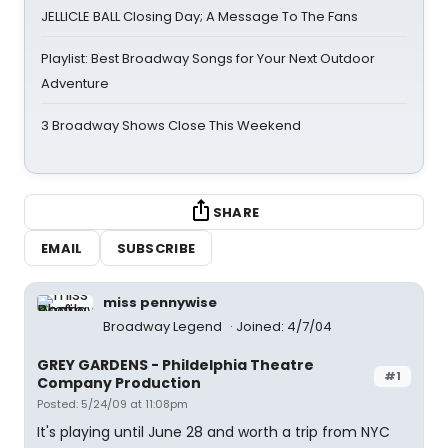
JELLICLE BALL Closing Day; A Message To The Fans
Playlist: Best Broadway Songs for Your Next Outdoor
Adventure
3 Broadway Shows Close This Weekend
SHARE
EMAIL
SUBSCRIBE
miss pennywise
Broadway Legend
Joined: 4/7/04
GREY GARDENS - Phildelphia Theatre
#1
Company Production
Posted: 5/24/09 at 11:08pm
It's playing until June 28 and worth a trip from NYC