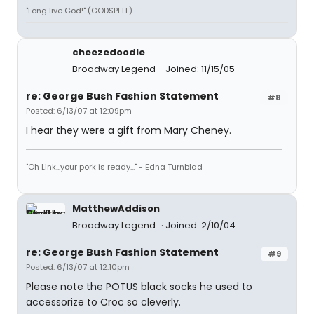
"Long live God!" (GODSPELL)
cheezedoodle
Broadway Legend
Joined: 11/15/05
re: George Bush Fashion Statement
#8
Posted: 6/13/07 at 12:09pm
I hear they were a gift from Mary Cheney.
"Oh Link...your pork is ready..." - Edna Turnblad
MatthewAddison
Broadway Legend
Joined: 2/10/04
re: George Bush Fashion Statement
#9
Posted: 6/13/07 at 12:10pm
Please note the POTUS black socks he used to
accessorize to Croc so cleverly.