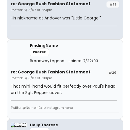
re: George Bush Fashion Statement
#19
Posted: 6/13/07 at 1:23pm
His nickname at Andover was "Little George."
FindingNamo
PROFILE
Broadway Legend
Joined: 7/22/03
re: George Bush Fashion Statement
#20
Posted: 6/13/07 at 1:33pm
That mini-hand would fit perfectly over Paul's head
on the Sgt. Pepper cover.
Twitter @NamoInExile Instagram none
Holly Therese