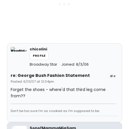
chicolini
PROFILE
Broadway Star
Joined: 8/3/06
re: George Bush Fashion Statement
#4
Posted: 6/13/07 at 12:04pm
Forget the shoes - where'd that third leg come
from??
Don't be too sure I'm as crooked as I'm supposed to be.
SonofMammaMiaSam