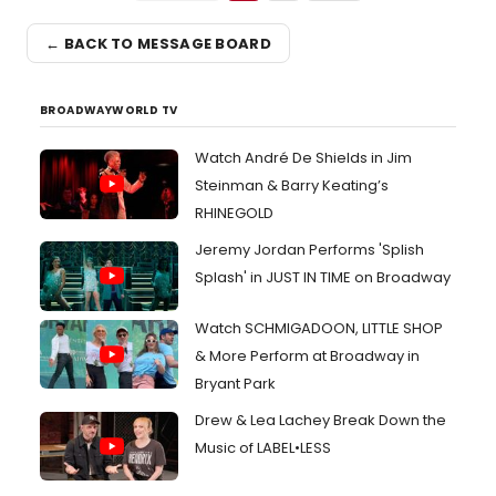
← BACK TO MESSAGE BOARD
BROADWAYWORLD TV
Watch André De Shields in Jim
Steinman & Barry Keating’s
RHINEGOLD
Jeremy Jordan Performs 'Splish
Splash' in JUST IN TIME on Broadway
Watch SCHMIGADOON, LITTLE SHOP
& More Perform at Broadway in
Bryant Park
Drew & Lea Lachey Break Down the
Music of LABEL•LESS