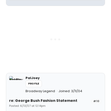
PalJoey
PROFILE
Broadway Legend
Joined: 3/11/04
re: George Bush Fashion Statement
#10
Posted: 6/13/07 at 12:14pm