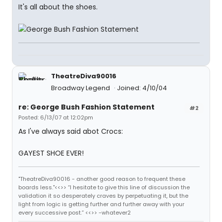
It's all about the shoes.
TheatreDiva90016
Broadway Legend
Joined: 4/10/04
re: George Bush Fashion Statement
#2
Posted: 6/13/07 at 12:02pm
As I've always said abot Crocs:
GAYEST SHOE EVER!
"TheatreDiva90016 - another good reason to frequent these
boards less."<<>> “I hesitate to give this line of discussion the
validation it so desperately craves by perpetuating it, but the
light from logic is getting further and further away with your
every successive post.” <<>> -whatever2