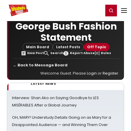
Home
For You
Chat
My Shows
Register/Login
Ga
Register
Login
George Bush Fashion
Statement
Main Board
Latest Posts
Off Topic
New Post
Search
Report Abuse
Rules
← Back to Message Board
Welcome Guest. Please
Login
or
Register
.
LATEST NEWS
Interview: Shan Ako on Saying Goodbye to LES
MISÉRABLES After a Global Journey
OH, MARY! Understudy Details Going on as Mary for a
Disappointed Audience — and Winning Them Over