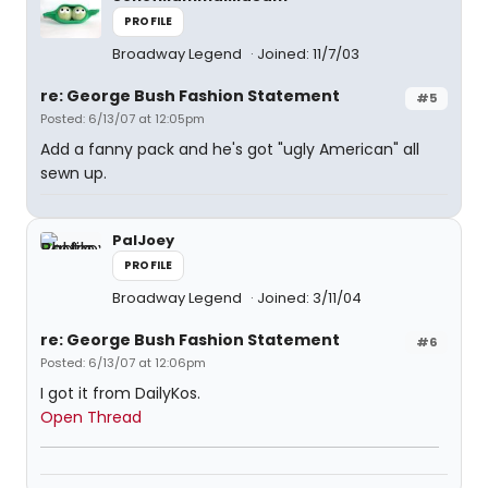
PROFILE
Broadway Legend
Joined: 11/7/03
re: George Bush Fashion Statement
#5
Posted: 6/13/07 at 12:05pm
Add a fanny pack and he's got "ugly American" all
sewn up.
PalJoey
PROFILE
Broadway Legend
Joined: 3/11/04
re: George Bush Fashion Statement
#6
Posted: 6/13/07 at 12:06pm
I got it from DailyKos.
Open Thread