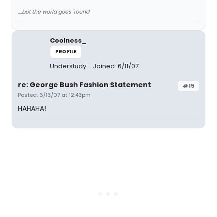
....but the world goes 'round
Coolness_
PROFILE
Understudy
Joined: 6/11/07
re: George Bush Fashion Statement
#15
Posted: 6/13/07 at 12:43pm
HAHAHA!