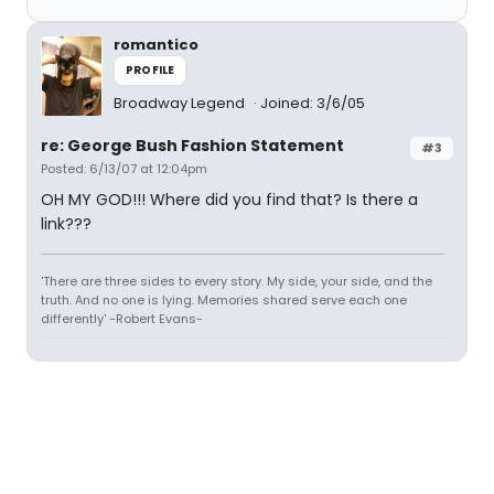
romantico
PROFILE
Broadway Legend
Joined: 3/6/05
re: George Bush Fashion Statement
#3
Posted: 6/13/07 at 12:04pm
OH MY GOD!!! Where did you find that? Is there a
link???
'There are three sides to every story. My side, your side, and the
truth. And no one is lying. Memories shared serve each one
differently' -Robert Evans-