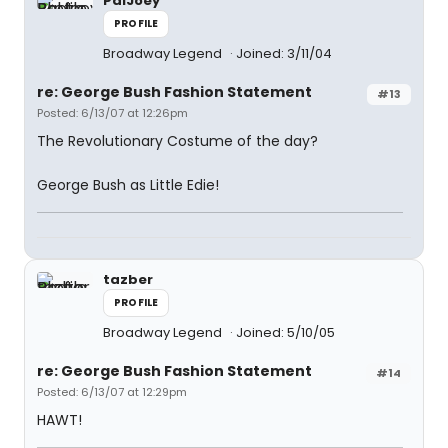
PalJoey
PROFILE
Broadway Legend
Joined: 3/11/04
re: George Bush Fashion Statement
#13
Posted: 6/13/07 at 12:26pm
The Revolutionary Costume of the day?
George Bush as Little Edie!
tazber
PROFILE
Broadway Legend
Joined: 5/10/05
re: George Bush Fashion Statement
#14
Posted: 6/13/07 at 12:29pm
HAWT!