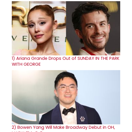
1)
Ariana Grande Drops Out of SUNDAY IN THE PARK
WITH GEORGE
2)
Bowen Yang Will Make Broadway Debut in OH,