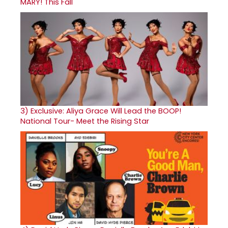
MARY! This Fall
3)
Exclusive: Aliya Grace Will Lead the BOOP!
National Tour- Meet the Rising Star