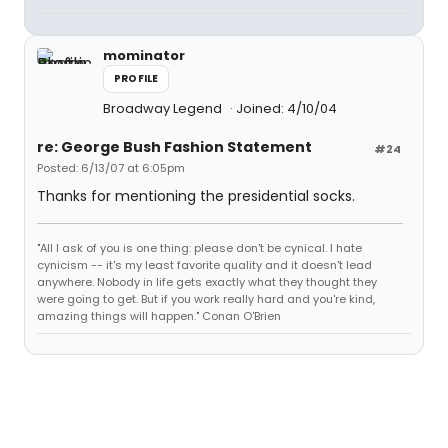
mominator
PROFILE
Broadway Legend
Joined: 4/10/04
re: George Bush Fashion Statement
#24
Posted: 6/13/07 at 6:05pm
Thanks for mentioning the presidential socks.
"All I ask of you is one thing: please don't be cynical. I hate
cynicism -- it's my least favorite quality and it doesn't lead
anywhere. Nobody in life gets exactly what they thought they
were going to get. But if you work really hard and you're kind,
amazing things will happen." Conan O'Brien