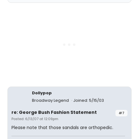
Dollypop
Broadway Legend
Joined: 5/15/03
re: George Bush Fashion Statement
#7
Posted: 6/13/07 at 12:09pm
Please note that those sandals are orthopedic.