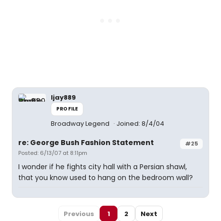
ljay889
PROFILE
Broadway Legend
Joined: 8/4/04
re: George Bush Fashion Statement
#25
Posted: 6/13/07 at 8:11pm
I wonder if he fights city hall with a Persian shawl,
that you know used to hang on the bedroom wall?
Previous
1
2
Next