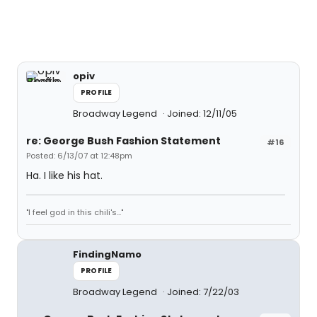
opiv
PROFILE
Broadway Legend
Joined: 12/11/05
re: George Bush Fashion Statement
#16
Posted: 6/13/07 at 12:48pm
Ha. I like his hat.
"I feel god in this chili's..."
FindingNamo
PROFILE
Broadway Legend
Joined: 7/22/03