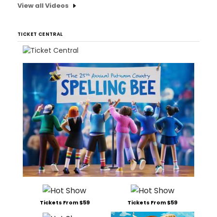
View all Videos
TICKET CENTRAL
Tickets From $59
Tickets From $59