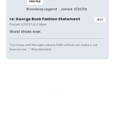
PROFILE
Broadway Legend
Joined: 3/20/06
re: George Bush Fashion Statement
#21
Posted: 6/13/07 at 2:48pm
Worst shoes ever.
"You know, with the right volume, Patti LuPone can make a car
bounce, too...." -Wonderwaiter