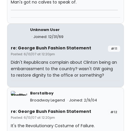
Man's got no calves to speak of.
Unknown User
Joined: 12/31/69
re: George Bush Fashion Statement
#11
Posted: 6/13/07 at 12:20pm
Didn't Republicans complain about Clinton being an
embarrassment to the country? wasn't GW going
to restore dignity to the office or something?
Borstalboy
Broadway Legend
Joined: 2/9/04
re: George Bush Fashion Statement
#12
Posted: 6/13/07 at 12:20pm
It's the Revolutionary Costume of Failure.