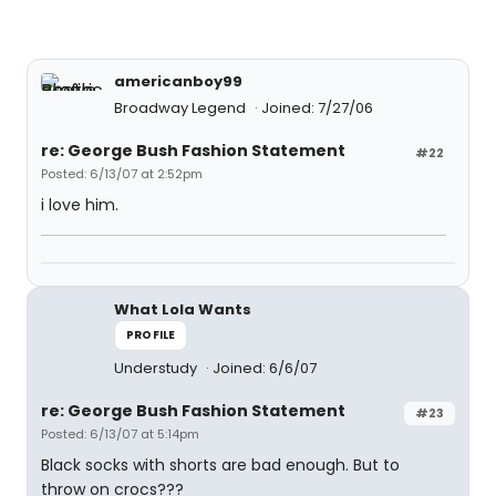
americanboy99
Broadway Legend
Joined: 7/27/06
re: George Bush Fashion Statement
#22
Posted: 6/13/07 at 2:52pm
i love him.
What Lola Wants
PROFILE
Understudy
Joined: 6/6/07
re: George Bush Fashion Statement
#23
Posted: 6/13/07 at 5:14pm
Black socks with shorts are bad enough. But to
throw on crocs???