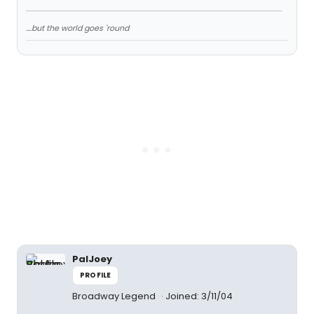
....but the world goes 'round
PalJoey
PROFILE
Broadway Legend
Joined: 3/11/04