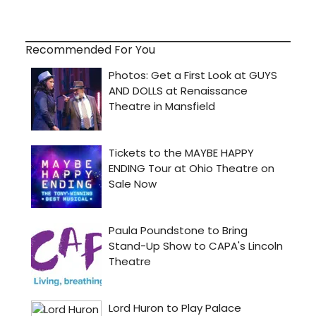
Recommended For You