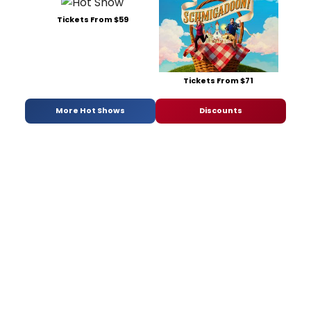
Tickets From $59
Tickets From $71
More Hot Shows
Discounts