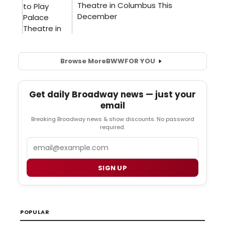
Browse More
BWW
FOR YOU
Get daily Broadway news — just your
email
Breaking Broadway news & show discounts. No password
required.
Email
SIGN UP
POPULAR