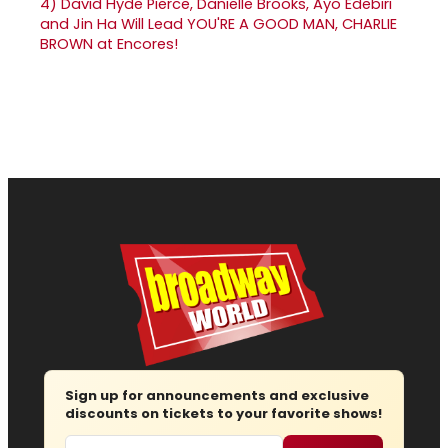
4)
David Hyde Pierce, Danielle Brooks, Ayo Edebiri
and Jin Ha Will Lead YOU'RE A GOOD MAN, CHARLIE
BROWN at Encores!
Sign up for announcements and exclusive
discounts on tickets to your favorite shows!
Email