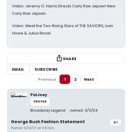
Video: Jeremy O. Harris Directs Carly Rae Jepsen New
Carly Rae Jepsen
Video: Meet the Two Rising Stars of THE SAVIORS, Ivan
Howe & Julius Rinzel
SHARE
EMAIL
SUBSCRIBE
Previous
1
2
Next
PalJoey
PROFILE
Broadway Legend
Joined: 3/11/04
George Bush Fashion Statement
#1
Posted: 6/13/07 at 11:57am