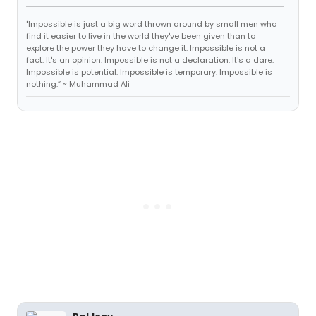
"Impossible is just a big word thrown around by small men who
find it easier to live in the world they've been given than to
explore the power they have to change it. Impossible is not a
fact. It's an opinion. Impossible is not a declaration. It's a dare.
Impossible is potential. Impossible is temporary. Impossible is
nothing.” ~ Muhammad Ali