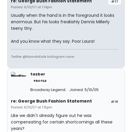
re: George Bush Fashion Statement
#17
Posted: 6/13/07 at 1:14pm
Usually when the hand is in the foreground it looks
enormous. But his looks freakishly Dennis Millerly
teeny tiny.
And you know what they say. Poor Laura!
Twitter @NamoInExile Instagram none
tazber
PROFILE
Broadway Legend
Joined: 5/10/05
re: George Bush Fashion Statement
#18
Posted: 6/13/07 at 1:15pm
Like we didn't already figure out he was
compensating for certain shortcomings all these
years?