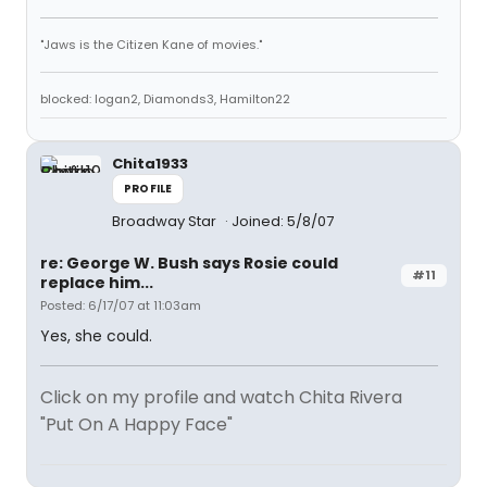
"Jaws is the Citizen Kane of movies."
blocked: logan2, Diamonds3, Hamilton22
Chita1933
PROFILE
Broadway Star
Joined: 5/8/07
re: George W. Bush says Rosie could
#11
replace him...
Posted: 6/17/07 at 11:03am
Yes, she could.
Click on my profile and watch Chita Rivera
"Put On A Happy Face"