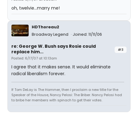
oh, twelvie...marry me!
HDThoreau2
Broadway Legend
Joined: 11/11/06
re: George W. Bush says Rosie could
#3
replace him...
Posted: 6/17/07 at 10:13am
I agree that it makes sense. It would eliminate
radical liberalism forever.
If Tom DeLay is The Hammer, then I proclaim a new title for the
Speaker of the House, Nancy Pelosi: The Briber. Nancy Pelosi had
to bribe her members with spinach to get their votes.