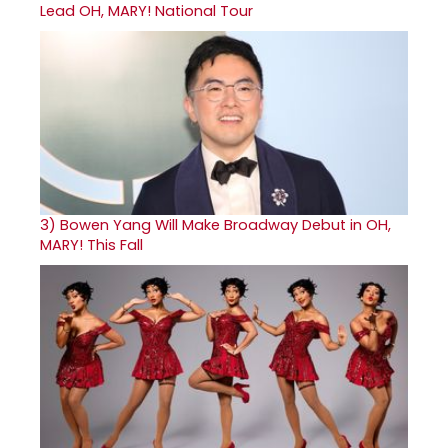
Lead OH, MARY! National Tour
3)
Bowen Yang Will Make Broadway Debut in OH,
MARY! This Fall