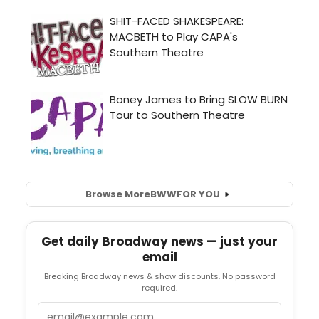
Browse More
BWW
FOR YOU
Get daily Broadway news — just your
email
Breaking Broadway news & show discounts. No password
required.
Email