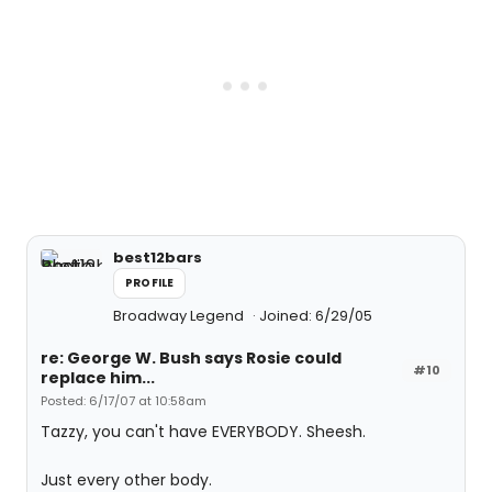
best12bars
PROFILE
Broadway Legend
Joined: 6/29/05
re: George W. Bush says Rosie could
#10
replace him...
Posted: 6/17/07 at 10:58am
Tazzy, you can't have EVERYBODY. Sheesh.
Just every other body.