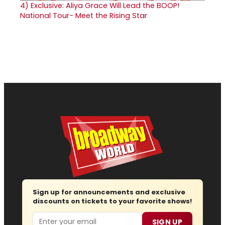
4)
Exclusive: Aliya Grace Will Lead the BOOP!
National Tour- Meet the Rising Star
Sign up for announcements and exclusive
discounts on tickets to your favorite shows!
Email
SIGN UP