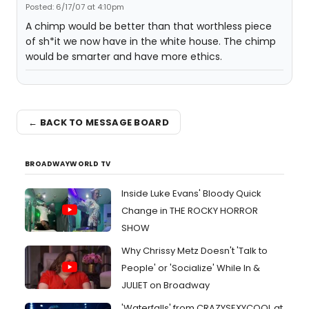
Posted: 6/17/07 at 4:10pm
A chimp would be better than that worthless piece
of sh*it we now have in the white house. The chimp
would be smarter and have more ethics.
← BACK TO MESSAGE BOARD
BROADWAYWORLD TV
Inside Luke Evans' Bloody Quick
Change in THE ROCKY HORROR
SHOW
Why Chrissy Metz Doesn't 'Talk to
People' or 'Socialize' While In &
JULIET on Broadway
'Waterfalls' from CRAZYSEXYCOOL at