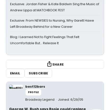
Exclusive: Jordan Fisher & Kate Baldwin Sing the Music of
Andrew Lippa at MATCHBOOK FEST
Exclusive: From NEWSIES to Nursing, Why Garett Hawe
Left Broadway Behind for a New Career
Blog: I Learned Not to Fight Feelings That Felt
Uncomfortable But… Release It
SHARE
EMAIL
SUBSCRIBE
best12bars
PROFILE
Broadway Legend
Joined: 6/29/05
George W. Bush says Rosie could replace