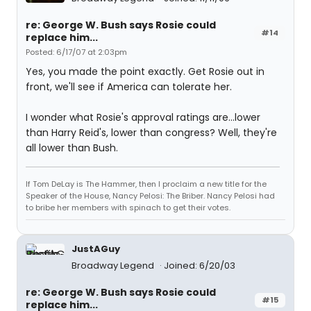
re: George W. Bush says Rosie could
#14
replace him...
Posted: 6/17/07 at 2:03pm
Yes, you made the point exactly. Get Rosie out in
front, we'll see if America can tolerate her.
I wonder what Rosie's approval ratings are...lower
than Harry Reid's, lower than congress? Well, they're
all lower than Bush.
If Tom DeLay is The Hammer, then I proclaim a new title for the
Speaker of the House, Nancy Pelosi: The Briber. Nancy Pelosi had
to bribe her members with spinach to get their votes.
JustAGuy
Broadway Legend
Joined: 6/20/03
re: George W. Bush says Rosie could
#15
replace him...