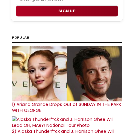
SIGN UP
POPULAR
1)
Ariana Grande Drops Out of SUNDAY IN THE PARK
WITH GEORGE
2)
Alaska Thunderf*ck and J. Harrison Ghee Will