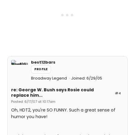
best12bars
PROFILE
Broadway Legend
Joined: 6/29/05
re: George W. Bush says Rosie could
#4
replace him...
Posted: 6/17/07 at 10:17am
Oh, HDT2, you're SO FUNNY. Such a great sense of
humor you have!