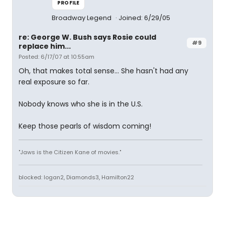
PROFILE
Broadway Legend
Joined: 6/29/05
re: George W. Bush says Rosie could
#9
replace him...
Posted: 6/17/07 at 10:55am
Oh, that makes total sense... She hasn't had any
real exposure so far.
Nobody knows who she is in the U.S.
Keep those pearls of wisdom coming!
"Jaws is the Citizen Kane of movies."
blocked: logan2, Diamonds3, Hamilton22