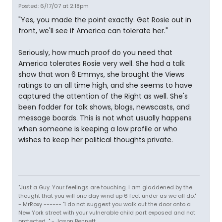
Posted: 6/17/07 at 2:18pm
"Yes, you made the point exactly. Get Rosie out in
front, we'll see if America can tolerate her."
Seriously, how much proof do you need that
America tolerates Rosie very well. She had a talk
show that won 6 Emmys, she brought the Views
ratings to an all time high, and she seems to have
captured the attention of the Right as well. She's
been fodder for talk shows, blogs, newscasts, and
message boards. This is not what usually happens
when someone is keeping a low profile or who
wishes to keep her political thoughts private.
"Just a Guy. Your feelings are touching. I am gladdened by the
thought that you will one day wind up 6 feet under as we all do."
- MrRoxy ------ "I do not suggest you walk out the door onto a
New York street with your vulnerable child part exposed and not
protected..." - Jason Bennett