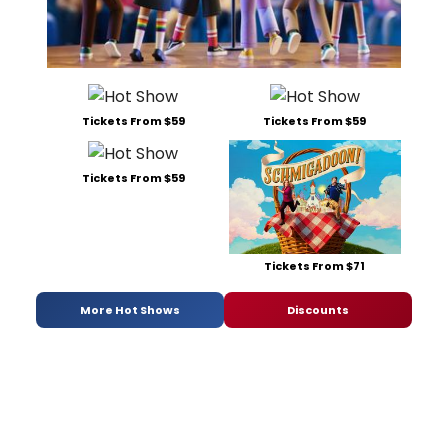
Tickets From $59
Tickets From $59
Tickets From $59
Tickets From $71
More Hot Shows
Discounts