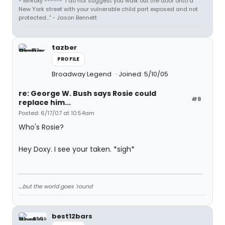
- MrRoxy ------ "I do not suggest you walk out the door onto a
New York street with your vulnerable child part exposed and not
protected..." - Jason Bennett
tazber
PROFILE
Broadway Legend
Joined: 5/10/05
re: George W. Bush says Rosie could
#8
replace him...
Posted: 6/17/07 at 10:54am
Who's Rosie?
Hey Doxy. I see your taken. *sigh*
....but the world goes 'round
best12bars