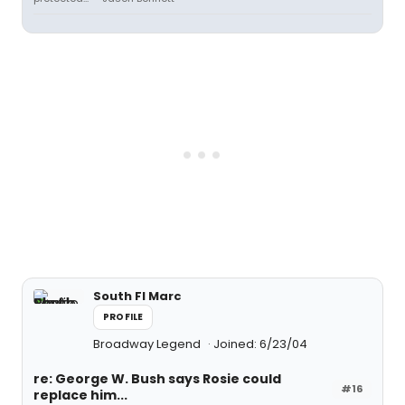
South Fl Marc
PROFILE
Broadway Legend
Joined: 6/23/04
re: George W. Bush says Rosie could
#16
replace him...