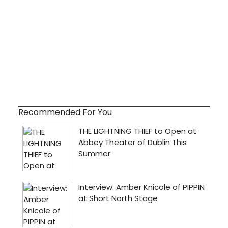
Recommended For You