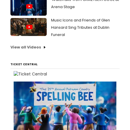
Arena Stage
Music Icons and Friends of Glen
Hansard Sing Tributes at Dublin
Funeral
View all Videos
TICKET CENTRAL