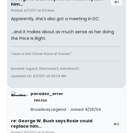
#1
him...
Posted: 6/17/07 at 9:04am
Apparently, she's also got a meeting in DC.
...and it makes about as much sense as her doing
the Price Is Right.
"Jaws is the Citizen Kane of movies."
blocked: logan2, Diamonds3, Hamilton22
Updated On: 6/17/07 at 09:04 AM
paradox_error
PROFILE
Broadway Legend
Joined: 8/25/04
re: George W. Bush says Rosie could
#2
replace him...
Posted: 6/17/07 at 9:26am