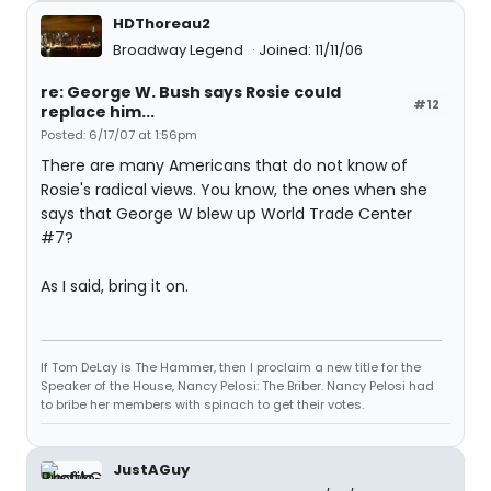
HDThoreau2
Broadway Legend
Joined: 11/11/06
re: George W. Bush says Rosie could
#12
replace him...
Posted: 6/17/07 at 1:56pm
There are many Americans that do not know of
Rosie's radical views. You know, the ones when she
says that George W blew up World Trade Center
#7?
As I said, bring it on.
If Tom DeLay is The Hammer, then I proclaim a new title for the
Speaker of the House, Nancy Pelosi: The Briber. Nancy Pelosi had
to bribe her members with spinach to get their votes.
JustAGuy