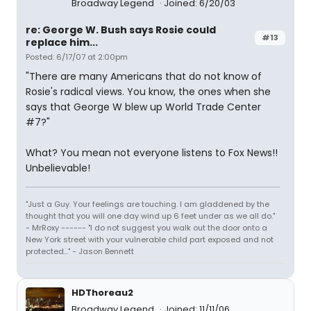
Broadway Legend
Joined: 6/20/03
re: George W. Bush says Rosie could
#13
replace him...
Posted: 6/17/07 at 2:00pm
"There are many Americans that do not know of
Rosie's radical views. You know, the ones when she
says that George W blew up World Trade Center
#7?"
What? You mean not everyone listens to Fox News!!
Unbelievable!
"Just a Guy. Your feelings are touching. I am gladdened by the
thought that you will one day wind up 6 feet under as we all do."
- MrRoxy ------ "I do not suggest you walk out the door onto a
New York street with your vulnerable child part exposed and not
protected..." - Jason Bennett
HDThoreau2
Broadway Legend
Joined: 11/11/06