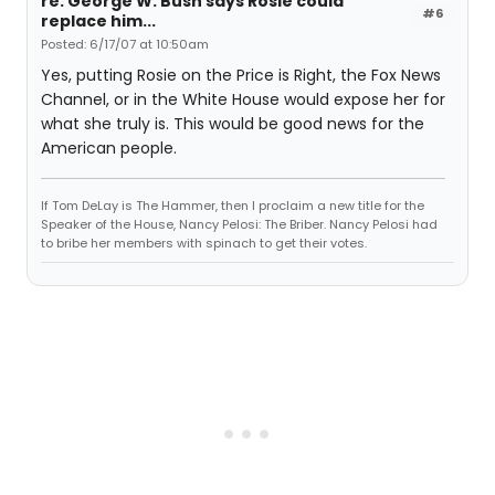
re: George W. Bush says Rosie could
#6
replace him...
Posted: 6/17/07 at 10:50am
Yes, putting Rosie on the Price is Right, the Fox News
Channel, or in the White House would expose her for
what she truly is. This would be good news for the
American people.
If Tom DeLay is The Hammer, then I proclaim a new title for the
Speaker of the House, Nancy Pelosi: The Briber. Nancy Pelosi had
to bribe her members with spinach to get their votes.