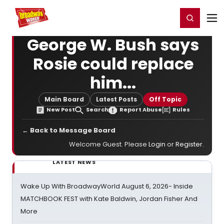
Home
For You
Chat
My Shows
Register/Login
Ga
Register
Login
George W. Bush says
Rosie could replace
him...
Main Board
Latest Posts
Off Topic
New Post
Search
Report Abuse
Rules
← Back to Message Board
Welcome Guest. Please
Login
or
Register
.
LATEST NEWS
Wake Up With BroadwayWorld August 6, 2026- Inside
MATCHBOOK FEST with Kate Baldwin, Jordan Fisher And
More