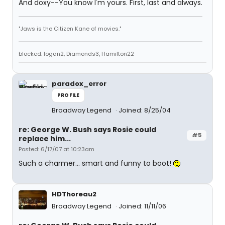
And doxy--You know I'm yours. First, last and always.
"Jaws is the Citizen Kane of movies."
blocked: logan2, Diamonds3, Hamilton22
paradox_error
PROFILE
Broadway Legend
Joined: 8/25/04
re: George W. Bush says Rosie could
#5
replace him...
Posted: 6/17/07 at 10:23am
Such a charmer... smart and funny to boot!
HDThoreau2
Broadway Legend
Joined: 11/11/06