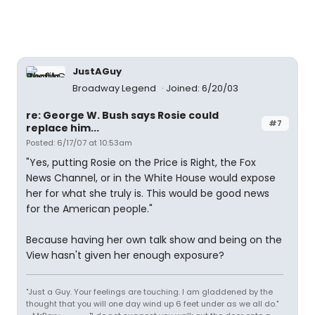
JustAGuy
Broadway Legend
Joined: 6/20/03
re: George W. Bush says Rosie could
#7
replace him...
Posted: 6/17/07 at 10:53am
"Yes, putting Rosie on the Price is Right, the Fox
News Channel, or in the White House would expose
her for what she truly is. This would be good news
for the American people."
Because having her own talk show and being on the
View hasn't given her enough exposure?
"Just a Guy. Your feelings are touching. I am gladdened by the
thought that you will one day wind up 6 feet under as we all do."