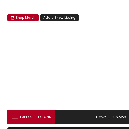
Shop Merch
Add a Show Listing
News
Shows
EXPLORE REGIONS