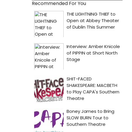
Recommended For You