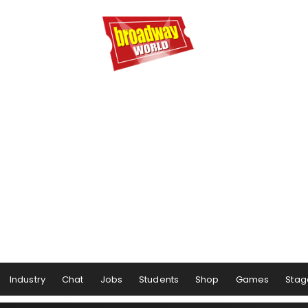
Industry
Chat
Jobs
Students
Shop
Games
Stag