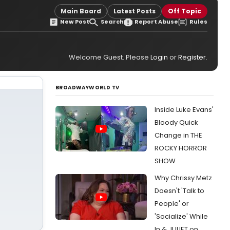
Main Board
Latest Posts
Off Topic
New Post
Search
Report Abuse
Rules
Welcome Guest. Please
Login
or
Register
.
BROADWAYWORLD TV
Inside Luke Evans'
Bloody Quick
Change in THE
ROCKY HORROR
SHOW
Why Chrissy Metz
Doesn't 'Talk to
People' or
'Socialize' While
In & JULIET on