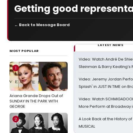
Getting good representa
← Back to Message Board
LATEST NEWS
MOST POPULAR
Video: Watch André De Shiel
Steinman & Barry Keating’s
1
Video: Jeremy Jordan Perfo
Splash' in JUST IN TIME on 
Ariana Grande Drops Out of
Video: Watch SCHMIGADOON,
SUNDAY IN THE PARK WITH
GEORGE
More Perform at Broadway i
A Look Back at the History of
2
MUSICAL