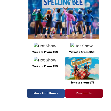
Tickets From $59
Tickets From $59
Tickets From $59
Tickets From $71
More Hot Shows
Discounts