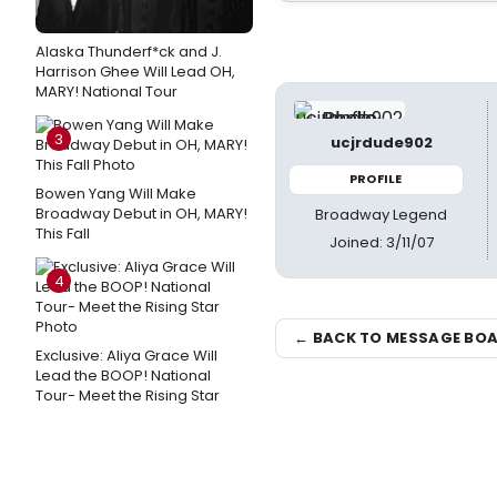
Alaska Thunderf*ck and J.
Harrison Ghee Will Lead OH,
MARY! National Tour
3
ucjrdude902
PROFILE
Bowen Yang Will Make
Broadway Debut in OH, MARY!
Broadway Legend
This Fall
Joined: 3/11/07
4
← BACK TO MESSAGE BO
Exclusive: Aliya Grace Will
Lead the BOOP! National
Tour- Meet the Rising Star