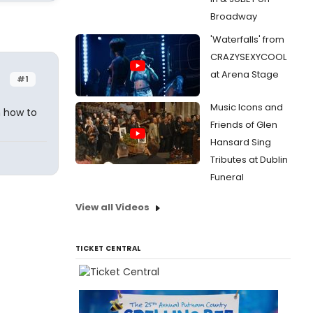
Broadway
'Waterfalls' from
CRAZYSEXYCOOL
at Arena Stage
#1
Music Icons and
n how to
Friends of Glen
Hansard Sing
Tributes at Dublin
Funeral
View all Videos
TICKET CENTRAL