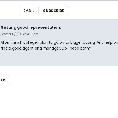
EMAIL
SUBSCRIBE
Getting good representation.
Posted: 6/3/07 at 4:56pm
After i finish college i plan to go on to bigger acting. Any help o
find a good agent and manager. Do i need both?
ARD