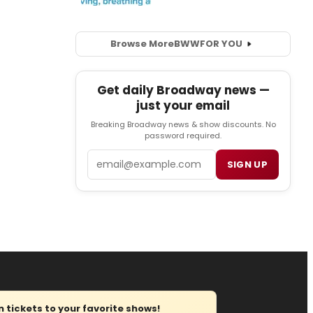
Browse More
BWW
FOR YOU
Get daily Broadway news —
just your email
Breaking Broadway news & show discounts. No
password required.
Email
SIGN UP
tickets to your favorite shows!