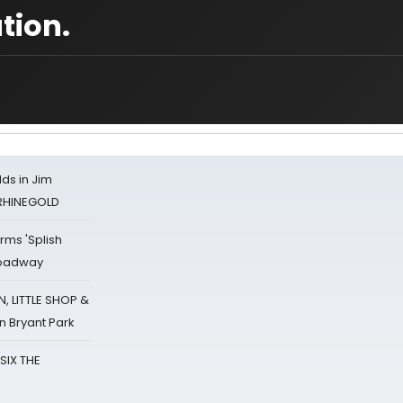
tion.
ds in Jim
 RHINEGOLD
rms 'Splish
Broadway
 LITTLE SHOP &
n Bryant Park
 SIX THE