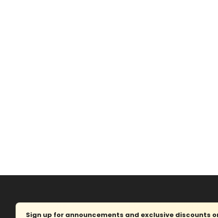
Sign up for announcements and exclusive discounts on 