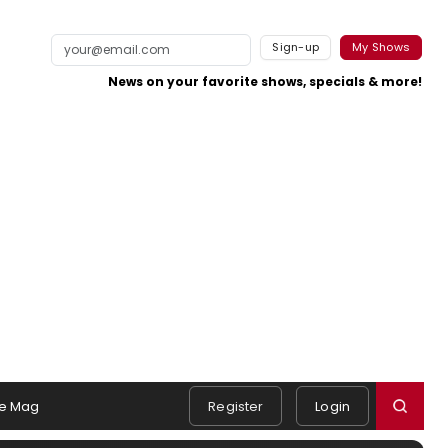
Sign-up
My Shows
News on your favorite shows, specials & more!
e Mag
Register
Login