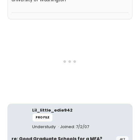
Lil_little_edie942
PROFILE
Understudy
Joined: 7/2/07
re: Good Graduate Schools for a MFA?
#7