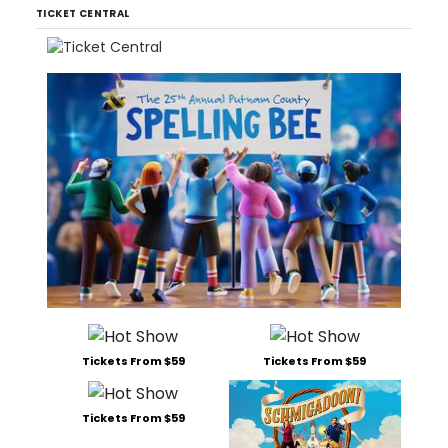
TICKET CENTRAL
Tickets From $59
Tickets From $59
Tickets From $59