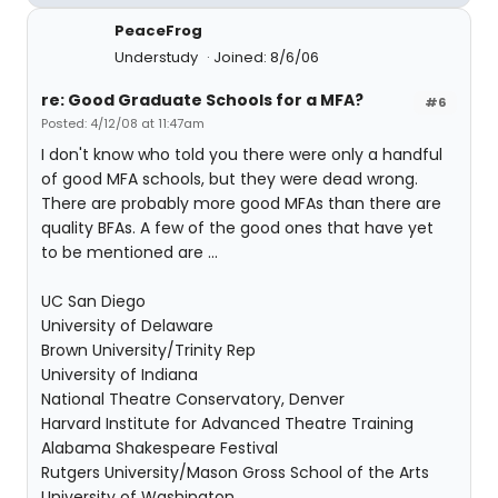
PeaceFrog
Understudy
Joined: 8/6/06
re: Good Graduate Schools for a MFA?
#6
Posted: 4/12/08 at 11:47am
I don't know who told you there were only a handful
of good MFA schools, but they were dead wrong.
There are probably more good MFAs than there are
quality BFAs. A few of the good ones that have yet
to be mentioned are ...
UC San Diego
University of Delaware
Brown University/Trinity Rep
University of Indiana
National Theatre Conservatory, Denver
Harvard Institute for Advanced Theatre Training
Alabama Shakespeare Festival
Rutgers University/Mason Gross School of the Arts
University of Washington