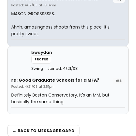
Posted: 4/12/08 at 10:14pm
MASON GROSSSSSSS.
Ahhh. amazingness shoots from this place, it's
pretty sweet.
bwaydan
PROFILE
Swing
Joined: 4/21/08
re: Good Graduate Schools for a MFA?
#8
Posted: 4/21/08 at 3:51pm
Definitely Boston Conservatory. It's an MM, but
basically the same thing.
← BACK TO MESSAGE BOARD