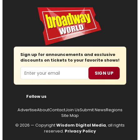
Sign up for announcements and exclusive
discounts on tickets to your favorite shows!
Email
SIGN UP
Follow us
Advertise
About
Contact
Join Us
Submit News
Regions
Site Map
© 2026 — Copyright
Wisdom Digital Media
, all rights
reserved.
Privacy Policy