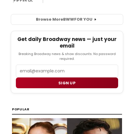
Browse More
BWW
FOR YOU
Get daily Broadway news — just your
email
Breaking Broadway news & show discounts. No password
required.
Email
SIGN UP
POPULAR