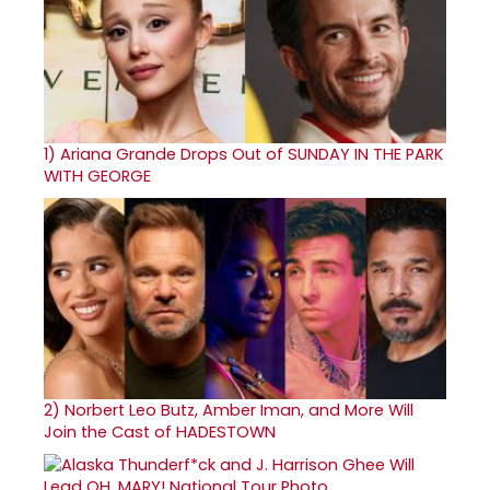
1)
Ariana Grande Drops Out of SUNDAY IN THE PARK
WITH GEORGE
2)
Norbert Leo Butz, Amber Iman, and More Will
Join the Cast of HADESTOWN