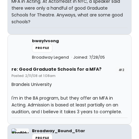
MFA in Acting. At Actorfeast in NYC, a speaker said
there were only a handful of good Graduate
Schools for Theatre. Anyways, what are some good
schools?
bwaylvsong
PROFILE
Broadway Legend
Joined: 7/28/05
re: Good Graduate Schools for a MFA?
#2
Posted: 2/11/08 at 1:08am
Brandeis University
I'm in the BA program, but they offer an MFA in
Acting. Admission is based at least partially on an
audition, and I believe it takes 3 years to complete.
Broadway_Bound_Star
PROFILE