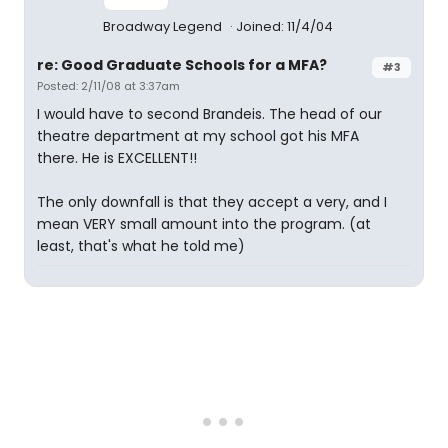
Broadway Legend
Joined: 11/4/04
re: Good Graduate Schools for a MFA?
#3
Posted: 2/11/08 at 3:37am
I would have to second Brandeis. The head of our
theatre department at my school got his MFA
there. He is EXCELLENT!!
The only downfall is that they accept a very, and I
mean VERY small amount into the program. (at
least, that's what he told me)