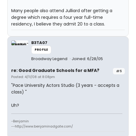
Many people also attend Julliard after getting a
degree which requires a four year full-time
residency, I believe they admit 20 to a class.
B3TA07
PROFILE
Broadway Legend
Joined: 6/28/05
re: Good Graduate Schools for a MFA?
#5
Posted: 4/11/08 at 8:08pm
"Pace University Actors Studio (3 years - accepts a
class) "
Uh?
-Benjamin
--http://www.benjaminadgate.com/