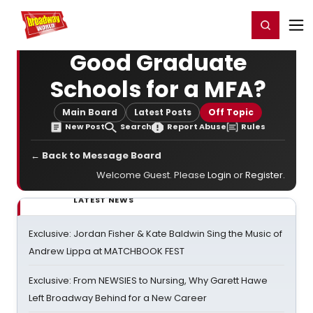
Home
For You
Chat
My Shows
Register/Login
Ga
Register
Login
Good Graduate
Schools for a MFA?
Main Board
Latest Posts
Off Topic
New Post
Search
Report Abuse
Rules
← Back to Message Board
Welcome Guest. Please
Login
or
Register
.
LATEST NEWS
Exclusive: Jordan Fisher & Kate Baldwin Sing the Music of
Andrew Lippa at MATCHBOOK FEST
Exclusive: From NEWSIES to Nursing, Why Garett Hawe
Left Broadway Behind for a New Career