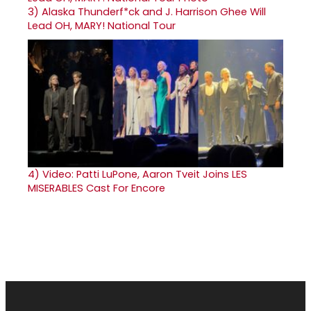
3)
Alaska Thunderf*ck and J. Harrison Ghee Will
Lead OH, MARY! National Tour
4)
Video: Patti LuPone, Aaron Tveit Joins LES
MISERABLES Cast For Encore