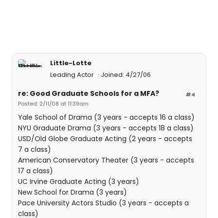
Little-Lotte
Leading Actor
Joined: 4/27/06
re: Good Graduate Schools for a MFA?
#4
Posted: 2/11/08 at 11:39am
Yale School of Drama (3 years - accepts 16 a class)
NYU Graduate Drama (3 years - accepts 18 a class)
USD/Old Globe Graduate Acting (2 years - accepts
7 a class)
American Conservatory Theater (3 years - accepts
17 a class)
UC Irvine Graduate Acting (3 years)
New School for Drama (3 years)
Pace University Actors Studio (3 years - accepts a
class)