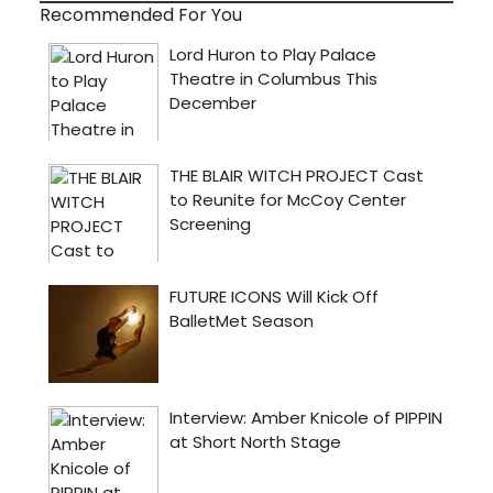
Recommended For You