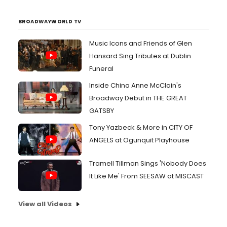
BROADWAYWORLD TV
Music Icons and Friends of Glen
Hansard Sing Tributes at Dublin
Funeral
Inside China Anne McClain's
Broadway Debut in THE GREAT
GATSBY
Tony Yazbeck & More in CITY OF
ANGELS at Ogunquit Playhouse
Tramell Tillman Sings 'Nobody Does
It Like Me' From SEESAW at MISCAST
View all Videos