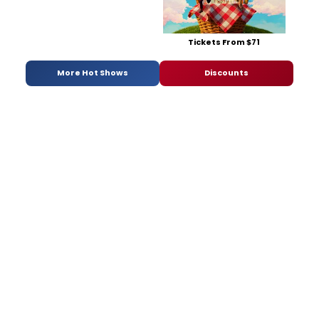
Tickets From $71
More Hot Shows
Discounts