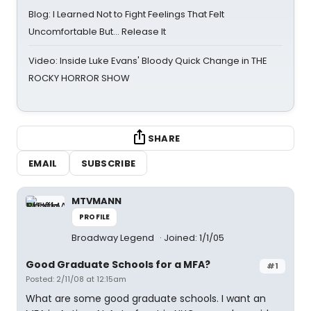
Blog: I Learned Not to Fight Feelings That Felt
Uncomfortable But… Release It
Video: Inside Luke Evans' Bloody Quick Change in THE
ROCKY HORROR SHOW
SHARE
EMAIL
SUBSCRIBE
MTVMANN
PROFILE
Broadway Legend
Joined: 1/1/05
Good Graduate Schools for a MFA?
#1
Posted: 2/11/08 at 12:15am
What are some good graduate schools. I want an