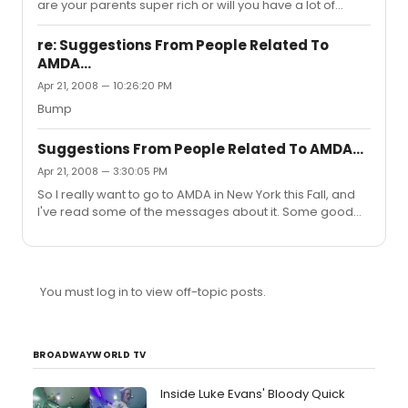
crazy...
are your parents super rich or will you have a lot of
student loans or do you have scholarships?
re: Suggestions From People Related To
AMDA...
Apr 21, 2008 — 10:26:20 PM
Bump
Suggestions From People Related To AMDA...
Apr 21, 2008 — 3:30:05 PM
So I really want to go to AMDA in New York this Fall, and
I've read some of the messages about it. Some good
and some bad, but most of the people commenting
have no affiliation with AMDA whatsoever...so...I was
hoping some people could respond to this some
info...good or bad (preferably good) about the school.
You must log in to view off-topic posts.
My audition is May 4th. Please if you're going to
comment, I'd rather you were either alumni, a current
student, or had a close friend-relative that went there.
Thanks!
BROADWAYWORLD TV
Inside Luke Evans' Bloody Quick