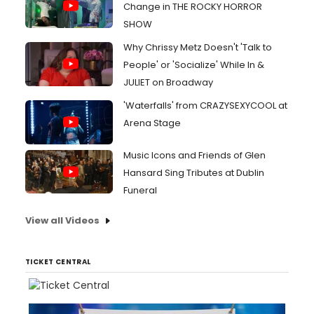
Change in THE ROCKY HORROR
SHOW
Why Chrissy Metz Doesn't 'Talk to
People' or 'Socialize' While In &
JULIET on Broadway
'Waterfalls' from CRAZYSEXYCOOL at
Arena Stage
Music Icons and Friends of Glen
Hansard Sing Tributes at Dublin
Funeral
View all Videos
TICKET CENTRAL