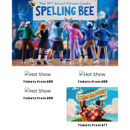
Tickets From $59
Tickets From $59
Tickets From $59
Tickets From $71