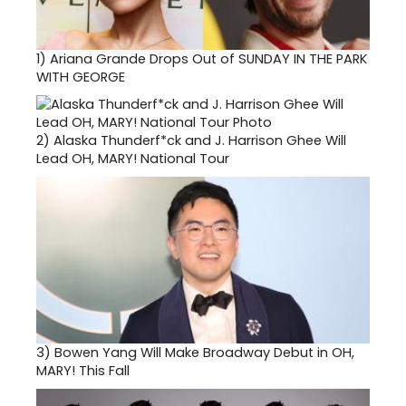
1)
Ariana Grande Drops Out of SUNDAY IN THE PARK
WITH GEORGE
2)
Alaska Thunderf*ck and J. Harrison Ghee Will
Lead OH, MARY! National Tour
3)
Bowen Yang Will Make Broadway Debut in OH,
MARY! This Fall