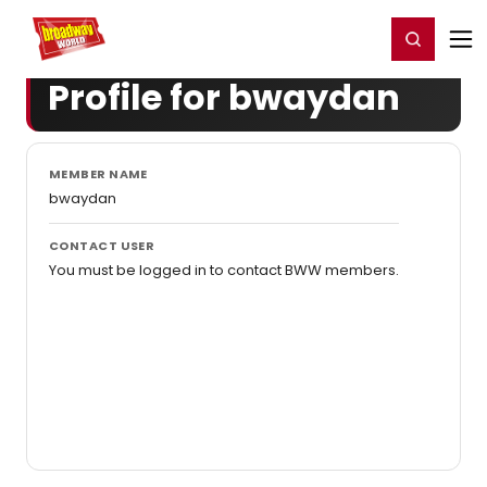
Home
For You
Chat
My Shows
Register/Login
Ga
Register
Login
Profile for bwaydan
MEMBER NAME
bwaydan
CONTACT USER
You must be logged in to contact BWW members.