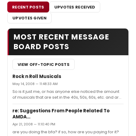
RECENT POSTS
UPVOTES RECEIVED
UPVOTES GIVEN
MOST RECENT MESSAGE
BOARD POSTS
VIEW OFF-TOPIC POSTS
Rock n Roll Musicals
May 14, 2008 — 11:48:33 AM
So is it just me, or has anyone else noticed the amount
of musicals that are set in the 40s, 50s, 60s, etc. and are
all Rock n Roll based. (Grease, Movin' Out, Cry-Baby,
etc.) Does it bug anyone else too? I guess to me
re: Suggestions From People Related To
Broadway is about a story that has "show-tune" type
AMDA...
music. If I wanted to listen to Rock n Roll, I'd go to a
Apr 21, 2008 — 11:10:40 PM
concert. I'm not trying the be prejudice...but does
anyone else feel the same way I do? Maybe I'm just
are you doing the bfa? if so, how are you paying for it?