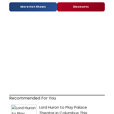
More Hot Shows
Discounts
Recommended For You