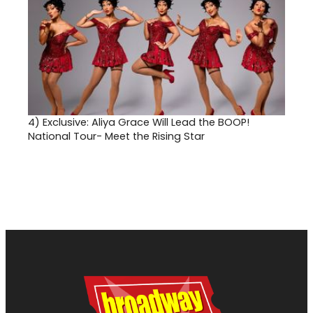
4)
Exclusive: Aliya Grace Will Lead the BOOP!
National Tour- Meet the Rising Star