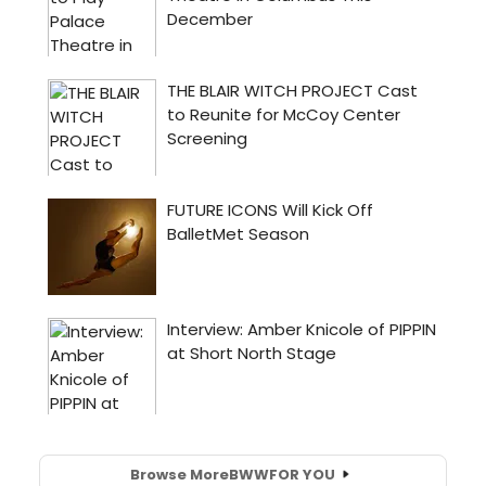
Browse More
BWW
FOR YOU