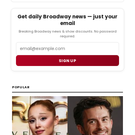
Get daily Broadway news — just your
email
Breaking Broadway news & show discounts. No password
required.
Email
SIGN UP
POPULAR