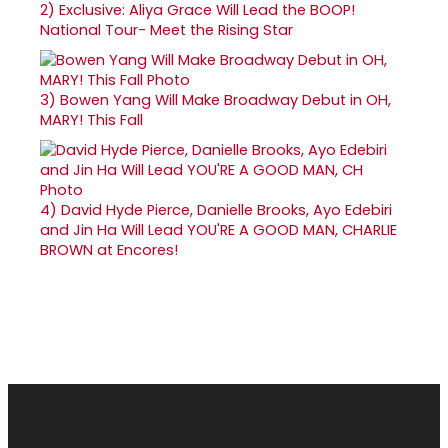
2)
Exclusive: Aliya Grace Will Lead the BOOP!
National Tour- Meet the Rising Star
3)
Bowen Yang Will Make Broadway Debut in OH,
MARY! This Fall
4)
David Hyde Pierce, Danielle Brooks, Ayo Edebiri
and Jin Ha Will Lead YOU'RE A GOOD MAN, CHARLIE
BROWN at Encores!