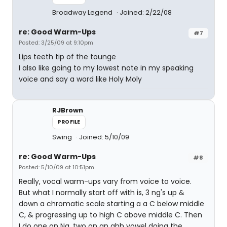
Broadway Legend
Joined: 2/22/08
re: Good Warm-Ups
#7
Posted: 3/25/09 at 9:10pm
Lips teeth tip of the tounge
I also like going to my lowest note in my speaking
voice and say a word like Holy Moly
RJBrown
PROFILE
Swing
Joined: 5/10/09
re: Good Warm-Ups
#8
Posted: 5/10/09 at 10:51pm
Really, vocal warm-ups vary from voice to voice.
But what I normally start off with is, 3 ng's up &
down a chromatic scale starting a a C below middle
C, & progressing up to high C above middle C. Then
I do one on Ng, two on an ahh vowel doing the