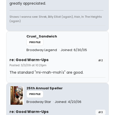
greatly appreciated.
Shows I wanna see: Shrek, Billy Elliot (again), Hair, In The Heights
(again)
Cruel_Sandwich
PROFILE
Broadway Legend
Joined: 6/30/05
re: Good Warm-Ups
#2
Posted: 3/3/09 at 10:21pm
The standard "mi-mah-moh's" are good.
25th Annual Speller
PROFILE
Broadway Star
Joined: 4/23/06
re: Good Warm-Ups
#3