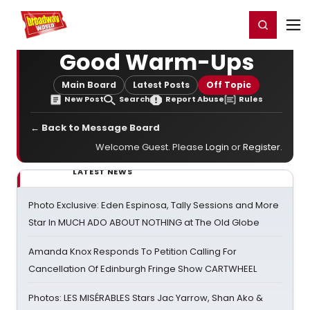
Home
For You
Chat
My Shows
Register/Login
Ga
Register
Login
Good Warm-Ups
Main Board
Latest Posts
Off Topic
New Post
Search
Report Abuse
Rules
← Back to Message Board
Welcome Guest. Please
Login
or
Register
.
LATEST NEWS
Photo Exclusive: Eden Espinosa, Tally Sessions and More
Star In MUCH ADO ABOUT NOTHING at The Old Globe
Amanda Knox Responds To Petition Calling For
Cancellation Of Edinburgh Fringe Show CARTWHEEL
Photos: LES MISÉRABLES Stars Jac Yarrow, Shan Ako &