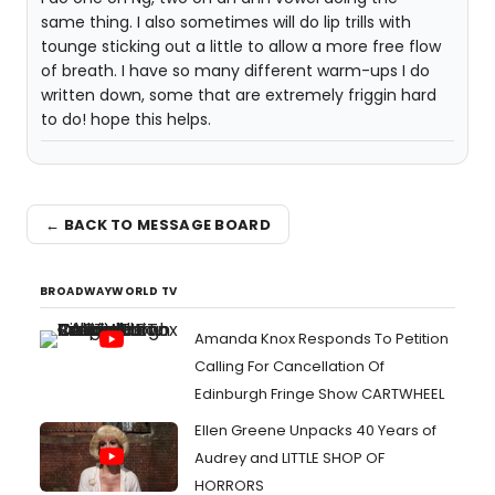
same thing. I also sometimes will do lip trills with
tounge sticking out a little to allow a more free flow
of breath. I have so many different warm-ups I do
written down, some that are extremely friggin hard
to do! hope this helps.
← BACK TO MESSAGE BOARD
BROADWAYWORLD TV
Amanda Knox Responds To Petition
Calling For Cancellation Of
Edinburgh Fringe Show CARTWHEEL
Ellen Greene Unpacks 40 Years of
Audrey and LITTLE SHOP OF
HORRORS