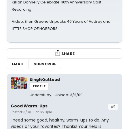
Killian Donnelly Celebrate 40th Anniversary Cast
Recording
Video: Ellen Greene Unpacks 40 Years of Audrey and
LITTLE SHOP OF HORRORS
SHARE
EMAIL
SUBSCRIBE
SingItOutLoud
PROFILE
Understudy
Joined: 3/2/09
Good Warm-Ups
#1
Posted: 3/3/09 at 6:20pm
I need some good, healthy, warm-ups to do. Any
videos of your favorites? Thanks! Your help is