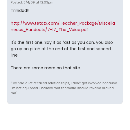
Posted: 3/4/09 at 12:03pm
Trinidad!!
http://www.tetatx.com/Teacher_Package/Miscella
neous_Handouts/7-17_The_Voice.pdf
It's the first one. Say it as fast as you can. you also
go up on pitch at the end of the first and second
line.
There are some more on that site.
"I've had a lot of failed relationships, I don't get involved because
I'm not equipped. I believe that the world should revolve around
me"