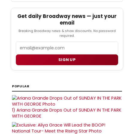
Get daily Broadway news — just your
email
Breaking Broadway news & show discounts. No password
required.
Email
SIGN UP
POPULAR
1)
Ariana Grande Drops Out of SUNDAY IN THE PARK
WITH GEORGE