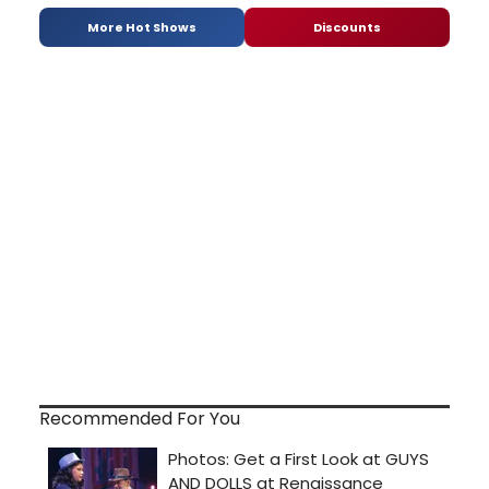
More Hot Shows
Discounts
Recommended For You