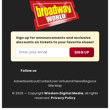
Sign up for announcements and exclusive
discounts on tickets to your favorite shows!
Email
SIGN UP
Follow us
Advertise
About
Contact
Join Us
Submit News
Regions
Site Map
© 2026 — Copyright
Wisdom Digital Media
, all rights
reserved.
Privacy Policy