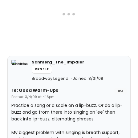
Schmerg_The_Impaler
PROFILE
Broadway Legend
Joined: 8/31/08
re: Good Warm-Ups
#4
Posted: 3/4/09 at 4:16pm
Practice a song or a scale on a lip-buzz. Or do a lip-
buzz and go from there into singing on 'ee' then
back into lip-buzz, alternating phrases.
My biggest problem with singing is breath support,