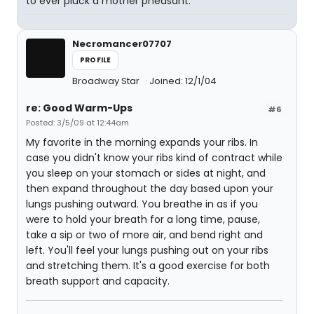
to ever pluck a mother pheasant.
Necromancer07707
PROFILE
Broadway Star
Joined: 12/1/04
re: Good Warm-Ups
#6
Posted: 3/5/09 at 12:44am
My favorite in the morning expands your ribs. In
case you didn't know your ribs kind of contract while
you sleep on your stomach or sides at night, and
then expand throughout the day based upon your
lungs pushing outward. You breathe in as if you
were to hold your breath for a long time, pause,
take a sip or two of more air, and bend right and
left. You'll feel your lungs pushing out on your ribs
and stretching them. It's a good exercise for both
breath support and capacity.