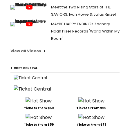
Meet the Two Rising Stars of THE
SAVIORS, Ivan Howe & Julius Rinzel
MAYBE HAPPY ENDING's Zachary
Noah Piser Records 'World Within My
Room'
View all Videos
TICKET CENTRAL
Tickets From $59
Tickets From $59
Tickets From $59
Tickets From $71