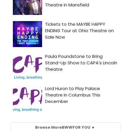
Browse More
BWW
FOR YOU