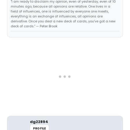
"I am ready to disclaim my opinion, even of yesterday, even of 10
minutes ago, because all opinions are relative. One lives in a
field of influences, one is influenced by everyone one meets,
everything is an exchange of influences, all opinions are
derivative. Once you deal a new deck of cards, you've got a new
deck of cards." — Peter Brook
dg22894
PROFILE