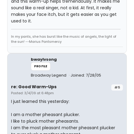
and this warm-up helps tremendously. It makes me
sound like a real singer, not a kid. At first, it really
makes your face itch, but it gets easier as you get
used to it.
In my pants, she has burst like the music of angels, the light of
the sun! --Marius Pantsmercy
bwaylvsong
PROFILE
Broadway Legend
Joined: 7/28/05
re: Good Warm-Ups
#5
Posted: 3/4/09 at 6:48pm
I just learned this yesterday:
I am a mother pheasant plucker.
I like to pluck mother pheasants.
I am the most pleasant mother pheasant plucker