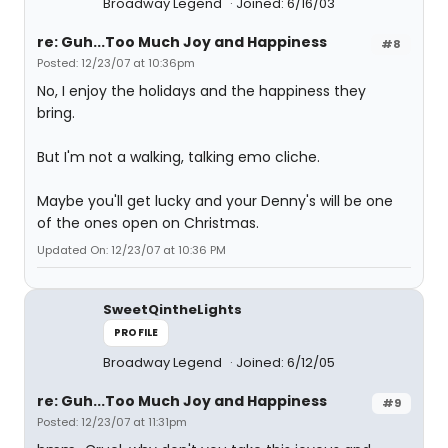
Broadway Legend
Joined: 6/16/03
re: Guh...Too Much Joy and Happiness
#8
Posted: 12/23/07 at 10:36pm
No, I enjoy the holidays and the happiness they
bring.
But I'm not a walking, talking emo cliche.
Maybe you'll get lucky and your Denny's will be one
of the ones open on Christmas.
Updated On: 12/23/07 at 10:36 PM
SweetQintheLights
PROFILE
Broadway Legend
Joined: 6/12/05
re: Guh...Too Much Joy and Happiness
#9
Posted: 12/23/07 at 11:31pm