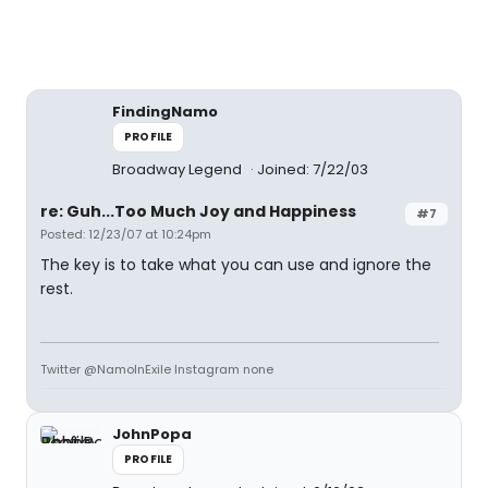
FindingNamo
PROFILE
Broadway Legend
Joined: 7/22/03
re: Guh...Too Much Joy and Happiness
#7
Posted: 12/23/07 at 10:24pm
The key is to take what you can use and ignore the
rest.
Twitter @NamoInExile Instagram none
JohnPopa
PROFILE