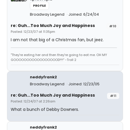
PROFILE
Broadway Legend
Joined: 6/24/04
re: Guh...Too Much Joy and Happiness
#10
Posted: 12/23/07 at 11:35pm
I am not that big of a Christmas fan, but jeez.
"They're eating her and then they're going to eat me. OH MY
GOOOOOOOOOOOOOOOOOD!!!!" -Troll 2
neddyfrank2
Broadway Legend
Joined: 12/23/05
re: Guh...Too Much Joy and Happiness
#11
Posted: 12/24/07 at 2:26am
What a bunch of Debby Downers.
neddyfrank2