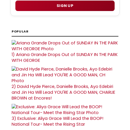
SIGN UP
POPULAR
1)
Ariana Grande Drops Out of SUNDAY IN THE PARK
WITH GEORGE
2)
David Hyde Pierce, Danielle Brooks, Ayo Edebiri
and Jin Ha Will Lead YOU'RE A GOOD MAN, CHARLIE
BROWN at Encores!
3)
Exclusive: Aliya Grace Will Lead the BOOP!
National Tour- Meet the Rising Star