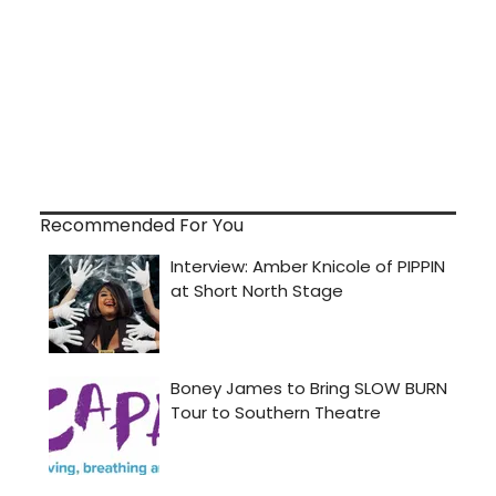
Recommended For You