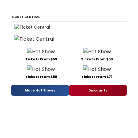
TICKET CENTRAL
Tickets From $59
Tickets From $59
Tickets From $59
Tickets From $71
More Hot Shows
Discounts