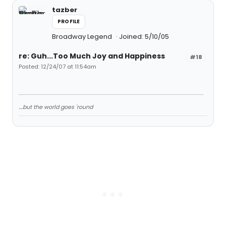
tazber
PROFILE
Broadway Legend
Joined: 5/10/05
re: Guh...Too Much Joy and Happiness
#18
Posted: 12/24/07 at 11:54am
....but the world goes 'round