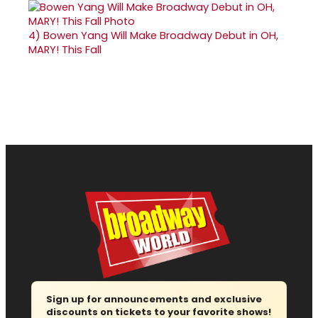
4)
Bowen Yang Will Make Broadway Debut in OH,
MARY! This Fall
Sign up for announcements and exclusive
discounts on tickets to your favorite shows!