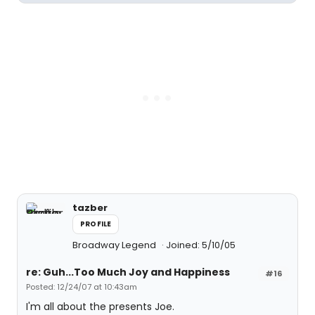
tazber
PROFILE
Broadway Legend
Joined: 5/10/05
re: Guh...Too Much Joy and Happiness
#16
Posted: 12/24/07 at 10:43am
I'm all about the presents Joe.