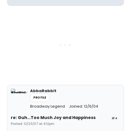
AbbaRabbit
PROFILE
Broadway Legend
Joined: 12/6/04
re: Guh...Too Much Joy and Happiness
#4
Posted: 12/23/07 at 4:12pm