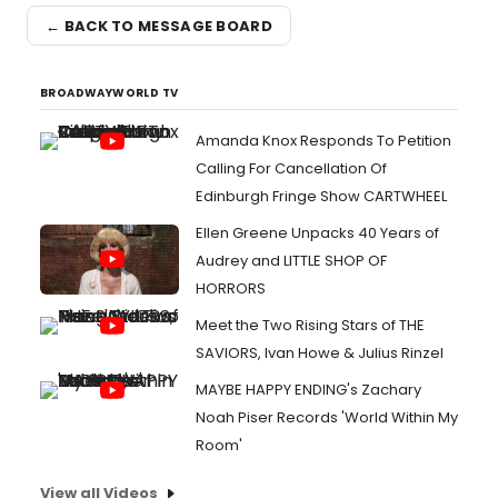
← BACK TO MESSAGE BOARD
BROADWAYWORLD TV
Amanda Knox Responds To Petition
Calling For Cancellation Of
Edinburgh Fringe Show CARTWHEEL
Ellen Greene Unpacks 40 Years of
Audrey and LITTLE SHOP OF
HORRORS
Meet the Two Rising Stars of THE
SAVIORS, Ivan Howe & Julius Rinzel
MAYBE HAPPY ENDING's Zachary
Noah Piser Records 'World Within My
Room'
View all Videos