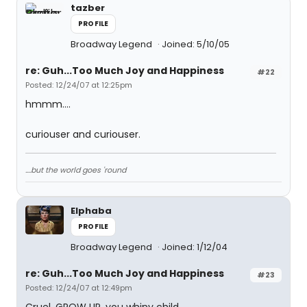
tazber
PROFILE
Broadway Legend
Joined: 5/10/05
re: Guh...Too Much Joy and Happiness
#22
Posted: 12/24/07 at 12:25pm
hmmm....
curiouser and curiouser.
....but the world goes 'round
Elphaba
PROFILE
Broadway Legend
Joined: 1/12/04
re: Guh...Too Much Joy and Happiness
#23
Posted: 12/24/07 at 12:49pm