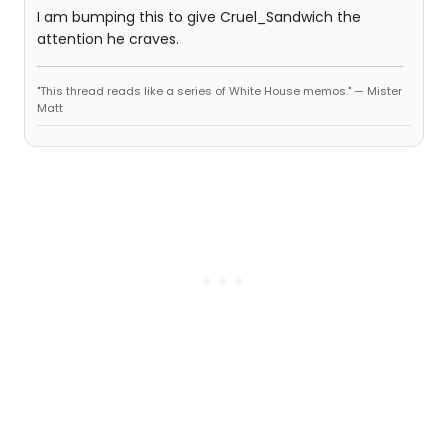
I am bumping this to give Cruel_Sandwich the
attention he craves.
"This thread reads like a series of White House memos." — Mister
Matt