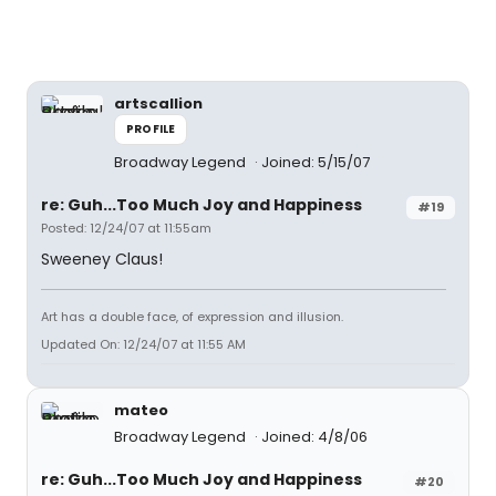
artscallion
PROFILE
Broadway Legend
Joined: 5/15/07
re: Guh...Too Much Joy and Happiness
#19
Posted: 12/24/07 at 11:55am
Sweeney Claus!
Art has a double face, of expression and illusion.
Updated On: 12/24/07 at 11:55 AM
mateo
Broadway Legend
Joined: 4/8/06
re: Guh...Too Much Joy and Happiness
#20