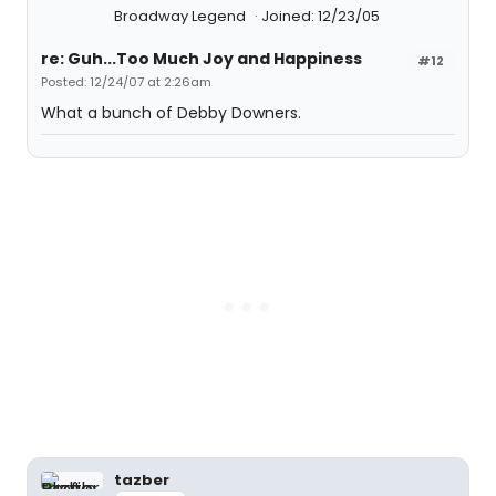
Broadway Legend
Joined: 12/23/05
re: Guh...Too Much Joy and Happiness
#12
Posted: 12/24/07 at 2:26am
What a bunch of Debby Downers.
tazber