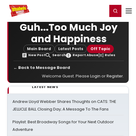
Home
For You
Chat
My Shows
Register/Login
Ga
Register
Login
Guh...Too Much Joy
and Happiness
Main Board
Latest Posts
Off Topic
New Post
Search
Report Abuse
Rules
← Back to Message Board
Welcome Guest. Please
Login
or
Register
.
LATEST NEWS
Andrew Lloyd Webber Shares Thoughts on CATS: THE
JELLICLE BALL Closing Day; A Message To The Fans
Playlist: Best Broadway Songs for Your Next Outdoor
Adventure