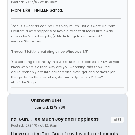
Posted: 12/24/07 at 11:58am
More Like THRILLER Santa.
"Zac is sweet as can be. He's very much just a sweet kid from
California who happens to have a face that looks like it was
drawn by Michelangelo, (if Michelangelo did anime)."
-Adam Shankman.
"I haven't left this building since Windows 3.1!"
"Celebrating a birthday this week: Rene Descartes is 412! Do you
know who he is? Then why are you watching
this
show? You
could probably get into college and even get one of those job
things. As for the rest of us; Amanda Bynes is 22! Yay!"
-E!'s "The Soup"
Unknown User
Joined: 12/31/69
re: Guh...Too Much Joy and Happiness
#21
Posted: 12/24/07 at 12:19pm
I have no idea Taz. One of my favorite restaurants