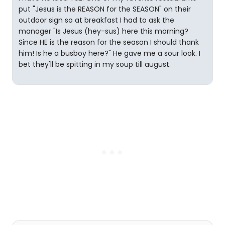
put "Jesus is the REASON for the SEASON" on their
outdoor sign so at breakfast I had to ask the
manager "Is Jesus (hey-sus) here this morning?
Since HE is the reason for the season I should thank
him! Is he a busboy here?" He gave me a sour look. I
bet they'll be spitting in my soup till august.