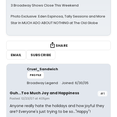
3 Broadway Shows Close This Weekend
Photo Exclusive: Eden Espinosa, Tally Sessions and More
Star In MUCH ADO ABOUT NOTHING at The Old Globe
SHARE
EMAIL
SUBSCRIBE
Cruel_Sandwich
PROFILE
Broadway Legend
Joined: 6/30/05
Guh...Too Much Joy and Happiness
#1
Posted: 12/23/07 at 4:05pm
Anyone really hate the holidays and how joyful they
are? Everyone's just trying to be so..."Happy"!