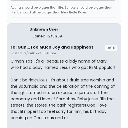
Acting should be bigger than life. Scripts should be bigger than
life. It should all be bigger than life.- Bette Davis
Unknown User
Joined: 12/31/69
re: Guh...Too Much Joy and Happiness
#15
Posted: 12/24/07 at 10:40am
C'mon Taz! It's all because a lady name of Mary
who had a baby named Jesus who got REAL popular!
Don't be ridiculous! It's about druid tree worship and
the Saturnalia and the celebration of the coming of
the light turned into an excuse to jump start the
economy and I love it! Somehow Baby jesus fills the
streets, the stores, the cash registers! God I love
that lil nipper! I do feel sorry for him, his birthday
coming on Christmas and all.