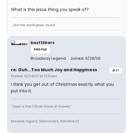
What is this jesus thing you speak of?
....but the world goes 'round
best12bars
PROFILE
Broadway Legend
Joined: 6/29/05
re: Guh...Too Much Joy and Happiness
#17
Posted: 12/24/07 at 10:51am
I think you get out of Christmas exactly what you
put into it.
"Jaws is the Citizen Kane of movies."
blocked: logan2, Diamonds3, Hamilton22