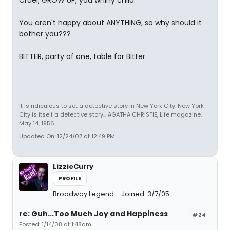
Cruel, GROW UP, you whiny child.
You aren't happy about ANYTHING, so why should it
bother you???
BITTER, party of one, table for Bitter.
It is ridiculous to set a detective story in New York City. New York
City is itself a detective story... AGATHA CHRISTIE, Life magazine,
May 14, 1956
Updated On: 12/24/07 at 12:49 PM
LizzieCurry
PROFILE
Broadway Legend
Joined: 3/7/05
re: Guh...Too Much Joy and Happiness
#24
Posted: 1/14/08 at 1:48am