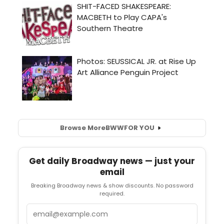
Browse More
BWW
FOR YOU
Get daily Broadway news — just your
email
Breaking Broadway news & show discounts. No password
required.
Email