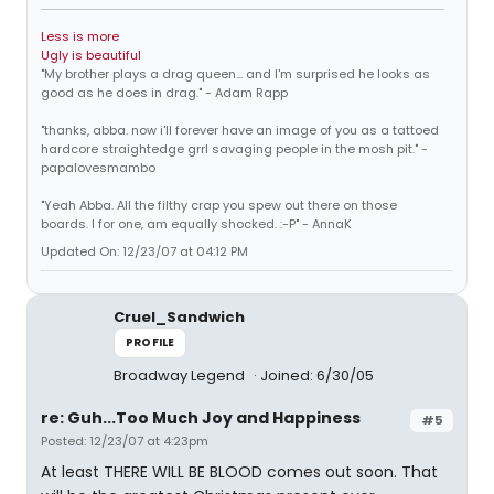
Less is more
Ugly is beautiful
"My brother plays a drag queen... and I'm surprised he looks as
good as he does in drag." - Adam Rapp
"thanks, abba. now i'll forever have an image of you as a tattoed
hardcore straightedge grrl savaging people in the mosh pit." -
papalovesmambo
"Yeah Abba. All the filthy crap you spew out there on those
boards. I for one, am equally shocked. :-P" - AnnaK
Updated On: 12/23/07 at 04:12 PM
Cruel_Sandwich
PROFILE
Broadway Legend
Joined: 6/30/05
re: Guh...Too Much Joy and Happiness
#5
Posted: 12/23/07 at 4:23pm
At least THERE WILL BE BLOOD comes out soon. That