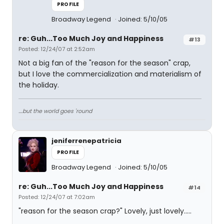
PROFILE
Broadway Legend
Joined: 5/10/05
re: Guh...Too Much Joy and Happiness
#13
Posted: 12/24/07 at 2:52am
Not a big fan of the "reason for the season" crap,
but I love the commercialization and materialism of
the holiday.
....but the world goes 'round
jeniferrenepatricia
PROFILE
Broadway Legend
Joined: 5/10/05
re: Guh...Too Much Joy and Happiness
#14
Posted: 12/24/07 at 7:02am
"reason for the season crap?" Lovely, just lovely.....