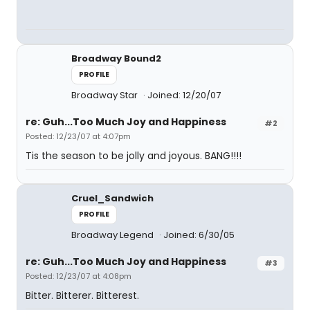
Broadway Bound2
PROFILE
Broadway Star
Joined: 12/20/07
re: Guh...Too Much Joy and Happiness
#2
Posted: 12/23/07 at 4:07pm
Tis the season to be jolly and joyous. BANG!!!!
Cruel_Sandwich
PROFILE
Broadway Legend
Joined: 6/30/05
re: Guh...Too Much Joy and Happiness
#3
Posted: 12/23/07 at 4:08pm
Bitter. Bitterer. Bitterest.