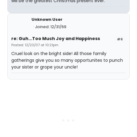
will be the greatest Christmas present ever.
Unknown User
Joined: 12/31/69
re: Guh...Too Much Joy and Happiness
#6
Posted: 12/23/07 at 10:21pm
Cruel look on the bright side! All those family
gatherings give you so many opportunites to punch
your sister or grope your uncle!