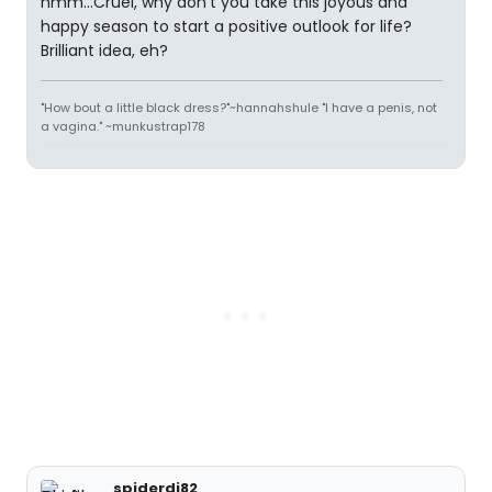
hmm...Cruel, why don't you take this joyous and
happy season to start a positive outlook for life?
Brilliant idea, eh?
"How bout a little black dress?"~hannahshule "I have a penis, not
a vagina." ~munkustrap178
spiderdj82