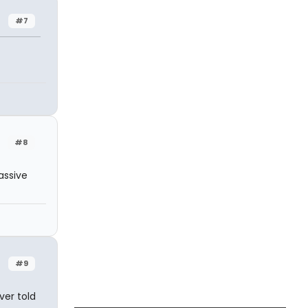
#7
#8
assive
#9
ver told