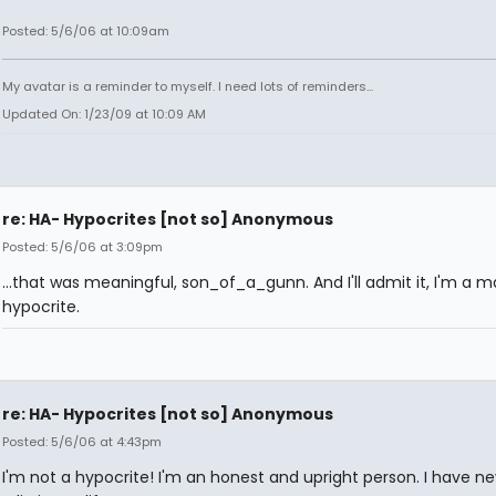
Posted: 5/6/06 at 10:09am
My avatar is a reminder to myself. I need lots of reminders...
Updated On: 1/23/09 at 10:09 AM
re: HA- Hypocrites [not so] Anonymous
Posted: 5/6/06 at 3:09pm
...that was meaningful, son_of_a_gunn. And I'll admit it, I'm a m
hypocrite.
re: HA- Hypocrites [not so] Anonymous
Posted: 5/6/06 at 4:43pm
I'm not a hypocrite! I'm an honest and upright person. I have ne