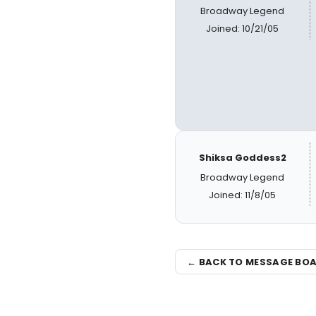
Broadway Legend
Joined: 10/21/05
Shiksa Goddess2
Broadway Legend
Joined: 11/8/05
← BACK TO MESSAGE BO