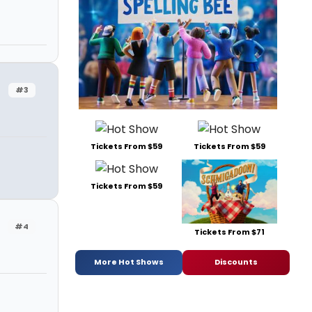
#3
Tickets From $59
Tickets From $59
Tickets From $59
#4
Tickets From $71
More Hot Shows
Discounts