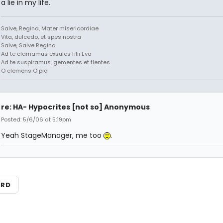
a lie in my life.
Salve, Regina, Mater misericordiae
Vita, dulcedo, et spes nostra
Salve, Salve Regina
Ad te clamamus exsules filii Eva
Ad te suspiramus, gementes et flentes
O clemens O pia
re: HA- Hypocrites [not so] Anonymous
Posted: 5/6/06 at 5:19pm
Yeah StageManager, me too
.
ARD