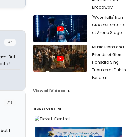
Broadway
'Waterfalls' from
CRAZYSEXYCOOL
at Arena Stage
#1
Music Icons and
Friends of Glen
 am. But
Hansard Sing
rite?
Tributes at Dublin
Funeral
View all Videos
#2
TICKET CENTRAL
but I