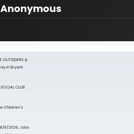
o] Anonymous
E OUTSIDERS &
ay in Bryant
A SOCIAL CLUB
e Children's
8/6/2026; Jobs