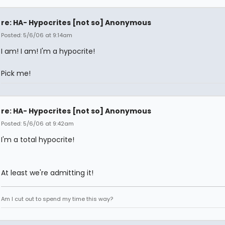
re: HA- Hypocrites [not so] Anonymous
Posted: 5/6/06 at 9:14am
I am! I am! I'm a hypocrite!
Pick me!
re: HA- Hypocrites [not so] Anonymous
Posted: 5/6/06 at 9:42am
I'm a total hypocrite!
At least we're admitting it!
Am I cut out to spend my time this way?