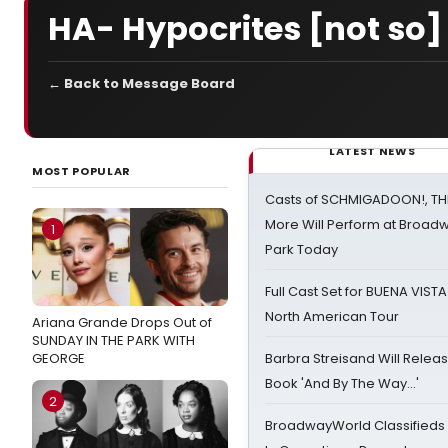
HA- Hypocrites [not s
← Back to Message Board
LATEST NEWS
MOST POPULAR
Casts of SCHMIGADOON!, TH
More Will Perform at Broadw
1
Park Today
Full Cast Set for BUENA VIST
North American Tour
Ariana Grande Drops Out of
SUNDAY IN THE PARK WITH
GEORGE
Barbra Streisand Will Releas
Book 'And By The Way...'
2
BroadwayWorld Classifieds 