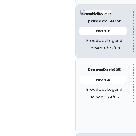
paradox_error
PROFILE
Broadway Legend
Joined: 8/25/04
DramaDork925
PROFILE
Broadway Legend
Joined: 9/4/05