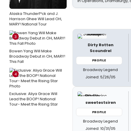
In Operations, Dramaturgy,
Alaska Thunderf*ck and J.
Harrison Ghee Will Lead OH,
MARY! National Tour
3
Dirty Rotten
Scoundrel
Bowen Yang Will Make
Broadway Debut in OH, MARY!
PROFILE
This Fall
Broadway Legend
4
Joined: 5/26/05
Exclusive: Aliya Grace Will
Lead the BOOP! National
sweetestsiren
Tour- Meet the Rising Star
PROFILE
Broadway Legend
Joined: 10/31/05