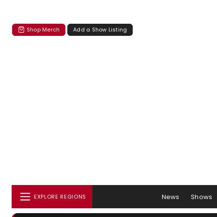
Shop Merch
Add a Show Listing
News
Shows
EXPLORE REGIONS