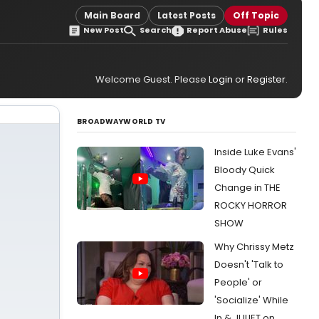
Main Board
Latest Posts
Off Topic
New Post
Search
Report Abuse
Rules
Welcome Guest. Please
Login
or
Register
.
BROADWAYWORLD TV
Inside Luke Evans'
Bloody Quick
Change in THE
ROCKY HORROR
SHOW
Why Chrissy Metz
Doesn't 'Talk to
People' or
'Socialize' While
In & JULIET on