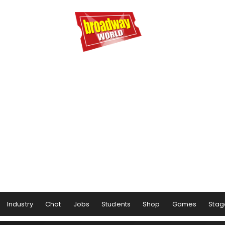
Industry
Chat
Jobs
Students
Shop
Games
Stag