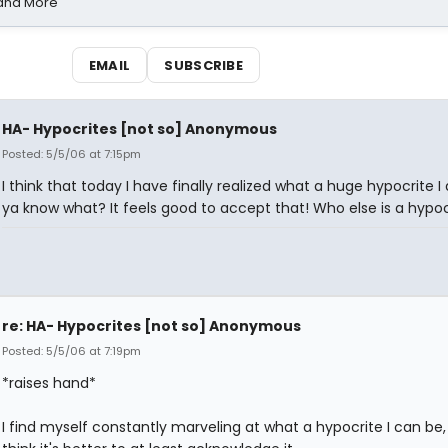
 and More
EMAIL
SUBSCRIBE
HA- Hypocrites [not so] Anonymous
Posted: 5/5/06 at 7:15pm
I think that today I have finally realized what a huge hypocrite I
ya know what? It feels good to accept that! Who else is a hypoc
re: HA- Hypocrites [not so] Anonymous
Posted: 5/5/06 at 7:19pm
*raises hand*
I find myself constantly marveling at what a hypocrite I can be, 