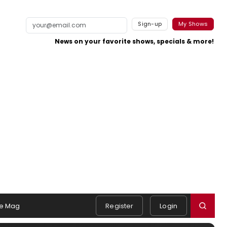
Sign-up
My Shows
News on your favorite shows, specials & more!
e Mag
Register
Login