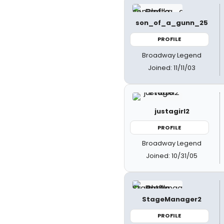
son_of_a_gunn_25
PROFILE
Broadway Legend
Joined: 11/11/03
justagirl2
PROFILE
Broadway Legend
Joined: 10/31/05
StageManager2
PROFILE