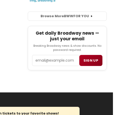
Browse More
BWW
FOR YOU
Get daily Broadway news —
just your email
Breaking Broadway news & show discounts. No
password required.
Email
SIGN UP
tickets to your favorite shows!