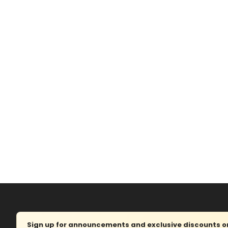
Sign up for announcements and exclusive discounts on 