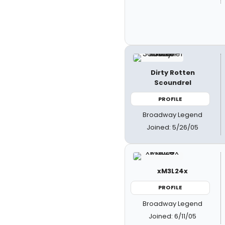
Dirty Rotten
Scoundrel
PROFILE
Broadway Legend
Joined: 5/26/05
xM3L24x
PROFILE
Broadway Legend
Joined: 6/11/05