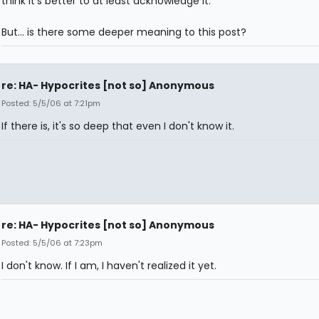
think it's better to at least acknowledge it.
But... is there some deeper meaning to this post?
re: HA- Hypocrites [not so] Anonymous
Posted: 5/5/06 at 7:21pm
If there is, it's so deep that even I don't know it.
re: HA- Hypocrites [not so] Anonymous
Posted: 5/5/06 at 7:23pm
I don't know. If I am, I haven't realized it yet.