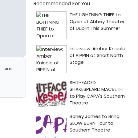
Recommended For You
#10