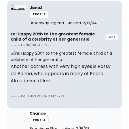
Jane2
PROFILE
Broadway Legend
Joined: 2/13/04
re: Happy 20th to the greatest female
#17
child of a celebrity of her generatio
Posted: 8/16/08 at 10:31pm
Another actress with very high eyes is Rossy
de Palma, who appears in many of Pedro
Almodovar's films.
<-----I'M TOTES ROLLING MY EYES
Chance
PROFILE
Broadway Star
Joined: 7/16/08