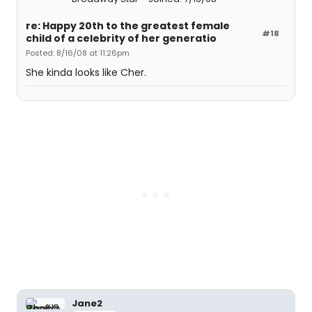
re: Happy 20th to the greatest female
#18
child of a celebrity of her generatio
Posted: 8/16/08 at 11:26pm
She kinda looks like Cher.
Jane2