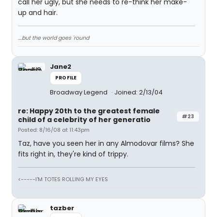
call her ugly, but she needs to re-think her make-
up and hair.
....but the world goes 'round
Jane2
PROFILE
Broadway Legend
Joined: 2/13/04
re: Happy 20th to the greatest female
#23
child of a celebrity of her generatio
Posted: 8/16/08 at 11:43pm
Taz, have you seen her in any Almodovar films? She
fits right in, they're kind of trippy.
<-----I'M TOTES ROLLING MY EYES
tazber