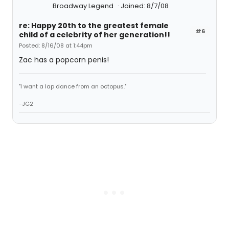
Broadway Legend
Joined: 8/7/08
re: Happy 20th to the greatest female
#6
child of a celebrity of her generation!!
Posted: 8/16/08 at 1:44pm
Zac has a popcorn penis!
"I want a lap dance from an octopus."
-JG2