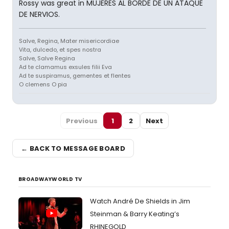
Rossy was great in MUJERES AL BORDE DE UN ATAQUE
DE NERVIOS.
Salve, Regina, Mater misericordiae
Vita, dulcedo, et spes nostra
Salve, Salve Regina
Ad te clamamus exsules filii Eva
Ad te suspiramus, gementes et flentes
O clemens O pia
Previous
1
2
Next
← BACK TO MESSAGE BOARD
BROADWAYWORLD TV
Watch André De Shields in Jim
Steinman & Barry Keating’s
RHINEGOLD