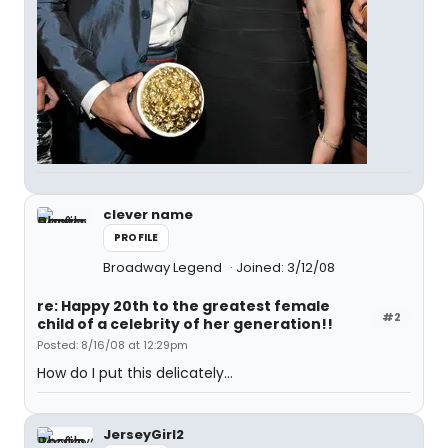
clever name
PROFILE
Broadway Legend
Joined: 3/12/08
re: Happy 20th to the greatest female
#2
child of a celebrity of her generation!!
Posted: 8/16/08 at 12:29pm
How do I put this delicately...
JerseyGirl2