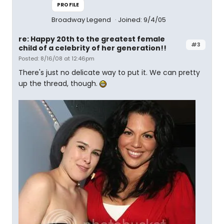
PROFILE
Broadway Legend
Joined: 9/4/05
re: Happy 20th to the greatest female
#3
child of a celebrity of her generation!!
Posted: 8/16/08 at 12:46pm
There's just no delicate way to put it. We can pretty
up the thread, though.