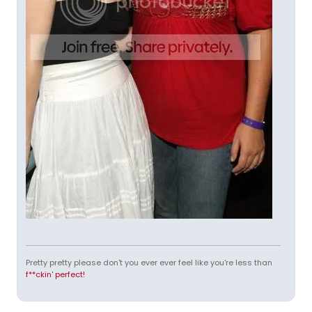
Pretty pretty please don't you ever ever feel like you're less than
f**ckin' perfect!