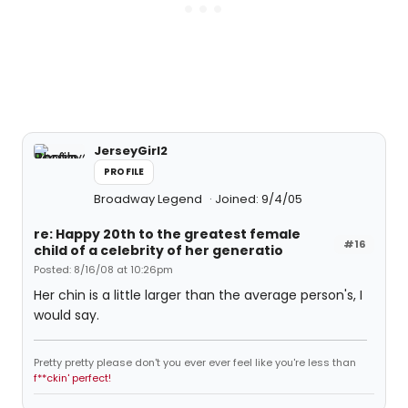
JerseyGirl2
PROFILE
Broadway Legend
Joined: 9/4/05
re: Happy 20th to the greatest female
#16
child of a celebrity of her generatio
Posted: 8/16/08 at 10:26pm
Her chin is a little larger than the average person's, I
would say.
Pretty pretty please don't you ever ever feel like you're less than
f**ckin' perfect!