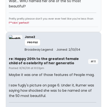
Wait... WHO named her one of the 50 most
beautiful?
Pretty pretty please don't you ever ever feel like you're less than
f**ckin' perfect!
Jane2
PROFILE
Broadway Legend
Joined: 2/13/04
re: Happy 20th to the greatest female
#11
child of a celebrity of her generatio
Posted: 8/16/08 at 8:03pm
Maybe it was one of those features of People mag.
I saw fugly's picture on page 6. Under it, Rumer was
saying how shocked she was to be named one of
the 50 most beautiful.