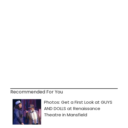
Recommended For You