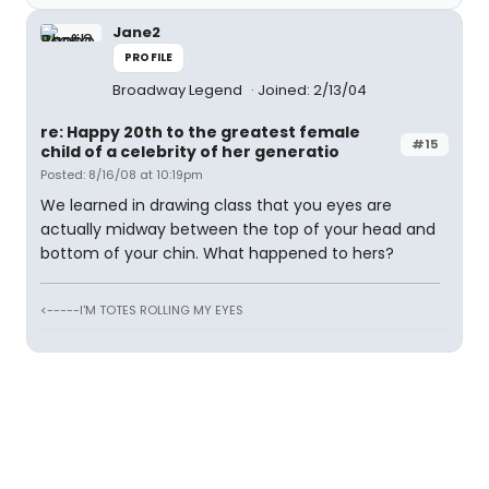
Jane2
PROFILE
Broadway Legend
Joined: 2/13/04
re: Happy 20th to the greatest female
#15
child of a celebrity of her generatio
Posted: 8/16/08 at 10:19pm
We learned in drawing class that you eyes are
actually midway between the top of your head and
bottom of your chin. What happened to hers?
<-----I'M TOTES ROLLING MY EYES