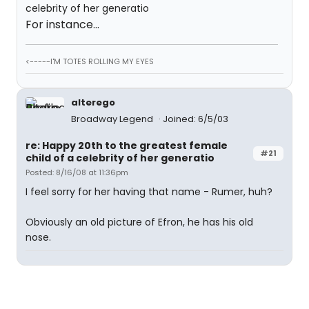
For instance...
<-----I'M TOTES ROLLING MY EYES
alterego
Broadway Legend
Joined: 6/5/03
re: Happy 20th to the greatest female
#21
child of a celebrity of her generatio
Posted: 8/16/08 at 11:36pm
I feel sorry for her having that name - Rumer, huh?
Obviously an old picture of Efron, he has his old
nose.