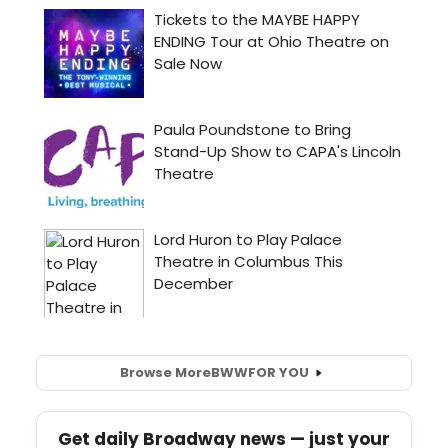
Browse More
BWW
FOR YOU
Get daily Broadway news — just your