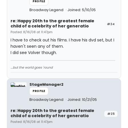
PROFILE
Broadway Legend
Joined: 5/10/05
re: Happy 20th to the greatest female
#24
child of a celebrity of her generatio
Posted: 8/16/08 at 11:47pm
I have to check out his films. I have his dvd set, but I
haven't seen any of them.
I did see Volver though.
....but the world goes 'round
StageManager2
PROFILE
Broadway Legend
Joined: 10/21/05
re: Happy 20th to the greatest female
#25
child of a celebrity of her generatio
Posted: 8/16/08 at 11:47pm