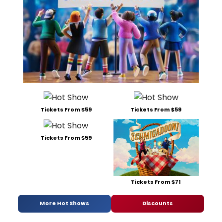
Tickets From $59
Tickets From $59
Tickets From $59
Tickets From $71
More Hot Shows
Discounts