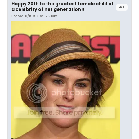
Happy 20th to the greatest female child of
#1
a celebrity of her generation!!
Posted: 8/16/08 at 12:21pm