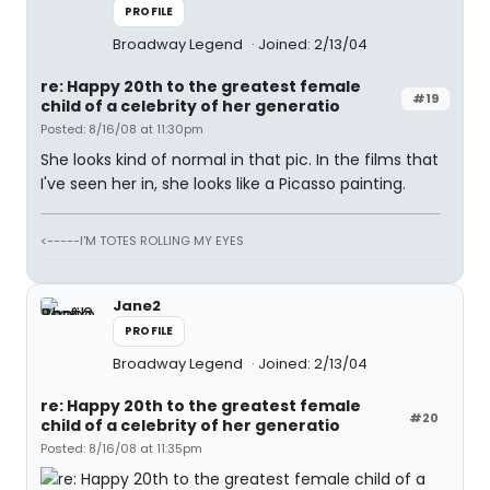
PROFILE
Broadway Legend
Joined: 2/13/04
re: Happy 20th to the greatest female
#19
child of a celebrity of her generatio
Posted: 8/16/08 at 11:30pm
She looks kind of normal in that pic. In the films that
I've seen her in, she looks like a Picasso painting.
<-----I'M TOTES ROLLING MY EYES
Jane2
PROFILE
Broadway Legend
Joined: 2/13/04
re: Happy 20th to the greatest female
#20
child of a celebrity of her generatio
Posted: 8/16/08 at 11:35pm