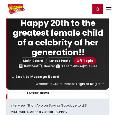
Home
For You
Chat
My Shows
Register/Login
Ga
Register
Login
Happy 20th to the
greatest female child
of a celebrity of her
generation!!
Main Board
Latest Posts
Off Topic
New Post
Search
Report Abuse
Rules
← Back to Message Board
Welcome Guest. Please
Login
or
Register
.
LATEST NEWS
Interview: Shan Ako on Saying Goodbye to LES
MISÉRABLES After a Global Journey