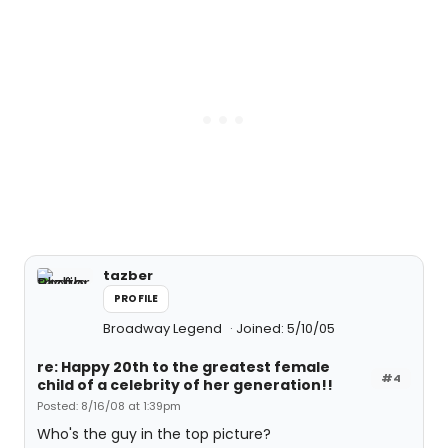
tazber
PROFILE
Broadway Legend
Joined: 5/10/05
re: Happy 20th to the greatest female
#4
child of a celebrity of her generation!!
Posted: 8/16/08 at 1:39pm
Who's the guy in the top picture?