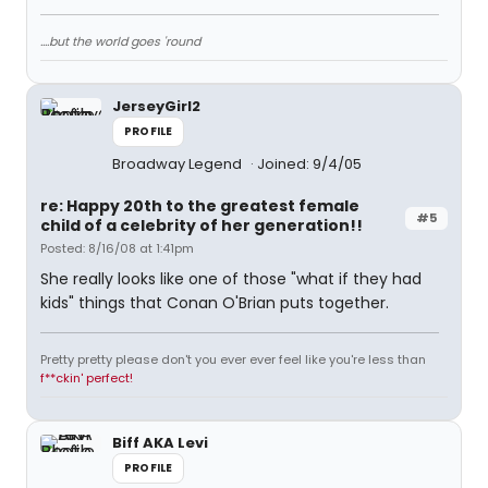
....but the world goes 'round
JerseyGirl2
PROFILE
Broadway Legend
Joined: 9/4/05
re: Happy 20th to the greatest female
#5
child of a celebrity of her generation!!
Posted: 8/16/08 at 1:41pm
She really looks like one of those "what if they had
kids" things that Conan O'Brian puts together.
Pretty pretty please don't you ever ever feel like you're less than
f**ckin' perfect!
Biff AKA Levi
PROFILE