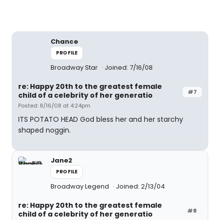
Chance
PROFILE
Broadway Star
Joined: 7/16/08
re: Happy 20th to the greatest female
#7
child of a celebrity of her generatio
Posted: 8/16/08 at 4:24pm
ITS POTATO HEAD God bless her and her starchy
shaped noggin.
Jane2
PROFILE
Broadway Legend
Joined: 2/13/04
re: Happy 20th to the greatest female
#8
child of a celebrity of her generatio