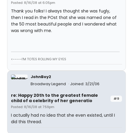
Posted: 8/16/08 at 6:05pm
Thank you folks! I always thought she was fugly,
then I read in the POst that she was named one of
the 50 most beautiful people and I wondered what
was wrong with me.
<-----I'M TOTES ROLLING MY EYES
JohnBoy2
Broadway Legend
Joined: 3/21/06
re: Happy 20th to the greatest female
#9
child of a celebrity of her generatio
Posted: 8/16/08 at 7:59pm
I actually had no idea that she even existed, until I
did this thread.