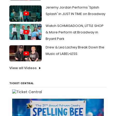
Jeremy Jordan Performs 'Splish
Splash' in JUST IN TIME on Broadway
Watch SCHMIGADOON, LITTLE SHOP
& More Perform at Broadway in
Bryant Park
Drew & Lea Lachey Break Down the
Music of LABEL•LESS
View all Videos
TICKET CENTRAL