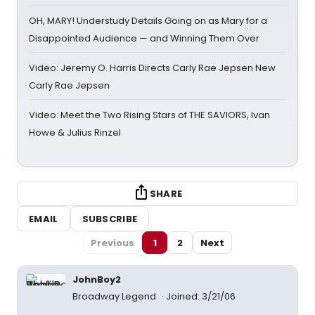
OH, MARY! Understudy Details Going on as Mary for a
Disappointed Audience — and Winning Them Over
Video: Jeremy O. Harris Directs Carly Rae Jepsen New
Carly Rae Jepsen
Video: Meet the Two Rising Stars of THE SAVIORS, Ivan
Howe & Julius Rinzel
SHARE
EMAIL
SUBSCRIBE
Previous
1
2
Next
JohnBoy2
Broadway Legend
Joined: 3/21/06