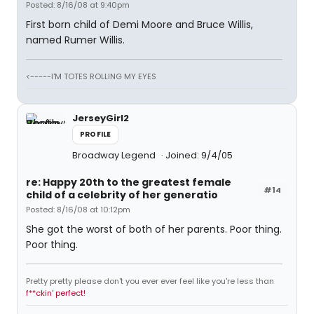
Posted: 8/16/08 at 9:40pm
First born child of Demi Moore and Bruce Willis,
named Rumer Willis.
<-----I'M TOTES ROLLING MY EYES
JerseyGirl2
PROFILE
Broadway Legend
Joined: 9/4/05
re: Happy 20th to the greatest female
#14
child of a celebrity of her generatio
Posted: 8/16/08 at 10:12pm
She got the worst of both of her parents. Poor thing.
Poor thing.
Pretty pretty please don't you ever ever feel like you're less than
f**ckin' perfect!