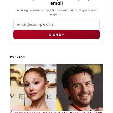
email
Breaking Broadway news & show discounts. No password
required.
Email
SIGN UP
POPULAR