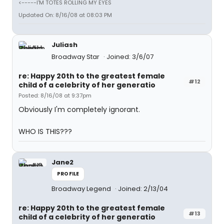
<-----I'M TOTES ROLLING MY EYES
Updated On: 8/16/08 at 08:03 PM
Juliash
Broadway Star
Joined: 3/6/07
re: Happy 20th to the greatest female
#12
child of a celebrity of her generatio
Posted: 8/16/08 at 9:37pm
Obviously I'm completely ignorant.
WHO IS THIS???
Jane2
PROFILE
Broadway Legend
Joined: 2/13/04
re: Happy 20th to the greatest female
#13
child of a celebrity of her generatio