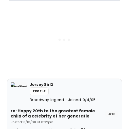
JerseyGirl2
PROFILE
Broadway Legend
Joined: 9/4/05
re: Happy 20th to the greatest female
#10
child of a celebrity of her generatio
Posted: 8/16/08 at 8:02pm