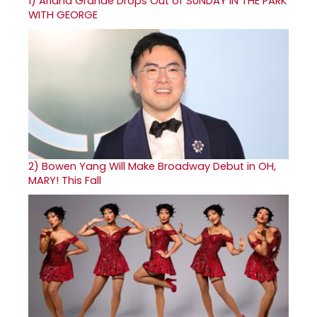
1)
Ariana Grande Drops Out of SUNDAY IN THE PARK
WITH GEORGE
2)
Bowen Yang Will Make Broadway Debut in OH,
MARY! This Fall