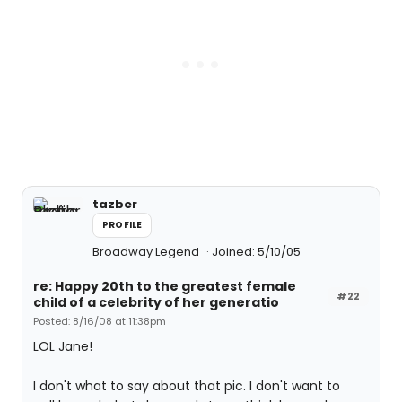
tazber
PROFILE
Broadway Legend
Joined: 5/10/05
re: Happy 20th to the greatest female
#22
child of a celebrity of her generatio
Posted: 8/16/08 at 11:38pm
LOL Jane!
I don't what to say about that pic. I don't want to