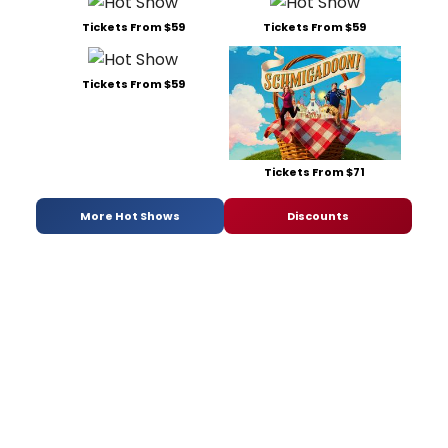
Tickets From $59
Tickets From $59
Tickets From $59
Tickets From $71
More Hot Shows
Discounts