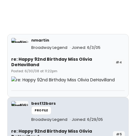
nmartin
Broadway Legend
Joined: 6/3/05
re: Happy 92nd Birthday Miss Olivia
#4
DeHavilland
Posted: 6/30/08 at 11:22pm
best12bars
PROFILE
Broadway Legend
Joined: 6/29/05
re: Happy 92nd Birthday Miss Olivia
#5