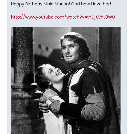
Happy Birthday Maid Marion! God how I love her!
http://www.youtube.com/watch?v=tYDjXVhL8WU