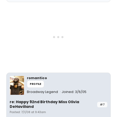
romantico
PROFILE
Broadway Legend
Joined: 3/6/05
re: Happy 92nd Birthday Miss Olivia
#7
DeHavilland
Posted: 7/1/08 at 9:43am