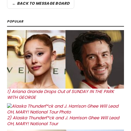
← BACK TO MESSAGE BOARD
POPULAR
1)
Ariana Grande Drops Out of SUNDAY IN THE PARK
WITH GEORGE
2)
Alaska Thunderf*ck and J. Harrison Ghee Will Lead
OH, MARY! National Tour