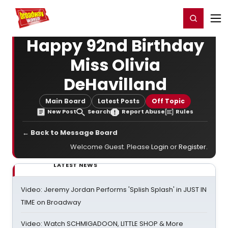
Home
For You
Chat
My Shows
Register/Login
Ga
Register
Login
Happy 92nd Birthday
Miss Olivia
DeHavilland
Main Board
Latest Posts
Off Topic
New Post
Search
Report Abuse
Rules
← Back to Message Board
Welcome Guest. Please
Login
or
Register
.
LATEST NEWS
Video: Jeremy Jordan Performs 'Splish Splash' in JUST IN
TIME on Broadway
Video: Watch SCHMIGADOON, LITTLE SHOP & More