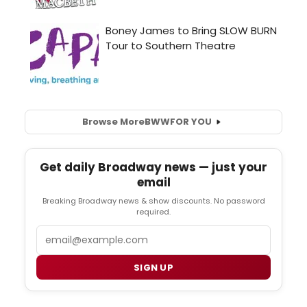
Browse More
BWW
FOR YOU
Get daily Broadway news — just your
email
Breaking Broadway news & show discounts. No password
required.
Email
SIGN UP