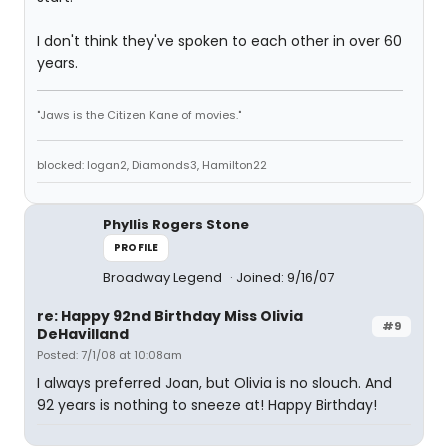
I don't think they've spoken to each other in over 60
years.
"Jaws is the Citizen Kane of movies."
blocked: logan2, Diamonds3, Hamilton22
Phyllis Rogers Stone
PROFILE
Broadway Legend
Joined: 9/16/07
re: Happy 92nd Birthday Miss Olivia
#9
DeHavilland
Posted: 7/1/08 at 10:08am
I always preferred Joan, but Olivia is no slouch. And
92 years is nothing to sneeze at! Happy Birthday!