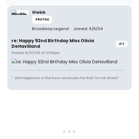
Glebb
PROFILE
Broadway Legend
Joined: 6/6/04
re: Happy 92nd Birthday Miss Olivia
#3
DeHavilland
Posted: 6/30/08 at 10:59pm
" ...the happiness in the tune convinces me that I'm not afraid."