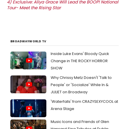
4)
Exclusive: Aliya Grace Will Lead the BOOP! National
Tour- Meet the Rising Star
BROADWAYWORLD TV
Inside Luke Evans' Bloody Quick
Change in THE ROCKY HORROR
SHOW
Why Chrissy Metz Doesn't 'Talk to
People' or 'Socialize' While In &
JULIET on Broadway
'Waterfalls' from CRAZYSEXYCOOL at
Arena Stage
Music Icons and Friends of Glen
Hansard Sing Tributes at Dublin