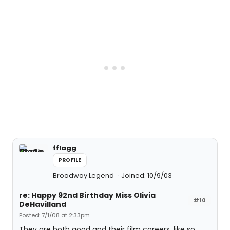
fflagg
PROFILE
Broadway Legend
Joined: 10/9/03
re: Happy 92nd Birthday Miss Olivia
#10
DeHavilland
Posted: 7/1/08 at 2:33pm
They are both good and their film careers, like so