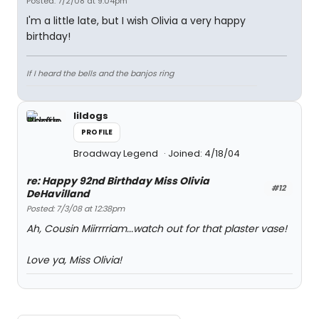
Posted: 7/2/08 at 9:04pm
I'm a little late, but I wish Olivia a very happy
birthday!
If I heard the bells and the banjos ring
lildogs
PROFILE
Broadway Legend
Joined: 4/18/04
re: Happy 92nd Birthday Miss Olivia
#12
DeHavilland
Posted: 7/3/08 at 12:38pm
Ah, Cousin Miirrrriam...watch out for that plaster vase!
Love ya, Miss Olivia!