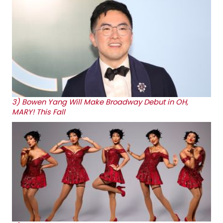
3)
Bowen Yang Will Make Broadway Debut in OH,
MARY! This Fall