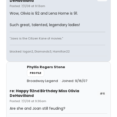
DeHavilland
Posted: 7/1/08 at 9:13am
Wow, Olivia is 92 and Lena Horne is 91.
Such great, talented, legendary ladies!
"Jaws is the Citizen Kane of movies."
blocked: logan2, Diamonds3, Hamilton22
Phyllis Rogers Stone
PROFILE
Broadway Legend
Joined: 9/16/07
re: Happy 92nd Birthday Miss Olivia
#6
DeHavilland
Posted: 7/1/08 at 9:36am
Are she and Joan still feuding?