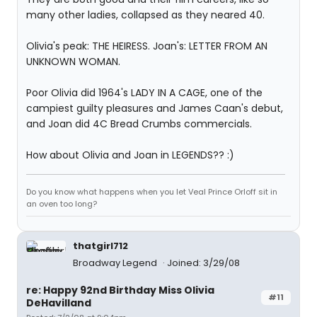
many other ladies, collapsed as they neared 40.
Olivia's peak: THE HEIRESS. Joan's: LETTER FROM AN
UNKNOWN WOMAN.
Poor Olivia did 1964's LADY IN A CAGE, one of the
campiest guilty pleasures and James Caan's debut,
and Joan did 4C Bread Crumbs commercials.
How about Olivia and Joan in LEGENDS?? :)
Do you know what happens when you let Veal Prince Orloff sit in
an oven too long?
thatgirl712
Broadway Legend
Joined: 3/29/08
re: Happy 92nd Birthday Miss Olivia
#11
DeHavilland