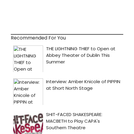
Recommended For You