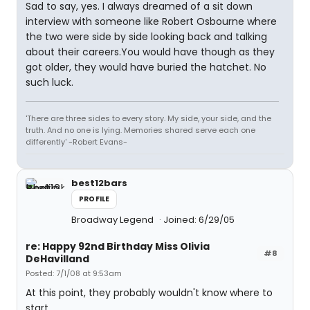
Sad to say, yes. I always dreamed of a sit down
interview with someone like Robert Osbourne where
the two were side by side looking back and talking
about their careers.You would have though as they
got older, they would have buried the hatchet. No
such luck.
'There are three sides to every story. My side, your side, and the
truth. And no one is lying. Memories shared serve each one
differently' -Robert Evans-
best12bars
PROFILE
Broadway Legend
Joined: 6/29/05
re: Happy 92nd Birthday Miss Olivia
#8
DeHavilland
Posted: 7/1/08 at 9:53am
At this point, they probably wouldn't know where to
start.