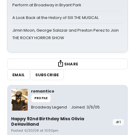
Perform at Broadway in Bryant Park
A Look Back at the History of SIX THE MUSICAL
Jimin Moon, George Salazar and Preston Perez to Join
THE ROCKY HORROR SHOW
SHARE
EMAIL
SUBSCRIBE
romantico
PROFILE
Broadway Legend
Joined: 3/6/05
Happy 92nd Birthday Miss Olivia
#1
DeHavilland
Posted: 6/30/08 at 10:50pm