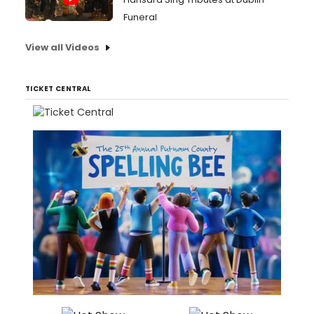
Funeral
View all Videos
TICKET CENTRAL