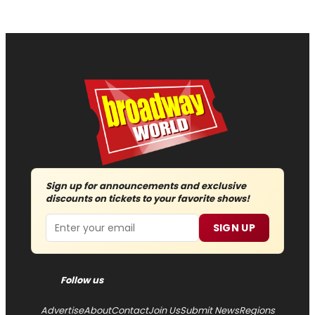
Sign up for announcements and exclusive
discounts on tickets to your favorite shows!
Email
SIGN UP
Follow us
Advertise
About
Contact
Join Us
Submit News
Regions