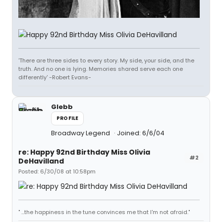
'There are three sides to every story. My side, your side, and the
truth. And no one is lying. Memories shared serve each one
differently' -Robert Evans-
Glebb
PROFILE
Broadway Legend
Joined: 6/6/04
re: Happy 92nd Birthday Miss Olivia
#2
DeHavilland
Posted: 6/30/08 at 10:58pm
" ...the happiness in the tune convinces me that I'm not afraid."