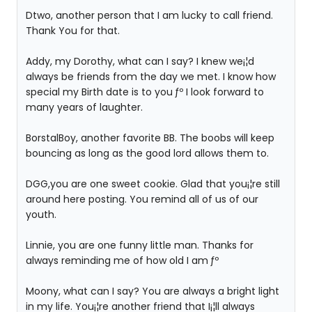
Dtwo, another person that I am lucky to call friend.
Thank You for that.
Addy, my Dorothy, what can I say? I knew we¡¦d
always be friends from the day we met. I know how
special my Birth date is to you ƒº I look forward to
many years of laughter.
BorstalBoy, another favorite BB. The boobs will keep
bouncing as long as the good lord allows them to.
DGG,you are one sweet cookie. Glad that you¡¦re still
around here posting. You remind all of us of our
youth.
Linnie, you are one funny little man. Thanks for
always reminding me of how old I am ƒº
Moony, what can I say? You are always a bright light
in my life. You¡¦re another friend that I¡¦ll always