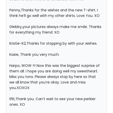
Penny,Thanks for the wishes and the new T-shirt. I
think he’ll go well with my other shirts. Love You. XO
Glebby,your pictures always make me smile. Thanks
for everything my friend. XO
Kristie-K2,Thanks for stopping by with your wishes.
Kasie, Thank you very much.
Harpo, WOW !!! Now this was the biggest surprise of
them all. I hope you are doing well my sweetheart.
Miss you tons. Please always stop by here so that
we all know that you’re okay. Love and miss
you.XOXOX
Iflit,Thank you. Can’t wait to see your new perkier
ones. XO