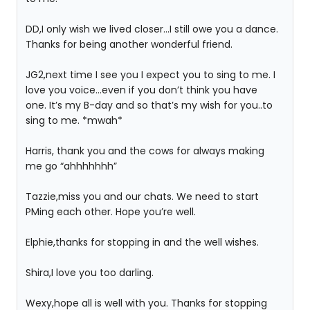
DD,I only wish we lived closer…I still owe you a dance.
Thanks for being another wonderful friend.
JG2,next time I see you I expect you to sing to me. I
love you voice…even if you don’t think you have
one. It’s my B-day and so that’s my wish for you..to
sing to me. *mwah*
Harris, thank you and the cows for always making
me go “ahhhhhhh”
Tazzie,miss you and our chats. We need to start
PMing each other. Hope you’re well.
Elphie,thanks for stopping in and the well wishes.
Shira,I love you too darling.
Wexy,hope all is well with you. Thanks for stopping