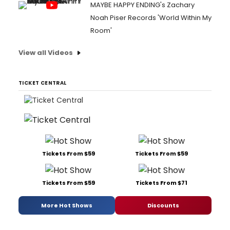
MAYBE HAPPY ENDING's Zachary
Noah Piser Records 'World Within My
Room'
View all Videos
TICKET CENTRAL
Tickets From $59
Tickets From $59
Tickets From $59
Tickets From $71
More Hot Shows
Discounts