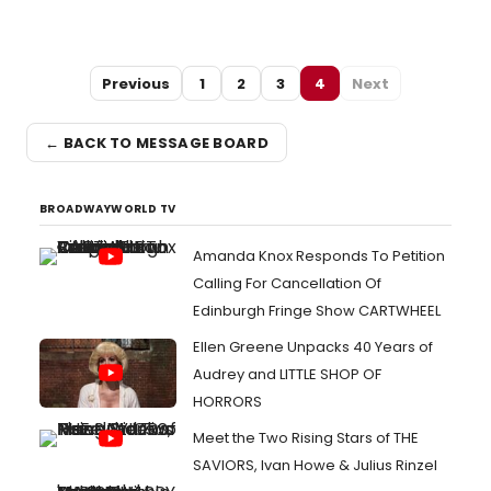
Previous
1
2
3
4
Next
← BACK TO MESSAGE BOARD
BROADWAYWORLD TV
Amanda Knox Responds To Petition
Calling For Cancellation Of
Edinburgh Fringe Show CARTWHEEL
Ellen Greene Unpacks 40 Years of
Audrey and LITTLE SHOP OF
HORRORS
Meet the Two Rising Stars of THE
SAVIORS, Ivan Howe & Julius Rinzel