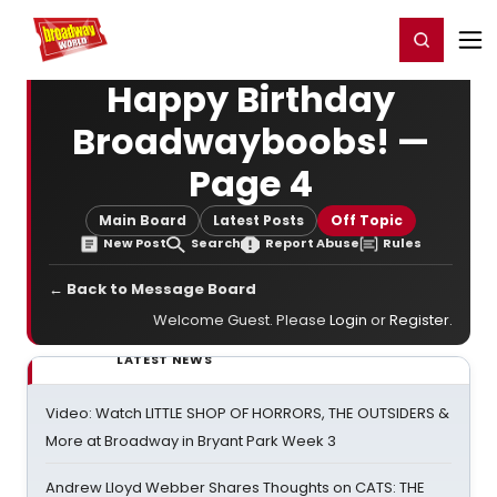
Home
For You
Chat
My Shows
Register/Login
Ga
Register
Login
Happy Birthday
Broadwayboobs! —
Page 4
Main Board
Latest Posts
Off Topic
New Post
Search
Report Abuse
Rules
← Back to Message Board
Welcome Guest. Please
Login
or
Register
.
LATEST NEWS
Video: Watch LITTLE SHOP OF HORRORS, THE OUTSIDERS &
More at Broadway in Bryant Park Week 3
Andrew Lloyd Webber Shares Thoughts on CATS: THE