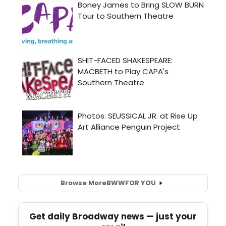
Browse More
BWW
FOR YOU
Get daily Broadway news — just your