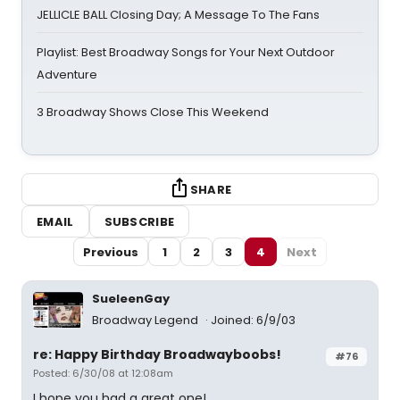
JELLICLE BALL Closing Day; A Message To The Fans
Playlist: Best Broadway Songs for Your Next Outdoor
Adventure
3 Broadway Shows Close This Weekend
SHARE
EMAIL
SUBSCRIBE
Previous
1
2
3
4
Next
SueleenGay
Broadway Legend
Joined: 6/9/03
re: Happy Birthday Broadwayboobs!
#76
Posted: 6/30/08 at 12:08am
I hope you had a great one!