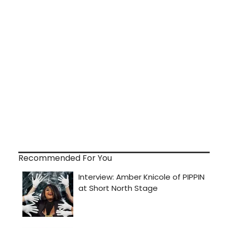
Recommended For You