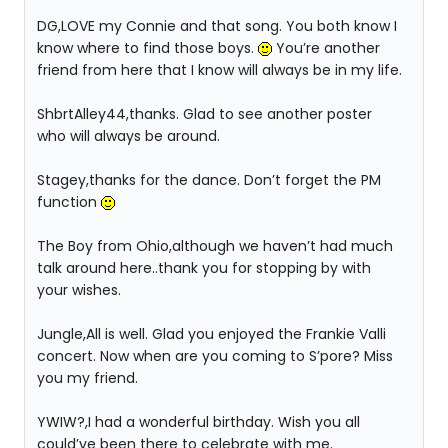
DG,LOVE my Connie and that song. You both know I
know where to find those boys.
You’re another
friend from here that I know will always be in my life.
ShbrtAlley44,thanks. Glad to see another poster
who will always be around.
Stagey,thanks for the dance. Don’t forget the PM
function
The Boy from Ohio,although we haven’t had much
talk around here..thank you for stopping by with
your wishes.
Jungle,All is well. Glad you enjoyed the Frankie Valli
concert. Now when are you coming to S’pore? Miss
you my friend.
YWIW?,I had a wonderful birthday. Wish you all
could’ve been there to celebrate with me.