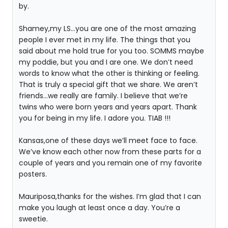
by.
Shamey,my LS…you are one of the most amazing
people I ever met in my life. The things that you
said about me hold true for you too. SOMMS maybe
my poddie, but you and I are one. We don’t need
words to know what the other is thinking or feeling.
That is truly a special gift that we share. We aren’t
friends…we really are family. I believe that we’re
twins who were born years and years apart. Thank
you for being in my life. I adore you. TIAB !!!
Kansas,one of these days we’ll meet face to face.
We’ve know each other now from these parts for a
couple of years and you remain one of my favorite
posters.
Mauriposa,thanks for the wishes. I’m glad that I can
make you laugh at least once a day. You’re a
sweetie.