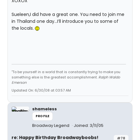
XOXOX
Sueleen,I did have a great one. You need to join me
in Thailand one day…I’ll introduce you to some of
the locals.
"To be yourself in a world that is constantly trying to make you
something else is the greatest accomplishment.
Ralph Waldo
Emerson
Updated On: 6/30/08 at 03:57 AM
shameless
PROFILE
Broadway Legend
Joined: 3/11/05
re: Happy Birthday Broadwayboobs!
#78