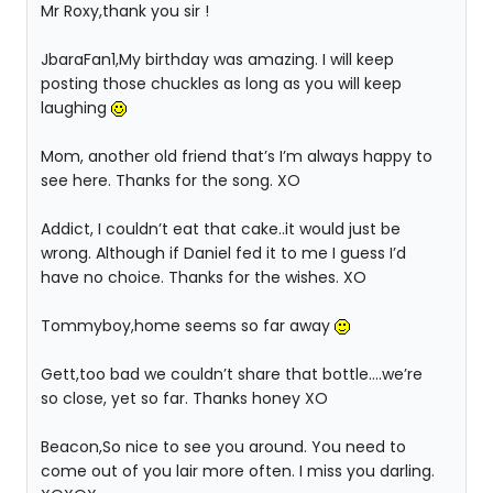
Mr Roxy,thank you sir !
JbaraFan1,My birthday was amazing. I will keep
posting those chuckles as long as you will keep
laughing
Mom, another old friend that’s I’m always happy to
see here. Thanks for the song. XO
Addict, I couldn’t eat that cake..it would just be
wrong. Although if Daniel fed it to me I guess I’d
have no choice. Thanks for the wishes. XO
Tommyboy,home seems so far away
Gett,too bad we couldn’t share that bottle….we’re
so close, yet so far. Thanks honey XO
Beacon,So nice to see you around. You need to
come out of you lair more often. I miss you darling.