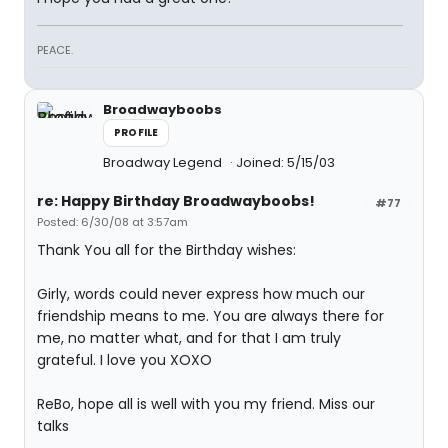
PEACE.
Broadwayboobs
PROFILE
Broadway Legend
Joined: 5/15/03
re: Happy Birthday Broadwayboobs!
#77
Posted: 6/30/08 at 3:57am
Thank You all for the Birthday wishes:
Girly, words could never express how much our
friendship means to me. You are always there for
me, no matter what, and for that I am truly
grateful. I love you XOXO
ReBo, hope all is well with you my friend. Miss our
talks