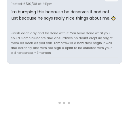
Posted: 6/30/08 at 4:11pm
I'm bumping this because he deserves it and not
just because he says really nice things about me.
Finish each day and be done with it. You have done what you
could. Some blunders and absurdities no doubt crept in; forget
them as soon as you can. Tomorrow is a new day; begin it well
and serenely and with too high a spirit to be enbered with your
old nonsense. ~ Emerson