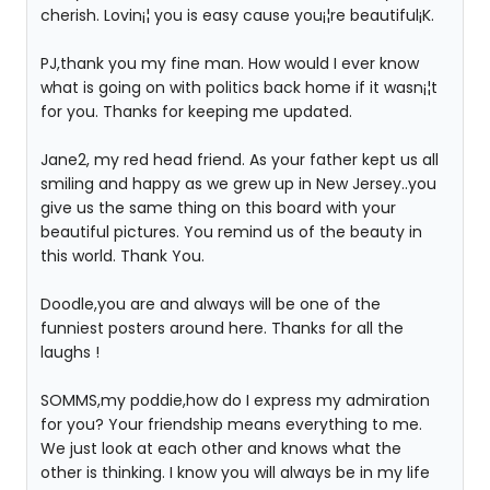
cherish. Lovin¡¦ you is easy cause you¡¦re beautiful¡K.
PJ,thank you my fine man. How would I ever know
what is going on with politics back home if it wasn¡¦t
for you. Thanks for keeping me updated.
Jane2, my red head friend. As your father kept us all
smiling and happy as we grew up in New Jersey..you
give us the same thing on this board with your
beautiful pictures. You remind us of the beauty in
this world. Thank You.
Doodle,you are and always will be one of the
funniest posters around here. Thanks for all the
laughs !
SOMMS,my poddie,how do I express my admiration
for you? Your friendship means everything to me.
We just look at each other and knows what the
other is thinking. I know you will always be in my life