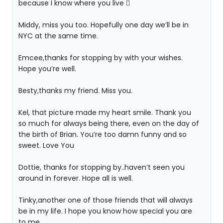
because I know where you live 
Middy, miss you too. Hopefully one day we’ll be in
NYC at the same time.
Emcee,thanks for stopping by with your wishes.
Hope you’re well.
Besty,thanks my friend. Miss you.
Kel, that picture made my heart smile. Thank you
so much for always being there, even on the day of
the birth of Brian. You’re too damn funny and so
sweet. Love You
Dottie, thanks for stopping by..haven’t seen you
around in forever. Hope all is well.
Tinky,another one of those friends that will always
be in my life. I hope you know how special you are
to me.