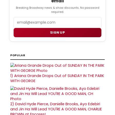
email
Breaking Broadway news & show discounts. No password
required.
Email
SIGN UP
POPULAR
1)
Ariana Grande Drops Out of SUNDAY IN THE PARK
WITH GEORGE
2)
David Hyde Pierce, Danielle Brooks, Ayo Edebiri
and Jin Ha Will Lead YOU'RE A GOOD MAN, CHARLIE
BROWN at Encores!