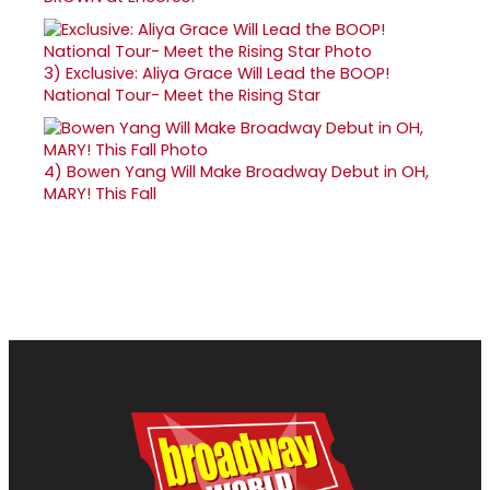
3)
Exclusive: Aliya Grace Will Lead the BOOP!
National Tour- Meet the Rising Star
4)
Bowen Yang Will Make Broadway Debut in OH,
MARY! This Fall