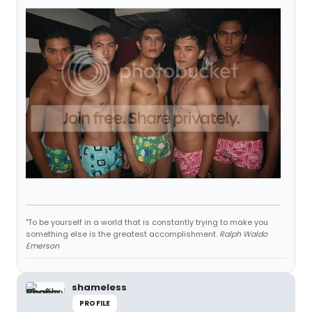
"To be yourself in a world that is constantly trying to make you
something else is the greatest accomplishment.
Ralph Waldo
Emerson
shameless
PROFILE