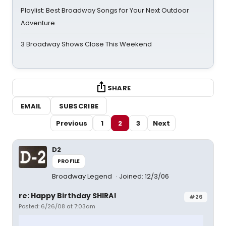
Playlist: Best Broadway Songs for Your Next Outdoor
Adventure
3 Broadway Shows Close This Weekend
SHARE
EMAIL
SUBSCRIBE
Previous
1
2
3
Next
D2
PROFILE
Broadway Legend
Joined: 12/3/06
re: Happy Birthday SHIRA!
#26
Posted: 6/26/08 at 7:03am