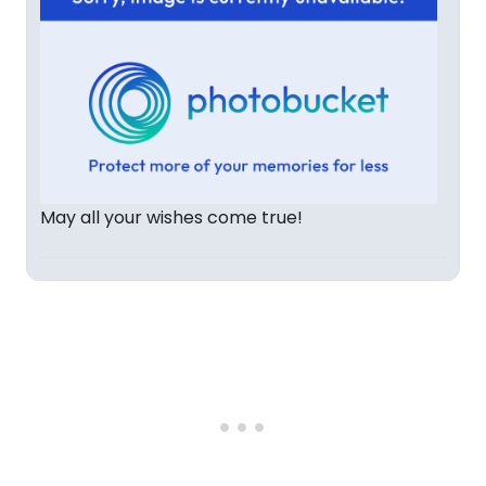
May all your wishes come true!