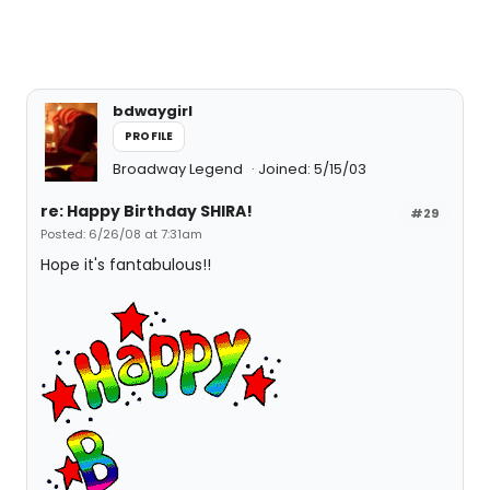
bdwaygirl
PROFILE
Broadway Legend
Joined: 5/15/03
re: Happy Birthday SHIRA!
#29
Posted: 6/26/08 at 7:31am
Hope it's fantabulous!!