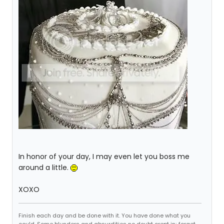
In honor of your day, I may even let you boss me
around a little.
XOXO
Finish each day and be done with it. You have done what you