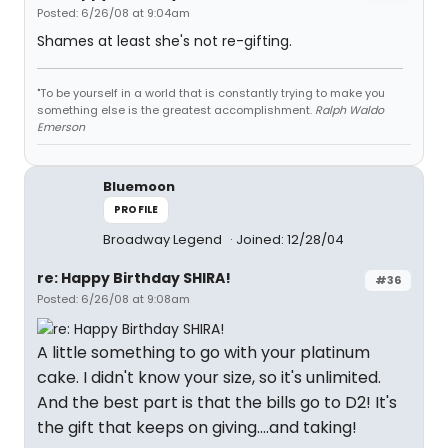
Posted: 6/26/08 at 9:04am
Shames at least she's not re-gifting.
"To be yourself in a world that is constantly trying to make you
something else is the greatest accomplishment.
Ralph Waldo
Emerson
Bluemoon
PROFILE
Broadway Legend
Joined: 12/28/04
re: Happy Birthday SHIRA!
#36
Posted: 6/26/08 at 9:08am
A little something to go with your platinum
cake. I didn't know your size, so it's unlimited.
And the best part is that the bills go to D2! It's
the gift that keeps on giving....and taking!