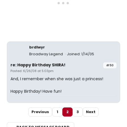
brdlwyr
Broadway Legend
Joined: 1/14/05
re: Happy Birthday SHIRA!
#50
Posted: 6/26/08 at 5:03pm
And, I remember when she was just a princess!
Happy Birthday! Have fun!
Previous
1
2
3
Next