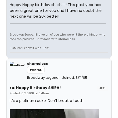
Happy Happy birthday shi shi!!!! This past year has
been a great one for you and I have no doubt the
next one will be 20x better!
BroadwayBoobs: I'll give all of you who weren't there a hint of who
took the pictures ...it rhymes with shameless
SOMMS: I knew it was Tink!
shameless
PROFILE
Broadway Legend
Joined: 3/11/05
re: Happy Birthday SHIRA!
#31
Posted: 6/26/08 at 8:41am
It's a platinum cake. Don't break a tooth.