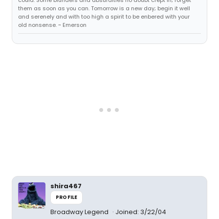
could. Some blunders and absurdities no doubt crept in; forget
them as soon as you can. Tomorrow is a new day; begin it well
and serenely and with too high a spirit to be enbered with your
old nonsense. ~ Emerson
shira467
PROFILE
Broadway Legend
Joined: 3/22/04