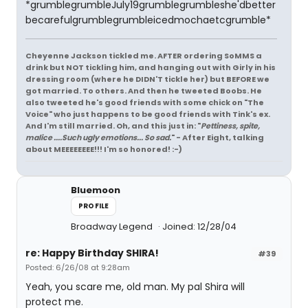
*grumblegrumbleJuly19grumblegrumbleshe'dbetter
becarefulgrumblegrumbleicedmochaetcgrumble*
Cheyenne Jackson tickled me. AFTER ordering SoMMS a
drink but NOT tickling him, and hanging out with Girly in his
dressing room (where he DIDN'T tickle her) but BEFORE we
got married. To others. And then he tweeted Boobs. He
also tweeted he's good friends with some chick on "The
Voice" who just happens to be good friends with Tink's ex.
And I'm still married. Oh, and this just in: "
Pettiness, spite,
malice ....Such ugly emotions... So sad.
" - After Eight, talking
about MEEEEEEEE!!! I'm so honored! :-)
Bluemoon
PROFILE
Broadway Legend
Joined: 12/28/04
re: Happy Birthday SHIRA!
#39
Posted: 6/26/08 at 9:28am
Yeah, you scare me, old man. My pal Shira will
protect me.