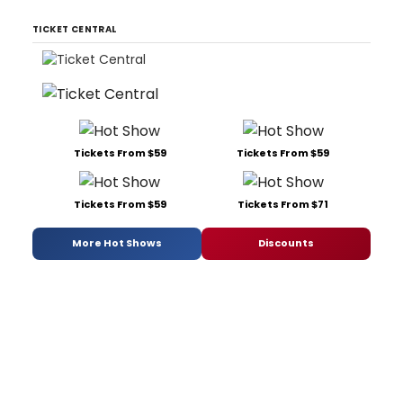
TICKET CENTRAL
Tickets From $59
Tickets From $59
Tickets From $59
Tickets From $71
More Hot Shows
Discounts