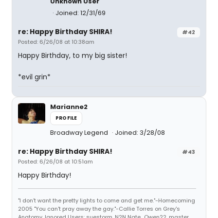
Unknown User
Joined: 12/31/69
re: Happy Birthday SHIRA!
#42
Posted: 6/26/08 at 10:38am
Happy Birthday, to my big sister!
*evil grin*
Marianne2
PROFILE
Broadway Legend
Joined: 3/28/08
re: Happy Birthday SHIRA!
#43
Posted: 6/26/08 at 10:51am
Happy Birthday!
"I don't want the pretty lights to come and get me."-Homecoming
2005 "You can't pray away the gay."-Callie Torres on Grey's
Anatomy. Ignored Users: suestorm, N2N Nate., Owen22, master