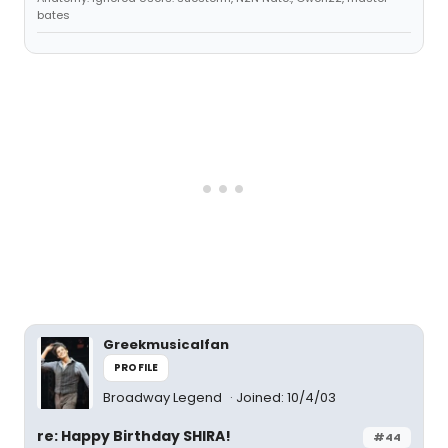
bates
Greekmusicalfan
PROFILE
Broadway Legend
Joined: 10/4/03
re: Happy Birthday SHIRA!
#44