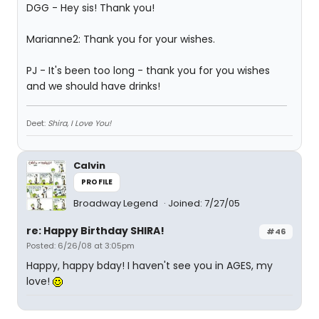
DGG - Hey sis! Thank you!
Marianne2: Thank you for your wishes.
PJ - It's been too long - thank you for you wishes
and we should have drinks!
Deet:
Shira, I Love You!
Calvin
PROFILE
Broadway Legend
Joined: 7/27/05
re: Happy Birthday SHIRA!
#46
Posted: 6/26/08 at 3:05pm
Happy, happy bday! I haven't see you in AGES, my
love!