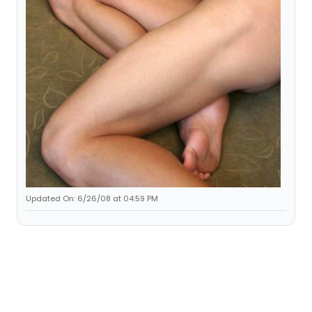
Updated On: 6/26/08 at 04:59 PM