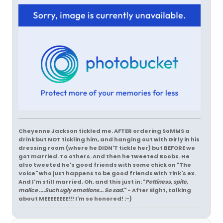
Cheyenne Jackson tickled me. AFTER ordering SoMMS a
drink but NOT tickling him, and hanging out with Girly in his
dressing room (where he DIDN'T tickle her) but BEFORE we
got married. To others. And then he tweeted Boobs. He
also tweeted he's good friends with some chick on "The
Voice" who just happens to be good friends with Tink's ex.
And I'm still married. Oh, and this just in: "
Pettiness, spite,
malice ....Such ugly emotions... So sad.
" - After Eight, talking
about MEEEEEEEE!!! I'm so honored! :-)