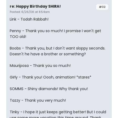
re: Happy Birthday SHIRA!
#32
Posted: 6/26/08 at 8:54am
Link - Todah Rabbah!
Penny - Thank you so much! I promise I won't get
TOO old!
Boobs - Thank you, but I don't want sloppy seconds.
Doesn't he have a brother or something?
Mauriposa - Thank you so much!
Girly - Thank you! Oooh, animation! *stares*
SOMMS - Shiny diamonds! Why thank you!
Tazzy - Thank you very much!
Tinky - I hope it just keeps getting better! But I could
use some more vacation this time around. Thank