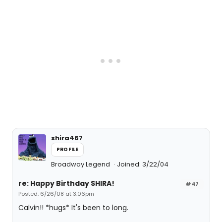
shira467
PROFILE
Broadway Legend
Joined: 3/22/04
re: Happy Birthday SHIRA!
#47
Posted: 6/26/08 at 3:06pm
Calvin!! *hugs* It's been to long.