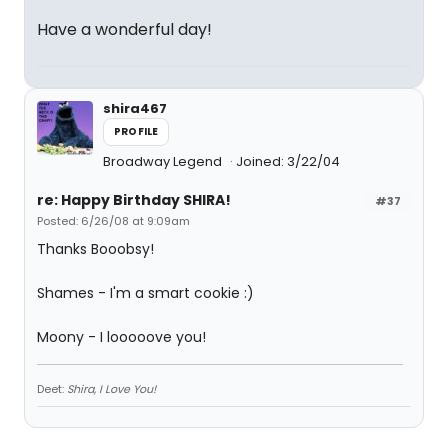
Have a wonderful day!
shira467
PROFILE
Broadway Legend
Joined: 3/22/04
re: Happy Birthday SHIRA!
#37
Posted: 6/26/08 at 9:09am
Thanks Booobsy!
Shames - I'm a smart cookie :)
Moony - I looooove you!
Deet:
Shira, I Love You!