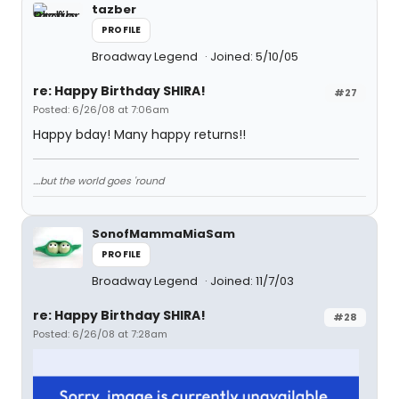
tazber
PROFILE
Broadway Legend
Joined: 5/10/05
re: Happy Birthday SHIRA!
#27
Posted: 6/26/08 at 7:06am
Happy bday! Many happy returns!!
....but the world goes 'round
SonofMammaMiaSam
PROFILE
Broadway Legend
Joined: 11/7/03
re: Happy Birthday SHIRA!
#28
Posted: 6/26/08 at 7:28am