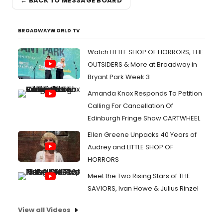
← BACK TO MESSAGE BOARD
BROADWAYWORLD TV
Watch LITTLE SHOP OF HORRORS, THE
OUTSIDERS & More at Broadway in
Bryant Park Week 3
Amanda Knox Responds To Petition
Calling For Cancellation Of
Edinburgh Fringe Show CARTWHEEL
Ellen Greene Unpacks 40 Years of
Audrey and LITTLE SHOP OF
HORRORS
Meet the Two Rising Stars of THE
SAVIORS, Ivan Howe & Julius Rinzel
View all Videos