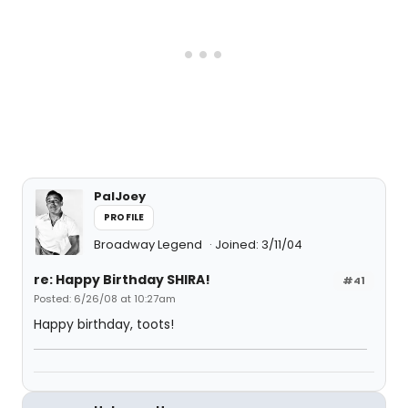
PalJoey
PROFILE
Broadway Legend
Joined: 3/11/04
re: Happy Birthday SHIRA!
#41
Posted: 6/26/08 at 10:27am
Happy birthday, toots!