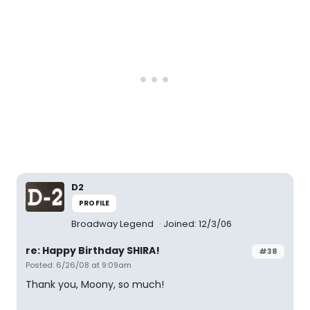
D2
PROFILE
Broadway Legend
Joined: 12/3/06
re: Happy Birthday SHIRA!
#38
Posted: 6/26/08 at 9:09am
Thank you, Moony, so much!