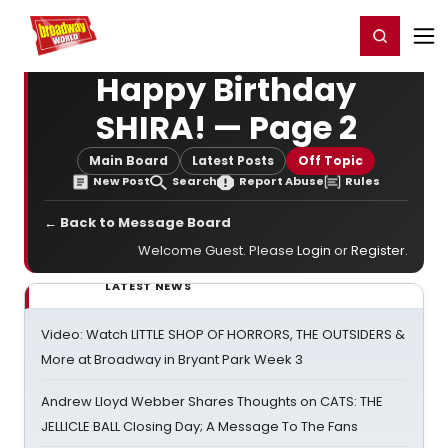
Home
For You
Chat
My Shows
Register/Login
Ga
Register
Login
Happy Birthday
SHIRA! — Page 2
Main Board
Latest Posts
Off Topic
New Post
Search
Report Abuse
Rules
← Back to Message Board
Welcome Guest. Please
Login
or
Register
.
LATEST NEWS
Video: Watch LITTLE SHOP OF HORRORS, THE OUTSIDERS &
More at Broadway in Bryant Park Week 3
Andrew Lloyd Webber Shares Thoughts on CATS: THE
JELLICLE BALL Closing Day; A Message To The Fans