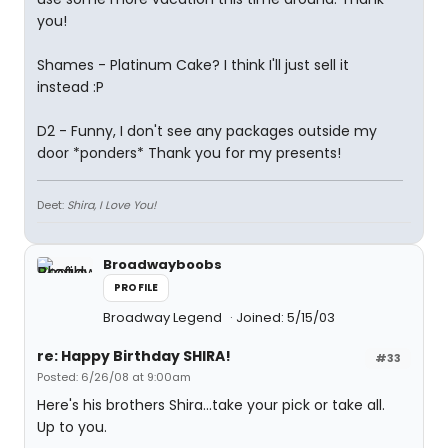
you!
Shames - Platinum Cake? I think I'll just sell it
instead :P
D2 - Funny, I don't see any packages outside my
door *ponders* Thank you for my presents!
Deet:
Shira, I Love You!
Broadwayboobs
PROFILE
Broadway Legend
Joined: 5/15/03
re: Happy Birthday SHIRA!
#33
Posted: 6/26/08 at 9:00am
Here's his brothers Shira...take your pick or take all.
Up to you.