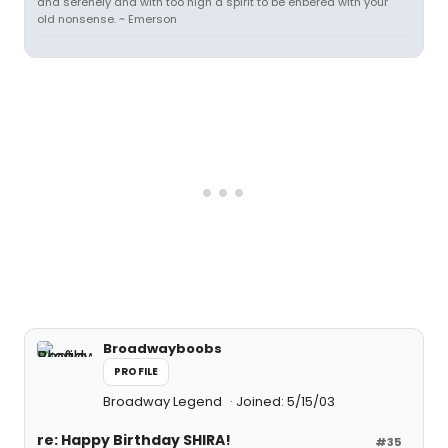
and serenely and with too high a spirit to be enbered with your
old nonsense. ~ Emerson
Broadwayboobs
PROFILE
Broadway Legend
Joined: 5/15/03
re: Happy Birthday SHIRA!
#35