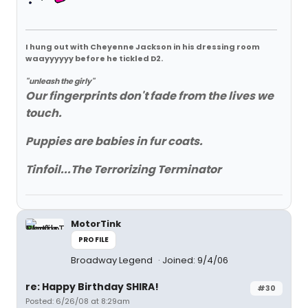
I hung out with Cheyenne Jackson in his dressing room
waayyyyyy before he tickled D2.
"unleash the girly"
Our fingerprints don't fade from the lives we
touch.
Puppies are babies in fur coats.
Tinfoil...The Terrorizing Terminator
MotorTink
PROFILE
Broadway Legend
Joined: 9/4/06
re: Happy Birthday SHIRA!
#30
Posted: 6/26/08 at 8:29am