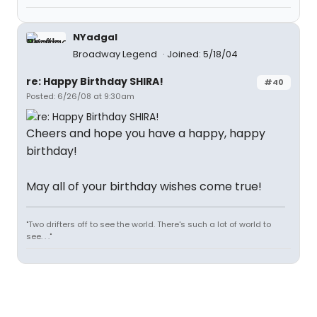
NYadgal
Broadway Legend
Joined: 5/18/04
re: Happy Birthday SHIRA!
#40
Posted: 6/26/08 at 9:30am
Cheers and hope you have a happy, happy
birthday!
May all of your birthday wishes come true!
"Two drifters off to see the world. There's such a lot of world to
see. . ."