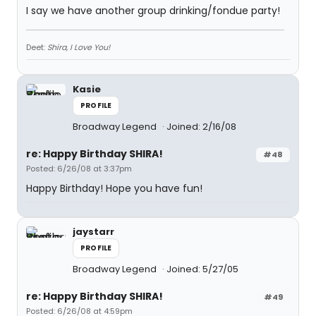
I say we have another group drinking/fondue party!
Deet:
Shira, I Love You!
Kasie
PROFILE
Broadway Legend
Joined: 2/16/08
re: Happy Birthday SHIRA!
#48
Posted: 6/26/08 at 3:37pm
Happy Birthday! Hope you have fun!
jaystarr
PROFILE
Broadway Legend
Joined: 5/27/05
re: Happy Birthday SHIRA!
#49
Posted: 6/26/08 at 4:59pm