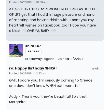
Posted: 6/26/08 at 10:58am
A HAPPY BIRTHDAY to a WONDERFUL, FANTASTIC, FULL
OF LIFE girl, that I had the huge pleasure and honor
of meeting and having drinks with ! I sent you my
heartfelt wishes on Facebook, too ! Hope you have
a blast !!! LOVE YA, BABY !!!!!!
shira467
PROFILE
Broadway Legend
Joined: 3/22/04
re: Happy Birthday SHIRA!
#45
Posted: 6/26/08 at 2:33pm
GMF, I adore you. I'm seriously coming to Greece
one day. I don't know WHEN but I want to!
Addy - Thank you, they're beautiful! So's that
Margarita!