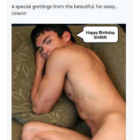
A special grettings from the beautiful, far away...
Orient!