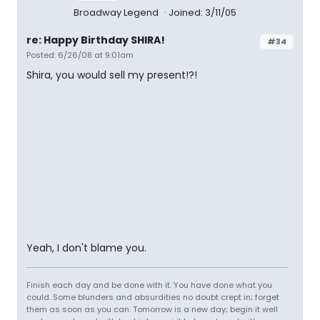
Broadway Legend
Joined: 3/11/05
re: Happy Birthday SHIRA!
#34
Posted: 6/26/08 at 9:01am
Shira, you would sell my present!?!
Yeah, I don't blame you.
Finish each day and be done with it. You have done what you
could. Some blunders and absurdities no doubt crept in; forget
them as soon as you can. Tomorrow is a new day; begin it well