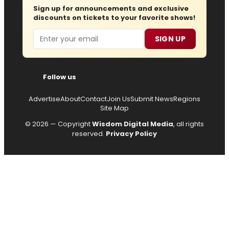
Sign up for announcements and exclusive
discounts on tickets to your favorite shows!
Email
SIGN UP
Follow us
Advertise
About
Contact
Join Us
Submit News
Regions
Site Map
© 2026 — Copyright
Wisdom Digital Media
, all rights
reserved.
Privacy Policy