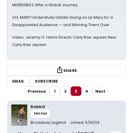
MISÉRABLES After a Global Journey
OH, MARY! Understudy Details Going on as Mary for a
Disappointed Audience — and Winning Them Over
Video: Jeremy O. Harris Directs Carly Rae Jepsen New
Carly Rae Jepsen
SHARE
EMAIL
SUBSCRIBE
Previous
1
2
3
4
Next
RobbO
PROFILE
Broadway Legend
Joined: 5/16/03