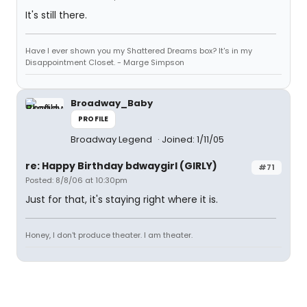
It's still there.
Have I ever shown you my Shattered Dreams box? It's in my
Disappointment Closet. - Marge Simpson
Broadway_Baby
PROFILE
Broadway Legend
Joined: 1/11/05
re: Happy Birthday bdwaygirl (GIRLY)
#71
Posted: 8/8/06 at 10:30pm
Just for that, it's staying right where it is.
Honey, I don't produce theater. I am theater.