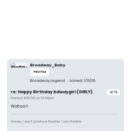
Broadway_Baby
PROFILE
Broadway Legend
Joined: 1/11/05
re: Happy Birthday bdwaygirl (GIRLY)
#75
Posted: 8/8/06 at 10:39pm
Wahoo!!
Honey, I don't produce theater. I am theater.