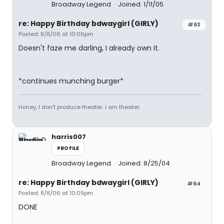
Broadway Legend
Joined: 1/11/05
re: Happy Birthday bdwaygirl (GIRLY)
#63
Posted: 8/8/06 at 10:06pm
Doesn't faze me darling, I already own it.
*continues munching burger*
Honey, I don't produce theater. I am theater.
harris007
PROFILE
Broadway Legend
Joined: 8/25/04
re: Happy Birthday bdwaygirl (GIRLY)
#64
Posted: 8/8/06 at 10:09pm
DONE