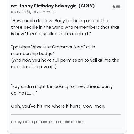
re: Happy Birthday bdwaygirl (GIRLY)
#66
Posted: 8/8/06 at 10:20pm
"How much do I love Baby for being one of the
three people in the world who remembers that that
is how "faze" is spelled in this context."
*polishes "Absolute Grammar Nerd" club
membership badge*
(And now you have full permission to yell at me the
next time I screw up!)
"say undi i might be looking for new thread party
co-host....... "
Ooh, you've hit me where it hurts, Cow-man,
Honey, I don't produce theater. I am theater.