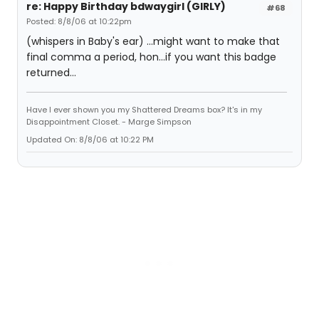
re: Happy Birthday bdwaygirl (GIRLY)
#68
Posted: 8/8/06 at 10:22pm
(whispers in Baby's ear) ...might want to make that
final comma a period, hon...if you want this badge
returned...
Have I ever shown you my Shattered Dreams box? It's in my
Disappointment Closet. - Marge Simpson
Updated On: 8/8/06 at 10:22 PM