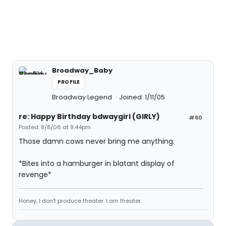
Broadway_Baby
PROFILE
Broadway Legend
Joined: 1/11/05
re: Happy Birthday bdwaygirl (GIRLY)
#60
Posted: 8/8/06 at 9:44pm
Those damn cows never bring me anything.
*Bites into a hamburger in blatant display of
revenge*
Honey, I don't produce theater. I am theater.