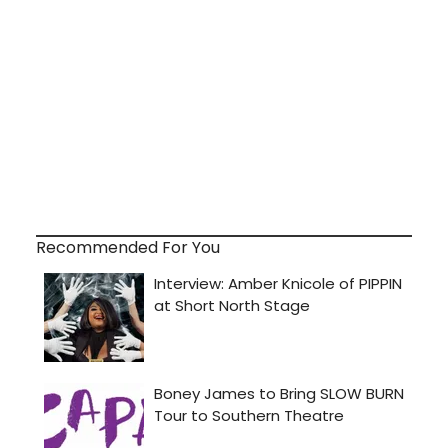
Recommended For You