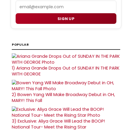
Email
SIGN UP
POPULAR
1)
Ariana Grande Drops Out of SUNDAY IN THE PARK
WITH GEORGE
2)
Bowen Yang Will Make Broadway Debut in OH,
MARY! This Fall
3)
Exclusive: Aliya Grace Will Lead the BOOP!
National Tour- Meet the Rising Star