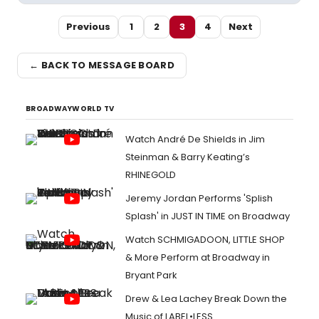
Previous
1
2
3
4
Next
← BACK TO MESSAGE BOARD
BROADWAYWORLD TV
Watch André De Shields in Jim
Steinman & Barry Keating’s
RHINEGOLD
Jeremy Jordan Performs 'Splish
Splash' in JUST IN TIME on Broadway
Watch SCHMIGADOON, LITTLE SHOP
& More Perform at Broadway in
Bryant Park
Drew & Lea Lachey Break Down the
Music of LABEL•LESS