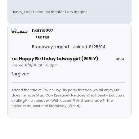
Honey, I don't produce theater. I am theater.
harris007
PROFILE
Broadway Legend
Joined: 8/25/04
re: Happy Birthday bdwaygirl (GIRLY)
#74
Posted: 8/8/06 at 10:36pm
forgiven
Attend the tale of Bovine Boy His party threads we all enjoy But
does he have Mad Cow Disease? He doesn't eat beef - but cows
skating? - oh please!!! With cocoa!?! And lemonade!?! The
heifer-mad poster of Broadway (World)