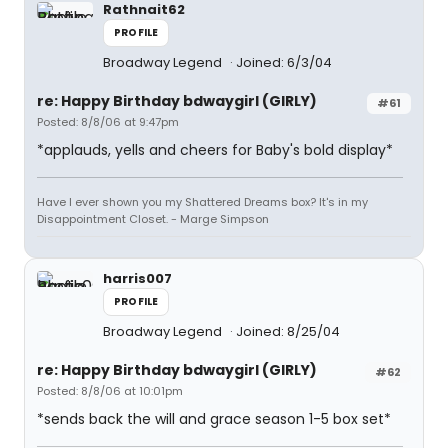
Rathnait62
PROFILE
Broadway Legend
Joined: 6/3/04
re: Happy Birthday bdwaygirl (GIRLY)
#61
Posted: 8/8/06 at 9:47pm
*applauds, yells and cheers for Baby's bold display*
Have I ever shown you my Shattered Dreams box? It's in my
Disappointment Closet. - Marge Simpson
harris007
PROFILE
Broadway Legend
Joined: 8/25/04
re: Happy Birthday bdwaygirl (GIRLY)
#62
Posted: 8/8/06 at 10:01pm
*sends back the will and grace season 1-5 box set*