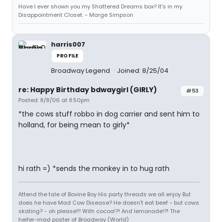
Have I ever shown you my Shattered Dreams box? It's in my
Disappointment Closet. - Marge Simpson
harris007
PROFILE
Broadway Legend
Joined: 8/25/04
re: Happy Birthday bdwaygirl (GIRLY)
#53
Posted: 8/8/06 at 8:50pm
*the cows stuff robbo in dog carrier and sent him to
holland, for being mean to girly*
hi rath =) *sends the monkey in to hug rath
Attend the tale of Bovine Boy His party threads we all enjoy But
does he have Mad Cow Disease? He doesn't eat beef - but cows
skating? - oh please!!! With cocoa!?! And lemonade!?! The
heifer-mad poster of Broadway (World)