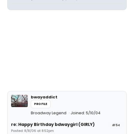
bwayaddict
PROFILE
Broadway Legend
Joined: 5/10/04
re: Happy Birthday bdwaygirl (GIRLY)
#54
Posted: 8/8/06 at 8:52pm