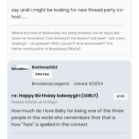
say undi i might be looking for new thread party co-
host.......
Attend the tale of Bovine Boy His party threads we all enjoy But
does he have Mad Cow Disease? He doesn't eat beef - but cows
skating? - oh please!!! With cocoa!?! And lemonade!?! The
heifer-mad poster of Broadway (World)
Rathnait62
PROFILE
Broadway Legend
Joined: 6/3/04
re: Happy Birthday bdwaygirl (GIRLY)
#65
Posted: 8/8/06 at 10:09pm
How much do I love Baby for being one of the three
people in the world who remembers that that is
how "faze" is spelled in this context.