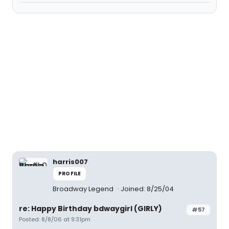
harris007
PROFILE
Broadway Legend
Joined: 8/25/04
re: Happy Birthday bdwaygirl (GIRLY)
#57
Posted: 8/8/06 at 9:31pm