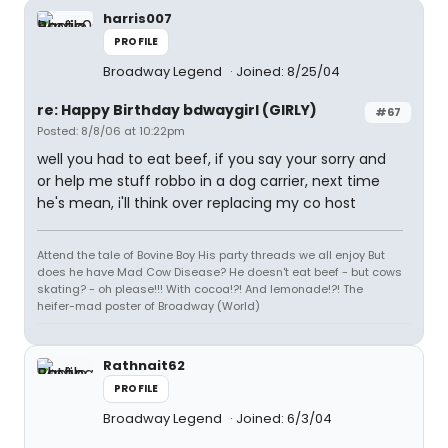
harris007
PROFILE
Broadway Legend
Joined: 8/25/04
re: Happy Birthday bdwaygirl (GIRLY)
#67
Posted: 8/8/06 at 10:22pm
well you had to eat beef, if you say your sorry and
or help me stuff robbo in a dog carrier, next time
he's mean, i'll think over replacing my co host
Attend the tale of Bovine Boy His party threads we all enjoy But
does he have Mad Cow Disease? He doesn't eat beef - but cows
skating? - oh please!!! With cocoa!?! And lemonade!?! The
heifer-mad poster of Broadway (World)
Rathnait62
PROFILE
Broadway Legend
Joined: 6/3/04