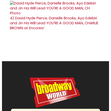
4)
David Hyde Pierce, Danielle Brooks, Ayo Edebiri
and Jin Ha Will Lead YOU'RE A GOOD MAN, CHARLIE
BROWN at Encores!