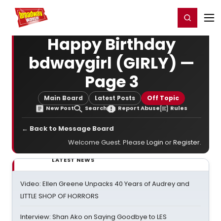
Home
For You
Chat
My Shows
Register/Login
Ga
Register
Login
Happy Birthday
bdwaygirl (GIRLY) —
Page 3
Main Board
Latest Posts
Off Topic
New Post
Search
Report Abuse
Rules
← Back to Message Board
Welcome Guest. Please
Login
or
Register
.
LATEST NEWS
Video: Ellen Greene Unpacks 40 Years of Audrey and
LITTLE SHOP OF HORRORS
Interview: Shan Ako on Saying Goodbye to LES