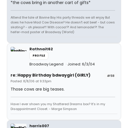
*the cows bring in another cart of gifts*
Attend the tale of Bovine Boy His party threads we all enjoy But
does he have Mad Cow Disease? He doesn't eat beef - but cows
skating? - oh please!!! With cocoa!?! And lemonade!?! The
heifer-mad poster of Broadway (World)
Rathnait62
PROFILE
Broadway Legend
Joined: 6/3/04
re: Happy Birthday bdwaygirl (GIRLY)
#58
Posted: 8/8/06 at 9:33pm
Those cows are big teases.
Have I ever shown you my Shattered Dreams box? It's in my
Disappointment Closet. - Marge Simpson
harris007