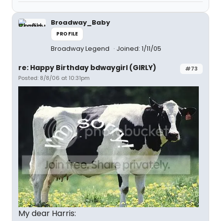
Broadway_Baby
PROFILE
Broadway Legend
Joined: 1/11/05
re: Happy Birthday bdwaygirl (GIRLY)
#73
Posted: 8/8/06 at 10:31pm
My dear Harris: