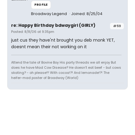
PROFILE
Broadway Legend
Joined: 8/25/04
re: Happy Birthday bdwaygirl (GIRLY)
#59
Posted: 8/8/06 at 9:35pm
just cus they have'nt brought you deb monk YET,
doesnt mean their not working on it
Attend the tale of Bovine Boy His party threads we all enjoy But
does he have Mad Cow Disease? He doesn't eat beef - but cows
skating? - oh please!!! With cocoa!?! And lemonade!?! The
heifer-mad poster of Broadway (World)