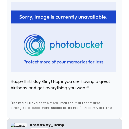
Happy Birthday Girly! Hope you are having a great
birthday and get everything you want!!!
"The more I traveled the more I realized that fear makes
strangers of people who should be friends." - Shirley MacLaine
Broadway_Baby