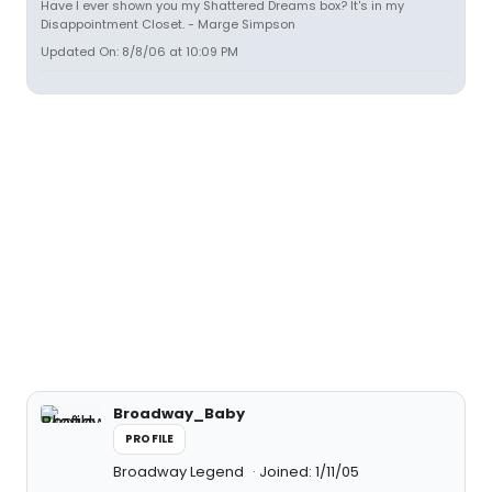
Have I ever shown you my Shattered Dreams box? It's in my
Disappointment Closet. - Marge Simpson
Updated On: 8/8/06 at 10:09 PM
Broadway_Baby
PROFILE
Broadway Legend
Joined: 1/11/05