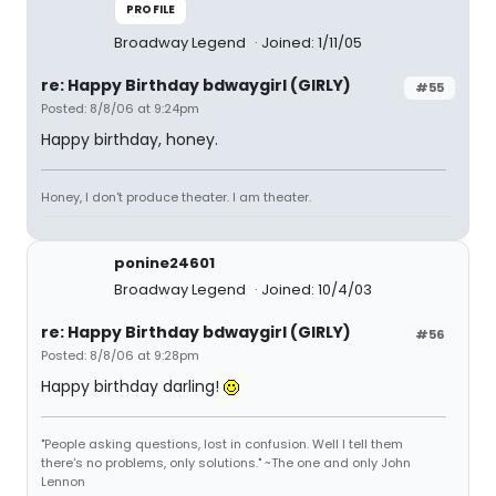
PROFILE
Broadway Legend
Joined: 1/11/05
re: Happy Birthday bdwaygirl (GIRLY)
#55
Posted: 8/8/06 at 9:24pm
Happy birthday, honey.
Honey, I don't produce theater. I am theater.
ponine24601
Broadway Legend
Joined: 10/4/03
re: Happy Birthday bdwaygirl (GIRLY)
#56
Posted: 8/8/06 at 9:28pm
Happy birthday darling!
"People asking questions, lost in confusion. Well I tell them
there's no problems, only solutions." ~The one and only John
Lennon