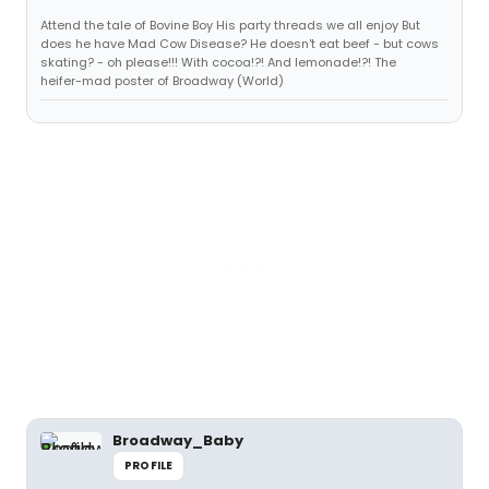
Attend the tale of Bovine Boy His party threads we all enjoy But
does he have Mad Cow Disease? He doesn't eat beef - but cows
skating? - oh please!!! With cocoa!?! And lemonade!?! The
heifer-mad poster of Broadway (World)
Broadway_Baby
PROFILE