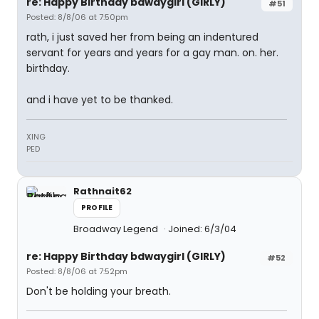
re: Happy Birthday bdwaygirl (GIRLY)
#51
Posted: 8/8/06 at 7:50pm
rath, i just saved her from being an indentured
servant for years and years for a gay man. on. her.
birthday.
and i have yet to be thanked.
XING
PED
Rathnait62
PROFILE
Broadway Legend
Joined: 6/3/04
re: Happy Birthday bdwaygirl (GIRLY)
#52
Posted: 8/8/06 at 7:52pm
Don't be holding your breath.