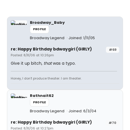
Broadway_Baby
PROFILE
Broadway Legend
Joined: 1/11/05
re: Happy Birthday bdwaygirl (GIRLY)
#69
Posted: 8/8/06 at 10:26pm
Give it up bitch,
that
was a typo.
Honey, I don't produce theater. I am theater.
Rathnait62
PROFILE
Broadway Legend
Joined: 6/3/04
re: Happy Birthday bdwaygirl (GIRLY)
#70
Posted: 8/8/06 at 10:27pm