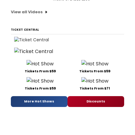
View all Videos
TICKET CENTRAL
Tickets From $59
Tickets From $59
Tickets From $59
Tickets From $71
More Hot Shows
Discounts