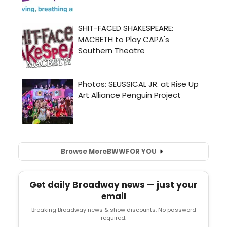
Browse More
BWW
FOR YOU
Get daily Broadway news — just your
email
Breaking Broadway news & show discounts. No password
required.