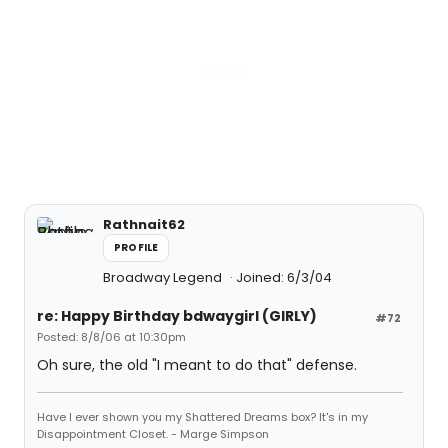
Rathnait62
PROFILE
Broadway Legend
Joined: 6/3/04
re: Happy Birthday bdwaygirl (GIRLY)
#72
Posted: 8/8/06 at 10:30pm
Oh sure, the old "I meant to do that" defense.
Have I ever shown you my Shattered Dreams box? It's in my
Disappointment Closet. - Marge Simpson