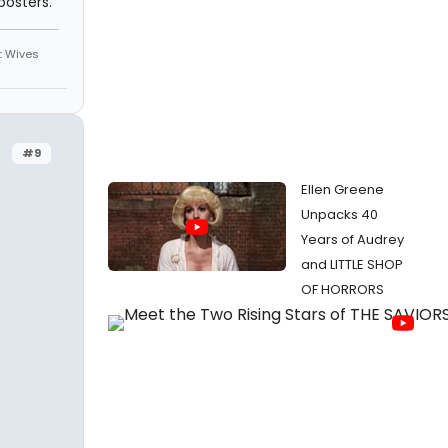
osters.
st Wives
#9
Ellen Greene
Unpacks 40
Years of Audrey
and LITTLE SHOP
OF HORRORS