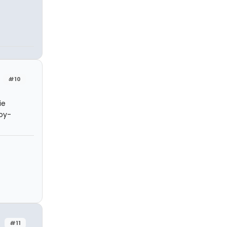
#10
ie
joy-
#11