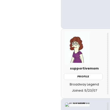
supportivemom
PROFILE
Broadway Legend
Joined: 5/23/07