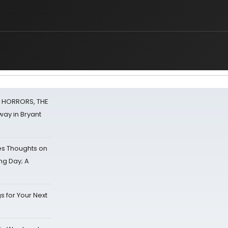
F HORRORS, THE
ay in Bryant
s Thoughts on
ing Day; A
s for Your Next