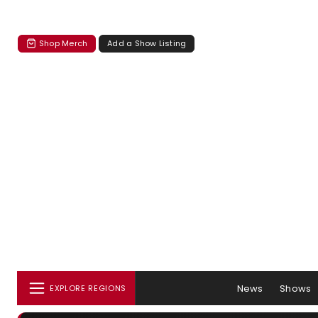
Shop Merch
Add a Show Listing
News
Shows
EXPLORE REGIONS