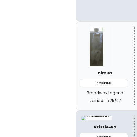
nitsua
PROFILE
Broadway Legend
Joined: 11/25/07
Kristie-K2
PROFILE