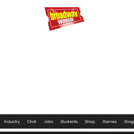
Industry
Chat
Jobs
Students
Shop
Games
Stag