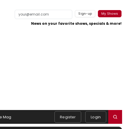
Sign-up
My Shows
News on your favorite shows, specials & more!
e Mag
Register
Login