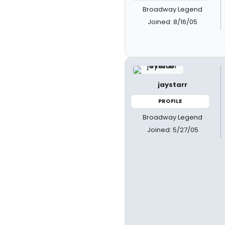
Broadway Legend
Joined: 8/16/05
jaystarr
PROFILE
Broadway Legend
Joined: 5/27/05