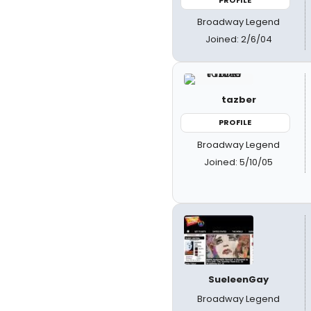
Broadway Legend
Joined: 2/6/04
tazber
PROFILE
Broadway Legend
Joined: 5/10/05
SueleenGay
Broadway Legend