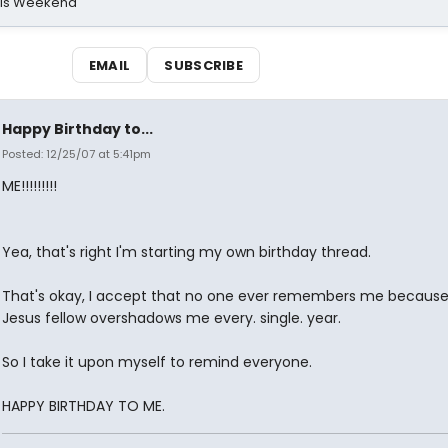
his Weekend
EMAIL
SUBSCRIBE
Happy Birthday to...
Posted: 12/25/07 at 5:41pm
ME!!!!!!!!!
Yea, that's right I'm starting my own birthday thread.
That's okay, I accept that no one ever remembers me because 
Jesus fellow overshadows me every. single. year.
So I take it upon myself to remind everyone.
HAPPY BIRTHDAY TO ME.