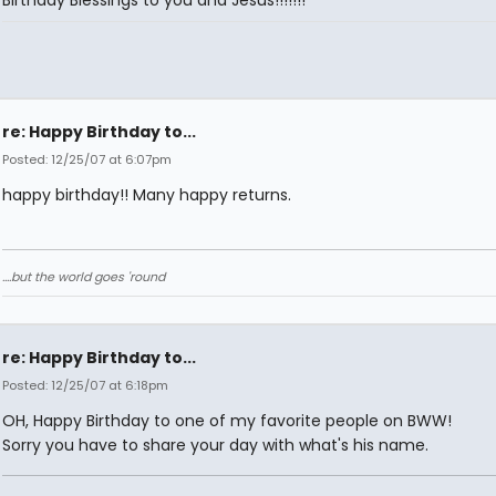
re: Happy Birthday to...
Posted: 12/25/07 at 6:07pm
happy birthday!! Many happy returns.
....but the world goes 'round
re: Happy Birthday to...
Posted: 12/25/07 at 6:18pm
OH, Happy Birthday to one of my favorite people on BWW!
Sorry you have to share your day with what's his name.