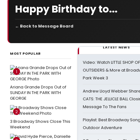
Happy Birthday to...
← Back to Message Board
LATEST NEWS
MOST POPULAR
Video: Watch LITTLE SHOP O
OUTSIDERS & More at Broadw
1
Park Week 3
Ariana Grande Drops Out of
Andrew Lloyd Webber Share
SUNDAY IN THE PARK WITH
GEORGE
CATS: THE JELLICLE BALL Clos
Message To The Fans
2
Playlist: Best Broadway Song
3 Broadway Shows Close This
Weekend
Outdoor Adventure