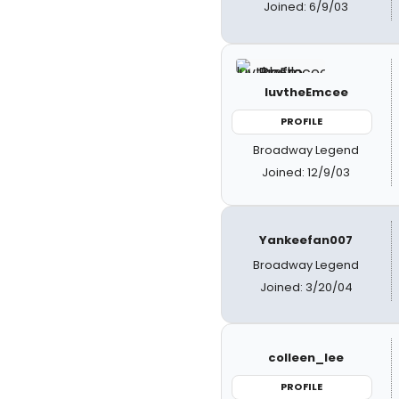
Joined: 6/9/03
luvtheEmcee
PROFILE
Broadway Legend
Joined: 12/9/03
Yankeefan007
Broadway Legend
Joined: 3/20/04
colleen_lee
PROFILE