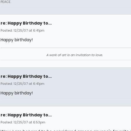
PEACE.
re: Happy Birthday to...
Posted: 12/25/07 at 6:41pm
Happy birthday!
A work of art is an invitation to love.
re: Happy Birthday to...
Posted: 12/25/07 at 6:41pm
Happy birthday!
re: Happy Birthday to...
Posted: 12/25/07 at 6:53pm