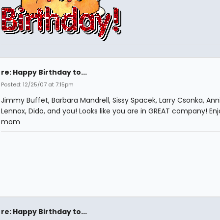
re: Happy Birthday to...
Posted: 12/25/07 at 7:15pm
Jimmy Buffet, Barbara Mandrell, Sissy Spacek, Larry Csonka, Ann
Lennox, Dido, and you! Looks like you are in GREAT company! En
mom
re: Happy Birthday to...