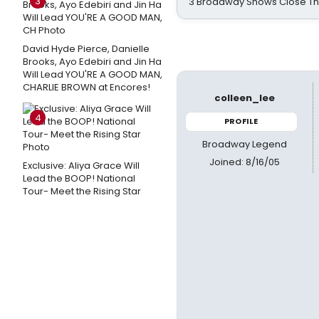
3
3 Broadway Shows Close T
David Hyde Pierce, Danielle
Brooks, Ayo Edebiri and Jin Ha
Will Lead YOU'RE A GOOD MAN,
CHARLIE BROWN at Encores!
colleen_lee
4
PROFILE
Broadway Legend
Joined: 8/16/05
Exclusive: Aliya Grace Will
Lead the BOOP! National
Tour- Meet the Rising Star