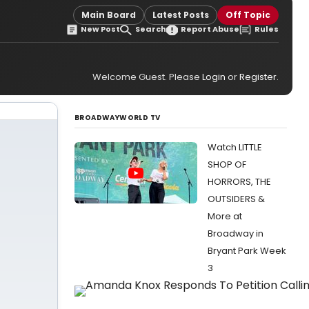
Main Board
Latest Posts
Off Topic
New Post
Search
Report Abuse
Rules
Welcome Guest. Please
Login
or
Register
.
BROADWAYWORLD TV
Watch LITTLE
SHOP OF
HORRORS, THE
OUTSIDERS &
More at
Broadway in
Bryant Park Week
3