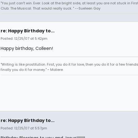
"You just can't win. Ever. Look at the bright side, at least you are not stuck in Fir
Club: The Musical. That would really suck. " --Sueleen Gay
re: Happy Birthday to...
Posted: 12/25/07 at 5:42pm
Happy birthday, Colleen!
"Writing is like prostitution. First, you do it for love, then you do it for a few friend
finally you do it for money." ~ Moliere
re: Happy Birthday to...
Posted: 12/25/07 at 5:57pm
Birthday Blessings to you and Jesus!!!!!!!