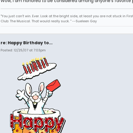
Wow, I am honored to be considered among anyone's favorite p
"You just can't win. Ever. Look at the bright side, at least you are not stuck in Fir
Club: The Musical. That would really suck. " --Sueleen Gay
re: Happy Birthday to...
Posted: 12/25/07 at 7:03pm