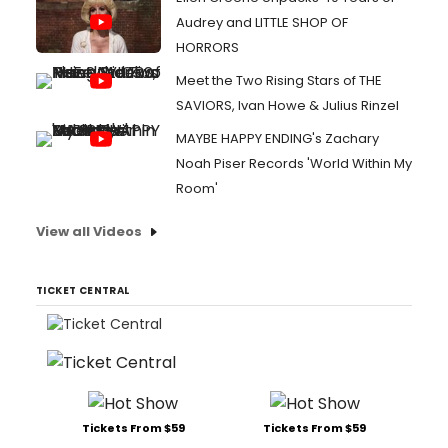
Audrey and LITTLE SHOP OF
HORRORS
Meet the Two Rising Stars of THE
SAVIORS, Ivan Howe & Julius Rinzel
MAYBE HAPPY ENDING's Zachary
Noah Piser Records 'World Within My
Room'
View all Videos
TICKET CENTRAL
Tickets From $59
Tickets From $59