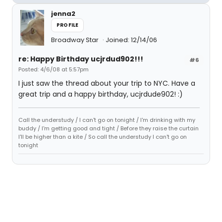
jenna2
PROFILE
Broadway Star
Joined: 12/14/06
re: Happy Birthday ucjrdud902!!!
#6
Posted: 4/6/08 at 5:57pm
I just saw the thread about your trip to NYC. Have a
great trip and a happy birthday, ucjrdude902! :)
Call the understudy / I can't go on tonight / I'm drinking with my
buddy / I'm getting good and tight / Before they raise the curtain
I'll be higher than a kite / So call the understudy I can't go on
tonight