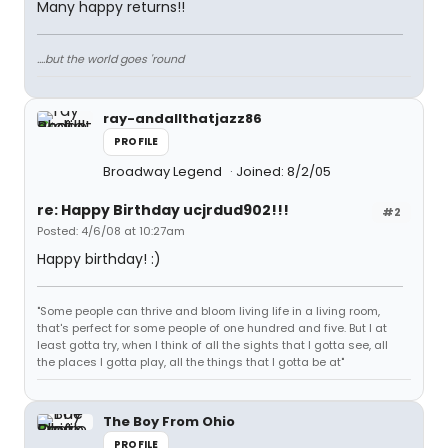
Many happy returns!!
....but the world goes 'round
ray-andallthatjazz86
PROFILE
Broadway Legend
Joined: 8/2/05
re: Happy Birthday ucjrdud902!!!
#2
Posted: 4/6/08 at 10:27am
Happy birthday! :)
"Some people can thrive and bloom living life in a living room,
that's perfect for some people of one hundred and five. But I at
least gotta try, when I think of all the sights that I gotta see, all
the places I gotta play, all the things that I gotta be at"
The Boy From Ohio
PROFILE