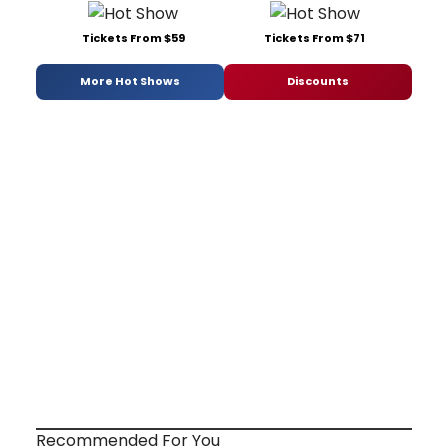
Tickets From $59
Tickets From $71
More Hot Shows
Discounts
Recommended For You