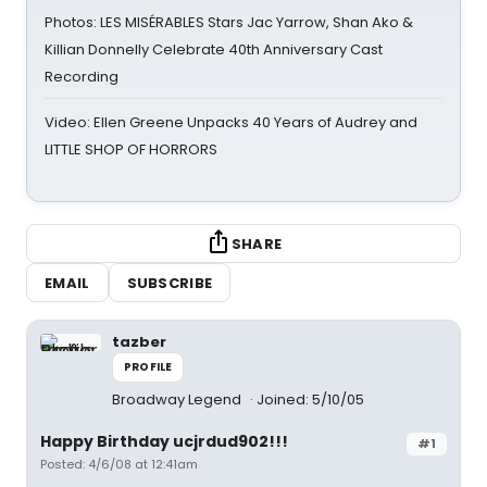
Photos: LES MISÉRABLES Stars Jac Yarrow, Shan Ako &
Killian Donnelly Celebrate 40th Anniversary Cast
Recording
Video: Ellen Greene Unpacks 40 Years of Audrey and
LITTLE SHOP OF HORRORS
SHARE
EMAIL
SUBSCRIBE
tazber
PROFILE
Broadway Legend
Joined: 5/10/05
Happy Birthday ucjrdud902!!!
#1
Posted: 4/6/08 at 12:41am