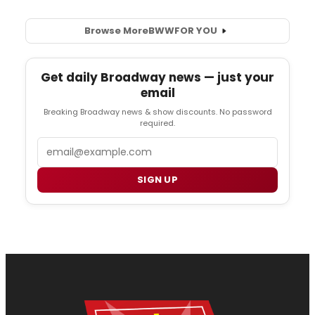
Browse More
BWW
FOR YOU
Get daily Broadway news — just your
email
Breaking Broadway news & show discounts. No password
required.
Email
SIGN UP