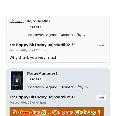
ucjrdude902
PROFILE
Broadway Legend
Joined: 3/11/07
re: Happy Birthday ucjrdud902!!!
#4
Posted: 4/6/08 at 2:06pm
Why thank you very much!
StageManager2
PROFILE
Broadway Legend
Joined: 10/21/05
re: Happy Birthday ucjrdud902!!!
#5
Posted: 4/6/08 at 4:18pm