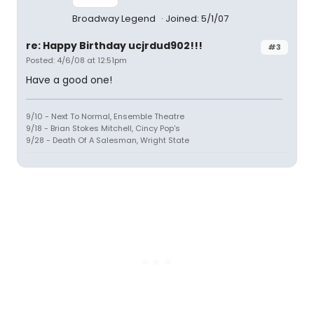
Broadway Legend
Joined: 5/1/07
re: Happy Birthday ucjrdud902!!!
#3
Posted: 4/6/08 at 12:51pm
Have a good one!
9/10 - Next To Normal, Ensemble Theatre
9/18 - Brian Stokes Mitchell, Cincy Pop's
9/28 - Death Of A Salesman, Wright State