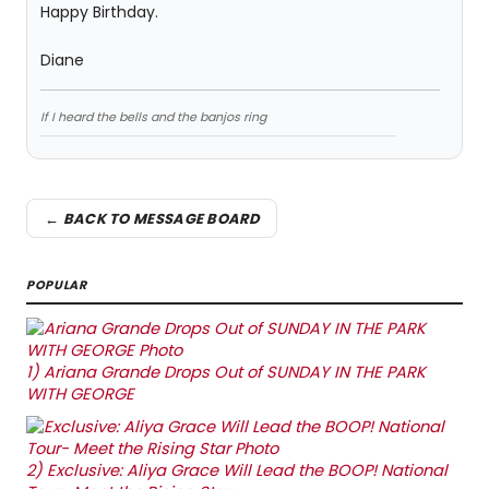
Happy Birthday.
Diane
If I heard the bells and the banjos ring
← BACK TO MESSAGE BOARD
POPULAR
1)
Ariana Grande Drops Out of SUNDAY IN THE PARK
WITH GEORGE
2)
Exclusive: Aliya Grace Will Lead the BOOP! National