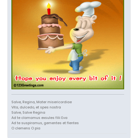
Salve, Regina, Mater misericordiae
Vita, dulcedo, et spes nostra
Salve, Salve Regina
Ad te clamamus exsules filii Eva
Ad te suspiramus, gementes et flentes
O clemens O pia