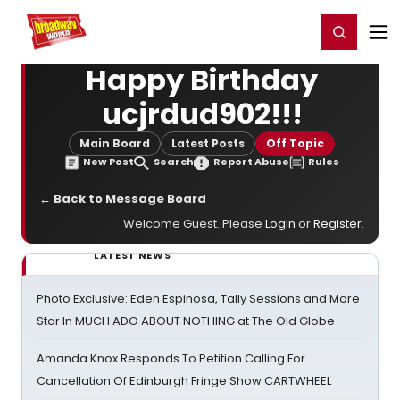
Home
For You
Chat
My Shows
Register/Login
Ga
Register
Login
Happy Birthday
ucjrdud902!!!
Main Board
Latest Posts
Off Topic
New Post
Search
Report Abuse
Rules
← Back to Message Board
Welcome Guest. Please
Login
or
Register
.
LATEST NEWS
Photo Exclusive: Eden Espinosa, Tally Sessions and More
Star In MUCH ADO ABOUT NOTHING at The Old Globe
Amanda Knox Responds To Petition Calling For
Cancellation Of Edinburgh Fringe Show CARTWHEEL