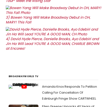
Tour- Meet the Rising Star
3)
Bowen Yang Will Make Broadway Debut in OH,
MARY! This Fall
4)
David Hyde Pierce, Danielle Brooks, Ayo Edebiri and
Jin Ha Will Lead YOU'RE A GOOD MAN, CHARLIE BROWN
at Encores!
BROADWAYWORLD TV
Amanda Knox Responds To Petition
Calling For Cancellation Of
Edinburgh Fringe Show CARTWHEEL
Ellen Greene Unpacks 40 Years of