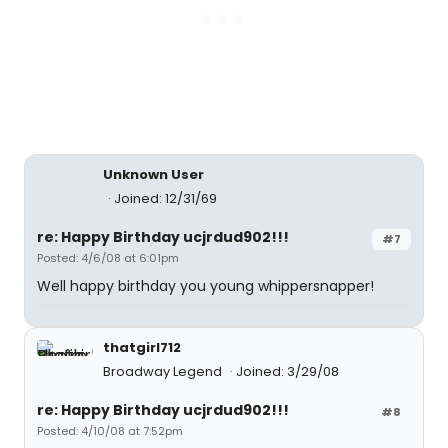
Unknown User
Joined: 12/31/69
re: Happy Birthday ucjrdud902!!!
#7
Posted: 4/6/08 at 6:01pm
Well happy birthday you young whippersnapper!
thatgirl712
Broadway Legend
Joined: 3/29/08
re: Happy Birthday ucjrdud902!!!
#8
Posted: 4/10/08 at 7:52pm