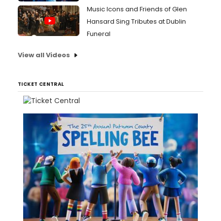
Music Icons and Friends of Glen
Hansard Sing Tributes at Dublin
Funeral
View all Videos
TICKET CENTRAL