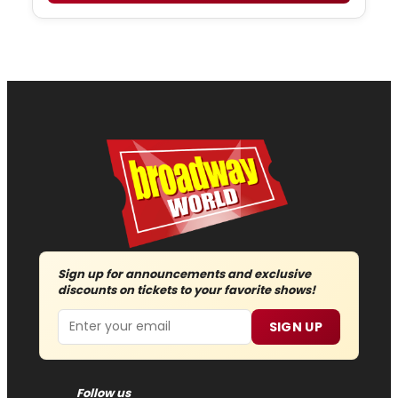
Sign up for announcements and exclusive
discounts on tickets to your favorite shows!
Email
SIGN UP
Follow us