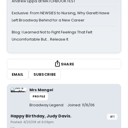
Andrew Lippa at MATCHBOOK FEST
Exclusive: From NEWSIES to Nursing, Why Garett Hawe
Left Broadway Behind for a New Career
Blog: I Learned Not to Fight Feelings That Felt
Uncomfortable But… Release It
SHARE
EMAIL
SUBSCRIBE
Mrs Mangel
PROFILE
Broadway Legend
Joined: 11/6/06
Happy Birthday, Judy Davis.
#1
Posted: 4/23/08 at 6:09pm