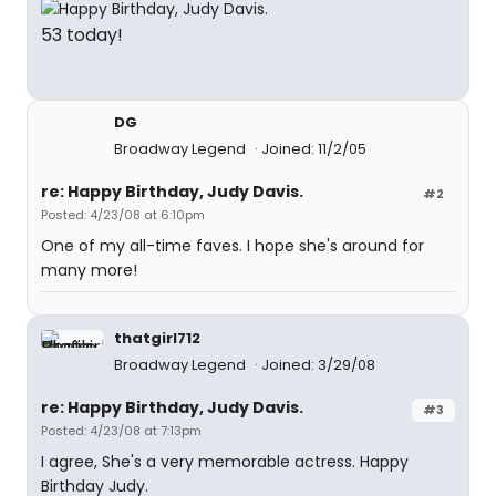
53 today!
DG
Broadway Legend
Joined: 11/2/05
re: Happy Birthday, Judy Davis.
#2
Posted: 4/23/08 at 6:10pm
One of my all-time faves. I hope she's around for
many more!
thatgirl712
Broadway Legend
Joined: 3/29/08
re: Happy Birthday, Judy Davis.
#3
Posted: 4/23/08 at 7:13pm
I agree, She's a very memorable actress. Happy
Birthday Judy.