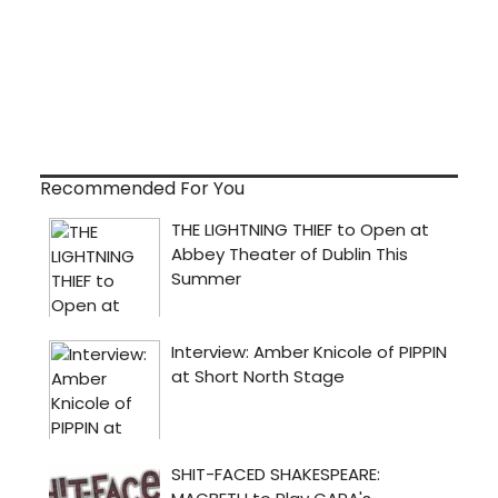
Recommended For You