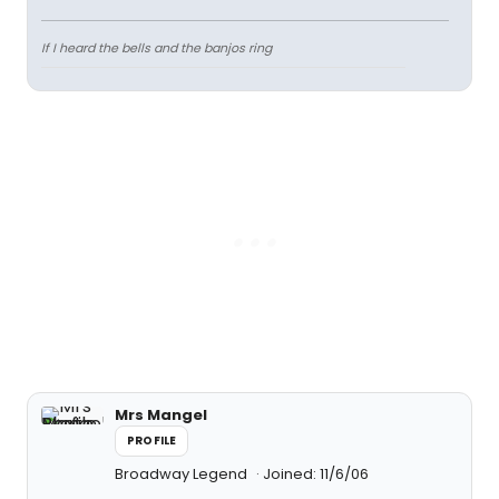
If I heard the bells and the banjos ring
Mrs Mangel
PROFILE
Broadway Legend
Joined: 11/6/06