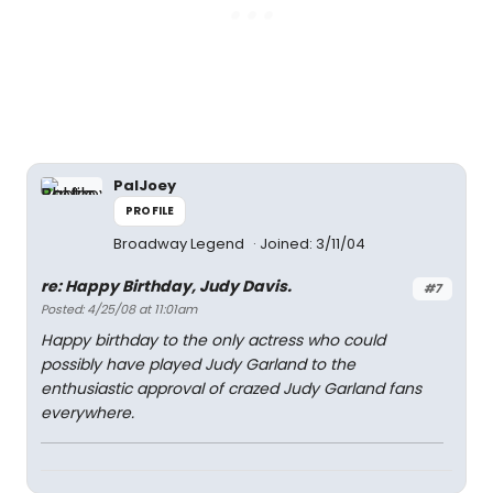
PalJoey
PROFILE
Broadway Legend
Joined: 3/11/04
re: Happy Birthday, Judy Davis.
#7
Posted: 4/25/08 at 11:01am
Happy birthday to the only actress who could
possibly have played Judy Garland to the
enthusiastic approval of crazed Judy Garland fans
everywhere.