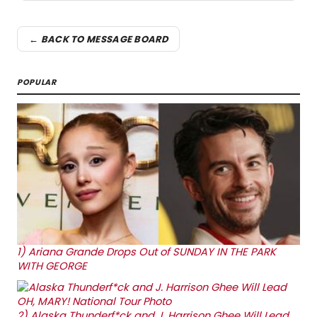
← BACK TO MESSAGE BOARD
POPULAR
1)
Ariana Grande Drops Out of SUNDAY IN THE PARK
WITH GEORGE
2)
Alaska Thunderf*ck and J. Harrison Ghee Will Lead