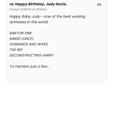
re: Happy Birthday, Judy Davis.
#6
Posted: 4/25/08 at 10:00am
Happy Bday Judy--one of the best working
actresses in the world:
BARTON FINK
NAKED LUNCH
HUSBANDS AND WIVES
THE REF
DECONSTRUCTING HARRY
To mention just a few...