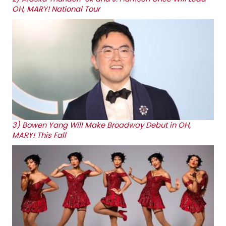
OH, MARY! National Tour
3)
Bowen Yang Will Make Broadway Debut in OH,
MARY! This Fall