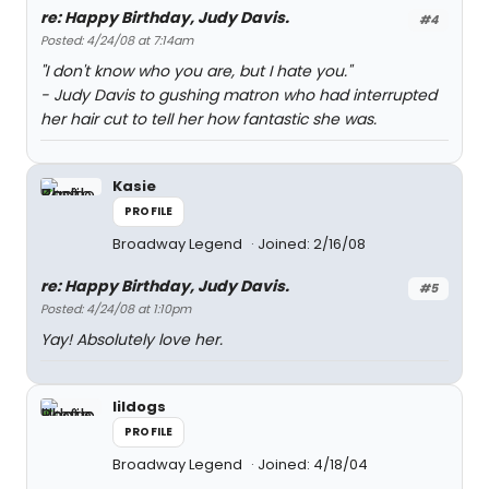
re: Happy Birthday, Judy Davis.
#4
Posted: 4/24/08 at 7:14am
"I don't know who you are, but I hate you."
- Judy Davis to gushing matron who had interrupted
her hair cut to tell her how fantastic she was.
Kasie
PROFILE
Broadway Legend
Joined: 2/16/08
re: Happy Birthday, Judy Davis.
#5
Posted: 4/24/08 at 1:10pm
Yay! Absolutely love her.
lildogs
PROFILE
Broadway Legend
Joined: 4/18/04