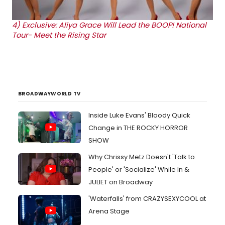
4)
Exclusive: Aliya Grace Will Lead the BOOP! National
Tour- Meet the Rising Star
BROADWAYWORLD TV
Inside Luke Evans' Bloody Quick
Change in THE ROCKY HORROR
SHOW
Why Chrissy Metz Doesn't 'Talk to
People' or 'Socialize' While In &
JULIET on Broadway
'Waterfalls' from CRAZYSEXYCOOL at
Arena Stage