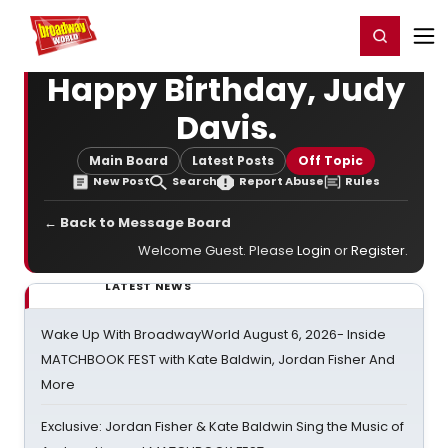
Home
For You
Chat
My Shows
Register/Login
Ga
Register
Login
Happy Birthday, Judy
Davis.
Main Board
Latest Posts
Off Topic
New Post
Search
Report Abuse
Rules
← Back to Message Board
Welcome Guest. Please
Login
or
Register
.
LATEST NEWS
Wake Up With BroadwayWorld August 6, 2026- Inside
MATCHBOOK FEST with Kate Baldwin, Jordan Fisher And
More
Exclusive: Jordan Fisher & Kate Baldwin Sing the Music of