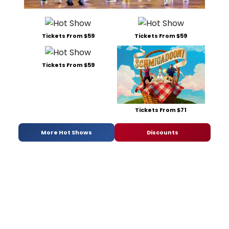
Tickets From $59
Tickets From $59
Tickets From $59
Tickets From $71
More Hot Shows
Discounts