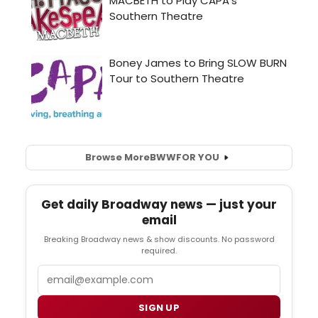
Browse More
BWW
FOR YOU
Get daily Broadway news — just your
email
Breaking Broadway news & show discounts. No password
required.
Email
SIGN UP