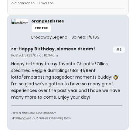
old nonsense. ~ Emerson
orangeskittles
PROFILE
Broadway Legend
Joined: 1/8/05
re: Happy Birthday, siamese dream!
#3
Posted: 5/22/07 at 10:34am
Happy birthday to my favorite Chipotle/Ollies
steamed veggie dumplings/Bar 41/Rent
lotto/embarassing stagedoor moments buddy!
I'm so glad we've gotten to have so many great
experiences over the past year and I hope we have
many more to come. Enjoy your day!
Like a firework unexploded
Wanting life but never knowing how