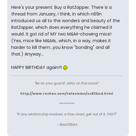
Here's your present: Buy a RatZapper. There is a
thread from January, I think, in which n69n
introduced us all to the wonders and beauty of the
RatZapper, which does everything he claimed it
would. It got rid of MY two M&M-chowing mice!
(Yes, mice like M&Ms...which, in a way, makes it
harder to kill them...you know "bonding" and all
that.) Anyway...
HAPPY BIRTHDAY again!!!
"Be on your guard! Jerks on the loose!"
http://www.roches.com/television/ss83kod.html
**********
"If any relationship involves a flow chart, get out of it...FAST!"
~ Best12Bars