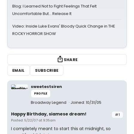
Blog: I Learned Not to Fight Feelings That Felt
Uncomfortable But… Release It
Video: Inside Luke Evans' Bloody Quick Change in THE
ROCKY HORROR SHOW
SHARE
EMAIL
SUBSCRIBE
sweetestsiren
PROFILE
Broadway Legend
Joined: 10/31/05
Happy Birthday, siamese dream!
#1
Posted: 5/22/07 at 9:35am
I completely meant to start this at midnight, so