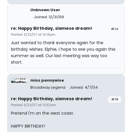
Unknown User
Joined: 12/31/69
re: Happy Birthday, siamese dream!
#14
Posted: 5/22/07 at 10:16pm
Just wanted to thank everyone again for the
birthday wishes. Elphie, I hope to see you again this
summer as well. Our last meeting was way too
short.
miss pennywise
Broadway Legend
Joined: 4/7/04
re: Happy Birthday, siamese dream!
#15
Posted: 5/23/07 at 12:52am
Pretend I'm on the west coast.
HAPPY BIRTHDAY!