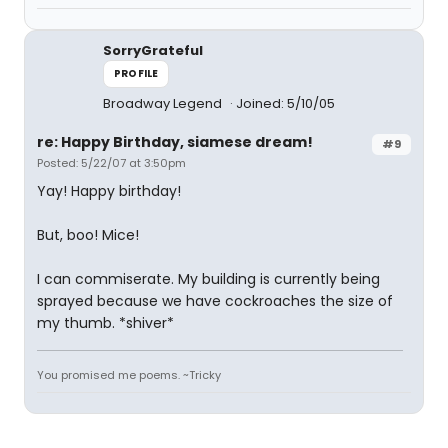
SorryGrateful
PROFILE
Broadway Legend
Joined: 5/10/05
re: Happy Birthday, siamese dream!
#9
Posted: 5/22/07 at 3:50pm
Yay! Happy birthday!
But, boo! Mice!
I can commiserate. My building is currently being
sprayed because we have cockroaches the size of
my thumb. *shiver*
You promised me poems. ~Tricky