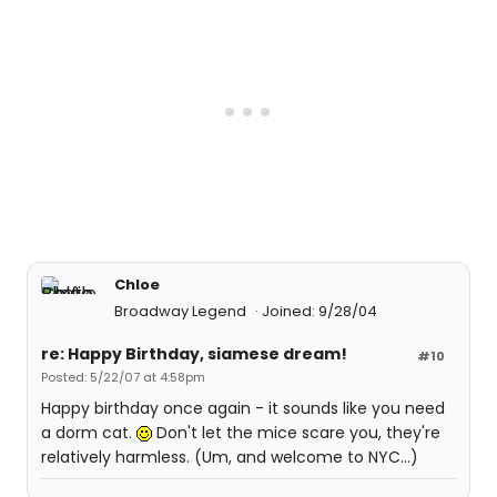
Chloe
Broadway Legend
Joined: 9/28/04
re: Happy Birthday, siamese dream!
#10
Posted: 5/22/07 at 4:58pm
Happy birthday once again - it sounds like you need
a dorm cat.
Don't let the mice scare you, they're
relatively harmless. (Um, and welcome to NYC...)