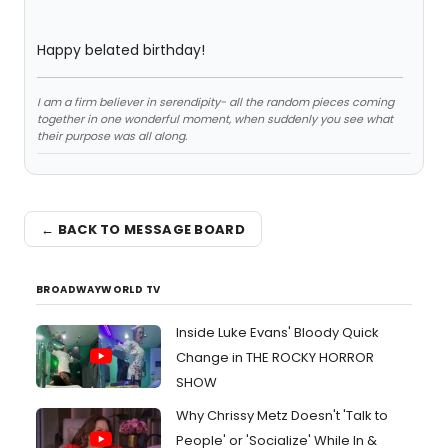
Happy belated birthday!
I am a firm believer in serendipity- all the random pieces coming
together in one wonderful moment, when suddenly you see what
their purpose was all along.
← BACK TO MESSAGE BOARD
BROADWAYWORLD TV
Inside Luke Evans' Bloody Quick
Change in THE ROCKY HORROR
SHOW
Why Chrissy Metz Doesn't 'Talk to
People' or 'Socialize' While In &