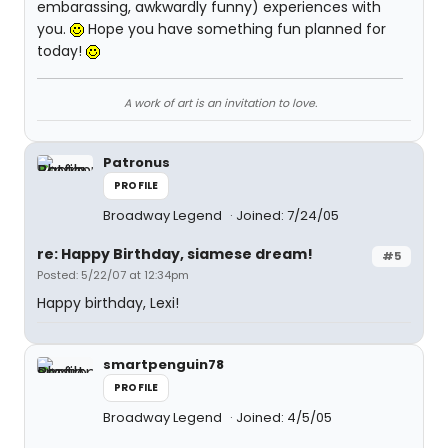
embarassing, awkwardly funny) experiences with
you.
Hope you have something fun planned for
today!
A work of art is an invitation to love.
Patronus
PROFILE
Broadway Legend
Joined: 7/24/05
re: Happy Birthday, siamese dream!
#5
Posted: 5/22/07 at 12:34pm
Happy birthday, Lexi!
smartpenguin78
PROFILE
Broadway Legend
Joined: 4/5/05