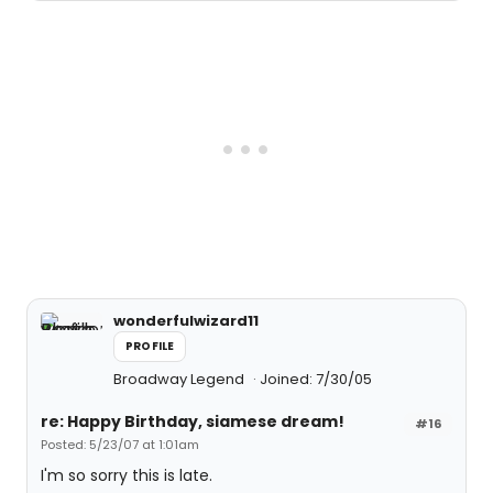
wonderfulwizard11
PROFILE
Broadway Legend
Joined: 7/30/05
re: Happy Birthday, siamese dream!
#16
Posted: 5/23/07 at 1:01am
I'm so sorry this is late.