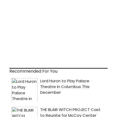
Recommended For You