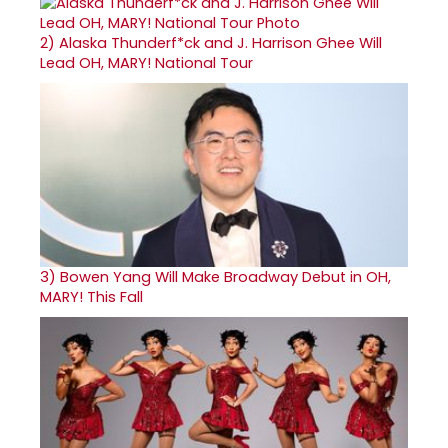
2)
Alaska Thunderf*ck and J. Harrison Ghee Will
Lead OH, MARY! National Tour
3)
Bowen Yang Will Make Broadway Debut in OH,
MARY! This Fall