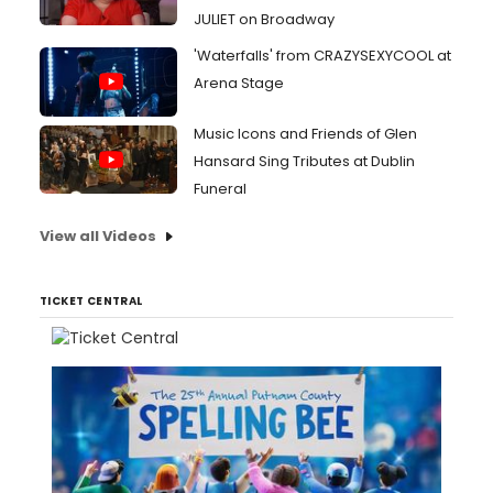
JULIET on Broadway
'Waterfalls' from CRAZYSEXYCOOL at
Arena Stage
Music Icons and Friends of Glen
Hansard Sing Tributes at Dublin
Funeral
View all Videos
TICKET CENTRAL