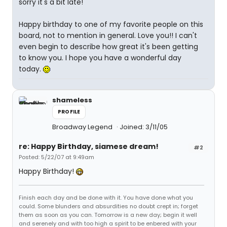
sorry it's a bit late!
Happy birthday to one of my favorite people on this
board, not to mention in general. Love you!! I can't
even begin to describe how great it's been getting
to know you. I hope you have a wonderful day
today.
shameless
PROFILE
Broadway Legend
Joined: 3/11/05
re: Happy Birthday, siamese dream!
#2
Posted: 5/22/07 at 9:49am
Happy Birthday!
Finish each day and be done with it. You have done what you
could. Some blunders and absurdities no doubt crept in; forget
them as soon as you can. Tomorrow is a new day; begin it well
and serenely and with too high a spirit to be enbered with your