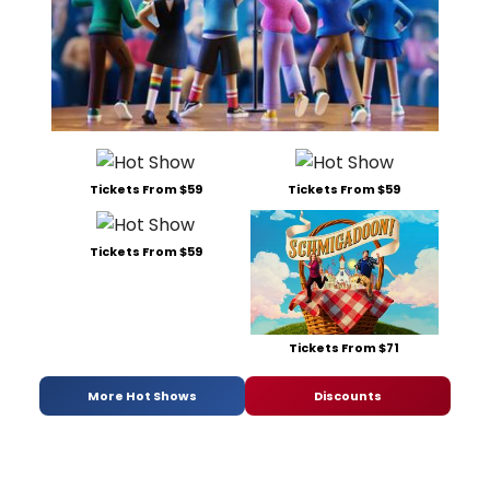
Tickets From $59
Tickets From $59
Tickets From $59
Tickets From $71
More Hot Shows
Discounts