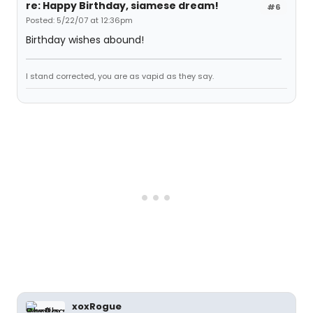
re: Happy Birthday, siamese dream!
#6
Posted: 5/22/07 at 12:36pm
Birthday wishes abound!
I stand corrected, you are as vapid as they say.
xoxRogue