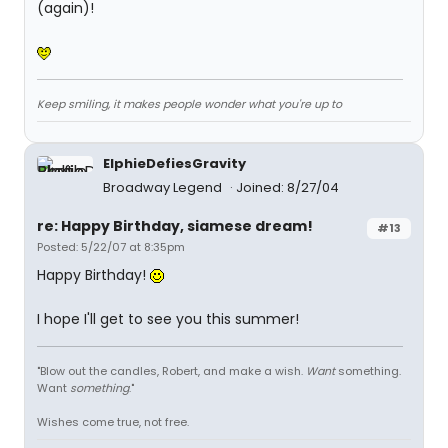
(again)!
Keep smiling, it makes people wonder what you're up to
ElphieDefiesGravity
Broadway Legend
Joined: 8/27/04
re: Happy Birthday, siamese dream!
#13
Posted: 5/22/07 at 8:35pm
Happy Birthday!
I hope I'll get to see you this summer!
"Blow out the candles, Robert, and make a wish.
Want
something.
Want
something
."
Wishes come true, not free.