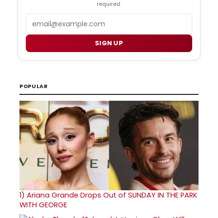
required.
Email
SIGN UP
POPULAR
1)
Ariana Grande Drops Out of SUNDAY IN THE PARK
WITH GEORGE