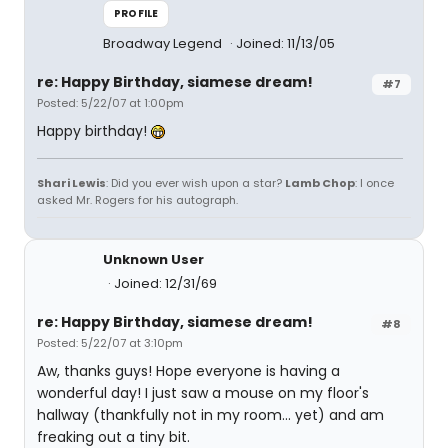
PROFILE
Broadway Legend
Joined: 11/13/05
re: Happy Birthday, siamese dream!
#7
Posted: 5/22/07 at 1:00pm
Happy birthday!
Shari Lewis
: Did you ever wish upon a star?
Lamb Chop
: I once
asked Mr. Rogers for his autograph.
Unknown User
Joined: 12/31/69
re: Happy Birthday, siamese dream!
#8
Posted: 5/22/07 at 3:10pm
Aw, thanks guys! Hope everyone is having a
wonderful day! I just saw a mouse on my floor's
hallway (thankfully not in my room... yet) and am
freaking out a tiny bit.