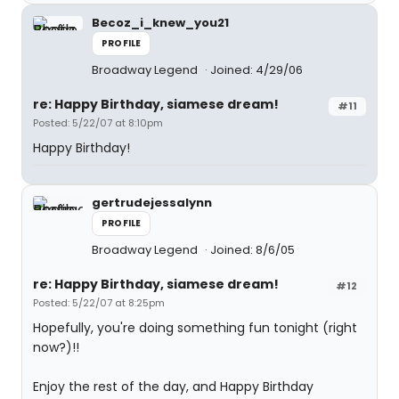
Becoz_i_knew_you21
PROFILE
Broadway Legend
Joined: 4/29/06
re: Happy Birthday, siamese dream!
#11
Posted: 5/22/07 at 8:10pm
Happy Birthday!
gertrudejessalynn
PROFILE
Broadway Legend
Joined: 8/6/05
re: Happy Birthday, siamese dream!
#12
Posted: 5/22/07 at 8:25pm
Hopefully, you're doing something fun tonight (right
now?)!!
Enjoy the rest of the day, and Happy Birthday