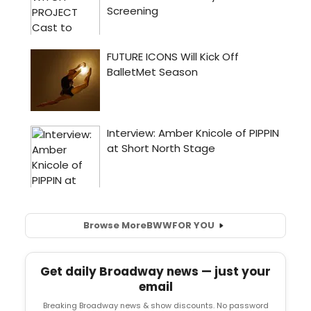
Browse More
BWW
FOR YOU
Get daily Broadway news — just your
email
Breaking Broadway news & show discounts. No password