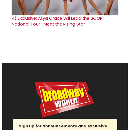
4)
Exclusive: Aliya Grace Will Lead the BOOP!
National Tour- Meet the Rising Star
Sign up for announcements and exclusive