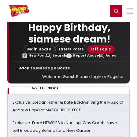
Home
For You
Chat
My Shows
Register/Login
Ga
Register
Login
Happy Birthday,
siamese dream!
Main Board
Latest Posts
Off Topic
New Post
Search
Report Abuse
Rules
← Back to Message Board
Welcome Guest. Please
Login
or
Register
.
LATEST NEWS
Exclusive: Jordan Fisher & Kate Baldwin Sing the Music of
Andrew Lippa at MATCHBOOK FEST
Exclusive: From NEWSIES to Nursing, Why Garett Hawe
Left Broadway Behind for a New Career