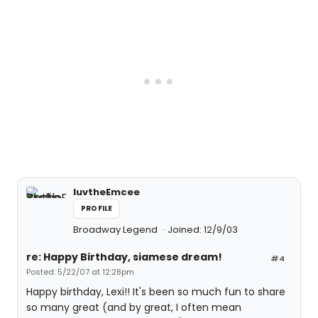
luvtheEmcee
PROFILE
Broadway Legend
Joined: 12/9/03
re: Happy Birthday, siamese dream!
#4
Posted: 5/22/07 at 12:28pm
Happy birthday, Lexi!! It's been so much fun to share
so many great (and by great, I often mean