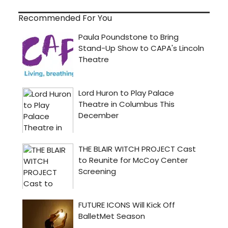
Recommended For You