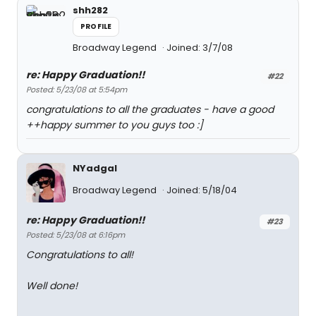
shh282
PROFILE
Broadway Legend
Joined: 3/7/08
re: Happy Graduation!!
#22
Posted: 5/23/08 at 5:54pm
congratulations to all the graduates - have a good
++happy summer to you guys too :]
NYadgal
Broadway Legend
Joined: 5/18/04
re: Happy Graduation!!
#23
Posted: 5/23/08 at 6:16pm
Congratulations to all!
Well done!