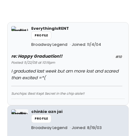
EverythingIsRENT
PROFILE
Broadway Legend
Joined: 11/4/04
re: Happy Graduation!!
#10
Posted: 5/22/08 at 10:16pm
I graduated last week but am more lost and scared
than excited =*(
Sunchips: Best Kept Secret in the chip aisle!!
chinkie azn jai
PROFILE
Broadway Legend
Joined: 8/19/03