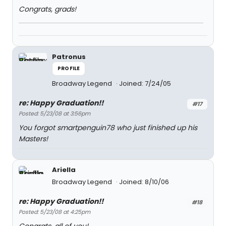
Congrats, grads!
Patronus
PROFILE
Broadway Legend
Joined: 7/24/05
re: Happy Graduation!!
#17
Posted: 5/23/08 at 3:56pm
You forgot smartpenguin78 who just finished up his
Masters!
Ariella
Broadway Legend
Joined: 8/10/06
re: Happy Graduation!!
#18
Posted: 5/23/08 at 4:25pm