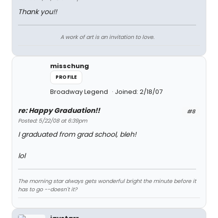
Thank you!!
A work of art is an invitation to love.
misschung
PROFILE
Broadway Legend
Joined: 2/18/07
re: Happy Graduation!!
#8
Posted: 5/22/08 at 6:39pm
I graduated from grad school, bleh!
lol
The morning star always gets wonderful bright the minute before it
has to go --doesn't it?