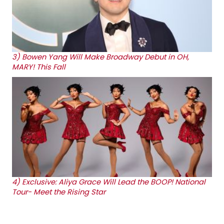
3)
Bowen Yang Will Make Broadway Debut in OH,
MARY! This Fall
4)
Exclusive: Aliya Grace Will Lead the BOOP! National
Tour- Meet the Rising Star