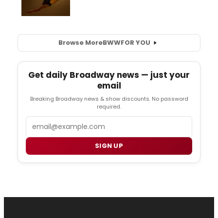
Browse More
BWW
FOR YOU
Get daily Broadway news — just your
email
Breaking Broadway news & show discounts. No password
required.
Email
SIGN UP