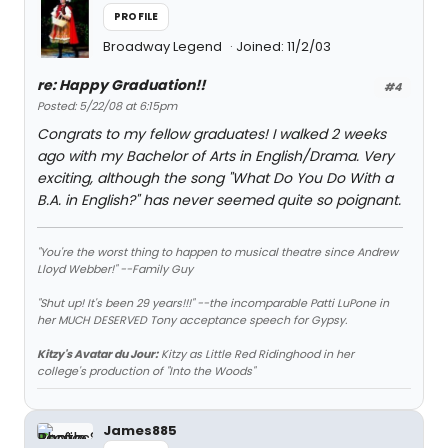
PROFILE
Broadway Legend
Joined: 11/2/03
re: Happy Graduation!!
#4
Posted: 5/22/08 at 6:15pm
Congrats to my fellow graduates! I walked 2 weeks
ago with my Bachelor of Arts in English/Drama. Very
exciting, although the song "What Do You Do With a
B.A. in English?" has never seemed quite so poignant.
"You're the worst thing to happen to musical theatre since Andrew
Lloyd Webber!" --Family Guy
"Shut up! It's been 29 years!!!" --the incomparable Patti LuPone in
her MUCH DESERVED Tony acceptance speech for Gypsy.
Kitzy's Avatar du Jour:
Kitzy as Little Red Ridinghood in her
college's production of "Into the Woods"
James885