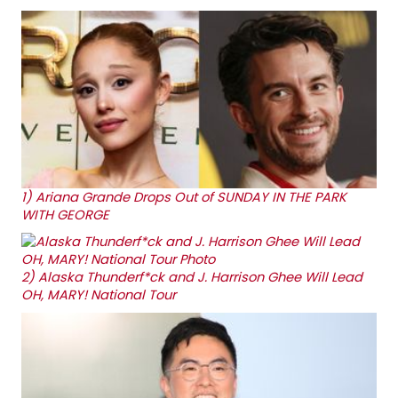
1)
Ariana Grande Drops Out of SUNDAY IN THE PARK
WITH GEORGE
2)
Alaska Thunderf*ck and J. Harrison Ghee Will Lead
OH, MARY! National Tour