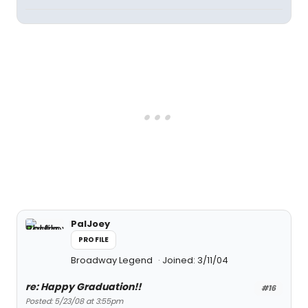
PalJoey
PROFILE
Broadway Legend
Joined: 3/11/04
re: Happy Graduation!!
#16
Posted: 5/23/08 at 3:55pm