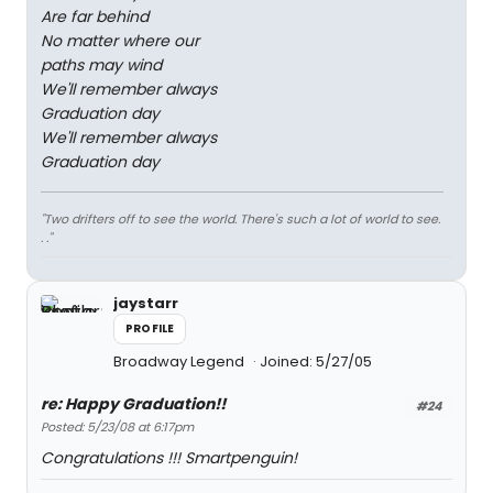
Are far behind
No matter where our
paths may wind
We'll remember always
Graduation day
We'll remember always
Graduation day
"Two drifters off to see the world. There's such a lot of world to see.
. ."
jaystarr
PROFILE
Broadway Legend
Joined: 5/27/05
re: Happy Graduation!!
#24
Posted: 5/23/08 at 6:17pm
Congratulations !!! Smartpenguin!