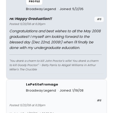
PROFILE
Broadway Legend
Joined: 5/2/05
re: Happy Graduation!!
#5
Posted: 5/22/08 at 6:26pm
Congratulations and best wishes to all the May 2008
graduates!! I myself am looking forward to the
blessed day (Dec 22nd, 2008!) when I'll finally be
done with my undergraduate education.
"You drank a charm to kill John Proctor's wife! You drank a charm
to kill Goody Proctor!" - Betty Parris to Abigail Williams in Arthur
Miller's
The Crucible
LePetiteFromage
Broadway Legend
Joined: 1/19/08
#6
Posted: 5/22/08 at 6:29pm