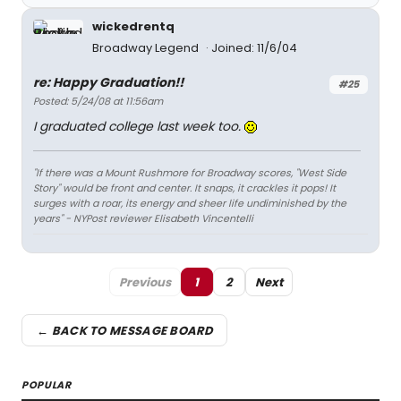
wickedrentq
Broadway Legend
Joined: 11/6/04
re: Happy Graduation!!
#25
Posted: 5/24/08 at 11:56am
I graduated college last week too.
"If there was a Mount Rushmore for Broadway scores, "West Side
Story" would be front and center. It snaps, it crackles it pops! It
surges with a roar, its energy and sheer life undiminished by the
years" - NYPost reviewer Elisabeth Vincentelli
Previous
1
2
Next
← BACK TO MESSAGE BOARD
POPULAR