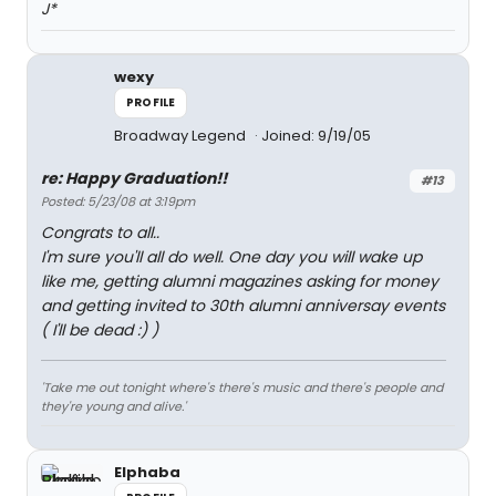
J*
wexy
PROFILE
Broadway Legend
Joined: 9/19/05
re: Happy Graduation!!
#13
Posted: 5/23/08 at 3:19pm
Congrats to all..
I'm sure you'll all do well. One day you will wake up
like me, getting alumni magazines asking for money
and getting invited to 30th alumni anniversay events
( I'll be dead :) )
'Take me out tonight where's there's music and there's people and
they're young and alive.'
Elphaba