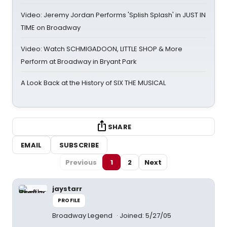
Video: Jeremy Jordan Performs 'Splish Splash' in JUST IN
TIME on Broadway
Video: Watch SCHMIGADOON, LITTLE SHOP & More
Perform at Broadway in Bryant Park
A Look Back at the History of SIX THE MUSICAL
SHARE
EMAIL
SUBSCRIBE
Previous
1
2
Next
jaystarr
PROFILE
Broadway Legend
Joined: 5/27/05