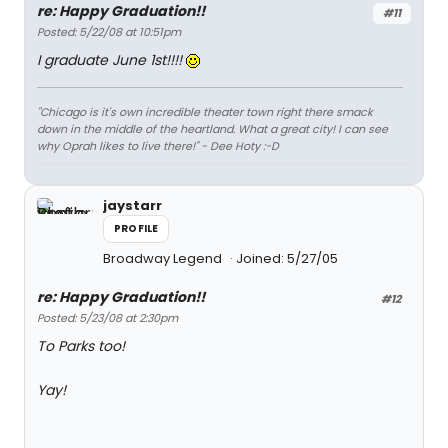
re: Happy Graduation!!
#11
Posted: 5/22/08 at 10:51pm
I graduate June 1st!!!!
"Chicago is it's own incredible theater town right there smack
down in the middle of the heartland. What a great city! I can see
why Oprah likes to live there!" - Dee Hoty :-D
jaystarr
PROFILE
Broadway Legend
Joined: 5/27/05
re: Happy Graduation!!
#12
Posted: 5/23/08 at 2:30pm
To Parks too!
Yay!