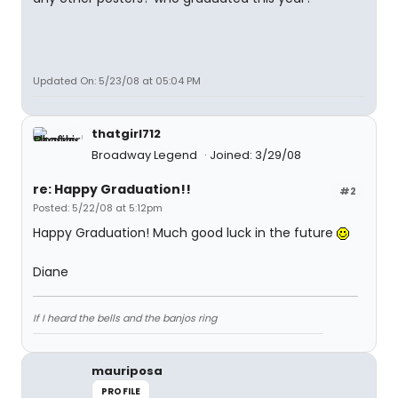
Updated On: 5/23/08 at 05:04 PM
thatgirl712
Broadway Legend
Joined: 3/29/08
re: Happy Graduation!!
#2
Posted: 5/22/08 at 5:12pm
Happy Graduation! Much good luck in the future
Diane
If I heard the bells and the banjos ring
mauriposa
PROFILE