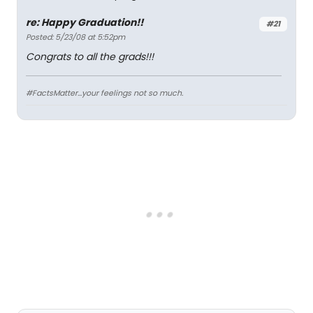
re: Happy Graduation!!
#21
Posted: 5/23/08 at 5:52pm
Congrats to all the grads!!!
#FactsMatter...your feelings not so much.