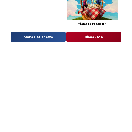
Tickets From $71
More Hot Shows
Discounts