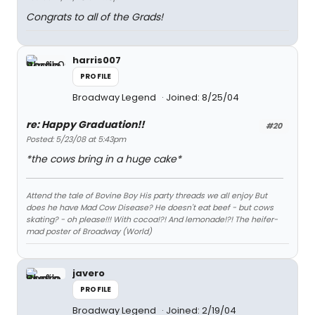
Congrats to all of the Grads!
harris007
PROFILE
Broadway Legend
Joined: 8/25/04
re: Happy Graduation!!
#20
Posted: 5/23/08 at 5:43pm
*the cows bring in a huge cake*
Attend the tale of Bovine Boy His party threads we all enjoy But
does he have Mad Cow Disease? He doesn't eat beef - but cows
skating? - oh please!!! With cocoa!?! And lemonade!?! The heifer-
mad poster of Broadway (World)
javero
PROFILE
Broadway Legend
Joined: 2/19/04