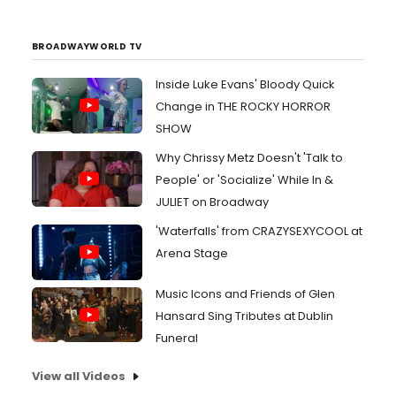
BROADWAYWORLD TV
Inside Luke Evans' Bloody Quick
Change in THE ROCKY HORROR
SHOW
Why Chrissy Metz Doesn't 'Talk to
People' or 'Socialize' While In &
JULIET on Broadway
'Waterfalls' from CRAZYSEXYCOOL at
Arena Stage
Music Icons and Friends of Glen
Hansard Sing Tributes at Dublin
Funeral
View all Videos