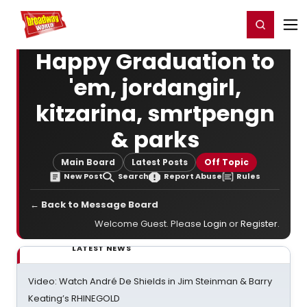
Home
For You
Chat
My Shows
Register/Login
Ga
Register
Login
Happy Graduation to
'em, jordangirl,
kitzarina, smrtpengn
& parks
Main Board
Latest Posts
Off Topic
New Post
Search
Report Abuse
Rules
← Back to Message Board
Welcome Guest. Please
Login
or
Register
.
LATEST NEWS
Video: Watch André De Shields in Jim Steinman & Barry
Keating’s RHINEGOLD