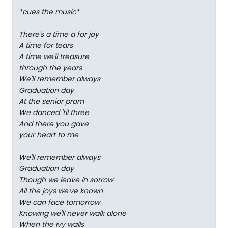
*cues the music*
There's a time a for joy
A time for tears
A time we'll treasure
through the years
We'll remember always
Graduation day
At the senior prom
We danced 'til three
And there you gave
your heart to me
We'll remember always
Graduation day
Though we leave in sorrow
All the joys we've known
We can face tomorrow
Knowing we'll never walk alone
When the ivy walls