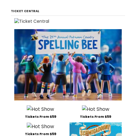
TICKET CENTRAL
Tickets From $59
Tickets From $59
Tickets From $59