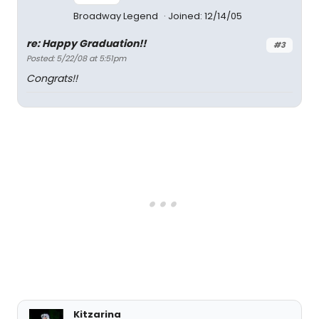
Broadway Legend
Joined: 12/14/05
re: Happy Graduation!!
#3
Posted: 5/22/08 at 5:51pm
Congrats!!
Kitzarina