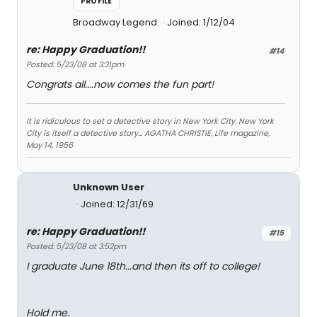
PROFILE
Broadway Legend
Joined: 1/12/04
re: Happy Graduation!!
#14
Posted: 5/23/08 at 3:31pm
Congrats all....now comes the fun part!
It is ridiculous to set a detective story in New York City. New York
City is itself a detective story... AGATHA CHRISTIE, Life magazine,
May 14, 1956
Unknown User
Joined: 12/31/69
re: Happy Graduation!!
#15
Posted: 5/23/08 at 3:52pm
I graduate June 18th...and then its off to college!
Hold me.