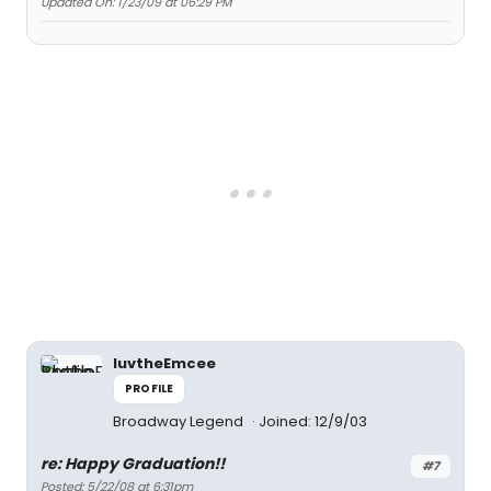
Updated On: 1/23/09 at 06:29 PM
luvtheEmcee
PROFILE
Broadway Legend
Joined: 12/9/03
re: Happy Graduation!!
#7
Posted: 5/22/08 at 6:31pm