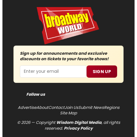
Sign up for announcements and exclusive
discounts on tickets to your favorite shows!
Email
SIGN UP
Follow us
Advertise
About
Contact
Join Us
Submit News
Regions
Site Map
© 2026 — Copyright
Wisdom Digital Media
, all rights
reserved.
Privacy Policy