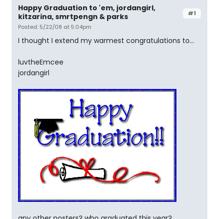
Happy Graduation to 'em, jordangirl,
#1
kitzarina, smrtpengn & parks
Posted: 5/22/08 at 5:04pm
I thought I extend my warmest congratulations to...
luvtheEmcee
jordangirl
any other posters? who graduated this year?