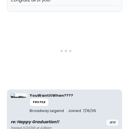
Congrats, all of you!
YouWantitWhen????
PROFILE
Broadway Legend
Joined: 7/16/05
re: Happy Graduation!!
#19
Posted: 5/23/08 at 4:38pm