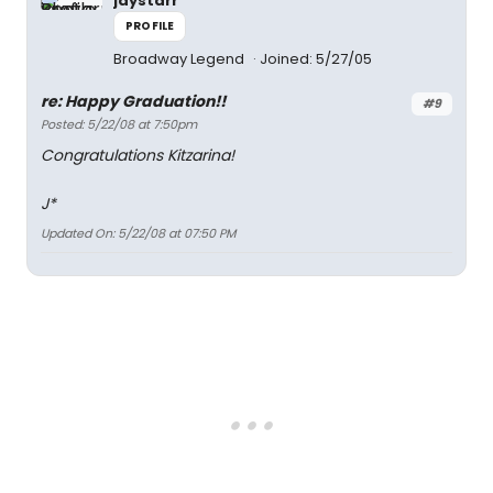
jaystarr
PROFILE
Broadway Legend
Joined: 5/27/05
re: Happy Graduation!!
#9
Posted: 5/22/08 at 7:50pm
Congratulations Kitzarina!
J*
Updated On: 5/22/08 at 07:50 PM