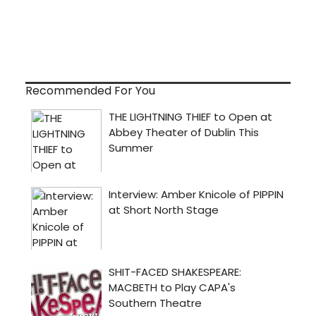
Recommended For You