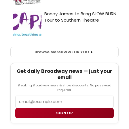
Browse More
BWW
FOR YOU
Get daily Broadway news — just your
email
Breaking Broadway news & show discounts. No password
required.
Email
SIGN UP