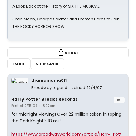
A Look Back at the History of SIX THE MUSICAL
Jimin Moon, George Salazar and Preston Perez to Join
THE ROCKY HORROR SHOW
SHARE
EMAIL
SUBSCRIBE
dramamama611
Broadway Legend
Joined: 12/4/07
Harry Potter Breaks Records
#1
Posted: 7/15/09 at 8:22pm
for midnight viewing! Over 22 million taken in toping
the Dark Knight's 18 mil!
https://www.broadwayworld.com/article/Harry_Pott