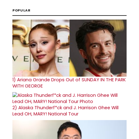
POPULAR
1)
Ariana Grande Drops Out of SUNDAY IN THE PARK
WITH GEORGE
2)
Alaska Thunderf*ck and J. Harrison Ghee Will
Lead OH, MARY! National Tour