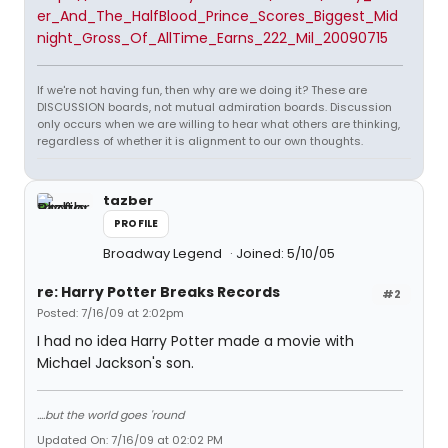
er_And_The_HalfBlood_Prince_Scores_Biggest_Mid
night_Gross_Of_AllTime_Earns_222_Mil_20090715
If we're not having fun, then why are we doing it? These are
DISCUSSION boards, not mutual admiration boards. Discussion
only occurs when we are willing to hear what others are thinking,
regardless of whether it is alignment to our own thoughts.
tazber
PROFILE
Broadway Legend
Joined: 5/10/05
re: Harry Potter Breaks Records
#2
Posted: 7/16/09 at 2:02pm
I had no idea Harry Potter made a movie with
Michael Jackson's son.
....but the world goes 'round
Updated On: 7/16/09 at 02:02 PM