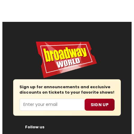
Sign up for announcements and exclusive
discounts on tickets to your favorite shows!
Email
SIGN UP
Follow us