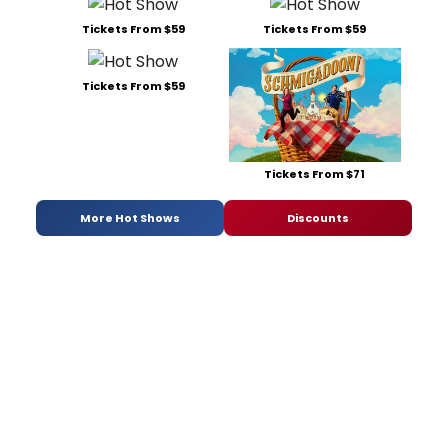
Tickets From $59
Tickets From $59
Tickets From $59
Tickets From $71
More Hot Shows
Discounts