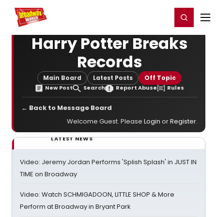
Home
For You
Chat
My Shows
Register/Login
Ga
Register
Login
Harry Potter Breaks
Records
Main Board
Latest Posts
Off Topic
New Post
Search
Report Abuse
Rules
← Back to Message Board
Welcome Guest. Please
Login
or
Register
.
LATEST NEWS
Video: Jeremy Jordan Performs 'Splish Splash' in JUST IN
TIME on Broadway
Video: Watch SCHMIGADOON, LITTLE SHOP & More
Perform at Broadway in Bryant Park