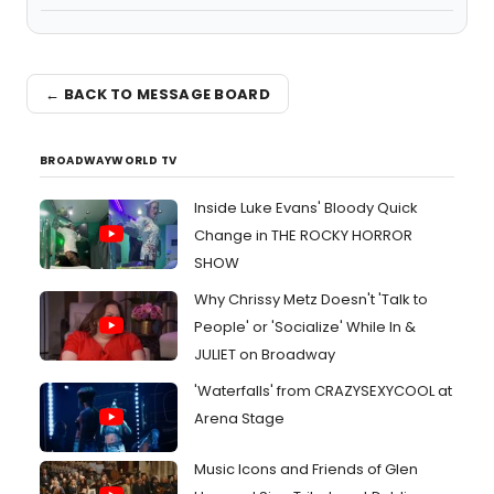
← BACK TO MESSAGE BOARD
BROADWAYWORLD TV
Inside Luke Evans' Bloody Quick
Change in THE ROCKY HORROR
SHOW
Why Chrissy Metz Doesn't 'Talk to
People' or 'Socialize' While In &
JULIET on Broadway
'Waterfalls' from CRAZYSEXYCOOL at
Arena Stage
Music Icons and Friends of Glen