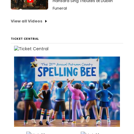
Hansard Sing Tributes at Dublin
Funeral
View all Videos
TICKET CENTRAL