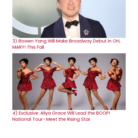
3)
Bowen Yang Will Make Broadway Debut in OH,
MARY! This Fall
4)
Exclusive: Aliya Grace Will Lead the BOOP!
National Tour- Meet the Rising Star