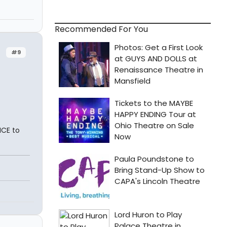
Recommended For You
#9
ICE to