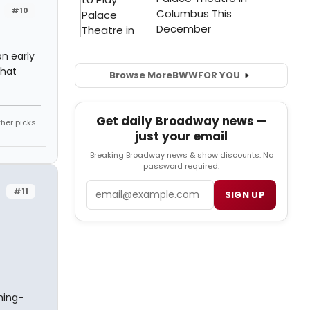
#10
on early
that
Browse More
BWW
FOR YOU
Get daily Broadway news —
ther picks
just your email
Breaking Broadway news & show discounts. No
password required.
Email
#11
SIGN UP
hing-