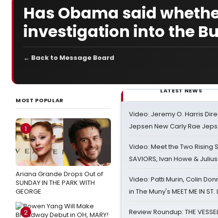
Has Obama said whether 
investigation into the 
← Back to Message Board
LATEST NEWS
MOST POPULAR
Video: Jeremy O. Harris Dire
Jepsen New Carly Rae Jep
1
Video: Meet the Two Rising S
SAVIORS, Ivan Howe & Julius
Ariana Grande Drops Out of
Video: Patti Murin, Colin Don
SUNDAY IN THE PARK WITH
GEORGE
in The Muny's MEET ME IN ST.
Review Roundup: THE VESSE
2