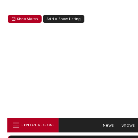
Shop Merch
Add a Show Listing
News
Shows
EXPLORE REGIONS