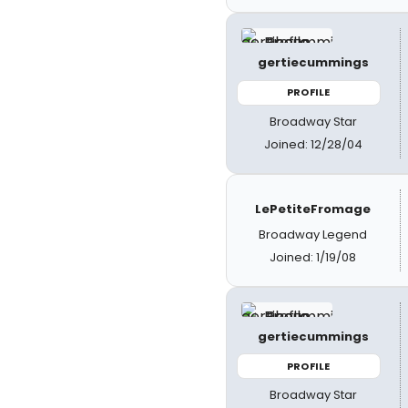
gertiecummings
PROFILE
Broadway Star
Joined: 12/28/04
LePetiteFromage
Broadway Legend
Joined: 1/19/08
gertiecummings
PROFILE
Broadway Star