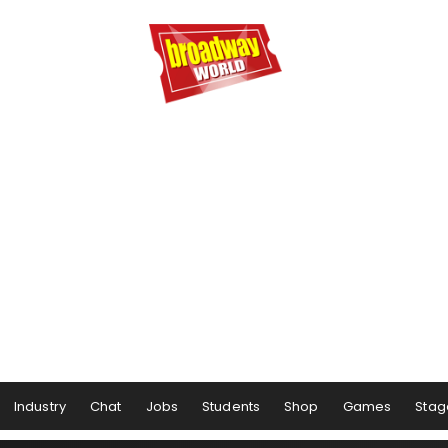
Industry
Chat
Jobs
Students
Shop
Games
Stag