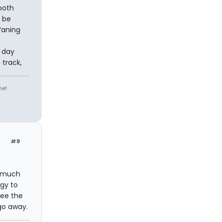
ooth
t be
Waning
 day
 track,
ne!
#8
d much
rgy to
see the
 go away.