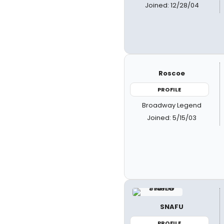
Joined: 12/28/04
Roscoe
PROFILE
Broadway Legend
Joined: 5/15/03
SNAFU
PROFILE