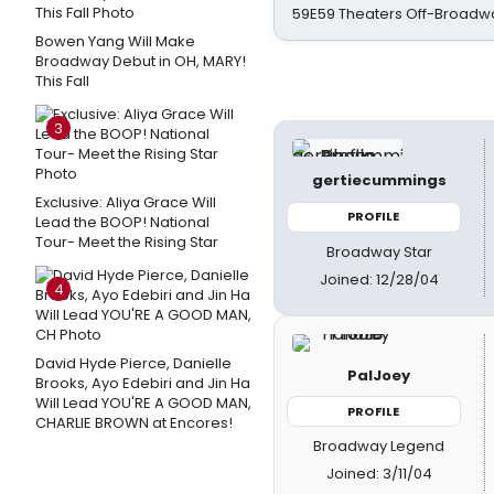
59E59 Theaters Off-Broadw
Bowen Yang Will Make
Broadway Debut in OH, MARY!
This Fall
3
gertiecummings
Exclusive: Aliya Grace Will
PROFILE
Lead the BOOP! National
Tour- Meet the Rising Star
Broadway Star
Joined: 12/28/04
4
David Hyde Pierce, Danielle
PalJoey
Brooks, Ayo Edebiri and Jin Ha
Will Lead YOU'RE A GOOD MAN,
PROFILE
CHARLIE BROWN at Encores!
Broadway Legend
Joined: 3/11/04