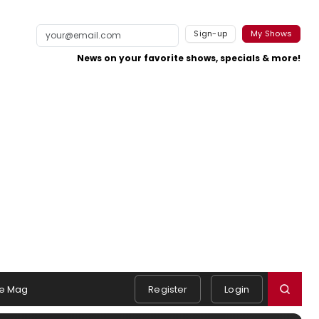
Sign-up
My Shows
News on your favorite shows, specials & more!
e Mag
Register
Login