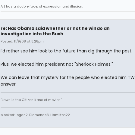
Art has a double face, of expression and illusion.
re: Has Obama said whether or not he will do an
investigation into the Bush
Posted: 11/9/08 at 8:28pm
I'd rather see him look to the future than dig through the past.
Plus, we elected him president not "Sherlock Holmes."
We can leave that mystery for the people who elected him TW
answer.
"Jaws is the Citizen Kane of movies."
blocked: logan2, Diamonds3, Hamilton22