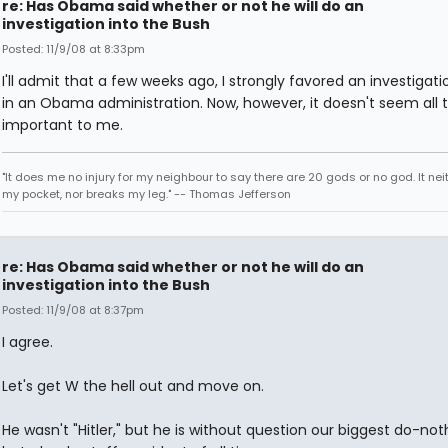
re: Has Obama said whether or not he will do an
investigation into the Bush
Posted: 11/9/08 at 8:33pm
I'll admit that a few weeks ago, I strongly favored an investigati
in an Obama administration. Now, however, it doesn't seem all 
important to me.
"It does me no injury for my neighbour to say there are 20 gods or no god. It nei
my pocket, nor breaks my leg." -- Thomas Jefferson
re: Has Obama said whether or not he will do an
investigation into the Bush
Posted: 11/9/08 at 8:37pm
I agree.
Let's get W the hell out and move on.
He wasn't "Hitler," but he is without question our biggest do-not