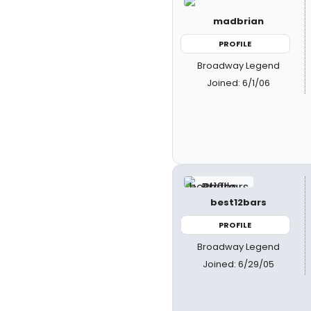
madbrian
PROFILE
Broadway Legend
Joined: 6/1/06
best12bars
PROFILE
Broadway Legend
Joined: 6/29/05