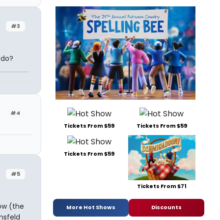
#3
 do?
#4
Tickets From $59
Tickets From $59
Tickets From $59
#5
Tickets From $71
ow (the
More Hot Shows
Discounts
msfeld