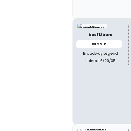
best12bars
PROFILE
Broadway Legend
Joined: 6/29/05