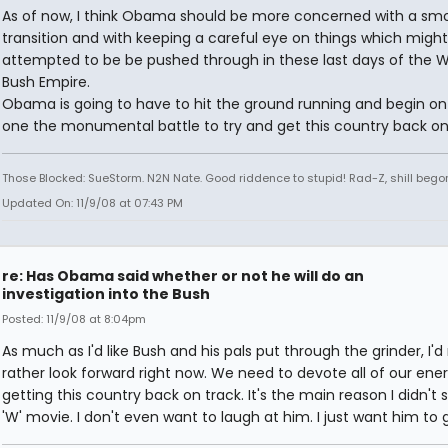
As of now, I think Obama should be more concerned with a sm
transition and with keeping a careful eye on things which migh
attempted to be be pushed through in these last days of the 
Bush Empire.
Obama is going to have to hit the ground running and begin on
one the monumental battle to try and get this country back on
Those Blocked: SueStorm. N2N Nate. Good riddence to stupid! Rad-Z, shill bego
Updated On: 11/9/08 at 07:43 PM
re: Has Obama said whether or not he will do an
investigation into the Bush
Posted: 11/9/08 at 8:04pm
As much as I'd like Bush and his pals put through the grinder, I'
rather look forward right now. We need to devote all of our ene
getting this country back on track. It's the main reason I didn't 
'W' movie. I don't even want to laugh at him. I just want him to