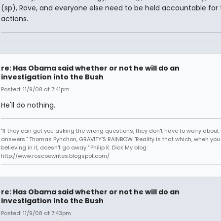
(sp), Rove, and everyone else need to be held accountable for 
actions.
re: Has Obama said whether or not he will do an
investigation into the Bush
Posted: 11/9/08 at 7:41pm
He'll do nothing.
"If they can get you asking the wrong questions, they don't have to worry about 
answers." Thomas Pynchon, GRAVITY'S RAINBOW "Reality is that which, when you
believing in it, doesn't go away." Philip K. Dick My blog:
http://www.roscoewrites.blogspot.com/
re: Has Obama said whether or not he will do an
investigation into the Bush
Posted: 11/9/08 at 7:43pm