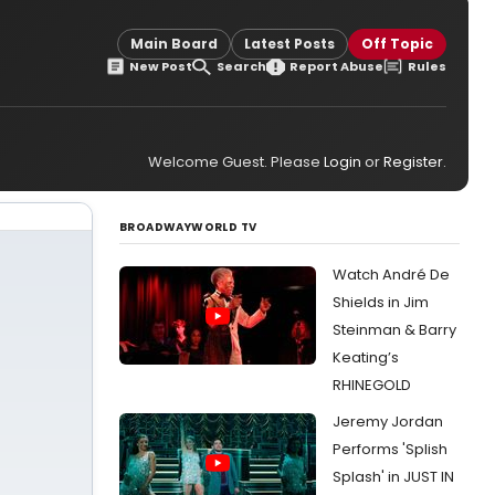
Main Board
Latest Posts
Off Topic
New Post
Search
Report Abuse
Rules
Welcome Guest. Please
Login
or
Register
.
BROADWAYWORLD TV
Watch André De
Shields in Jim
Steinman & Barry
Keating’s
RHINEGOLD
Jeremy Jordan
Performs 'Splish
Splash' in JUST IN