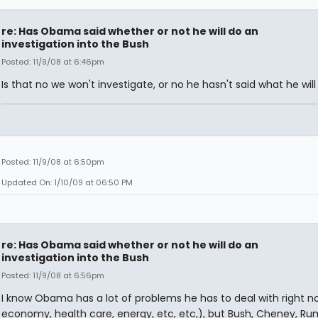
re: Has Obama said whether or not he will do an
investigation into the Bush
Posted: 11/9/08 at 6:46pm
Is that no we won't investigate, or no he hasn't said what he will
Posted: 11/9/08 at 6:50pm
Updated On: 1/10/09 at 06:50 PM
re: Has Obama said whether or not he will do an
investigation into the Bush
Posted: 11/9/08 at 6:56pm
I know Obama has a lot of problems he has to deal with right n
economy, health care, energy, etc, etc,), but Bush, Cheney, Ru