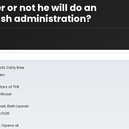
or not he will do an
Bush administration?
cts Carly Rae
sen
tars of THE
 Rinzel
nell, Beth Leavel
 LOUIS
L Opens at