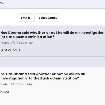
ay
EMAIL
SUBSCRIBE
Has Obama said whether or not he will do an investigation
into the Bush administration?
Posted: 11/9/08 at 6:40pm
Just curious.
re: Has Obama said whether or not he will do an
investigation into the Bush administration?
Posted: 11/9/08 at 6:44pm
Nope.