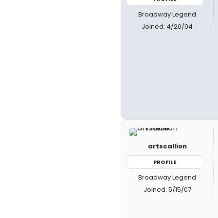
Broadway Legend
Joined: 4/20/04
artscallion
PROFILE
Broadway Legend
Joined: 5/15/07