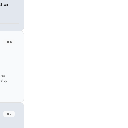
their
#6
the
 stop
#7