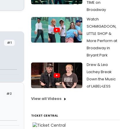
TIME on
Broadway
Watch
SCHMIGADOON,
LITTLE SHOP &
More Perform at
#1
Broadway in
Bryant Park
Drew & Lea
Lachey Break
Down the Music
of LABEL•LESS
#2
View all Videos
TICKET CENTRAL