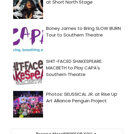
Browse More
BWW
FOR YOU