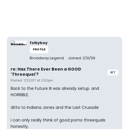
folkyboy
PROFILE
Broadway Legend
Joined: 1/31/06
re: Has There Ever Been a GOOD
#7
'Threequel'?
Posted: 7/22/07 at 2:50pm
Back to the Future III was already setup. and
HORRIBLE.
ditto to Indiana Jones and the Last Crusade
i can only really think of good porno threequals
honestly.