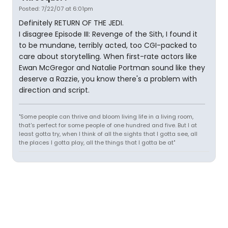
Posted: 7/22/07 at 6:01pm
Definitely RETURN OF THE JEDI.
I disagree Episode III: Revenge of the Sith, I found it
to be mundane, terribly acted, too CGI-packed to
care about storytelling. When first-rate actors like
Ewan McGregor and Natalie Portman sound like they
deserve a Razzie, you know there's a problem with
direction and script.
"Some people can thrive and bloom living life in a living room,
that's perfect for some people of one hundred and five. But I at
least gotta try, when I think of all the sights that I gotta see, all
the places I gotta play, all the things that I gotta be at"