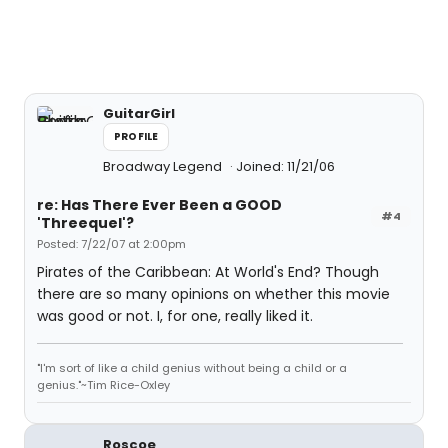
GuitarGirl
PROFILE
Broadway Legend
Joined: 11/21/06
re: Has There Ever Been a GOOD
#4
'Threequel'?
Posted: 7/22/07 at 2:00pm
Pirates of the Caribbean: At World's End? Though
there are so many opinions on whether this movie
was good or not. I, for one, really liked it.
"I'm sort of like a child genius without being a child or a
genius."~Tim Rice-Oxley
Roscoe