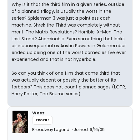
Why is it that the third film in a given series, outside
of a planned trilogy, is usually the worst in the
series? Spiderman 3 was just a pointless cash
machine. Shrek the Third was completely without
merit. The Matrix Revolutions? Horrible. X-Men: The
Last Stand? Abominable. Even something that looks
as inconsequential as Austin Powers in Goldmember
ended up being one of the worst comedies I've ever
experienced and that is not hyperbole.
So can you think of one film that came third that
was actually decent or possibly the better of its
forbears? This does not count planned sagas (LOTR,
Harry Potter, The Bourne series).
Weez
PROFILE
Broadway Legend
Joined: 9/16/05