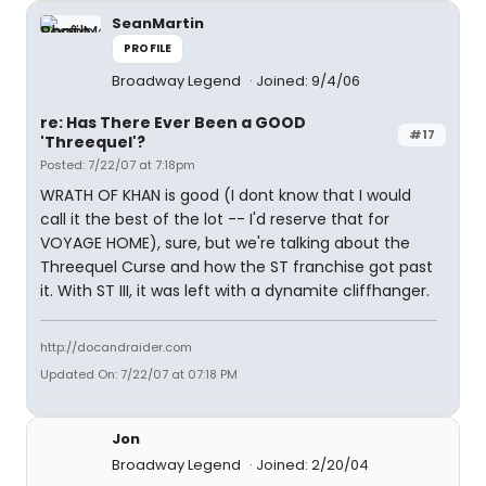
SeanMartin
PROFILE
Broadway Legend
Joined: 9/4/06
re: Has There Ever Been a GOOD
#17
'Threequel'?
Posted: 7/22/07 at 7:18pm
WRATH OF KHAN is good (I dont know that I would
call it the best of the lot -- I'd reserve that for
VOYAGE HOME), sure, but we're talking about the
Threequel Curse and how the ST franchise got past
it. With ST III, it was left with a dynamite cliffhanger.
http://docandraider.com
Updated On: 7/22/07 at 07:18 PM
Jon
Broadway Legend
Joined: 2/20/04