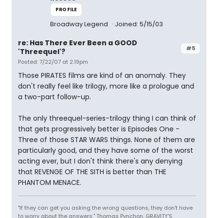
PROFILE
Broadway Legend
Joined: 5/15/03
re: Has There Ever Been a GOOD
#5
'Threequel'?
Posted: 7/22/07 at 2:19pm
Those PIRATES films are kind of an anomaly. They
don't really feel like trilogy, more like a prologue and
a two-part follow-up.
The only threequel-series-trilogy thing I can think of
that gets progressively better is Episodes One -
Three of those STAR WARS things. None of them are
particularly good, and they have some of the worst
acting ever, but I don't think there's any denying
that REVENGE OF THE SITH is better than THE
PHANTOM MENACE.
"If they can get you asking the wrong questions, they don't have
to worry about the answers." Thomas Pynchon, GRAVITY'S