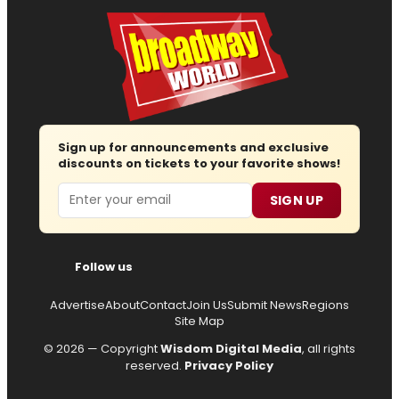
Sign up for announcements and exclusive
discounts on tickets to your favorite shows!
Email
SIGN UP
Follow us
Advertise
About
Contact
Join Us
Submit News
Regions
Site Map
© 2026 — Copyright
Wisdom Digital Media
, all rights
reserved.
Privacy Policy