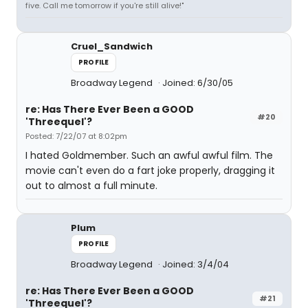
five. Call me tomorrow if you're still alive!"
Cruel_Sandwich
PROFILE
Broadway Legend
Joined: 6/30/05
re: Has There Ever Been a GOOD
#20
'Threequel'?
Posted: 7/22/07 at 8:02pm
I hated Goldmember. Such an awful awful film. The
movie can't even do a fart joke properly, dragging it
out to almost a full minute.
Plum
PROFILE
Broadway Legend
Joined: 3/4/04
re: Has There Ever Been a GOOD
#21
'Threequel'?