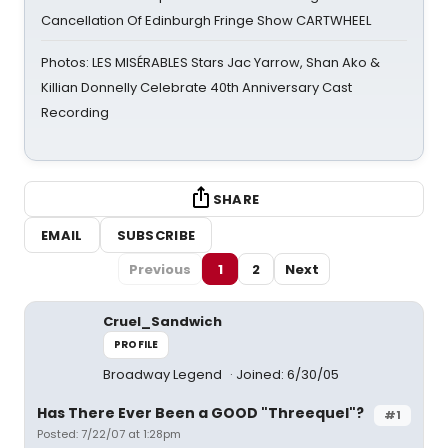
Cancellation Of Edinburgh Fringe Show CARTWHEEL
Photos: LES MISÉRABLES Stars Jac Yarrow, Shan Ako &
Killian Donnelly Celebrate 40th Anniversary Cast
Recording
SHARE
EMAIL
SUBSCRIBE
Previous
1
2
Next
Cruel_Sandwich
PROFILE
Broadway Legend
Joined: 6/30/05
Has There Ever Been a GOOD "Threequel"?
#1
Posted: 7/22/07 at 1:28pm