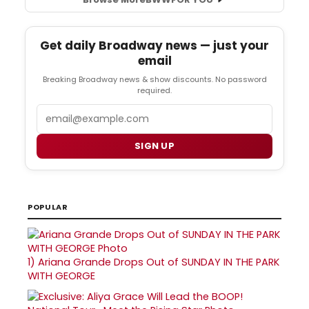
Get daily Broadway news — just your
email
Breaking Broadway news & show discounts. No password
required.
Email
SIGN UP
POPULAR
1)
Ariana Grande Drops Out of SUNDAY IN THE PARK
WITH GEORGE