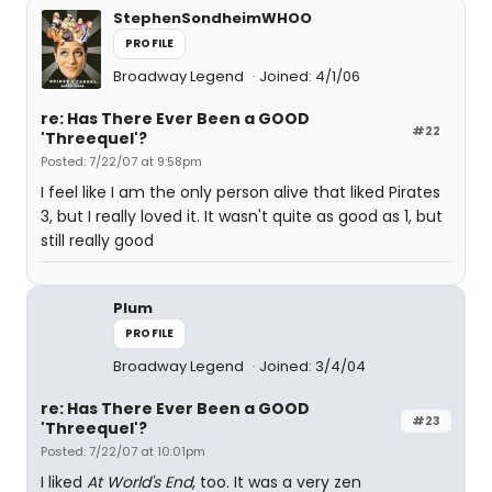
StephenSondheimWHOO
PROFILE
Broadway Legend
Joined: 4/1/06
re: Has There Ever Been a GOOD
#22
'Threequel'?
Posted: 7/22/07 at 9:58pm
I feel like I am the only person alive that liked Pirates
3, but I really loved it. It wasn't quite as good as 1, but
still really good
Plum
PROFILE
Broadway Legend
Joined: 3/4/04
re: Has There Ever Been a GOOD
#23
'Threequel'?
Posted: 7/22/07 at 10:01pm
I liked
At World's End
, too. It was a very zen