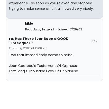
experience- as soon as you relaxed and stopped
trying to make sense of it, it all flowed very nicely.
kjklo
Broadway Legend
Joined: 7/29/03
re: Has There Ever Been a GOOD
#24
'Threequel'?
Posted: 7/22/07 at 10:08pm
Two that immediately come to mind:
Jean Cocteau's Testament Of Orpheus
Fritz Lang's Thousand Eyes Of Dr Mabuse