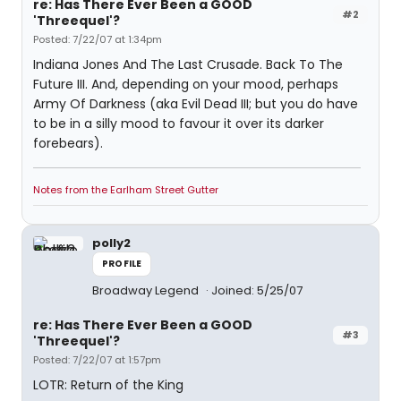
re: Has There Ever Been a GOOD
#2
'Threequel'?
Posted: 7/22/07 at 1:34pm
Indiana Jones And The Last Crusade. Back To The
Future III. And, depending on your mood, perhaps
Army Of Darkness (aka Evil Dead III; but you do have
to be in a silly mood to favour it over its darker
forebears).
Notes from the Earlham Street Gutter
polly2
PROFILE
Broadway Legend
Joined: 5/25/07
re: Has There Ever Been a GOOD
#3
'Threequel'?
Posted: 7/22/07 at 1:57pm
LOTR: Return of the King