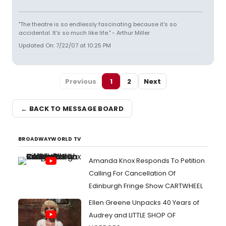
"The theatre is so endlessly fascinating because it's so
accidental. It's so much like life." - Arthur Miller
Updated On: 7/22/07 at 10:25 PM
Previous
1
2
Next
← BACK TO MESSAGE BOARD
BROADWAYWORLD TV
Amanda Knox Responds To Petition
Calling For Cancellation Of
Edinburgh Fringe Show CARTWHEEL
Ellen Greene Unpacks 40 Years of
Audrey and LITTLE SHOP OF