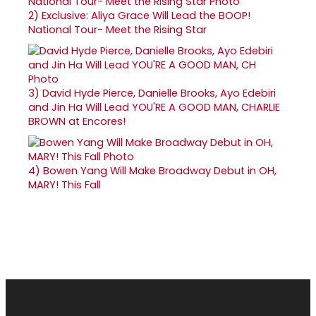
2)
Exclusive: Aliya Grace Will Lead the BOOP!
National Tour- Meet the Rising Star
3)
David Hyde Pierce, Danielle Brooks, Ayo Edebiri
and Jin Ha Will Lead YOU'RE A GOOD MAN, CHARLIE
BROWN at Encores!
4)
Bowen Yang Will Make Broadway Debut in OH,
MARY! This Fall