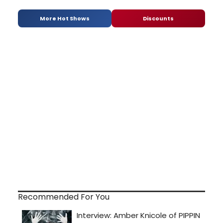
More Hot Shows
Discounts
Recommended For You