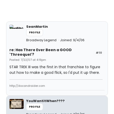
SeanMartin
PROFILE
Broadway Legend
Joined: 9/4/06
re: Has There Ever Been a GOOD
#10
'Threequel'?
Posted: 7/22/07 at 4:19pm
STAR TREK III was the first in that franchise to figure
out how to make a good flick, so I'd put it up there.
http://docandraider.com
YouWantitWhen????
PROFILE