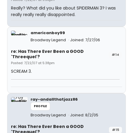
Really? What did you like about SPIDERMAN 3? I was
really really really disappointed.
americanboy99
Broadway Legend
Joined: 7/27/06
re: Has There Ever Been a GOOD
#14
'Threequel'?
Posted: 7/22/07 at 5:38pm
SCREAM 3.
ray-andallthatjazz86
PROFILE
Broadway Legend
Joined: 8/2/05
re: Has There Ever Been a GOOD
#15
'Threequel'?