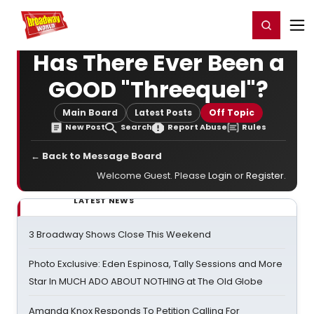
Home
For You
Chat
My Shows
Register/Login
Ga
Register
Login
Has There Ever Been a
GOOD "Threequel"?
Main Board
Latest Posts
Off Topic
New Post
Search
Report Abuse
Rules
← Back to Message Board
Welcome Guest. Please
Login
or
Register
.
LATEST NEWS
3 Broadway Shows Close This Weekend
Photo Exclusive: Eden Espinosa, Tally Sessions and More
Star In MUCH ADO ABOUT NOTHING at The Old Globe
Amanda Knox Responds To Petition Calling For