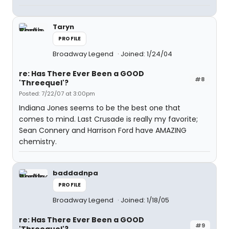
Taryn
PROFILE
Broadway Legend
Joined: 1/24/04
re: Has There Ever Been a GOOD
#8
'Threequel'?
Posted: 7/22/07 at 3:00pm
Indiana Jones seems to be the best one that
comes to mind. Last Crusade is really my favorite;
Sean Connery and Harrison Ford have AMAZING
chemistry.
baddadnpa
PROFILE
Broadway Legend
Joined: 1/18/05
re: Has There Ever Been a GOOD
#9