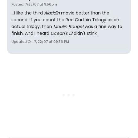
Posted: 7/22/07 at 9:56pm
...I like the third
Aladdin
movie better than the
second. If you count the Red Curtain Trilogy as an
actual trilogy, than
Moulin Rouge!
was a fine way to
finish. And I heard
Ocean's 13
didn't stink.
Updated On: 7/22/07 at 09:56 PM