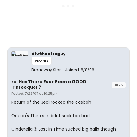
dfwtheatreguy
PROFILE
Broadway Star
Joined: 8/8/06
re: Has There Ever Been a GOOD
#25
'Threequel'?
Posted: 7/22/07 at 10:25pm
Return of the Jedi rocked the casbah
Ocean's Thirteen didnt suck too bad
Cinderella 3: Lost in Time sucked big balls though