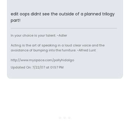
edit oops didnt see the outside of a planned trilogy
part!
In your choice is your talent. ~Adler
Acting is the art of speaking in a loud clear voice and the
avoidance of bumping into the furniture. ~Alfred Lunt
http://www.myspace.com/pollyhidalgo
Updated On: 7/22/07 at 01:57 PM