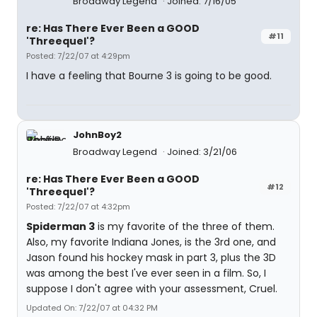
Broadway Legend
Joined: 7/16/05
re: Has There Ever Been a GOOD
#11
'Threequel'?
Posted: 7/22/07 at 4:29pm
I have a feeling that Bourne 3 is going to be good.
JohnBoy2
Broadway Legend
Joined: 3/21/06
re: Has There Ever Been a GOOD
#12
'Threequel'?
Posted: 7/22/07 at 4:32pm
Spiderman 3
is my favorite of the three of them.
Also, my favorite Indiana Jones, is the 3rd one, and
Jason found his hockey mask in part 3, plus the 3D
was among the best I've ever seen in a film. So, I
suppose I don't agree with your assessment, Cruel.
Updated On: 7/22/07 at 04:32 PM