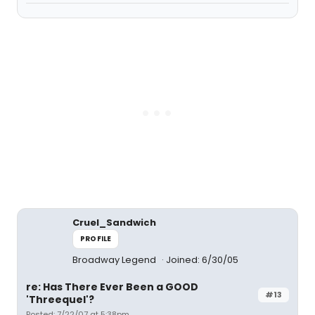
Cruel_Sandwich
PROFILE
Broadway Legend
Joined: 6/30/05
re: Has There Ever Been a GOOD
#13
'Threequel'?
Posted: 7/22/07 at 5:38pm