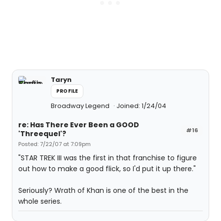
Taryn
PROFILE
Broadway Legend
Joined: 1/24/04
re: Has There Ever Been a GOOD
#16
'Threequel'?
Posted: 7/22/07 at 7:09pm
"STAR TREK III was the first in that franchise to figure
out how to make a good flick, so I'd put it up there."
Seriously? Wrath of Khan is one of the best in the
whole series.