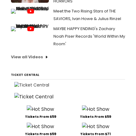
HORRORS
Meet the Two Rising Stars of THE
SAVIORS, Ivan Howe & Julius Rinzel
MAYBE HAPPY ENDING's Zachary
Noah Piser Records 'World Within My
Room'
View all Videos
TICKET CENTRAL
Tickets From $59
Tickets From $59
Tickets From $59
Tickets From $71