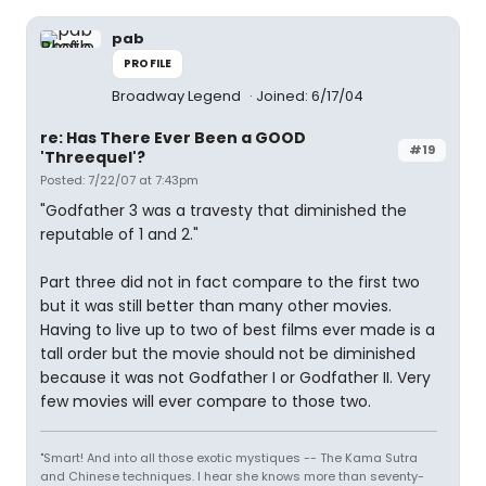
pab
PROFILE
Broadway Legend
Joined: 6/17/04
re: Has There Ever Been a GOOD
#19
'Threequel'?
Posted: 7/22/07 at 7:43pm
"Godfather 3 was a travesty that diminished the
reputable of 1 and 2."
Part three did not in fact compare to the first two
but it was still better than many other movies.
Having to live up to two of best films ever made is a
tall order but the movie should not be diminished
because it was not Godfather I or Godfather II. Very
few movies will ever compare to those two.
"Smart! And into all those exotic mystiques -- The Kama Sutra
and Chinese techniques. I hear she knows more than seventy-