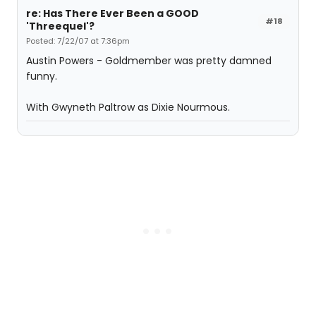
re: Has There Ever Been a GOOD
#18
'Threequel'?
Posted: 7/22/07 at 7:36pm
Austin Powers - Goldmember was pretty damned
funny.
With Gwyneth Paltrow as Dixie Nourmous.