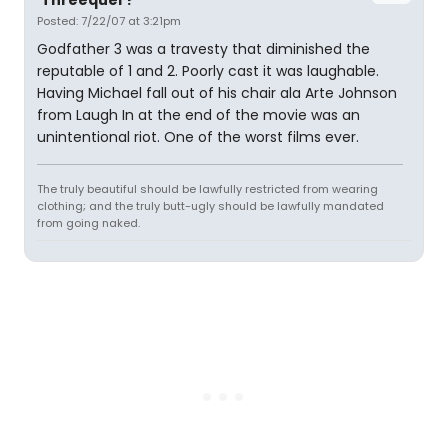
'Threequel'?
Posted: 7/22/07 at 3:21pm
Godfather 3 was a travesty that diminished the
reputable of 1 and 2. Poorly cast it was laughable.
Having Michael fall out of his chair ala Arte Johnson
from Laugh In at the end of the movie was an
unintentional riot. One of the worst films ever.
The truly beautiful should be lawfully restricted from wearing
clothing; and the truly butt-ugly should be lawfully mandated
from going naked.