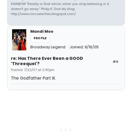
RAINBOW "Reality is that which, when you stop believing in it,
doesn't go away." Philip K. Dick My blog:
http://www.roscoewrites.blogspot.com/
Mandi Moo
PROFILE
Broadway Legend
Joined: 9/16/05
re: Has There Ever Been a GOOD
#6
'Threequel'?
Posted: 7/22/07 at 2:40pm
The Godfather Part III.