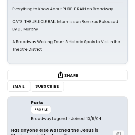
Everything to Know About PURPLE RAIN on Broadway
CATS: THE JELLICLE BALL Intermission Remixes Released
By DJ Murphy
A Broadway Walking Tour- 8 Historic Spots to Visit in the
Theatre District
SHARE
EMAIL
SUBSCRIBE
Parks
PROFILE
Broadway Legend
Joined: 10/5/04
Has anyone else watched the Jesus is
#1