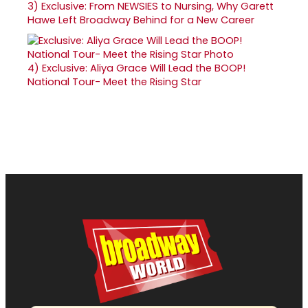
3)
Exclusive: From NEWSIES to Nursing, Why Garett
Hawe Left Broadway Behind for a New Career
4)
Exclusive: Aliya Grace Will Lead the BOOP!
National Tour- Meet the Rising Star