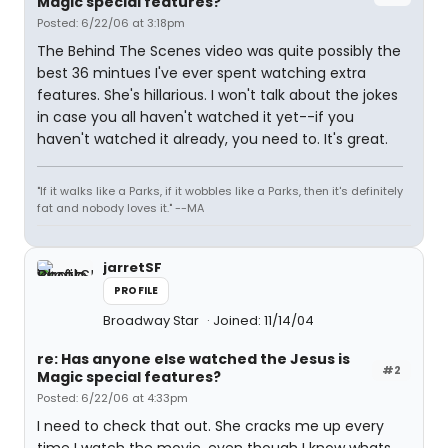
Magic special features?
Posted: 6/22/06 at 3:18pm
The Behind The Scenes video was quite possibly the
best 36 mintues I've ever spent watching extra
features. She's hillarious. I won't talk about the jokes
in case you all haven't watched it yet--if you
haven't watched it already, you need to. It's great.
"If it walks like a Parks, if it wobbles like a Parks, then it's definitely
fat and nobody loves it." --MA
jarretSF
PROFILE
Broadway Star
Joined: 11/14/04
re: Has anyone else watched the Jesus is
#2
Magic special features?
Posted: 6/22/06 at 4:33pm
I need to check that out. She cracks me up every