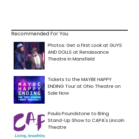
Recommended For You