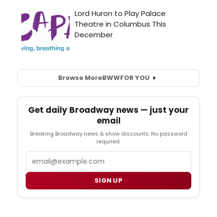
Browse More
BWW
FOR YOU
Get daily Broadway news — just your
email
Breaking Broadway news & show discounts. No password
required.
Email
SIGN UP