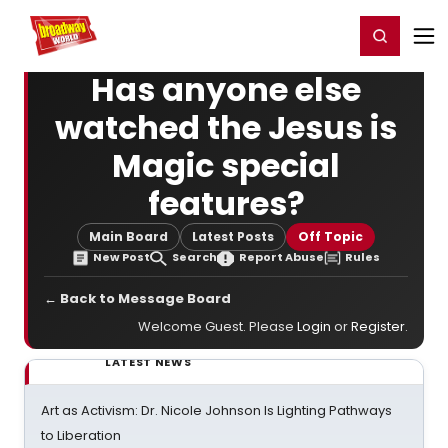
Home
For You
Chat
My Shows
Register/Login
Ga
Register
Login
Has anyone else
watched the Jesus is
Magic special
features?
Main Board
Latest Posts
Off Topic
New Post
Search
Report Abuse
Rules
← Back to Message Board
Welcome Guest. Please
Login
or
Register
.
LATEST NEWS
Art as Activism: Dr. Nicole Johnson Is Lighting Pathways
to Liberation