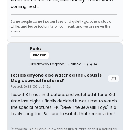
time I watch the movie, even though I know whats
coming next...
Some people come into our lives and quietly go, others stay a
while, and leave footprints on our heart, and we are never the
same.
Parks
PROFILE
Broadway Legend
Joined: 10/5/04
re: Has anyone else watched the Jesus is
#3
Magic special features?
Posted: 6/22/06 at 5:12pm
I saw it 3 times in theaters, and watched it for a 3rd
time last night. I finally decided it was time to watch
the special features :-P. "Give The Jew Girl Toys" is a
lovely song too. Be sure to watch that music video!
"If it walks like a Parks, if it wobbles like a Parks, then it's definitely