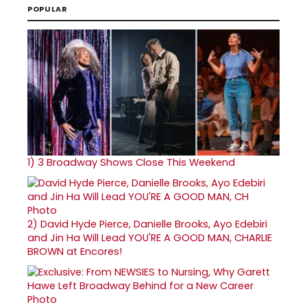
POPULAR
1)
3 Broadway Shows Close This Weekend
2)
David Hyde Pierce, Danielle Brooks, Ayo Edebiri
and Jin Ha Will Lead YOU'RE A GOOD MAN, CHARLIE
BROWN at Encores!