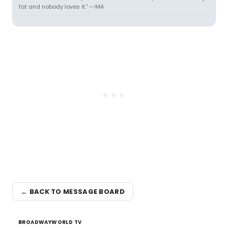
fat and nobody loves it." --MA
← BACK TO MESSAGE BOARD
BROADWAYWORLD TV