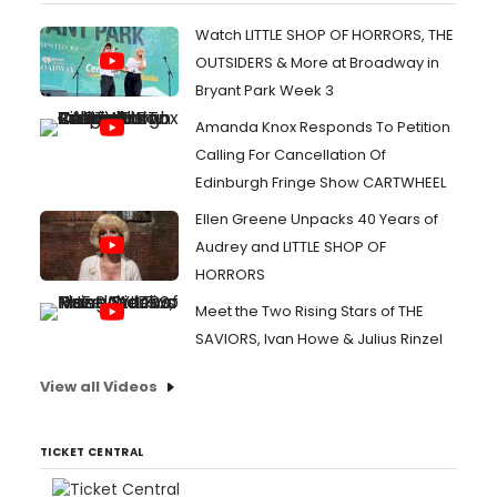
Watch LITTLE SHOP OF HORRORS, THE
OUTSIDERS & More at Broadway in
Bryant Park Week 3
Amanda Knox Responds To Petition
Calling For Cancellation Of
Edinburgh Fringe Show CARTWHEEL
Ellen Greene Unpacks 40 Years of
Audrey and LITTLE SHOP OF
HORRORS
Meet the Two Rising Stars of THE
SAVIORS, Ivan Howe & Julius Rinzel
View all Videos
TICKET CENTRAL