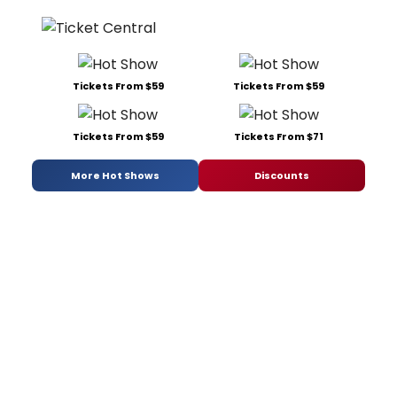
Tickets From $59
Tickets From $59
Tickets From $59
Tickets From $71
More Hot Shows
Discounts