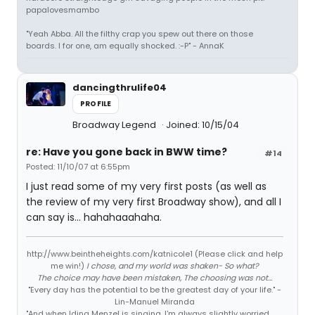
papalovesmambo
"Yeah Abba. All the filthy crap you spew out there on those
boards. I for one, am equally shocked. :-P" - AnnaK
dancingthrulife04
PROFILE
Broadway Legend
Joined: 10/15/04
re: Have you gone back in BWW time?
#14
Posted: 11/10/07 at 6:55pm
I just read some of my very first posts (as well as
the review of my very first Broadway show), and all I
can say is... hahahaaahaha.
http://www.beintheheights.com/katnicole1 (Please click and help
me win!)
I chose, and my world was shaken- So what?
The choice may have been mistaken, The choosing was not...
"Every day has the potential to be the greatest day of your life." -
Lin-Manuel Miranda
"And when Idina Menzel is singing, I'm always slightly worried