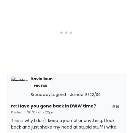
Raviolisun
PROFILE
Broadway Legend
Joined: 8/22/06
re: Have you gone back in BWW time?
#16
Posted: 11/10/07 at 7:22pm
This is why I don't keep a journal or anything. I look
back and just shake my head at stupid stuff I write.