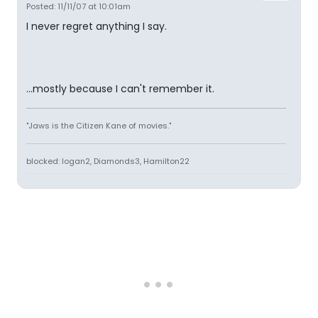
Posted: 11/11/07 at 10:01am
I never regret anything I say.
...mostly because I can't remember it.
"Jaws is the Citizen Kane of movies."
blocked: logan2, Diamonds3, Hamilton22