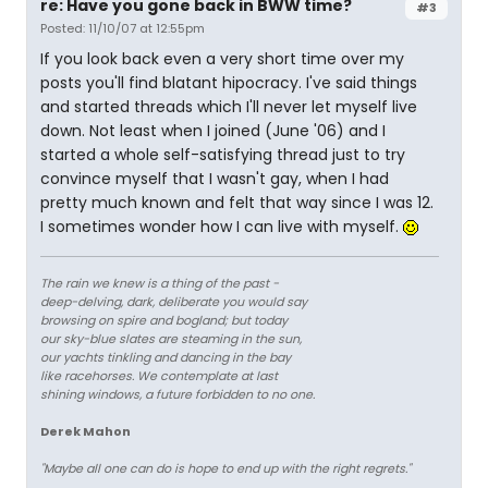
re: Have you gone back in BWW time?
#3
Posted: 11/10/07 at 12:55pm
If you look back even a very short time over my
posts you'll find blatant hipocracy. I've said things
and started threads which I'll never let myself live
down. Not least when I joined (June '06) and I
started a whole self-satisfying thread just to try
convince myself that I wasn't gay, when I had
pretty much known and felt that way since I was 12.
I sometimes wonder how I can live with myself.
The rain we knew is a thing of the past -
deep-delving, dark, deliberate you would say
browsing on spire and bogland; but today
our sky-blue slates are steaming in the sun,
our yachts tinkling and dancing in the bay
like racehorses. We contemplate at last
shining windows, a future forbidden to no one.
Derek Mahon
"Maybe all one can do is hope to end up with the right regrets."