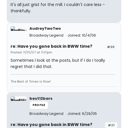
It's all just grist for the mill. I couldn't care less -
thankfully.
AudreyTwoTwo
Broadway Legend
Joined: 10/4/06
re: Have you gone back in BWW time?
#20
Posted: 11/10/07 at 11:01pm
Sometimes I look at the posts, but if I do I toally
regret that I did that.
The Best of Times is Now!
best12bars
PROFILE
Broadway Legend
Joined: 6/29/05
re: Have you gone back in BWW time?
#21