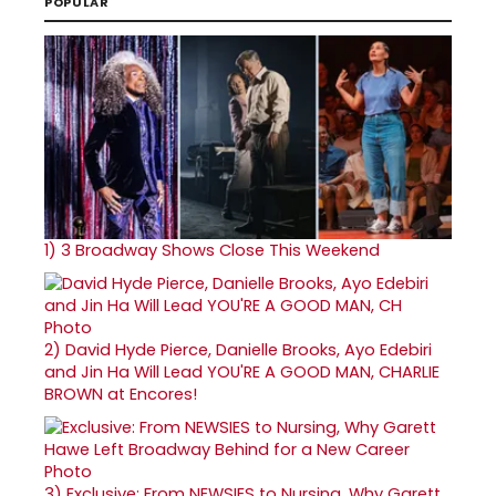
POPULAR
1)
3 Broadway Shows Close This Weekend
2)
David Hyde Pierce, Danielle Brooks, Ayo Edebiri
and Jin Ha Will Lead YOU'RE A GOOD MAN, CHARLIE
BROWN at Encores!
3)
Exclusive: From NEWSIES to Nursing, Why Garett