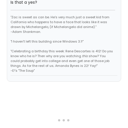
Is that a yes?
"Zac is sweet as can be. He's very much just a sweet kid from
California who happens to have a face that looks like it was
drawn by Michelangelo, (if Michelangelo did anime)."
-Adam Shankman.
"I haven't left this building since Windows 3.1!"
"Celebrating a birthday this week: Rene Descartes is 412! Do you
know who he is? Then why are you watching
this
show? You
could probably get into college and even get one of those job
things. As for the rest of us; Amanda Bynes is 22! Yay!"
-E!'s "The Soup"