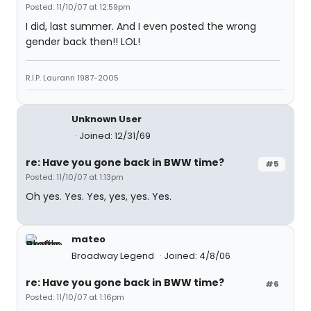
Posted: 11/10/07 at 12:59pm
I did, last summer. And I even posted the wrong
gender back then!! LOL!
R.I.P. Laurann 1987-2005
Unknown User
Joined: 12/31/69
re: Have you gone back in BWW time?
#5
Posted: 11/10/07 at 1:13pm
Oh yes. Yes. Yes, yes, yes. Yes.
mateo
Broadway Legend
Joined: 4/8/06
re: Have you gone back in BWW time?
#6
Posted: 11/10/07 at 1:16pm