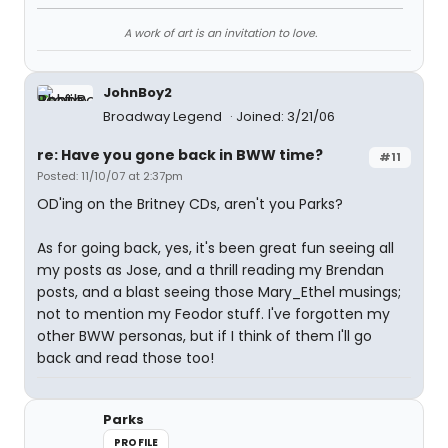
A work of art is an invitation to love.
JohnBoy2
Broadway Legend
Joined: 3/21/06
re: Have you gone back in BWW time?
#11
Posted: 11/10/07 at 2:37pm
OD'ing on the Britney CDs, aren't you Parks?
As for going back, yes, it's been great fun seeing all
my posts as Jose, and a thrill reading my Brendan
posts, and a blast seeing those Mary_Ethel musings;
not to mention my Feodor stuff. I've forgotten my
other BWW personas, but if I think of them I'll go
back and read those too!
Parks
PROFILE