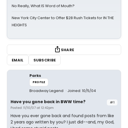
No Really, What IS Word of Mouth?
New York City Center to Offer $28 Rush Tickets for IN THE
HEIGHTS
SHARE
EMAIL
SUBSCRIBE
Parks
PROFILE
Broadway Legend
Joined: 10/5/04
Have you gone back in BWW time?
#1
Posted: 11/10/07 at 12:42pm
Have you ever gone back and found posts from like
2 years ago written by you? I just did--and, my God,