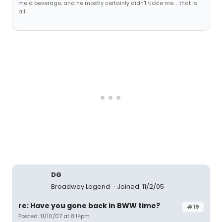
me a beverage, and he mostly certainly didn't tickle me. . .that is
all.
DG
Broadway Legend
Joined: 11/2/05
re: Have you gone back in BWW time?
#19
Posted: 11/10/07 at 8:14pm