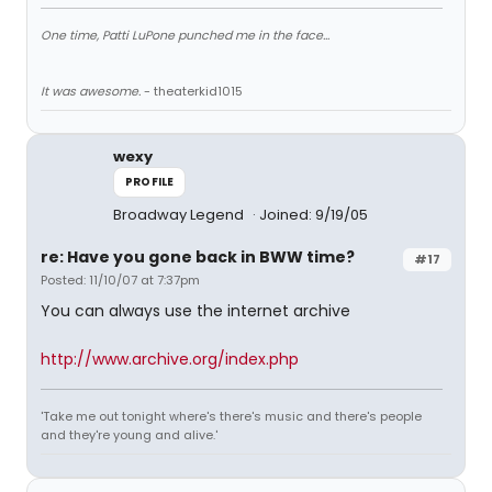
One time, Patti LuPone punched me in the face...
It was awesome.
- theaterkid1015
wexy
PROFILE
Broadway Legend
Joined: 9/19/05
re: Have you gone back in BWW time?
#17
Posted: 11/10/07 at 7:37pm
You can always use the internet archive
http://www.archive.org/index.php
'Take me out tonight where's there's music and there's people
and they're young and alive.'