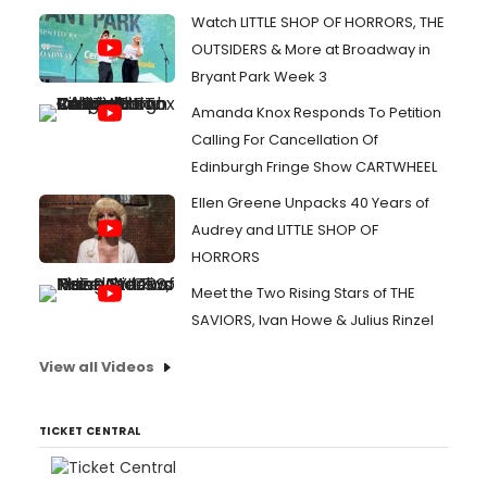
Watch LITTLE SHOP OF HORRORS, THE
OUTSIDERS & More at Broadway in
Bryant Park Week 3
Amanda Knox Responds To Petition
Calling For Cancellation Of
Edinburgh Fringe Show CARTWHEEL
Ellen Greene Unpacks 40 Years of
Audrey and LITTLE SHOP OF
HORRORS
Meet the Two Rising Stars of THE
SAVIORS, Ivan Howe & Julius Rinzel
View all Videos
TICKET CENTRAL