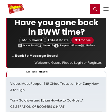
Home
For You
Chat
My Shows
Register/Login
Ga
Register
Login
Have you gone back
in BWW time?
Main Board
Latest Posts
Off Topic
New Post
Search
Report Abuse
Rules
← Back to Message Board
Welcome Guest. Please
Login
or
Register
.
LATEST NEWS
Video: Meet Pepper Slit! Chloe Troast on Her Zany New
Alter Ego
Tony Goldwyn and Ethan Hawke to Co-Host A
CELEBRATION OF RODGERS & HART