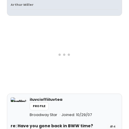
Arthur Miller
iluvcioffiiluvtea
PROFILE
Broadway Star
Joined: 10/29/07
re: Have you gone back in BWW time?
#4