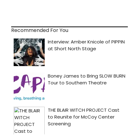
Recommended For You