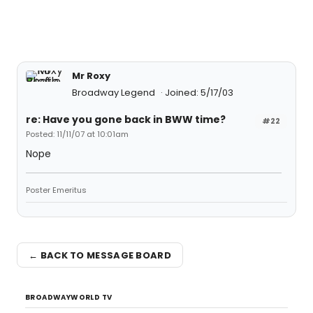
Mr Roxy
Broadway Legend
Joined: 5/17/03
re: Have you gone back in BWW time?
#22
Posted: 11/11/07 at 10:01am
Nope
Poster Emeritus
← BACK TO MESSAGE BOARD
BROADWAYWORLD TV