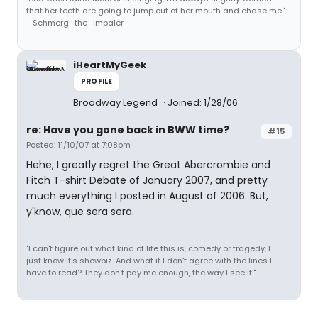
that her teeth are going to jump out of her mouth and chase me."
- Schmerg_the_Impaler
iHeartMyGeek
PROFILE
Broadway Legend
Joined: 1/28/06
re: Have you gone back in BWW time?
#15
Posted: 11/10/07 at 7:08pm
Hehe, I greatly regret the Great Abercrombie and
Fitch T-shirt Debate of January 2007, and pretty
much everything I posted in August of 2006. But,
y'know, que sera sera.
"I can't figure out what kind of life this is, comedy or tragedy, I
just know it's showbiz. And what if I don't agree with the lines I
have to read? They don't pay me enough, the way I see it."