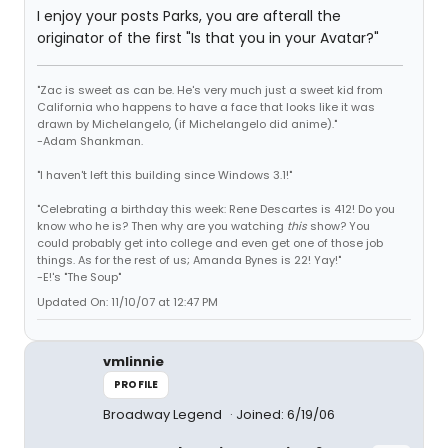
I enjoy your posts Parks, you are afterall the
originator of the first "Is that you in your Avatar?"
"Zac is sweet as can be. He's very much just a sweet kid from
California who happens to have a face that looks like it was
drawn by Michelangelo, (if Michelangelo did anime)."
-Adam Shankman.
"I haven't left this building since Windows 3.1!"
"Celebrating a birthday this week: Rene Descartes is 412! Do you
know who he is? Then why are you watching
this
show? You
could probably get into college and even get one of those job
things. As for the rest of us; Amanda Bynes is 22! Yay!"
-E!'s "The Soup"
Updated On: 11/10/07 at 12:47 PM
vmlinnie
PROFILE
Broadway Legend
Joined: 6/19/06