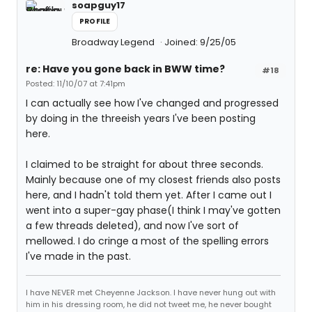
soapguy17
PROFILE
Broadway Legend
Joined: 9/25/05
re: Have you gone back in BWW time?
#18
Posted: 11/10/07 at 7:41pm
I can actually see how I've changed and progressed
by doing in the threeish years I've been posting
here.
I claimed to be straight for about three seconds.
Mainly because one of my closest friends also posts
here, and I hadn't told them yet. After I came out I
went into a super-gay phase(I think I may've gotten
a few threads deleted), and now I've sort of
mellowed. I do cringe a most of the spelling errors
I've made in the past.
I have NEVER met Cheyenne Jackson. I have never hung out with
him in his dressing room, he did not tweet me, he never bought