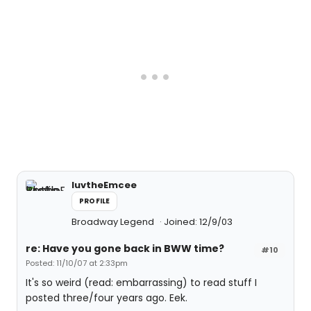
luvtheEmcee
PROFILE
Broadway Legend
Joined: 12/9/03
re: Have you gone back in BWW time?
#10
Posted: 11/10/07 at 2:33pm
It's so weird (read: embarrassing) to read stuff I
posted three/four years ago. Eek.