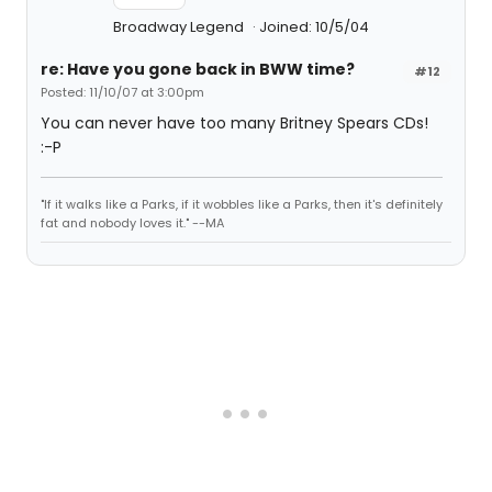
Broadway Legend
Joined: 10/5/04
re: Have you gone back in BWW time?
#12
Posted: 11/10/07 at 3:00pm
You can never have too many Britney Spears CDs!
:-P
"If it walks like a Parks, if it wobbles like a Parks, then it's definitely
fat and nobody loves it." --MA