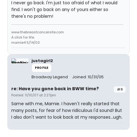
I never go back. I'm just too afraid of what I would
find. I won't go back on any of yours either so
there's no problem!
www.thebreastcancersite.com
A click for life.
mamie4 5/14/03
justagirl2
PROFILE
Broadway Legend
Joined: 10/31/05
re: Have you gone back in BWW time?
#9
Posted: 11/10/07 at 2:27pm
Same with me, Mamie. I haven't really started that
many posts, for fear of how ridiculous I'd sound! But
I also don't want to look back at my responses...ugh.