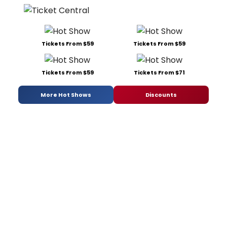
Tickets From $59
Tickets From $59
Tickets From $59
Tickets From $71
More Hot Shows
Discounts