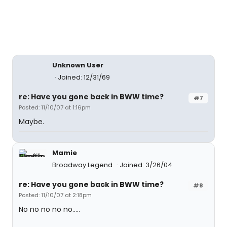
Unknown User
Joined: 12/31/69
re: Have you gone back in BWW time?
#7
Posted: 11/10/07 at 1:16pm
Maybe.
Mamie
Broadway Legend
Joined: 3/26/04
re: Have you gone back in BWW time?
#8
Posted: 11/10/07 at 2:18pm
No no no no no.....