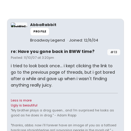
AbbaRabbit
PROFILE
Broadway Legend
Joined: 12/6/04
re: Have you gone back in BWW time?
#13
Posted: 11/10/07 at 3:20pm
i tried to look back once... i kept clicking the link to
go to the previous page of threads, but i got bored
after a while and gave up when i wasn't finding
anything really juicy.
Less is more
Ugly is beautiful
"My brother plays a drag queen... and I'm surprised he looks as
good as he does in drag." - Adam Rapp
"thanks, abba. now i'll forever have an image of you as a tattoed
hardcore straightedge grrl savaging people in the mosh pit." -