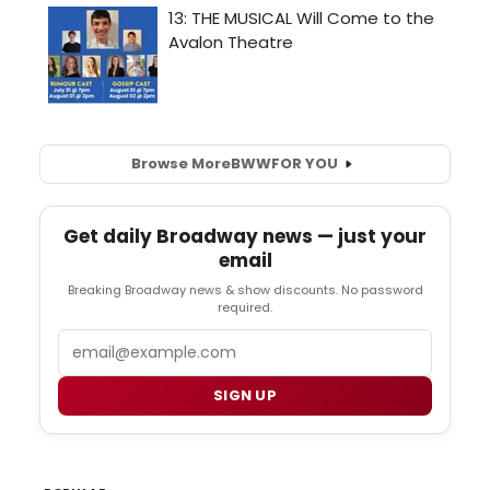
Browse More
BWW
FOR YOU
Get daily Broadway news — just your
email
Breaking Broadway news & show discounts. No password
required.
Email
SIGN UP