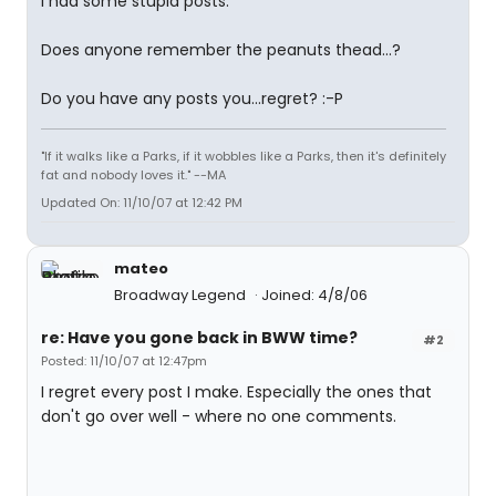
I had some stupid posts.
Does anyone remember the peanuts thead...?
Do you have any posts you...regret? :-P
"If it walks like a Parks, if it wobbles like a Parks, then it's definitely
fat and nobody loves it." --MA
Updated On: 11/10/07 at 12:42 PM
mateo
Broadway Legend
Joined: 4/8/06
re: Have you gone back in BWW time?
#2
Posted: 11/10/07 at 12:47pm
I regret every post I make. Especially the ones that
don't go over well - where no one comments.