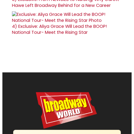
Hawe Left Broadway Behind for a New Career
4)
Exclusive: Aliya Grace Will Lead the BOOP!
National Tour- Meet the Rising Star