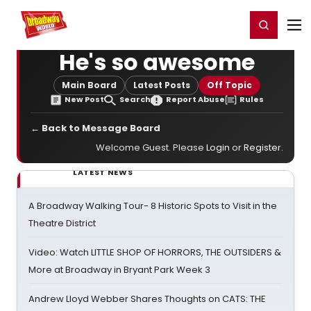
Home
For You
Chat
My Shows
Register/Login
Ga
Register
Login
He's so awesome
Main Board
Latest Posts
Off Topic
New Post
Search
Report Abuse
Rules
← Back to Message Board
Welcome Guest. Please
Login
or
Register
.
LATEST NEWS
A Broadway Walking Tour- 8 Historic Spots to Visit in the
Theatre District
Video: Watch LITTLE SHOP OF HORRORS, THE OUTSIDERS &
More at Broadway in Bryant Park Week 3
Andrew Lloyd Webber Shares Thoughts on CATS: THE