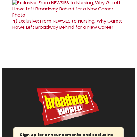
4)
Exclusive: From NEWSIES to Nursing, Why Garett
Hawe Left Broadway Behind for a New Career
Sign up for announcements and exclusive