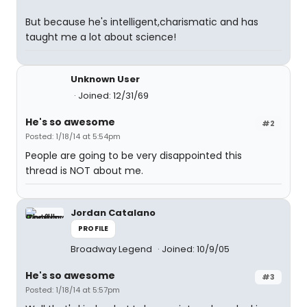
But because he's intelligent,charismatic and has
taught me a lot about science!
Unknown User
Joined: 12/31/69
He's so awesome
#2
Posted: 1/18/14 at 5:54pm
People are going to be very disappointed this
thread is NOT about me.
Jordan Catalano
PROFILE
Broadway Legend
Joined: 10/9/05
He's so awesome
#3
Posted: 1/18/14 at 5:57pm