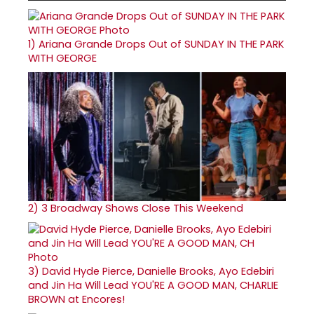
1)
Ariana Grande Drops Out of SUNDAY IN THE PARK
WITH GEORGE
2)
3 Broadway Shows Close This Weekend
3)
David Hyde Pierce, Danielle Brooks, Ayo Edebiri
and Jin Ha Will Lead YOU'RE A GOOD MAN, CHARLIE
BROWN at Encores!