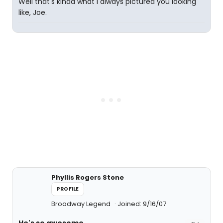
Well that's kinda what I always pictured you looking
like, Joe.
Phyllis Rogers Stone
PROFILE
Broadway Legend
Joined: 9/16/07