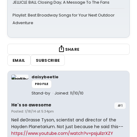
JELLICLE BALL Closing Day; A Message To The Fans
Playlist: Best Broadway Songs for Your Next Outdoor
Adventure
SHARE
EMAIL
SUBSCRIBE
daisybeetle
PROFILE
Stand-by
Joined: 11/10/10
He's so awesome
#1
Posted: 1/18/14 at 5:34pm
Neil deGrasse Tyson, scientist and director of the
Hayden Planetarium. Not just because he said this--
https://www.youtube.com/watch?v=psjuilzrXZY