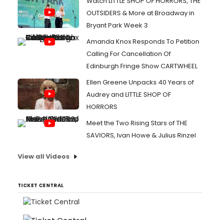
Watch LITTLE SHOP OF HORRORS, THE
OUTSIDERS & More at Broadway in
Bryant Park Week 3
Amanda Knox Responds To Petition
Calling For Cancellation Of
Edinburgh Fringe Show CARTWHEEL
Ellen Greene Unpacks 40 Years of
Audrey and LITTLE SHOP OF
HORRORS
Meet the Two Rising Stars of THE
SAVIORS, Ivan Howe & Julius Rinzel
View all Videos
TICKET CENTRAL