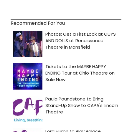
Recommended For You