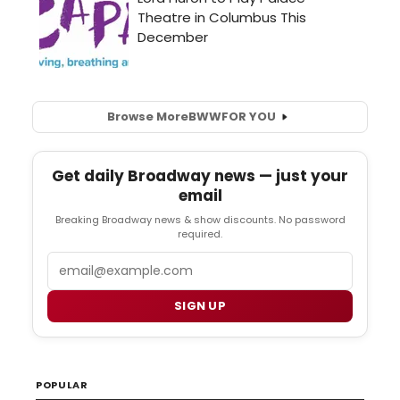
Browse More
BWW
FOR YOU
Get daily Broadway news — just your
email
Breaking Broadway news & show discounts. No password
required.
Email
SIGN UP
POPULAR