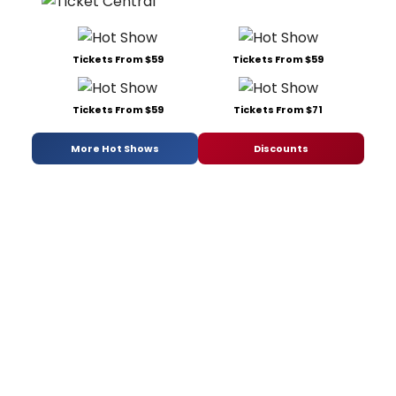
Tickets From $59
Tickets From $59
Tickets From $59
Tickets From $71
More Hot Shows
Discounts