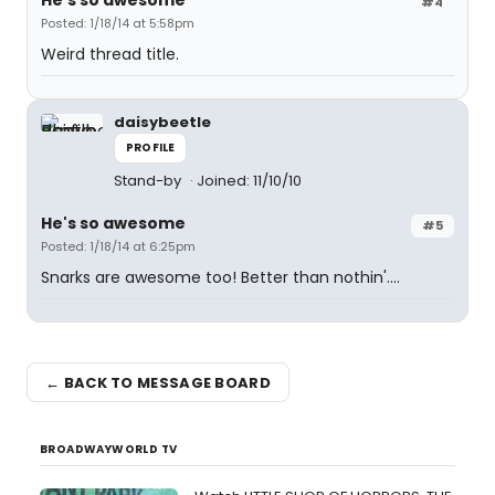
He's so awesome
#4
Posted: 1/18/14 at 5:58pm
Weird thread title.
daisybeetle
PROFILE
Stand-by
Joined: 11/10/10
He's so awesome
#5
Posted: 1/18/14 at 6:25pm
Snarks are awesome too! Better than nothin'....
← BACK TO MESSAGE BOARD
BROADWAYWORLD TV