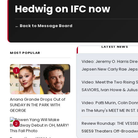
Hedwig on IFC now
← Back to Message Board
LATEST NEWS
MOST POPULAR
Video: Jeremy O. Harris Dire
Jepsen New Carly Rae Jep
1
Video: Meet the Two Rising S
SAVIORS, Ivan Howe & Julius
Ariana Grande Drops Out of
Video: Patti Murin, Colin Don
SUNDAY IN THE PARK WITH
GEORGE
in The Muny's MEET ME IN ST.
Review Roundup: THE VESSE
2
59E59 Theaters Off-Broadw