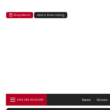
Shop Merch
Add a Show Listing
News
Shows
EXPLORE REGIONS