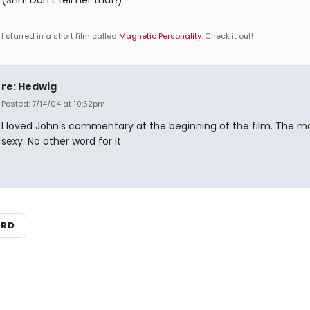
(Shh! Don't tell her that!)
I starred in a short film called
Magnetic Personality
. Check it out!
re: Hedwig
Posted: 7/14/04 at 10:52pm
I loved John's commentary at the beginning of the film. The man
sexy. No other word for it.
ARD