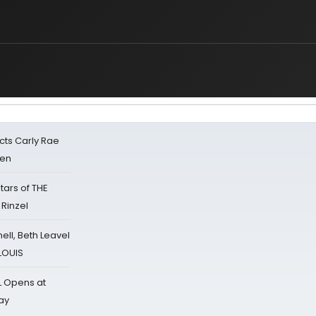
cts Carly Rae
sen
tars of THE
 Rinzel
nell, Beth Leavel
 LOUIS
L Opens at
ay