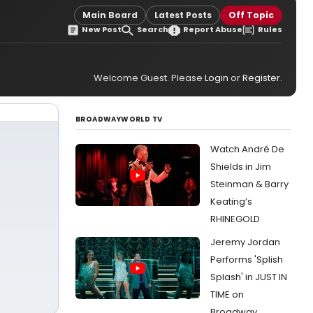
Main Board
Latest Posts
Off Topic
New Post
Search
Report Abuse
Rules
Welcome Guest. Please
Login
or
Register
.
BROADWAYWORLD TV
Watch André De
Shields in Jim
Steinman & Barry
Keating’s
RHINEGOLD
Jeremy Jordan
Performs 'Splish
Splash' in JUST IN
TIME on
Broadway