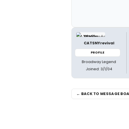
CATSNYrevival
PROFILE
Broadway Legend
Joined: 3/1/04
← BACK TO MESSAGE BO