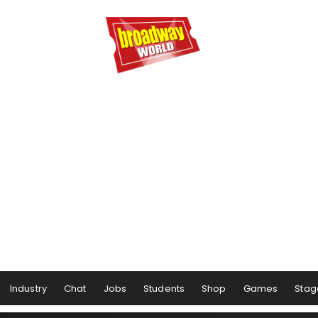
Industry
Chat
Jobs
Students
Shop
Games
Stag