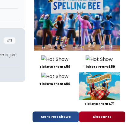
#3
 is just
Tickets From $59
Tickets From $59
Tickets From $59
Tickets From $71
More Hot Shows
Discounts