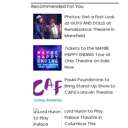
Recommended For You