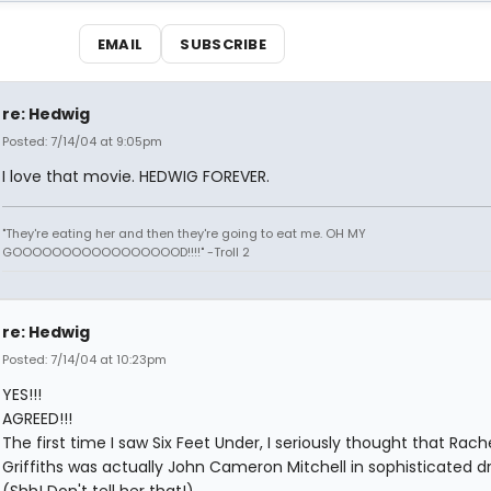
EMAIL
SUBSCRIBE
re: Hedwig
Posted: 7/14/04 at 9:05pm
I love that movie. HEDWIG FOREVER.
"They're eating her and then they're going to eat me. OH MY
GOOOOOOOOOOOOOOOOOD!!!!" -Troll 2
re: Hedwig
Posted: 7/14/04 at 10:23pm
YES!!!
AGREED!!!
The first time I saw Six Feet Under, I seriously thought that Rach
Griffiths was actually John Cameron Mitchell in sophisticated d