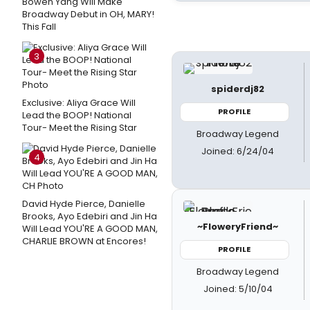
Bowen Yang Will Make
Broadway Debut in OH, MARY!
This Fall
3
spiderdj82
Exclusive: Aliya Grace Will
PROFILE
Lead the BOOP! National
Tour- Meet the Rising Star
Broadway Legend
Joined: 6/24/04
4
David Hyde Pierce, Danielle
Brooks, Ayo Edebiri and Jin Ha
~FloweryFriend~
Will Lead YOU'RE A GOOD MAN,
CHARLIE BROWN at Encores!
PROFILE
Broadway Legend
Joined: 5/10/04