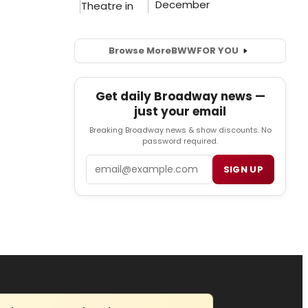
Browse More
BWW
FOR YOU
Get daily Broadway news —
just your email
Breaking Broadway news & show discounts. No
password required.
Email
SIGN UP