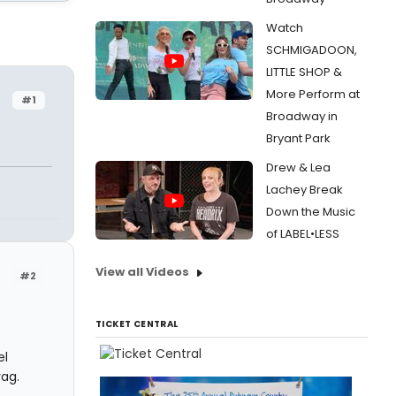
Watch
SCHMIGADOON,
LITTLE SHOP &
More Perform at
#1
Broadway in
Bryant Park
Drew & Lea
Lachey Break
Down the Music
of LABEL•LESS
View all Videos
#2
TICKET CENTRAL
el
rag.