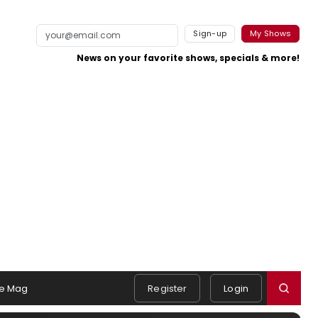
Sign-up
My Shows
News on your favorite shows, specials & more!
e Mag
Register
Login