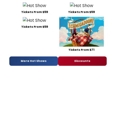
Tickets From $59
Tickets From $59
Tickets From $59
Tickets From $71
More Hot Shows
Discounts