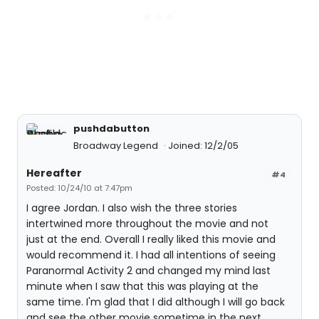
pushdabutton
Broadway Legend
Joined: 12/2/05
Hereafter
#4
Posted: 10/24/10 at 7:47pm
I agree Jordan. I also wish the three stories
intertwined more throughout the movie and not
just at the end. Overall I really liked this movie and
would recommend it. I had all intentions of seeing
Paranormal Activity 2 and changed my mind last
minute when I saw that this was playing at the
same time. I'm glad that I did although I will go back
and see the other movie sometime in the next