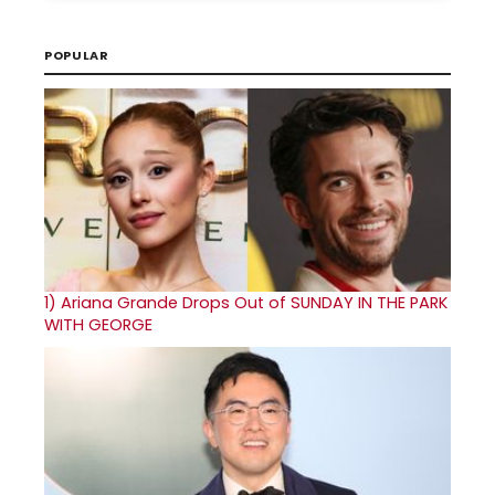
POPULAR
1)
Ariana Grande Drops Out of SUNDAY IN THE PARK
WITH GEORGE