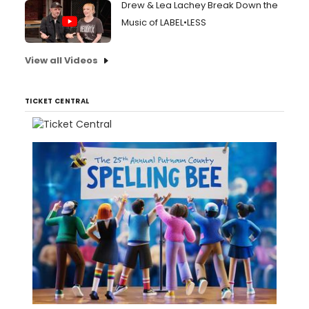
Drew & Lea Lachey Break Down the
Music of LABEL•LESS
View all Videos
TICKET CENTRAL