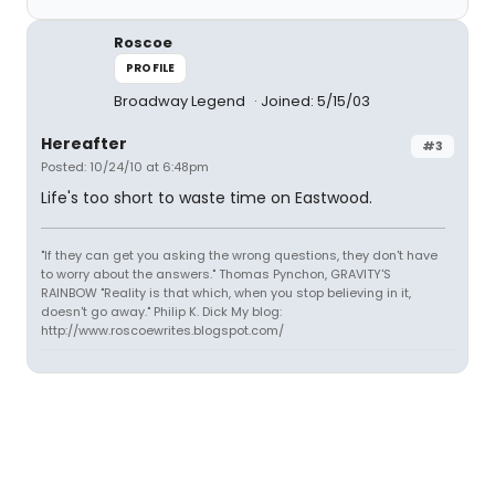
Roscoe
PROFILE
Broadway Legend
Joined: 5/15/03
Hereafter
#3
Posted: 10/24/10 at 6:48pm
Life's too short to waste time on Eastwood.
"If they can get you asking the wrong questions, they don't have
to worry about the answers." Thomas Pynchon, GRAVITY'S
RAINBOW "Reality is that which, when you stop believing in it,
doesn't go away." Philip K. Dick My blog:
http://www.roscoewrites.blogspot.com/