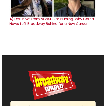
4)
Exclusive: From NEWSIES to Nursing, Why Garett
Hawe Left Broadway Behind for a New Career