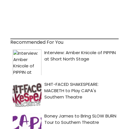
Recommended For You