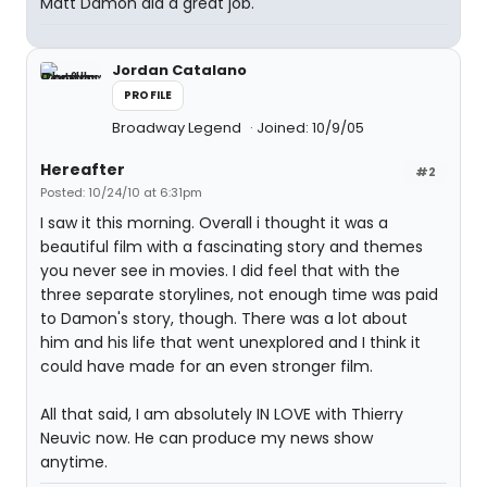
Matt Damon did a great job.
Jordan Catalano
PROFILE
Broadway Legend
Joined: 10/9/05
Hereafter
#2
Posted: 10/24/10 at 6:31pm
I saw it this morning. Overall i thought it was a
beautiful film with a fascinating story and themes
you never see in movies. I did feel that with the
three separate storylines, not enough time was paid
to Damon's story, though. There was a lot about
him and his life that went unexplored and I think it
could have made for an even stronger film.
All that said, I am absolutely IN LOVE with Thierry
Neuvic now. He can produce my news show
anytime.