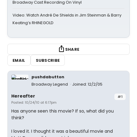
Broadway Cast Recording On Vinyl
Video: Watch André De Shields in Jim Steinman & Barry
Keating’s RHINEGOLD
SHARE
EMAIL
SUBSCRIBE
pushdabutton
Broadway Legend
Joined: 12/2/05
Hereafter
#1
Posted: 10/24/10 at 6:17pm
Has anyone seen this movie? If so, what did you
think?
I loved it. I thought it was a beautiful movie and