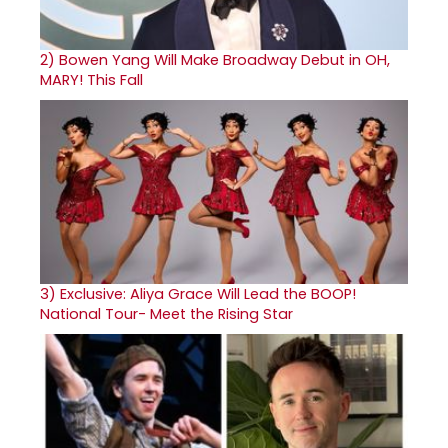
2)
Bowen Yang Will Make Broadway Debut in OH,
MARY! This Fall
3)
Exclusive: Aliya Grace Will Lead the BOOP!
National Tour- Meet the Rising Star