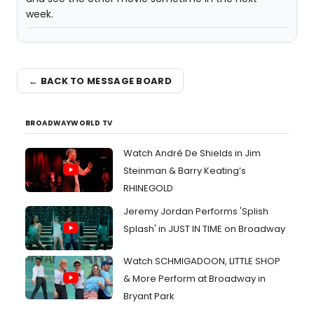
week.
← BACK TO MESSAGE BOARD
BROADWAYWORLD TV
Watch André De Shields in Jim
Steinman & Barry Keating’s
RHINEGOLD
Jeremy Jordan Performs 'Splish
Splash' in JUST IN TIME on Broadway
Watch SCHMIGADOON, LITTLE SHOP
& More Perform at Broadway in
Bryant Park