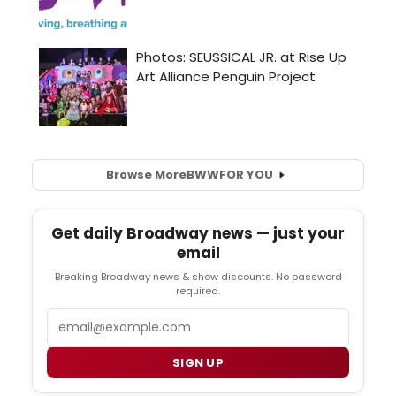
Browse More
BWW
FOR YOU
Get daily Broadway news — just your
email
Breaking Broadway news & show discounts. No password
required.
Email
SIGN UP