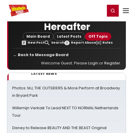
Home
For You
Chat
My Shows
Register/Login
Ga
Register
Login
Hereafter
Main Board
Latest Posts
Off Topic
New Post
Search
Report Abuse
Rules
← Back to Message Board
Welcome Guest. Please
Login
or
Register
.
LATEST NEWS
Photos: MJ, THE OUTSIDERS & More Perform at Broadway
in Bryant Park
Willemijn Verkaik To Lead NEXT TO NORMAL Netherlands
Tour
Disney to Release BEAUTY AND THE BEAST Original