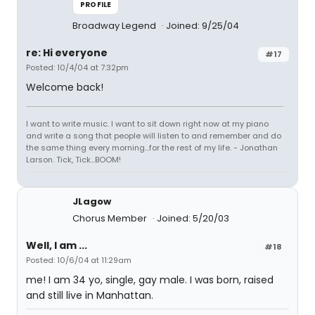
PROFILE
Broadway Legend
Joined: 9/25/04
re: Hi everyone
#17
Posted: 10/4/04 at 7:32pm
Welcome back!
I want to write music. I want to sit down right now at my piano
and write a song that people will listen to and remember and do
the same thing every morning...for the rest of my life. - Jonathan
Larson. Tick, Tick...BOOM!
JLagow
Chorus Member
Joined: 5/20/03
Well, I am ...
#18
Posted: 10/6/04 at 11:29am
me! I am 34 yo, single, gay male. I was born, raised
and still live in Manhattan.