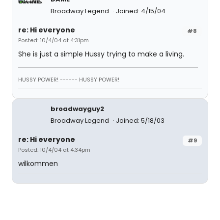
Broadway Legend
Joined: 4/15/04
re: Hi everyone
#8
Posted: 10/4/04 at 4:31pm
She is just a simple Hussy trying to make a living.
HUSSY POWER! ------ HUSSY POWER!
broadwayguy2
Broadway Legend
Joined: 5/18/03
re: Hi everyone
#9
Posted: 10/4/04 at 4:34pm
wilkommen