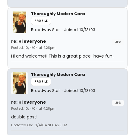
Thoroughly Modern Cara
PROFILE
Broadway Star
Joined: 10/13/03
re: Hi everyone
#2
Posted: 10/4/04 at 4:28pm
Hi and welcome!! This is a great place...have fun!
Thoroughly Modern Cara
PROFILE
Broadway Star
Joined: 10/13/03
re: Hi everyone
#3
Posted: 10/4/04 at 4:28pm
double post!
Updated On: 10/4/04 at 04:28 PM