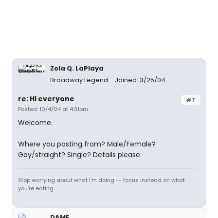
Zola Q. LaPlaya
Broadway Legend
Joined: 3/25/04
re: Hi everyone
#7
Posted: 10/4/04 at 4:31pm
Welcome.
Where you posting from? Male/Female?
Gay/straight? Single? Details please.
Stop worrying about what I'm doing -- focus instead on what
you're eating.
DAME