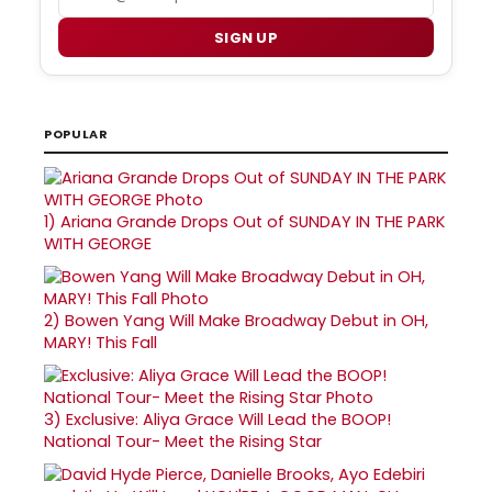
SIGN UP
POPULAR
1)
Ariana Grande Drops Out of SUNDAY IN THE PARK
WITH GEORGE
2)
Bowen Yang Will Make Broadway Debut in OH,
MARY! This Fall
3)
Exclusive: Aliya Grace Will Lead the BOOP!
National Tour- Meet the Rising Star