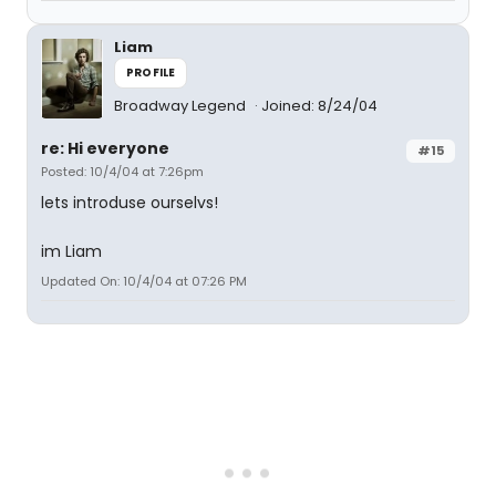
Liam
PROFILE
Broadway Legend
Joined: 8/24/04
re: Hi everyone
#15
Posted: 10/4/04 at 7:26pm
lets introduse ourselvs!
im Liam
Updated On: 10/4/04 at 07:26 PM