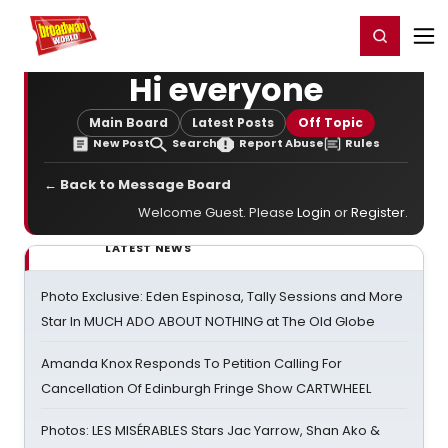
Home
For You
Chat
My Shows
Register/Login
Ga
Register
Login
Hi everyone
Main Board
Latest Posts
Off Topic
New Post
Search
Report Abuse
Rules
← Back to Message Board
Welcome Guest. Please
Login
or
Register
.
LATEST NEWS
Photo Exclusive: Eden Espinosa, Tally Sessions and More
Star In MUCH ADO ABOUT NOTHING at The Old Globe
Amanda Knox Responds To Petition Calling For
Cancellation Of Edinburgh Fringe Show CARTWHEEL
Photos: LES MISÉRABLES Stars Jac Yarrow, Shan Ako &