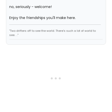
no, seriously - welcome!
Enjoy the friendships you'll make here.
"Two drifters off to see the world. There's such a lot of world to
see. . ."