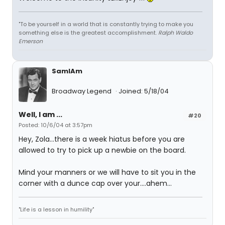
"To be yourself in a world that is constantly trying to make you
something else is the greatest accomplishment.
Ralph Waldo
Emerson
SamIAm
Broadway Legend
Joined: 5/18/04
Well, I am ...
#20
Posted: 10/6/04 at 3:57pm
Hey, Zola...there is a week hiatus before you are
allowed to try to pick up a newbie on the board.
Mind your manners or we will have to sit you in the
corner with a dunce cap over your....ahem...
"Life is a lesson in humility"