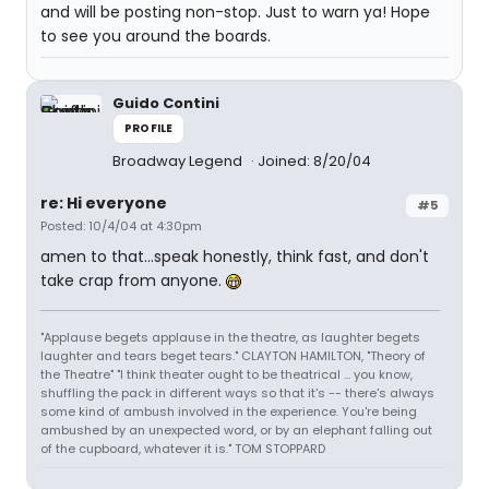
and will be posting non-stop. Just to warn ya! Hope
to see you around the boards.
Guido Contini
PROFILE
Broadway Legend
Joined: 8/20/04
re: Hi everyone
#5
Posted: 10/4/04 at 4:30pm
amen to that...speak honestly, think fast, and don't
take crap from anyone.
"Applause begets applause in the theatre, as laughter begets
laughter and tears beget tears." CLAYTON HAMILTON, "Theory of
the Theatre" "I think theater ought to be theatrical ... you know,
shuffling the pack in different ways so that it's -- there's always
some kind of ambush involved in the experience. You're being
ambushed by an unexpected word, or by an elephant falling out
of the cupboard, whatever it is." TOM STOPPARD