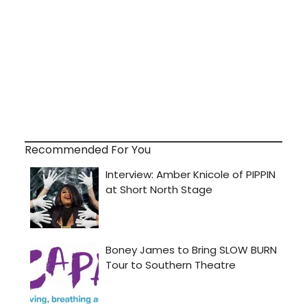
Recommended For You