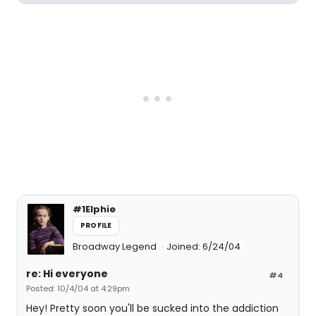
#1Elphie
PROFILE
Broadway Legend
Joined: 6/24/04
re: Hi everyone
#4
Posted: 10/4/04 at 4:29pm
Hey! Pretty soon you'll be sucked into the addiction