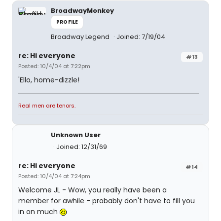
BroadwayMonkey
PROFILE
Broadway Legend
Joined: 7/19/04
re: Hi everyone
#13
Posted: 10/4/04 at 7:22pm
'Ello, home-dizzle!
Real men are tenors.
Unknown User
Joined: 12/31/69
re: Hi everyone
#14
Posted: 10/4/04 at 7:24pm
Welcome JL - Wow, you really have been a
member for awhile - probably don't have to fill you
in on much