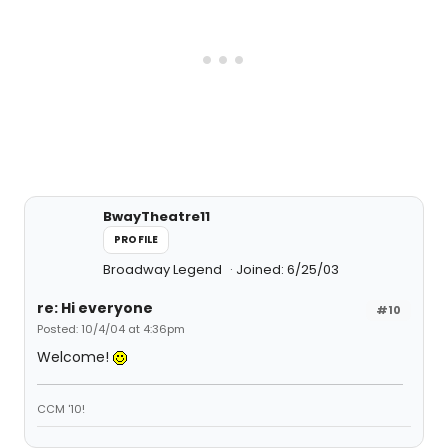
BwayTheatre11
PROFILE
Broadway Legend
Joined: 6/25/03
re: Hi everyone
#10
Posted: 10/4/04 at 4:36pm
Welcome!
CCM '10!