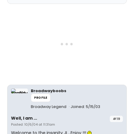
Broadwayboobs
PROFILE
Broadway Legend
Joined: 5/15/03
Well, I am ...
#19
Posted: 10/6/04 at 11:31am
Welcome to the insanity JL...Enjoy !!!