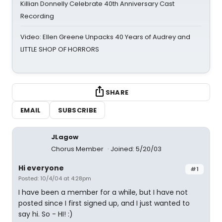
Killian Donnelly Celebrate 40th Anniversary Cast
Recording
Video: Ellen Greene Unpacks 40 Years of Audrey and
LITTLE SHOP OF HORRORS
SHARE
EMAIL
SUBSCRIBE
JLagow
Chorus Member
Joined: 5/20/03
Hi everyone
#1
Posted: 10/4/04 at 4:28pm
I have been a member for a while, but I have not
posted since I first signed up, and I just wanted to
say hi. So - HI! :)