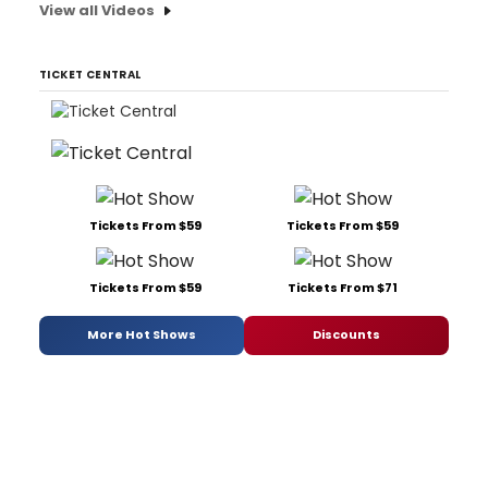
View all Videos
TICKET CENTRAL
Tickets From $59
Tickets From $59
Tickets From $59
Tickets From $71
More Hot Shows
Discounts