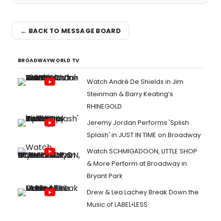
← BACK TO MESSAGE BOARD
BROADWAYWORLD TV
Watch André De Shields in Jim
Steinman & Barry Keating’s
RHINEGOLD
Jeremy Jordan Performs 'Splish
Splash' in JUST IN TIME on Broadway
Watch SCHMIGADOON, LITTLE SHOP
& More Perform at Broadway in
Bryant Park
Drew & Lea Lachey Break Down the
Music of LABEL•LESS