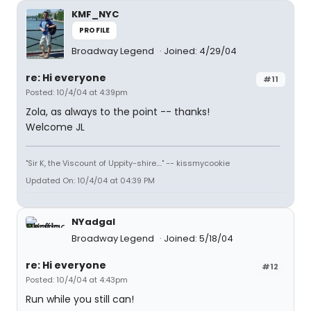
KMF_NYC
PROFILE
Broadway Legend
Joined: 4/29/04
re: Hi everyone
#11
Posted: 10/4/04 at 4:39pm
Zola, as always to the point -- thanks!
Welcome JL
"Sir K, the Viscount of Uppity-shire...." -- kissmycookie
Updated On: 10/4/04 at 04:39 PM
NYadgal
Broadway Legend
Joined: 5/18/04
re: Hi everyone
#12
Posted: 10/4/04 at 4:43pm
Run while you still can!