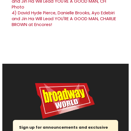
4)
David Hyde Pierce, Danielle Brooks, Ayo Edebiri
and Jin Ha Will Lead YOU'RE A GOOD MAN, CHARLIE
BROWN at Encores!
Sign up for announcements and exclusive