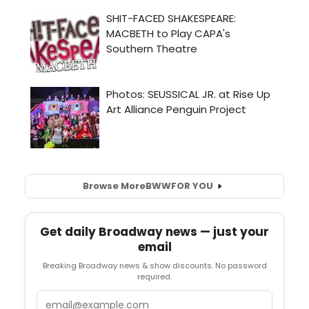
Browse More
BWW
FOR YOU
Get daily Broadway news — just your
email
Breaking Broadway news & show discounts. No password
required.
Email