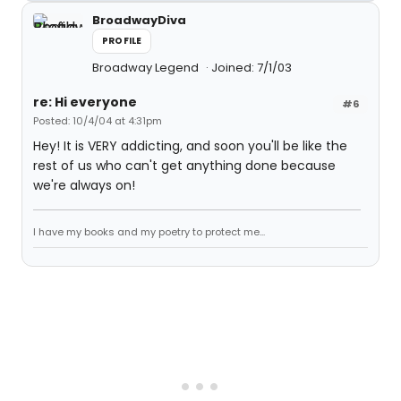
BroadwayDiva
PROFILE
Broadway Legend
Joined: 7/1/03
re: Hi everyone
#6
Posted: 10/4/04 at 4:31pm
Hey! It is VERY addicting, and soon you'll be like the
rest of us who can't get anything done because
we're always on!
I have my books and my poetry to protect me...