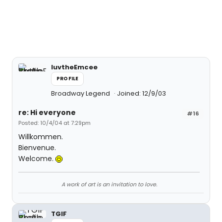
luvtheEmcee
PROFILE
Broadway Legend
Joined: 12/9/03
re: Hi everyone
#16
Posted: 10/4/04 at 7:29pm
Willkommen.
Bienvenue.
Welcome.
A work of art is an invitation to love.
TGIF